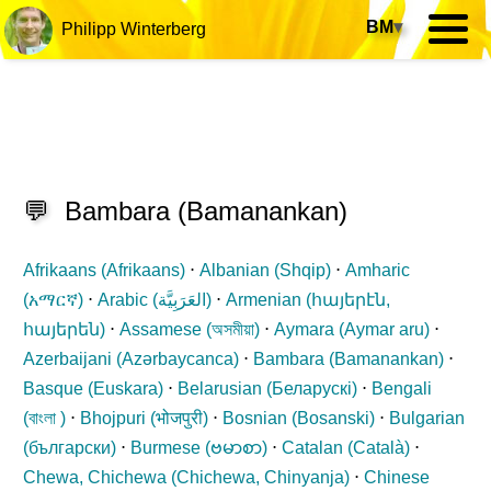
BM
▾
Philipp Winterberg
💬
Bambara
(
Bamanankan
)
Afrikaans (
Afrikaans
)
⋅
Albanian (
Shqip
)
⋅
Amharic
(
አማርኛ
)
⋅
Arabic (
العَرَبِيَّة
)
⋅
Armenian (
հայերէն,
հայերեն
)
⋅
Assamese (
অসমীয়া
)
⋅
Aymara (
Aymar aru
)
⋅
Azerbaijani (
Azərbaycanca
)
⋅
Bambara (
Bamanankan
)
⋅
Basque (
Euskara
)
⋅
Belarusian (
Беларускі
)
⋅
Bengali
(
বাংলা
)
⋅
Bhojpuri (
भोजपुरी
)
⋅
Bosnian (
Bosanski
)
⋅
Bulgarian
(
български
)
⋅
Burmese (
ဗမာစာ
)
⋅
Catalan (
Català
)
⋅
Chewa, Chichewa (
Chichewa, Chinyanja
)
⋅
Chinese