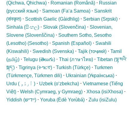
(
Qichwa, Qhichwa
)
⋅
Romanian (
Română
)
⋅
Russian
(
русский язык
)
⋅
Samoan (
Fa‘a Samoa
)
⋅
Sanskrit
(
संस्कृत
)
⋅
Scottish Gaelic (
Gàidhlig
)
⋅
Serbian (
Srpski
)
⋅
Sinhala (
සිංහල
)
⋅
Slovak (
Slovenčina
)
⋅
Slovenian,
Slovene (
Slovenščina
)
⋅
Southern Sotho, Sesotho
(Lesotho) (
Sesotho
)
⋅
Spanish (
Español
)
⋅
Swahili
(
Kiswahili
)
⋅
Swedish (
Svenska
)
⋅
Tajik (
тоҷикӣ
)
⋅
Tamil
(
தமிழ்
)
⋅
Telugu (
తెలుగు
)
⋅
Thai (
ภาษาไทย
)
⋅
Tibetan (
ལྷ་སའི་
སྐད་
)
⋅
Tigrinya (
ትግርኛ
)
⋅
Turkish (
Türkçe
)
⋅
Turkmen
(
Türkmençe, Türkmen dili
)
⋅
Ukrainian (
Українська
)
⋅
Urdu (
اُردُو
)
⋅
Uzbek (
oʻzbekcha
)
⋅
Vietnamese (
Tiếng
Việt
)
⋅
Welsh (
Cymraeg, y Gymraeg
)
⋅
Xhosa (
isiXhosa
)
⋅
Yiddish (
ייִדיש
)
⋅
Yoruba (
Èdè Yorùbá
)
⋅
Zulu (
isiZulu
)