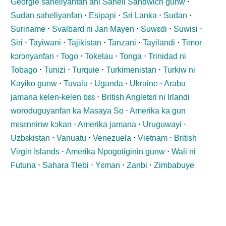
Georgie saheliyanfan ani Saheli Sandwich gunw
⋅
Sudan saheliyanfan
⋅
Esipaɲi
⋅
Sri Lanka
⋅
Sudan
⋅
Suriname
⋅
Svalbard ni Jan Mayen
⋅
Suwɛdi
⋅
Suwisi
⋅
Siri
⋅
Tayiwani
⋅
Tajikistan
⋅
Tanzani
⋅
Tayilandi
⋅
Timor
kɔrɔnyanfan
⋅
Togo
⋅
Tokelau
⋅
Tonga
⋅
Trinidad ni
Tobago
⋅
Tunizi
⋅
Turquie
⋅
Turkimenistan
⋅
Turkiw ni
Kayiko gunw
⋅
Tuvalu
⋅
Uganda
⋅
Ukraine
⋅
Arabu
jamana kelen-kelen bɛɛ
⋅
British Angletɛri ni Irlandi
woroduguyanfan ka Masaya So
⋅
Amerika ka gun
misɛnninw kɔkan
⋅
Amerika jamana
⋅
Uruguwayi
⋅
Uzbɛkistan
⋅
Vanuatu
⋅
Venezuela
⋅
Vietnam
⋅
British
Virgin Islands
⋅
Amerika Npogotiginin gunw
⋅
Wali ni
Futuna
⋅
Sahara Tlebi
⋅
Yɛman
⋅
Zanbi
⋅
Zimbabuye