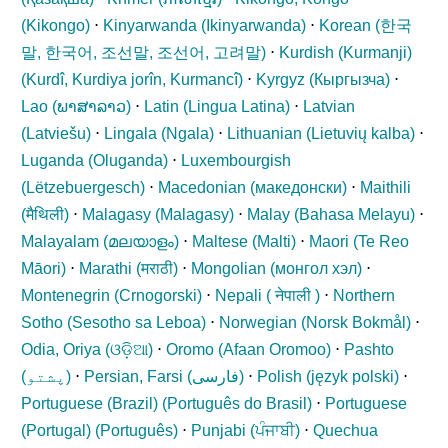
(
Kikongo
)
⋅
Kinyarwanda (
Ikinyarwanda
)
⋅
Korean (
한국
말, 한국어, 조선말, 조선어, 고려말
)
⋅
Kurdish (Kurmanji)
(
Kurdî, Kurdiya jorîn, Kurmancî
)
⋅
Kyrgyz (
Кыргызча
)
⋅
Lao (
ພາສາລາວ
)
⋅
Latin (
Lingua Latina
)
⋅
Latvian
(
Latviešu
)
⋅
Lingala (
Ngala
)
⋅
Lithuanian (
Lietuvių kalba
)
⋅
Luganda (
Oluganda
)
⋅
Luxembourgish
(
Lëtzebuergesch
)
⋅
Macedonian (
македонски
)
⋅
Maithili
(
मैथिली
)
⋅
Malagasy (
Malagasy
)
⋅
Malay (
Bahasa Melayu
)
⋅
Malayalam (
മലയാളം
)
⋅
Maltese (
Malti
)
⋅
Maori (
Te Reo
Māori
)
⋅
Marathi (
मराठी
)
⋅
Mongolian (
монгол хэл
)
⋅
Montenegrin (
Crnogorski
)
⋅
Nepali (
नेपाली
)
⋅
Northern
Sotho (
Sesotho sa Leboa
)
⋅
Norwegian (
Norsk Bokmål
)
⋅
Odia, Oriya (
ଓଡ଼ିଆ
)
⋅
Oromo (
Afaan Oromoo
)
⋅
Pashto
(
پشتو
)
⋅
Persian, Farsi (
فارسی
)
⋅
Polish (
język polski
)
⋅
Portuguese (Brazil) (
Português do Brasil
)
⋅
Portuguese
(Portugal) (
Português
)
⋅
Punjabi (
ਪੰਜਾਬੀ
)
⋅
Quechua