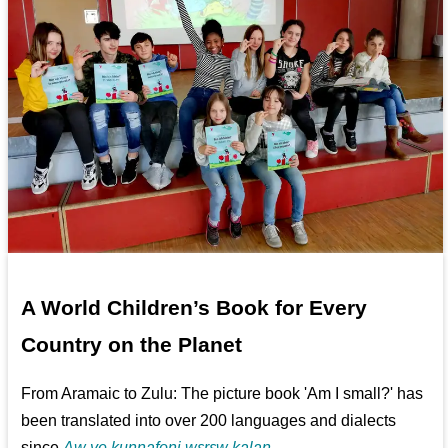
A World Children’s Book for Every
Country on the Planet
From Aramaic to Zulu: The picture book 'Am I small?' has
been translated into over 200 languages and dialects
since
Aw ye kunnafoni wɛrɛw kalan...