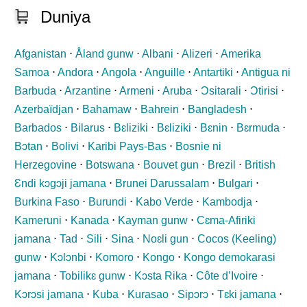
🛒
Duniya
Afganistan
⋅
Åland gunw
⋅
Albani
⋅
Alizeri
⋅
Amerika
Samoa
⋅
Andora
⋅
Angola
⋅
Anguille
⋅
Antartiki
⋅
Antigua ni
Barbuda
⋅
Arzantine
⋅
Armeni
⋅
Aruba
⋅
Ɔsitarali
⋅
Ɔtirisi
⋅
Azerbaïdjan
⋅
Bahamaw
⋅
Bahrein
⋅
Bangladesh
⋅
Barbados
⋅
Bilarus
⋅
Bɛliziki
⋅
Bɛliziki
⋅
Bɛnin
⋅
Bɛrmuda
⋅
Bɔtan
⋅
Bolivi
⋅
Karibi Pays-Bas
⋅
Bosnie ni
Herzegovine
⋅
Botswana
⋅
Bouvet gun
⋅
Brezil
⋅
British
Ɛndi kɔgɔji jamana
⋅
Brunei Darussalam
⋅
Bulgari
⋅
Burkina Faso
⋅
Burundi
⋅
Kabo Verde
⋅
Kambodja
⋅
Kameruni
⋅
Kanada
⋅
Kayman gunw
⋅
Cɛma-Afiriki
jamana
⋅
Tad
⋅
Sili
⋅
Sina
⋅
Noɛli gun
⋅
Cocos (Keeling)
gunw
⋅
Kɔlɔnbi
⋅
Komoro
⋅
Kongo
⋅
Kongo demokarasi
jamana
⋅
Tobilikɛ gunw
⋅
Kɔsta Rika
⋅
Côte d’Ivoire
⋅
Kɔrɔsi jamana
⋅
Kuba
⋅
Kurasao
⋅
Sipɔrɔ
⋅
Tɛki jamana
⋅