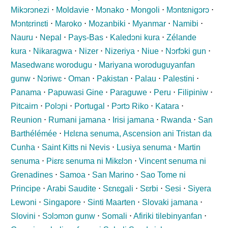
Mikɔrɔnezi
⋅
Moldavie
⋅
Mɔnako
⋅
Mongoli
⋅
Mɔntɛnigɔrɔ
⋅
Mɔntɛrinɛti
⋅
Maroko
⋅
Mozanbiki
⋅
Myanmar
⋅
Namibi
⋅
Nauru
⋅
Nepal
⋅
Pays-Bas
⋅
Kaledɔni kura
⋅
Zélande
kura
⋅
Nikaragwa
⋅
Nizer
⋅
Nizeriya
⋅
Niue
⋅
Nɔrfɔki gun
⋅
Masedwanɛ worodugu
⋅
Mariyana woroduguyanfan
gunw
⋅
Nɔriwɛ
⋅
Oman
⋅
Pakistan
⋅
Palau
⋅
Palestini
⋅
Panama
⋅
Papuwasi Gine
⋅
Paraguwe
⋅
Peru
⋅
Filipiniw
⋅
Pitcairn
⋅
Polɔɲi
⋅
Portugal
⋅
Pɔrtɔ Riko
⋅
Katara
⋅
Reunion
⋅
Rumani jamana
⋅
Irisi jamana
⋅
Rwanda
⋅
San
Barthélémée
⋅
Hɛlɛna senuma, Ascension ani Tristan da
Cunha
⋅
Saint Kitts ni Nevis
⋅
Lusiya senuma
⋅
Martin
senuma
⋅
Piɛrɛ senuma ni Mikɛlɔn
⋅
Vincent senuma ni
Grenadines
⋅
Samoa
⋅
San Marino
⋅
Sao Tome ni
Principe
⋅
Arabi Saudite
⋅
Sɛnɛgali
⋅
Sɛrbi
⋅
Sesi
⋅
Siyera
Lewɔni
⋅
Singapore
⋅
Sinti Maarten
⋅
Slovaki jamana
⋅
Slovini
⋅
Sɔlɔmɔn gunw
⋅
Somali
⋅
Afiriki tilebinyanfan
⋅