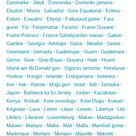
Danmarke
⋅
Jibuti
⋅
Dɔnminika
⋅
Dominikɛ jamana
⋅
Ekudɔri
⋅
Misira
⋅
Salvadɔri
⋅
Gine Equatorial
⋅
Eritrea
⋅
Estoni
⋅
Eswatini
⋅
Etiyopi
⋅
Falkaland gunw
⋅
Fara
gunw
⋅
Fiji
⋅
Fɛnɲɛnama
⋅
Faransi
⋅
Fransi Guyane
⋅
Fransi Polinezi
⋅
France Saheliyanfan maraw
⋅
Gabon
⋅
Gambie
⋅
Georgia
⋅
Alemaɲi
⋅
Gana
⋅
Jibraltar
⋅
Gɛrɛsi
⋅
Greenland
⋅
Grenada
⋅
Gadeloupe
⋅
Guam
⋅
Guatemala
⋅
Gɛrnsi
⋅
Gine
⋅
Gine-Bisau
⋅
Guyana
⋅
Haiti
⋅
Heard
Island ani McDonald gun
⋅
Sigiyɔrɔ senuma
⋅
Honduras
⋅
Hɔnkɔn
⋅
Hɔngiri
⋅
Islande
⋅
Ɛndujamana
⋅
Indonezi
⋅
Iran
⋅
Irak
⋅
Irlande
⋅
Mɔgɔ gun
⋅
Israɛl
⋅
Itali
⋅
Jamaika
⋅
Japon
⋅
Bailiwick ka bɔ Jersey
⋅
Jɔrdan
⋅
Kazakstan
⋅
Kenya
⋅
Kiribati
⋅
Kore worodugu
⋅
Kore Dugu
⋅
Kuwait
⋅
Kirgistan
⋅
Laos
⋅
Letoni
⋅
Liban
⋅
Lesoto
⋅
Liberiya
⋅
Libi
⋅
Likitɛni
⋅
Litwanie
⋅
Luxembourg
⋅
Makao
⋅
Madagaskari
⋅
Malawi
⋅
Malaysi
⋅
Maliw
⋅
Mali
⋅
Malta
⋅
Marshall gunw
⋅
Martinique
⋅
Moritani
⋅
Moritani
⋅
Mayotte
⋅
Mɛkisiki
⋅