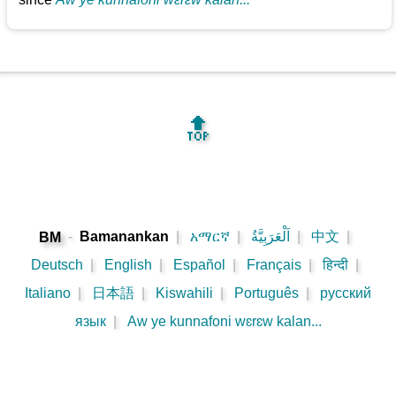
🔝
-
Bamanankan
|
አማርኛ
|
اَلْعَرَبِيَّةُ
|
中文
|
BM
Deutsch
|
English
|
Español
|
Français
|
हिन्दी
|
Italiano
|
日本語
|
Kiswahili
|
Português
|
русский
язык
|
Aw ye kunnafoni wɛrɛw kalan...