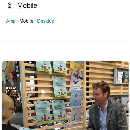
📄
Mobile
Amp
⋅ Mobile ⋅
Desktop