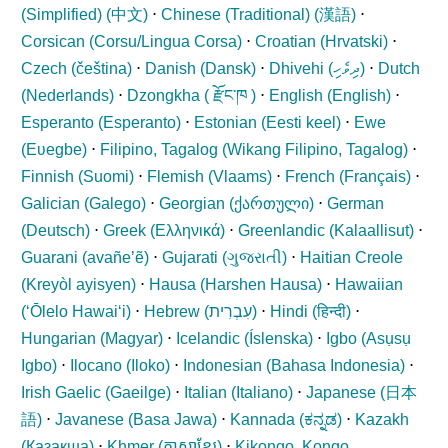
(Simplified) (
中文
)
⋅
Chinese (Traditional) (
漢語
)
⋅
Corsican (
Corsu/Lingua Corsa
)
⋅
Croatian (
Hrvatski
)
⋅
Czech (
čeština
)
⋅
Danish (
Dansk
)
⋅
Dhivehi (
ދިވެހި
)
⋅
Dutch
(
Nederlands
)
⋅
Dzongkha (
རྫོང་ཁ
)
⋅
English (
English
)
⋅
Esperanto (
Esperanto
)
⋅
Estonian (
Eesti keel
)
⋅
Ewe
(
Eʋegbe
)
⋅
Filipino, Tagalog (
Wikang Filipino, Tagalog
)
⋅
Finnish (
Suomi
)
⋅
Flemish (
Vlaams
)
⋅
French (
Français
)
⋅
Galician (
Galego
)
⋅
Georgian (
ქართული
)
⋅
German
(
Deutsch
)
⋅
Greek (
Ελληνικά
)
⋅
Greenlandic (
Kalaallisut
)
⋅
Guarani (
avañe’ẽ
)
⋅
Gujarati (
ગુજરાતી
)
⋅
Haitian Creole
(
Kreyòl ayisyen
)
⋅
Hausa (
Harshen Hausa
)
⋅
Hawaiian
(
ʻŌlelo Hawaiʻi
)
⋅
Hebrew (
עִבְרִית
)
⋅
Hindi (
हिन्दी
)
⋅
Hungarian (
Magyar
)
⋅
Icelandic (
Íslenska
)
⋅
Igbo (
Asụsụ
Igbo
)
⋅
Ilocano (
Iloko
)
⋅
Indonesian (
Bahasa Indonesia
)
⋅
Irish Gaelic (
Gaeilge
)
⋅
Italian (
Italiano
)
⋅
Japanese (
日本
語
)
⋅
Javanese (
Basa Jawa
)
⋅
Kannada (
ಕನ್ನಡ
)
⋅
Kazakh
(
Қазақша
)
⋅
Khmer (
ភាសាខ្មែរ
)
⋅
Kikongo, Kongo