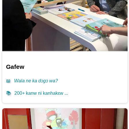
Gafew
📖
Wala ne ka dɔgɔ wa?
📚
200+ kanw ni kanhakɛw ...