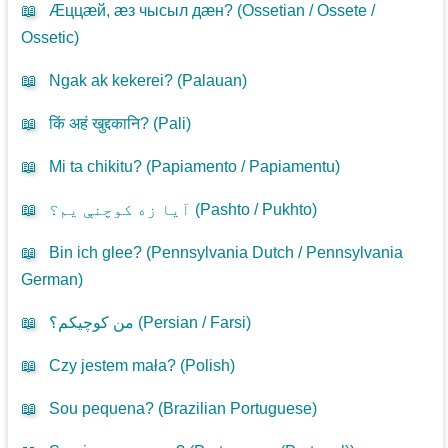
📖
Æццæй, æз чысыл дæн? (
Ossetian / Ossete /
Ossetic
)
📖
Ngak ak kekerei? (
Palauan
)
📖
किं अहं खुद्दकानि? (
Pali
)
📖
Mi ta chikitu? (
Papiamento / Papiamentu
)
📖
آیا زه کوچنې یم؟ (
Pashto / Pukhto
)
📖
Bin ich glee? (
Pennsylvania Dutch / Pennsylvania
German
)
📖
من کوچیکم؟ (
Persian / Farsi
)
📖
Czy jestem mała? (
Polish
)
📖
Sou pequena? (
Brazilian Portuguese
)