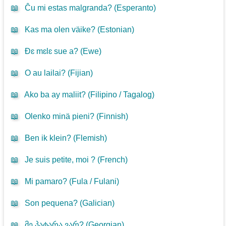
📖
Ĉu mi estas malgranda? (
Esperanto
)
📖
Kas ma olen väike? (
Estonian
)
📖
Ðɛ mɛlɛ sue a? (
Ewe
)
📖
O au lailai? (
Fijian
)
📖
Ako ba ay maliit? (
Filipino / Tagalog
)
📖
Olenko minä pieni? (
Finnish
)
📖
Ben ik klein? (
Flemish
)
📖
Je suis petite, moi ? (
French
)
📖
Mi pamaro? (
Fula / Fulani
)
📖
Son pequena? (
Galician
)
📖
მე პატარა ვარ? (
Georgian
)