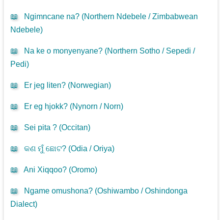
📖
Ngimncane na? (
Northern Ndebele / Zimbabwean
Ndebele
)
📖
Na ke o monyenyane? (
Northern Sotho / Sepedi /
Pedi
)
📖
Er jeg liten? (
Norwegian
)
📖
Er eg hjokk? (
Nynorn / Norn
)
📖
Sei pita ? (
Occitan
)
📖
କଣ ମୁଁ ଛୋଟ? (
Odia / Oriya
)
📖
Ani Xiqqoo? (
Oromo
)
📖
Ngame omushona? (
Oshiwambo / Oshindonga
Dialect
)