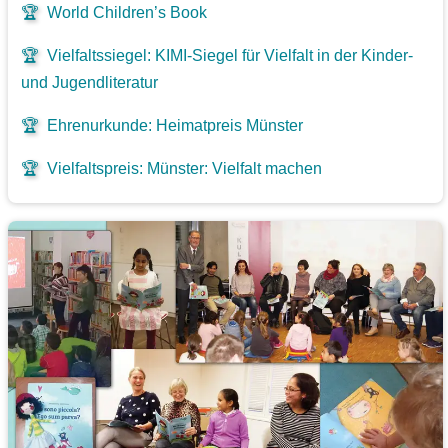
🏆
World Children’s Book
🏆
Vielfaltssiegel: KIMI-Siegel für Vielfalt in der Kinder-
und Jugendliteratur
🏆
Ehrenurkunde: Heimatpreis Münster
🏆
Vielfaltspreis: Münster: Vielfalt machen