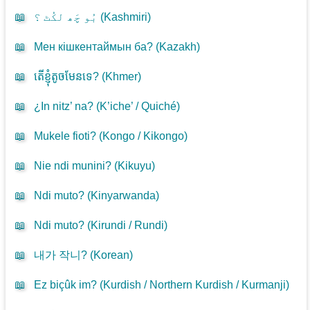
📖
بُو چَھ لکُٹ ؟ (
Kashmiri
)
📖
Мен кішкентаймын ба? (
Kazakh
)
📖
តើខ្ញុំតូចមែនទេ? (
Khmer
)
📖
¿In nitz’ na? (
K’iche’ / Quiché
)
📖
Mukele fioti? (
Kongo / Kikongo
)
📖
Nie ndi munini? (
Kikuyu
)
📖
Ndi muto? (
Kinyarwanda
)
📖
Ndi muto? (
Kirundi / Rundi
)
📖
내가 작니? (
Korean
)
📖
Ez biçûk im? (
Kurdish / Northern Kurdish / Kurmanji
)