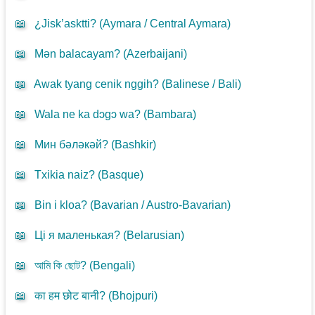
📖
¿Jisk’asktti? (
Aymara / Central Aymara
)
📖
Mən balacayam? (
Azerbaijani
)
📖
Awak tyang cenik nggih? (
Balinese / Bali
)
📖
Wala ne ka dɔgɔ wa? (
Bambara
)
📖
Мин бәләкәй? (
Bashkir
)
📖
Txikia naiz? (
Basque
)
📖
Bin i kloa? (
Bavarian / Austro-Bavarian
)
📖
Ці я маленькая? (
Belarusian
)
📖
আমি কি ছোট? (
Bengali
)
📖
का हम छोट बानी? (
Bhojpuri
)