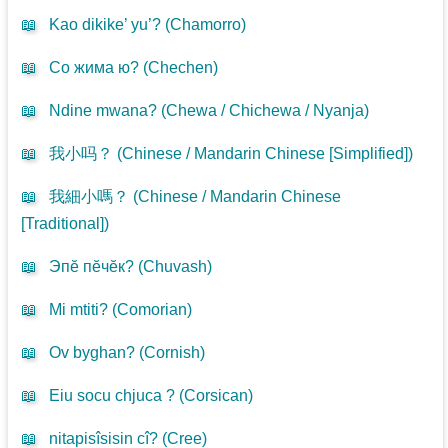
📖
Kao dikike’ yu’? (
Chamorro
)
📖
Со жима ю? (
Chechen
)
📖
Ndine mwana? (
Chewa / Chichewa / Nyanja
)
📖
我小吗？ (
Chinese / Mandarin Chinese [Simplified]
)
📖
我細小嗎？ (
Chinese / Mandarin Chinese
[Traditional]
)
📖
Эпӗ пӗчӗк? (
Chuvash
)
📖
Mi mtiti? (
Comorian
)
📖
Ov byghan? (
Cornish
)
📖
Eiu socu chjuca ? (
Corsican
)
📖
nitapisîsisin cî? (
Cree
)