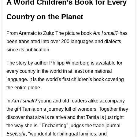
A World Children’s Book for Every
Country on the Planet
From Aramaic to Zulu: The picture book
Am I small?
has
been translated into over 200 languages and dialects
since its publication.
The story by author Philipp Winterberg is available for
every country in the world in at least one national
language. It is the world's first children's book covering
the entire globe.
In
Am I small?
young and old readers alike accompany
the girl Tamia on a journey full of wonders. Together they
discover that size is relative and that Tamia is just right
the way she is. "Enchanting" judges the trade journal
Eselsohr
; "wonderful for bilingual families, and