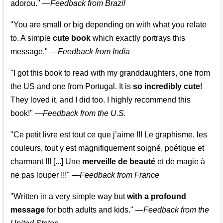
adorou."
—
Feedback from Brazil
"You are small or big depending on with what you relate
to. A simple
cute book
which exactly portrays this
message." —
Feedback from India
"I got this book to read with my granddaughters, one from
the US and one from Portugal. It is
so incredibly cute
!
They loved it, and I did too. I highly recommend this
book!"
—
Feedback from the U.S.
"Ce petit livre est tout ce que j’aime !!! Le graphisme, les
couleurs, tout y est magnifiquement soigné, poétique et
charmant !!! [...] Une
merveille de beauté
et de magie à
ne pas louper !!!"
—
Feedback from France
"Written in a very simple way but
with a profound
message
for both adults and kids."
—
Feedback from the