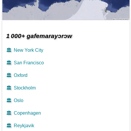
1 000+ gafemarayɔrɔw
🏛️
New York City
🏛️
San Francisco
🏛️
Oxford
🏛️
Stockholm
🏛️
Oslo
🏛️
Copenhagen
🏛️
Reykjavik