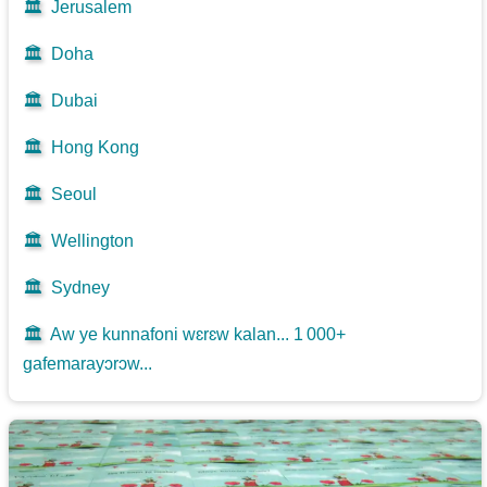
🏛️
Jerusalem
🏛️
Doha
🏛️
Dubai
🏛️
Hong Kong
🏛️
Seoul
🏛️
Wellington
🏛️
Sydney
🏛️
Aw ye kunnafoni wɛrɛw kalan... 1 000+
gafemarayɔrɔw...