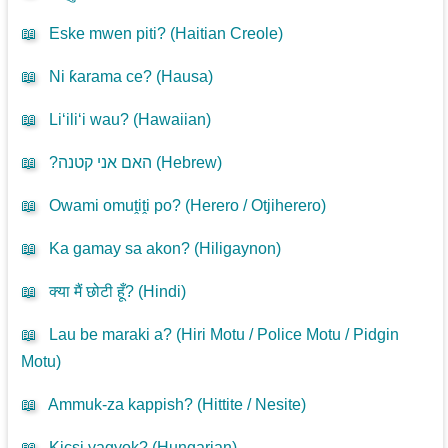
📖
Eske mwen piti? (
Haitian Creole
)
📖
Ni ƙarama ce? (
Hausa
)
📖
Li‘ili‘i wau? (
Hawaiian
)
📖
?האם אני קטנה (
Hebrew
)
📖
Owami omuṱiṱi po? (
Herero / Otjiherero
)
📖
Ka gamay sa akon? (
Hiligaynon
)
📖
क्या मैं छोटी हूँ? (
Hindi
)
📖
Lau be maraki a? (
Hiri Motu / Police Motu / Pidgin
Motu
)
📖
Ammuk-za kappish? (
Hittite / Nesite
)
📖
Kicsi vagyok? (
Hungarian
)