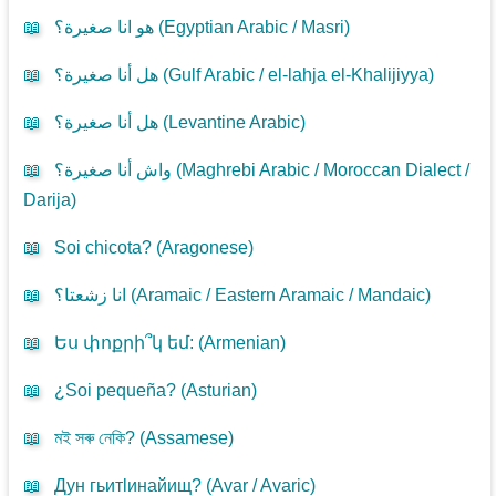
📖
هو انا صغيرة؟ (
Egyptian Arabic / Masri
)
📖
هل أنا صغيرة؟ (
Gulf Arabic / el-lahja el-Khalijiyya
)
📖
هل أنا صغيرة؟ (
Levantine Arabic
)
📖
واش أنا صغيرة؟ (
Maghrebi Arabic / Moroccan Dialect /
Darija
)
📖
Soi chicota? (
Aragonese
)
📖
انا زشعتا؟ (
Aramaic / Eastern Aramaic / Mandaic
)
📖
Ես փոքրի՞կ եմ: (
Armenian
)
📖
¿Soi pequeña? (
Asturian
)
📖
মই সৰু নেকি? (
Assamese
)
📖
Дун гьитlинайищ? (
Avar / Avaric
)