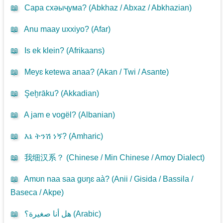
📖
Сара схәыҷума? (
Abkhaz / Abxaz / Abkhazian
)
📖
Anu maay uxxiyo? (
Afar
)
📖
Is ek klein? (
Afrikaans
)
📖
Meyɛ ketewa anaa? (
Akan / Twi / Asante
)
📖
Şeḫrāku? (
Akkadian
)
📖
A jam e vogël? (
Albanian
)
📖
እኔ ትንሽ ነኝ? (
Amharic
)
📖
我细汉系？ (
Chinese / Min Chinese / Amoy Dialect
)
📖
Amʊn naa saa gʊŋɛ aà? (
Anii / Gisida / Bassila /
Baseca / Akpe
)
📖
هل أنا صغيرة؟ (
Arabic
)