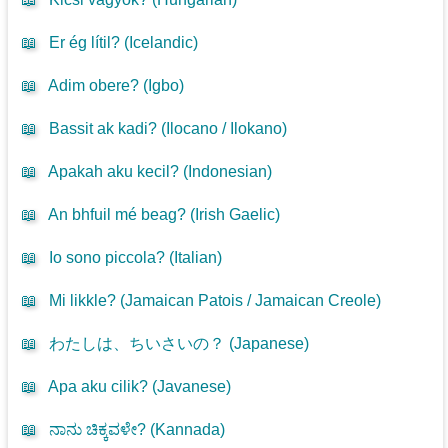
📖
Er ég lítil? (
Icelandic
)
📖
Adim obere? (
Igbo
)
📖
Bassit ak kadi? (
Ilocano / Ilokano
)
📖
Apakah aku kecil? (
Indonesian
)
📖
An bhfuil mé beag? (
Irish Gaelic
)
📖
Io sono piccola? (
Italian
)
📖
Mi likkle? (
Jamaican Patois / Jamaican Creole
)
📖
わたしは、ちいさいの？ (
Japanese
)
📖
Apa aku cilik? (
Javanese
)
📖
ನಾನು ಚಿಕ್ಕವಳೇ? (
Kannada
)