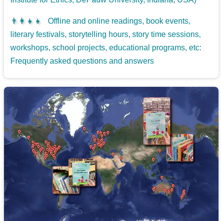
👨‍👩‍👧‍👧
Offline and online readings, book events,
literary festivals, storytelling hours, story time sessions,
workshops, school projects, educational programs, etc:
Frequently asked questions and answers