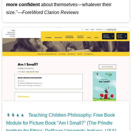
more confident
about themselves—whatever their
size."—
ForeWord Clarion Reviews
👨‍👩‍👧‍👧
Teaching Children Philosophy: Free Book
Module for Picture Book "Am I Small?" (The Prindle
Institute for Ethics, DePauw University, Indiana, USA)