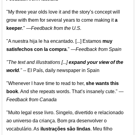
"My three year olds love it and the story’s concept will
grow with them for several years to come making it
a
keeper
."
—
Feedback from the U.S.
"A nuestra hija le ha encantado. [...] Estamos
muy
satisfechos con la compra
."
—
Feedback from Spain
"The text and illustrations [...]
expand your view of the
world
."
-- El País, daily newspaper in Spain
"Whenever I have time to read to her,
she wants this
book
. And she repeats words. That’s insanely cute."
—
Feedback from Canada
"Muito legal esse livro. Singelo, divertido e relacionado
ao universo da criança. Bom pra desenvolver o
vocabulário. As
ilustrações são lindas
. Meu filho