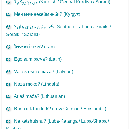
📖
من بچووکم؟ (
Kurdish / Central Kurdish / Sorani
)
📖
Мен кичинекейминби? (
Kyrgyz
)
📖
ڪيا مئين ننڍڙي هان؟ (
Southern Lahnda / Siraiki /
Seraiki / Saraiki
)
📖
ໂຕຂ້ອຍນ້ອຍບໍ? (
Lao
)
📖
Ego sum parva? (
Latin
)
📖
Vai es esmu maza? (
Latvian
)
📖
Naza moke? (
Lingala
)
📖
Ar aš maža? (
Lithuanian
)
📖
Bünn ick lüdderk? (
Low German / Emslandic
)
📖
Ne katshutshu? (
Luba-Katanga / Luba-Shaba /
Kiluba
)