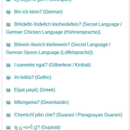
📖
Bin ich klein? (
German
)
📖
Bihidefin ihidefich kleiheidefein? (
Secret Language /
German Chicken Language (Hühnersprache)
)
📖
Bilewin ilewich kleilewein? (
Secret Language /
German Spoon Language (Löffelsprache)
)
📖
I uarereke ngai? (
Gilbertese / Kiribati
)
📖
Im leitila? (
Gothic
)
📖
Είμαι μικρή; (
Greek
)
📖
Mikingama? (
Greenlandic
)
📖
Chemichĩ piko che? (
Guarani / Paraguayan Guarani
)
📖
શું હું નાની છું? (
Gujarati
)