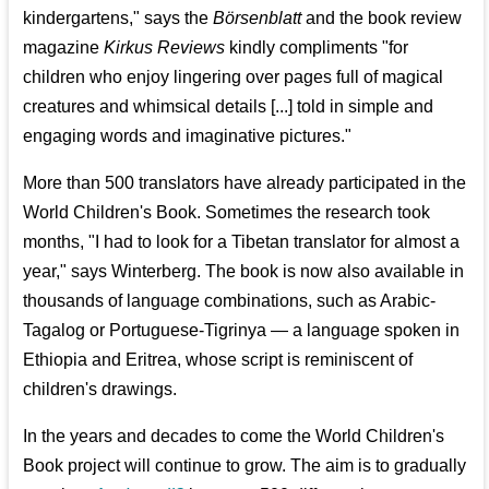
kindergartens," says the
Börsenblatt
and the book review
magazine
Kirkus Reviews
kindly compliments "for
children who enjoy lingering over pages full of magical
creatures and whimsical details [...] told in simple and
engaging words and imaginative pictures."
More than 500 translators have already participated in the
World Children's Book. Sometimes the research took
months, "I had to look for a Tibetan translator for almost a
year," says Winterberg. The book is now also available in
thousands of language combinations, such as Arabic-
Tagalog or Portuguese-Tigrinya — a language spoken in
Ethiopia and Eritrea, whose script is reminiscent of
children's drawings.
In the years and decades to come the World Children's
Book project will continue to grow. The aim is to gradually