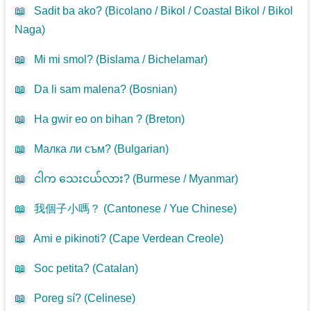
📖
Sadit ba ako? (
Bicolano / Bikol / Coastal Bikol / Bikol
Naga
)
📖
Mi mi smol? (
Bislama / Bichelamar
)
📖
Da li sam malena? (
Bosnian
)
📖
Ha gwir eo on bihan ? (
Breton
)
📖
Малка ли съм? (
Bulgarian
)
📖
ငါက သေးငယ်လား? (
Burmese / Myanmar
)
📖
我個子小嗎？ (
Cantonese / Yue Chinese
)
📖
Ami e pikinoti? (
Cape Verdean Creole
)
📖
Soc petita? (
Catalan
)
📖
Poreg sí? (
Celinese
)