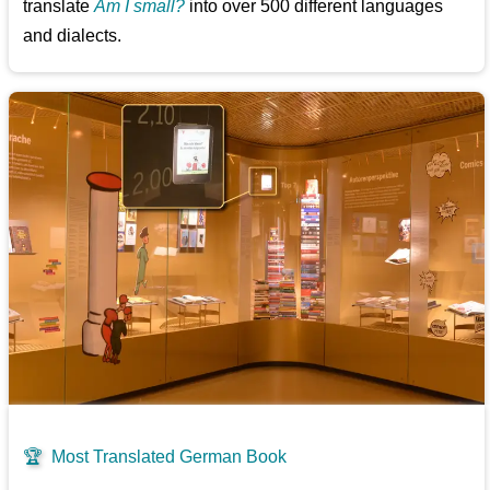
translate
Am I small?
into over 500 different languages
and dialects.
🏆
Most Translated German Book