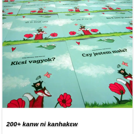
200+ kanw ni kanhakɛw