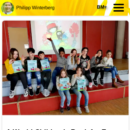
BM
▾
Philipp Winterberg