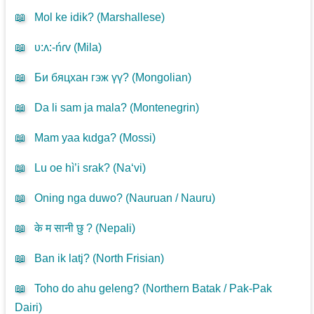
📖
Mol ke idik? (
Marshallese
)
📖
υ:ʌ:-ńɾv (
Mila
)
📖
Би бяцхан гэж үү? (
Mongolian
)
📖
Da li sam ja mala? (
Montenegrin
)
📖
Mam yaa kɩdga? (
Mossi
)
📖
Lu oe hì’i srak? (
Na‘vi
)
📖
Oning nga duwo? (
Nauruan / Nauru
)
📖
के म सानी छु ? (
Nepali
)
📖
Ban ik latj? (
North Frisian
)
📖
Toho do ahu geleng? (
Northern Batak / Pak-Pak
Dairi
)