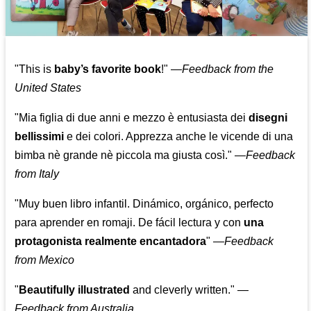
"This is
baby’s favorite book
!" —
Feedback from the
United States
"Mia figlia di due anni e mezzo è entusiasta dei
disegni
bellissimi
e dei colori. Apprezza anche le vicende di una
bimba nè grande nè piccola ma giusta così."
—
Feedback
from Italy
"Muy buen libro infantil. Dinámico, orgánico, perfecto
para aprender en romaji. De fácil lectura y con
una
protagonista realmente encantadora
"
—
Feedback
from Mexico
"
Beautifully illustrated
and cleverly written."
—
Feedback from Australia