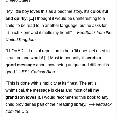
United States
"My little boy loves this as a bedtime story. It’s
colourful
and quirky
. [...] I thought it would be uninteresting to a
child, to be read to in another language, but he asks for
’
Bin ich klein
’ and it melts my heart!"
—
Feedback from the
United Kingdom
"I LOVED it. Lots of repetition to help ’lil ones get used to
structure and words! [...] Most importantly, it
sends a
good message
about how being unique and different is
good."—
ESL Carissa Blog
"This is done with simplicity at its finest. The art is
whimsical, the message is clear and most of all
my
grandson loves it
. I would recommend this book to any
child provider as part of their reading library."
—
Feedback
from the U.S.