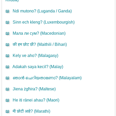
📖
Ndi mutono? (
Luganda / Ganda
)
📖
Sinn ech kleng? (
Luxembourgish
)
📖
Мала ли сум? (
Macedonian
)
📖
की हम छोट छी? (
Maithili / Bihari
)
📖
Kely ve aho? (
Malagasy
)
📖
Adakah saya kecil? (
Malay
)
📖
ഞാൻ ചെറിയതാണോ? (
Malayalam
)
📖
Jiena żgħira? (
Maltese
)
📖
He iti rānei ahau? (
Maori
)
📖
मी छोटी आहे? (
Marathi
)