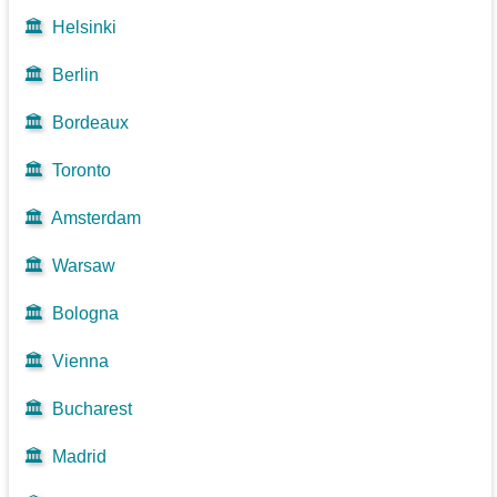
🏛️
Helsinki
🏛️
Berlin
🏛️
Bordeaux
🏛️
Toronto
🏛️
Amsterdam
🏛️
Warsaw
🏛️
Bologna
🏛️
Vienna
🏛️
Bucharest
🏛️
Madrid