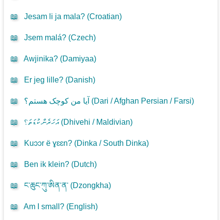
📖
Jesam li ja mala? (
Croatian
)
📖
Jsem malá? (
Czech
)
📖
Awjinika? (
Damiyaa
)
📖
Er jeg lille? (
Danish
)
📖
آیا من کوچک هستم؟ (
Dari / Afghan Persian / Farsi
)
📖
އަހަރެން ކުޑަތަ؟ (
Dhivehi / Maldivian
)
📖
Kuɔɔr ë ɣɛɛn? (
Dinka / South Dinka
)
📖
Ben ik klein? (
Dutch
)
📖
ང་ཆུང་ཀུ་ཨིན་ན་ (
Dzongkha
)
📖
Am I small? (
English
)