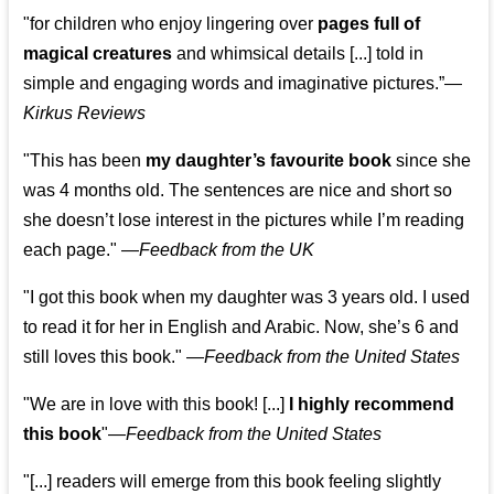
"for children who enjoy lingering over
pages full of
magical creatures
and whimsical details [...] told in
simple and engaging words and imaginative pictures.”—
Kirkus Reviews
"This has been
my daughter’s favourite book
since she
was 4 months old. The sentences are nice and short so
she doesn’t lose interest in the pictures while I’m reading
each page." —
Feedback from the UK
"I got this book when my daughter was 3 years old. I used
to read it for her in English and Arabic. Now, she’s 6 and
still loves this book."
—
Feedback from the United States
"We are in love with this book! [...]
I highly recommend
this book
"—
Feedback from the United States
"[...] readers will emerge from this book feeling slightly