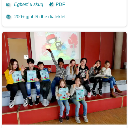
📖
Egberti u skuq
🎁
PDF
📚
200+ gjuhët dhe dialektet ...