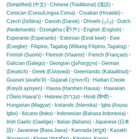
(Simplified) (
中文
)
⋅
Chinese (Traditional) (
漢語
)
⋅
Corsican (
Corsu/Lingua Corsa
)
⋅
Croatian (
Hrvatski
)
⋅
Czech (
čeština
)
⋅
Danish (
Dansk
)
⋅
Dhivehi (
ދިވެހި
)
⋅
Dutch
(
Nederlands
)
⋅
Dzongkha (
རྫོང་ཁ
)
⋅
English (
English
)
⋅
Esperanto (
Esperanto
)
⋅
Estonian (
Eesti keel
)
⋅
Ewe
(
Eʋegbe
)
⋅
Filipino, Tagalog (
Wikang Filipino, Tagalog
)
⋅
Finnish (
Suomi
)
⋅
Flemish (
Vlaams
)
⋅
French (
Français
)
⋅
Galician (
Galego
)
⋅
Georgian (
ქართული
)
⋅
German
(
Deutsch
)
⋅
Greek (
Ελληνικά
)
⋅
Greenlandic (
Kalaallisut
)
⋅
Guarani (
avañe’ẽ
)
⋅
Gujarati (
ગુજરાતી
)
⋅
Haitian Creole
(
Kreyòl ayisyen
)
⋅
Hausa (
Harshen Hausa
)
⋅
Hawaiian
(
ʻŌlelo Hawaiʻi
)
⋅
Hebrew (
עִבְרִית
)
⋅
Hindi (
हिन्दी
)
⋅
Hungarian (
Magyar
)
⋅
Icelandic (
Íslenska
)
⋅
Igbo (
Asụsụ
Igbo
)
⋅
Ilocano (
Iloko
)
⋅
Indonesian (
Bahasa Indonesia
)
⋅
Irish Gaelic (
Gaeilge
)
⋅
Italian (
Italiano
)
⋅
Japanese (
日本
語
)
⋅
Javanese (
Basa Jawa
)
⋅
Kannada (
ಕನ್ನಡ
)
⋅
Kazakh
(
Қазақша
)
⋅
Khmer (
ភាសាខ្មែរ
)
⋅
Kikongo, Kongo