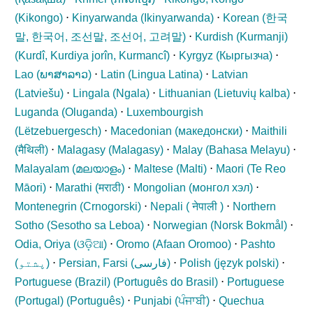
(
Kikongo
)
⋅
Kinyarwanda (
Ikinyarwanda
)
⋅
Korean (
한국
말, 한국어, 조선말, 조선어, 고려말
)
⋅
Kurdish (Kurmanji)
(
Kurdî, Kurdiya jorîn, Kurmancî
)
⋅
Kyrgyz (
Кыргызча
)
⋅
Lao (
ພາສາລາວ
)
⋅
Latin (
Lingua Latina
)
⋅
Latvian
(
Latviešu
)
⋅
Lingala (
Ngala
)
⋅
Lithuanian (
Lietuvių kalba
)
⋅
Luganda (
Oluganda
)
⋅
Luxembourgish
(
Lëtzebuergesch
)
⋅
Macedonian (
македонски
)
⋅
Maithili
(
मैथिली
)
⋅
Malagasy (
Malagasy
)
⋅
Malay (
Bahasa Melayu
)
⋅
Malayalam (
മലയാളം
)
⋅
Maltese (
Malti
)
⋅
Maori (
Te Reo
Māori
)
⋅
Marathi (
मराठी
)
⋅
Mongolian (
монгол хэл
)
⋅
Montenegrin (
Crnogorski
)
⋅
Nepali (
नेपाली
)
⋅
Northern
Sotho (
Sesotho sa Leboa
)
⋅
Norwegian (
Norsk Bokmål
)
⋅
Odia, Oriya (
ଓଡ଼ିଆ
)
⋅
Oromo (
Afaan Oromoo
)
⋅
Pashto
(
پشتو
)
⋅
Persian, Farsi (
فارسی
)
⋅
Polish (
język polski
)
⋅
Portuguese (Brazil) (
Português do Brasil
)
⋅
Portuguese
(Portugal) (
Português
)
⋅
Punjabi (
ਪੰਜਾਬੀ
)
⋅
Quechua