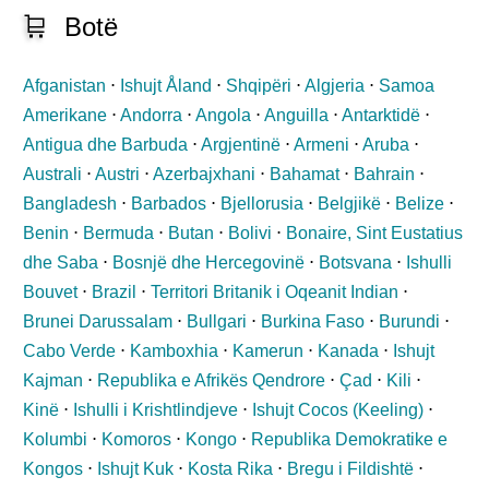
🛒
Botë
Afganistan
⋅
Ishujt Åland
⋅
Shqipëri
⋅
Algjeria
⋅
Samoa
Amerikane
⋅
Andorra
⋅
Angola
⋅
Anguilla
⋅
Antarktidë
⋅
Antigua dhe Barbuda
⋅
Argjentinë
⋅
Armeni
⋅
Aruba
⋅
Australi
⋅
Austri
⋅
Azerbajxhani
⋅
Bahamat
⋅
Bahrain
⋅
Bangladesh
⋅
Barbados
⋅
Bjellorusia
⋅
Belgjikë
⋅
Belize
⋅
Benin
⋅
Bermuda
⋅
Butan
⋅
Bolivi
⋅
Bonaire, Sint Eustatius
dhe Saba
⋅
Bosnjë dhe Hercegovinë
⋅
Botsvana
⋅
Ishulli
Bouvet
⋅
Brazil
⋅
Territori Britanik i Oqeanit Indian
⋅
Brunei Darussalam
⋅
Bullgari
⋅
Burkina Faso
⋅
Burundi
⋅
Cabo Verde
⋅
Kamboxhia
⋅
Kamerun
⋅
Kanada
⋅
Ishujt
Kajman
⋅
Republika e Afrikës Qendrore
⋅
Çad
⋅
Kili
⋅
Kinë
⋅
Ishulli i Krishtlindjeve
⋅
Ishujt Cocos (Keeling)
⋅
Kolumbi
⋅
Komoros
⋅
Kongo
⋅
Republika Demokratike e
Kongos
⋅
Ishujt Kuk
⋅
Kosta Rika
⋅
Bregu i Fildishtë
⋅