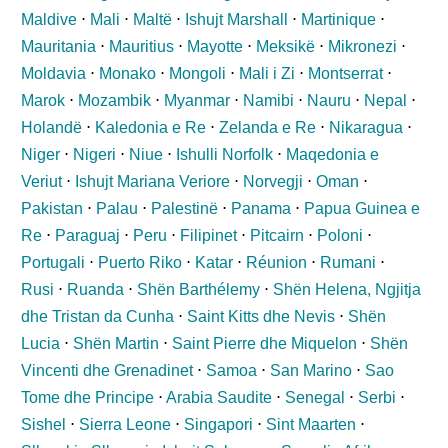
Maldive
⋅
Mali
⋅
Maltë
⋅
Ishujt Marshall
⋅
Martinique
⋅
Mauritania
⋅
Mauritius
⋅
Mayotte
⋅
Meksikë
⋅
Mikronezi
⋅
Moldavia
⋅
Monako
⋅
Mongoli
⋅
Mali i Zi
⋅
Montserrat
⋅
Marok
⋅
Mozambik
⋅
Myanmar
⋅
Namibi
⋅
Nauru
⋅
Nepal
⋅
Holandë
⋅
Kaledonia e Re
⋅
Zelanda e Re
⋅
Nikaragua
⋅
Niger
⋅
Nigeri
⋅
Niue
⋅
Ishulli Norfolk
⋅
Maqedonia e
Veriut
⋅
Ishujt Mariana Veriore
⋅
Norvegji
⋅
Oman
⋅
Pakistan
⋅
Palau
⋅
Palestinë
⋅
Panama
⋅
Papua Guinea e
Re
⋅
Paraguaj
⋅
Peru
⋅
Filipinet
⋅
Pitcairn
⋅
Poloni
⋅
Portugali
⋅
Puerto Riko
⋅
Katar
⋅
Réunion
⋅
Rumani
⋅
Rusi
⋅
Ruanda
⋅
Shën Barthélemy
⋅
Shën Helena, Ngjitja
dhe Tristan da Cunha
⋅
Saint Kitts dhe Nevis
⋅
Shën
Lucia
⋅
Shën Martin
⋅
Saint Pierre dhe Miquelon
⋅
Shën
Vincenti dhe Grenadinet
⋅
Samoa
⋅
San Marino
⋅
Sao
Tome dhe Principe
⋅
Arabia Saudite
⋅
Senegal
⋅
Serbi
⋅
Sishel
⋅
Sierra Leone
⋅
Singapori
⋅
Sint Maarten
⋅