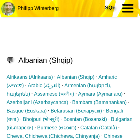
SQ
▾
Philipp Winterberg
💬
Albanian
(
Shqip
)
Afrikaans (
Afrikaans
)
⋅
Albanian (
Shqip
)
⋅
Amharic
(
አማርኛ
)
⋅
Arabic (
العَرَبِيَّة
)
⋅
Armenian (
հայերէն,
հայերեն
)
⋅
Assamese (
অসমীয়া
)
⋅
Aymara (
Aymar aru
)
⋅
Azerbaijani (
Azərbaycanca
)
⋅
Bambara (
Bamanankan
)
⋅
Basque (
Euskara
)
⋅
Belarusian (
Беларускі
)
⋅
Bengali
(
বাংলা
)
⋅
Bhojpuri (
भोजपुरी
)
⋅
Bosnian (
Bosanski
)
⋅
Bulgarian
(
български
)
⋅
Burmese (
ဗမာစာ
)
⋅
Catalan (
Català
)
⋅
Chewa, Chichewa (
Chichewa, Chinyanja
)
⋅
Chinese