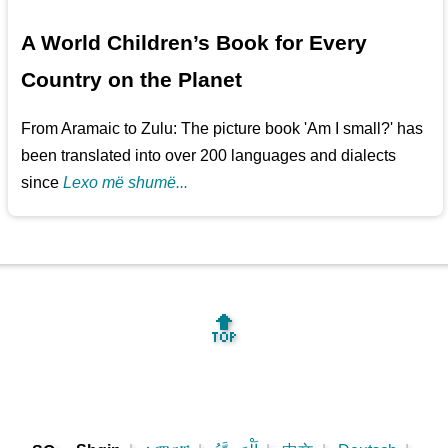
A World Children’s Book for Every
Country on the Planet
From Aramaic to Zulu: The picture book 'Am I small?' has
been translated into over 200 languages and dialects
since
Lexo më shumë...
🔝