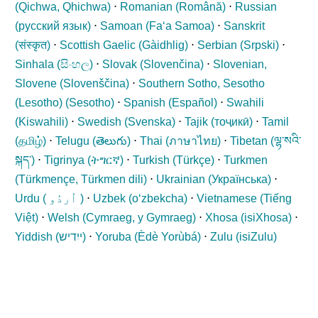
(
Qichwa, Qhichwa
)
⋅
Romanian (
Română
)
⋅
Russian
(
русский язык
)
⋅
Samoan (
Fa‘a Samoa
)
⋅
Sanskrit
(
संस्कृत
)
⋅
Scottish Gaelic (
Gàidhlig
)
⋅
Serbian (
Srpski
)
⋅
Sinhala (
සිංහල
)
⋅
Slovak (
Slovenčina
)
⋅
Slovenian,
Slovene (
Slovenščina
)
⋅
Southern Sotho, Sesotho
(Lesotho) (
Sesotho
)
⋅
Spanish (
Español
)
⋅
Swahili
(
Kiswahili
)
⋅
Swedish (
Svenska
)
⋅
Tajik (
тоҷикӣ
)
⋅
Tamil
(
தமிழ்
)
⋅
Telugu (
తెలుగు
)
⋅
Thai (
ภาษาไทย
)
⋅
Tibetan (
ལྷ་སའི་
སྐད་
)
⋅
Tigrinya (
ትግርኛ
)
⋅
Turkish (
Türkçe
)
⋅
Turkmen
(
Türkmençe, Türkmen dili
)
⋅
Ukrainian (
Українська
)
⋅
Urdu (
اُردُو
)
⋅
Uzbek (
oʻzbekcha
)
⋅
Vietnamese (
Tiếng
Việt
)
⋅
Welsh (
Cymraeg, y Gymraeg
)
⋅
Xhosa (
isiXhosa
)
⋅
Yiddish (
ייִדיש
)
⋅
Yoruba (
Èdè Yorùbá
)
⋅
Zulu (
isiZulu
)