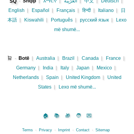
-
Shqip
|
አማርኛ
|
اَلْعَرَبِيَّةُ
|
中文
|
Deutsch
|
SQ
English
|
Español
|
Français
|
हिन्दी
|
Italiano
|
日
本語
|
Kiswahili
|
Português
|
русский язык
|
Lexo
më shumë...
🛒
-
Botë
|
Australia
|
Brazil
|
Canada
|
France
|
Germany
|
India
|
Italy
|
Japan
|
Mexico
|
Netherlands
|
Spain
|
United Kingdom
|
United
States
|
Lexo më shumë...
🏠
📚
🎁
🧑
💌
Terms
⋅
Privacy
⋅
Imprint
⋅
Contact
⋅
Sitemap