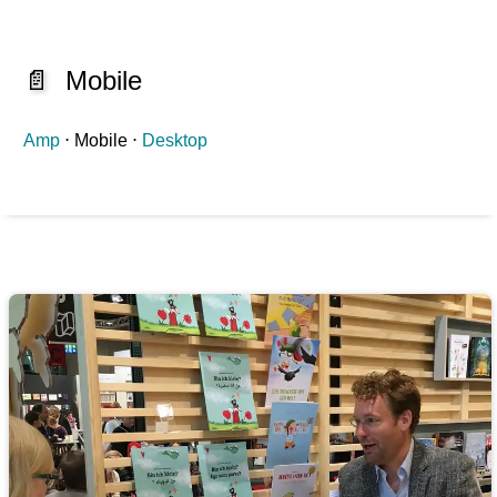
📄
Mobile
Amp
⋅ Mobile ⋅
Desktop