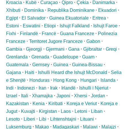
Kroacia
⋅
Kubë
⋅
Curaçao
⋅
Qipro
⋅
Çekia
⋅
Danimarka
⋅
Xhibuti
⋅
Dominika
⋅
Republika Dominikane
⋅
Ekuadori
⋅
Egjipt
⋅
El Salvador
⋅
Guinea Ekuatoriale
⋅
Eritrea
⋅
Estoni
⋅
Eswatini
⋅
Etiopi
⋅
Ishujt Falkland
⋅
Ishujt Faroe
⋅
Fixhi
⋅
Finlandë
⋅
Francë
⋅
Guana Franceze
⋅
Polinezia
Franceze
⋅
Territoret Jugore Franceze
⋅
Gabon
⋅
Gambia
⋅
Gjeorgji
⋅
Gjermani
⋅
Gana
⋅
Gjibraltar
⋅
Greqi
⋅
Grenlanda
⋅
Grenada
⋅
Guadeloupe
⋅
Guam
⋅
Guatemala
⋅
Gernsey
⋅
Guinea
⋅
Guinea-Bissau
⋅
Gajana
⋅
Haiti
⋅
Ishulli Heard dhe Ishujt McDonald
⋅
Selia
e Shenjtë
⋅
Honduras
⋅
Hong Kong
⋅
Hungari
⋅
Islanda
⋅
Indi
⋅
Indonezi
⋅
Iran
⋅
Irak
⋅
Irlandë
⋅
Ishulli i Njeriut
⋅
Izrael
⋅
Itali
⋅
Xhamajka
⋅
Japoni
⋅
Xhersi
⋅
Jordan
⋅
Kazakistan
⋅
Kenia
⋅
Kiribati
⋅
Koreja e Veriut
⋅
Koreja e
Jugut
⋅
Kuvajti
⋅
Kirgistan
⋅
Laos
⋅
Letoni
⋅
Liban
⋅
Lesoto
⋅
Liberi
⋅
Libi
⋅
Lihtenshtajni
⋅
Lituani
⋅
Luksemburg
⋅
Makao
⋅
Madagaskari
⋅
Malawi
⋅
Malajzi
⋅