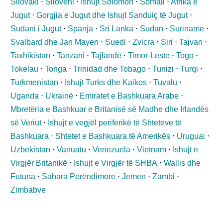
Sllovaki
⋅
Slloveni
⋅
Ishujt Solomon
⋅
Somali
⋅
Afrika e
Jugut
⋅
Gorgjia e Jugut dhe Ishujt Sanduiç të Jugut
⋅
Sudani i Jugut
⋅
Spanja
⋅
Sri Lanka
⋅
Sudan
⋅
Suriname
⋅
Svalbard dhe Jan Mayen
⋅
Suedi
⋅
Zvicra
⋅
Siri
⋅
Tajvan
⋅
Taxhikistan
⋅
Tanzani
⋅
Tajlandë
⋅
Timor-Leste
⋅
Togo
⋅
Tokelau
⋅
Tonga
⋅
Trinidad dhe Tobago
⋅
Tunizi
⋅
Turqi
⋅
Turkmenistan
⋅
Ishujt Turks dhe Kaikos
⋅
Tuvalu
⋅
Uganda
⋅
Ukrainë
⋅
Emiratet e Bashkuara Arabe
⋅
Mbretëria e Bashkuar e Britanisë së Madhe dhe Irlandës
së Veriut
⋅
Ishujt e vegjël periferikë të Shteteve të
Bashkuara
⋅
Shtetet e Bashkuara të Amerikës
⋅
Uruguai
⋅
Uzbekistan
⋅
Vanuatu
⋅
Venezuela
⋅
Vietnam
⋅
Ishujt e
Virgjër Britanikë
⋅
Ishujt e Virgjër të SHBA
⋅
Wallis dhe
Futuna
⋅
Sahara Perëndimore
⋅
Jemen
⋅
Zambi
⋅
Zimbabve