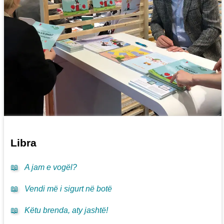
Libra
📖
A jam e vogël?
📖
Vendi më i sigurt në botë
📖
Këtu brenda, aty jashtë!