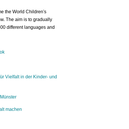
me the World Children's
ow. The aim is to gradually
500 different languages and
ook
ür Vielfalt in der Kinder- und
 Münster
falt machen