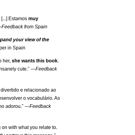
 [...] Estamos
muy
—
Feedback from Spain
pand your view of the
per in Spain
o her,
she wants this book
.
nsanely cute."
—
Feedback
, divertido e relacionado ao
esenvolver o vocabulário. As
lho adorou."
—
Feedback
 on with what you relate to.