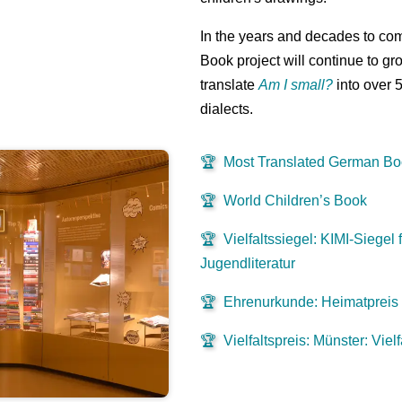
In the years and decades to co
Book project will continue to gr
translate
Am I small?
into over 
dialects.
🏆
Most Translated German B
🏆
World Children’s Book
🏆
Vielfaltssiegel: KIMI-Siegel f
Jugendliteratur
🏆
Ehrenurkunde: Heimatpreis
🏆
Vielfaltspreis: Münster: Viel