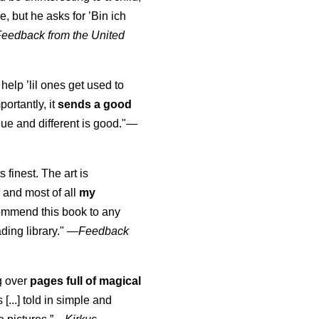
, but he asks for ’
Bin ich
Feedback from the United
 help ’lil ones get used to
portantly, it
sends a good
ue and different is good."—
s finest. The art is
 and most of all
my
commend this book to any
ading library."
—
Feedback
ng over
pages full of magical
[...] told in simple and