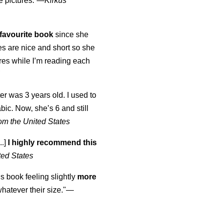
e pictures.”—
Kirkus
favourite book
since she
s are nice and short so she
tures while I’m reading each
K
er was 3 years old. I used to
abic. Now, she’s 6 and still
om the United States
..]
I highly recommend this
ted States
is book feeling slightly
more
atever their size."—