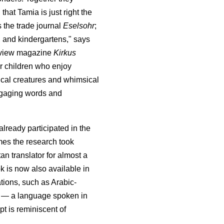
 that Tamia is just right the
 the trade journal
Eselsohr
;
s, and kindergartens," says
eview magazine
Kirkus
r children who enjoy
gical creatures and whimsical
 engaging words and
lready participated in the
es the research took
tan translator for almost a
k is now also available in
ions, such as Arabic-
a — a language spoken in
pt is reminiscent of