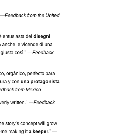
" —
Feedback from the United
 è entusiasta dei
disegni
a anche le vicende di una
giusta così."
—
Feedback
co, orgánico, perfecto para
tura y con
una protagonista
edback from Mexico
erly written."
—
Feedback
the story’s concept will grow
come making it
a keeper
."
—