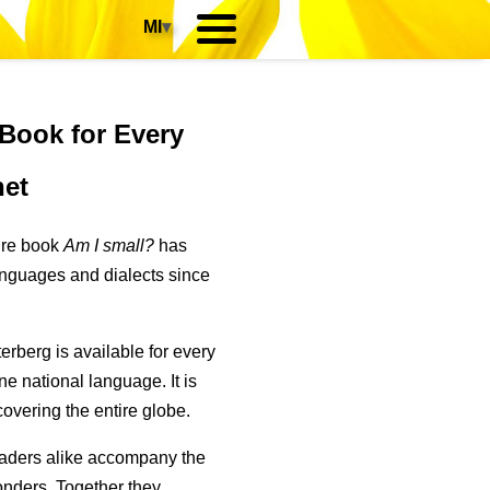
MI
▾
 Book for Every
net
ure book
Am I small?
has
anguages and dialects since
erberg is available for every
one national language. It is
 covering the entire globe.
aders alike accompany the
wonders. Together they