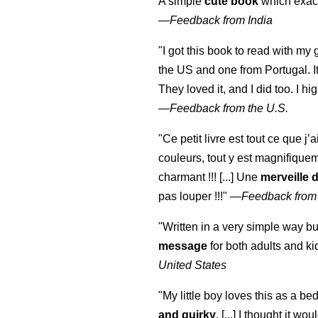
A simple
cute book
which exact
—
Feedback from India
"I got this book to read with m
the US and one from Portugal. I
They loved it, and I did too. I 
—
Feedback from the U.S.
"Ce petit livre est tout ce que j’
couleurs, tout y est magnifique
charmant !!! [...] Une
merveille 
pas louper !!!"
—
Feedback from
"Written in a very simple way b
message
for both adults and ki
United States
"My little boy loves this as a bed
and quirky
. [...] I thought it wo