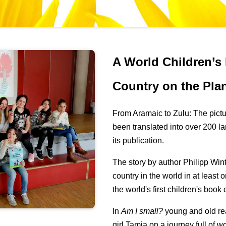
A World Children’s
Country on the Pla
From Aramaic to Zulu: The pict
been translated into over 200 l
its publication.
The story by author Philipp Wint
country in the world in at least 
the world's first children's book
In
Am I small?
young and old re
girl Tamia on a journey full of 