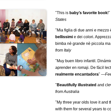
"This is
baby’s favorite book
!
States
"Mia figlia di due anni e mezzo
bellissimi
e dei colori. Apprezz
bimba nè grande nè piccola ma 
from Italy
"Muy buen libro infantil. Dinámi
aprender en romaji. De fácil lec
realmente encantadora
"
—
Fe
"
Beautifully illustrated
and clev
from Australia
"My three year olds love it and 
with them for several years to 