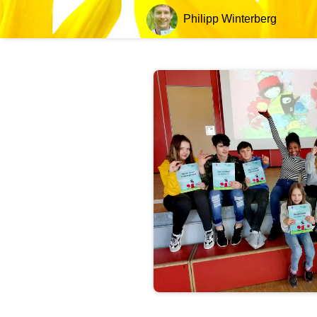
Philipp Winterberg