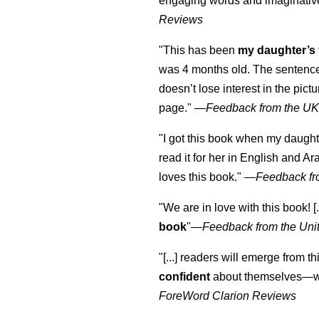
engaging words and imaginativ
Reviews
"This has been
my daughter’s 
was 4 months old. The sentence
doesn’t lose interest in the pic
page." —
Feedback from the U
"I got this book when my daught
read it for her in English and Ar
loves this book."
—
Feedback fr
"We are in love with this book! [.
book
"—
Feedback from the Uni
"[...] readers will emerge from th
confident
about themselves—wh
ForeWord Clarion Reviews