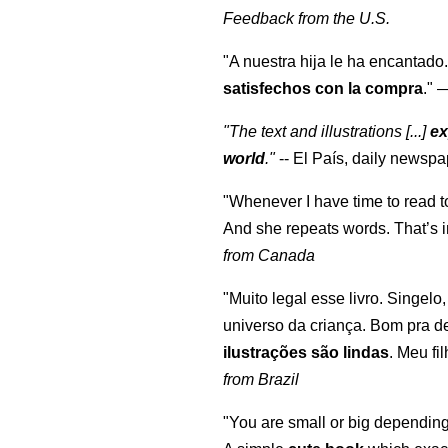
Feedback from the U.S.
"A nuestra hija le ha encantado.
satisfechos con la compra
."
"The text and illustrations [...]
ex
world
."
-- El País, daily newspa
"Whenever I have time to read t
And she repeats words. That’s i
from Canada
"Muito legal esse livro. Singelo
universo da criança. Bom pra d
ilustrações são lindas
. Meu fi
from Brazil
"You are small or big depending