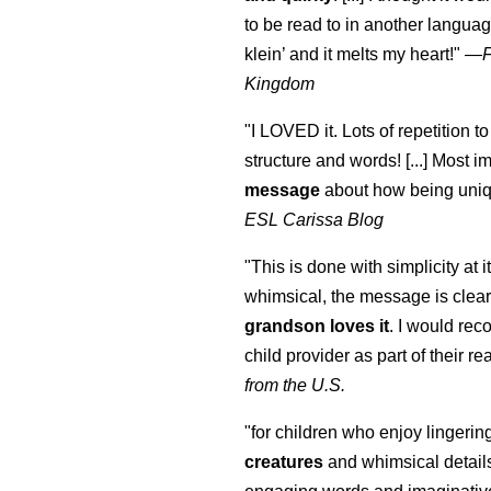
to be read to in another language
klein
’ and it melts my heart!"
—
Kingdom
"I LOVED it. Lots of repetition to
structure and words! [...] Most im
message
about how being uniq
ESL Carissa Blog
"This is done with simplicity at it
whimsical, the message is clear
grandson loves it
. I would re
child provider as part of their re
from the U.S.
"for children who enjoy lingeri
creatures
and whimsical details 