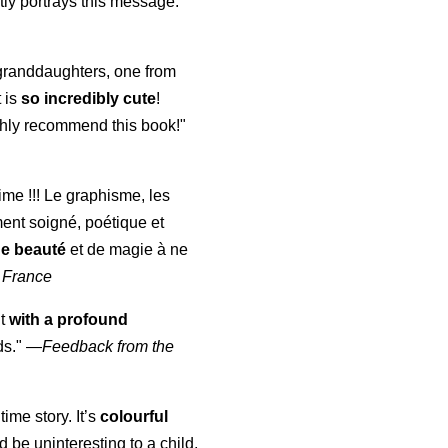
ly portrays this message."
y granddaughters, one from
t is
so incredibly cute
!
highly recommend this book!"
aime !!! Le graphisme, les
ment soigné, poétique et
de beauté
et de magie à ne
 France
ut
with a profound
ds."
—
Feedback from the
time story. It’s
colourful
uld be uninteresting to a child,