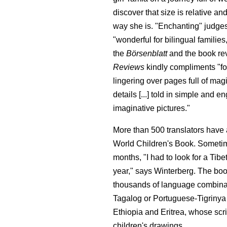
discover that size is relative and
way she is. "Enchanting" judges
"wonderful for bilingual familie
the
Börsenblatt
and the book r
Reviews
kindly compliments "fo
lingering over pages full of ma
details [...] told in simple and
imaginative pictures."
More than 500 translators have a
World Children's Book. Sometim
months, "I had to look for a Tibe
year," says Winterberg. The boo
thousands of language combinat
Tagalog or Portuguese-Tigriny
Ethiopia and Eritrea, whose scri
children's drawings.