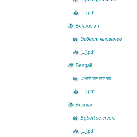
📥
[...].pdf
🎁
Belarusian
📖
Эгберт чырванее
📥
[...].pdf
🎁
Bengali
📖
এগবার্ট লাল হয়ে যায়
📥
[...].pdf
🎁
Bosnian
📖
Egbert se crveni
📥
[...].pdf