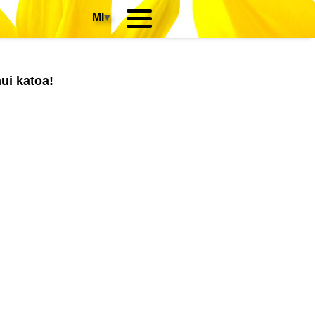
MI
▾
ui katoa!