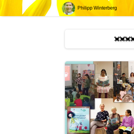
Philipp Winterberg
💓💓💓