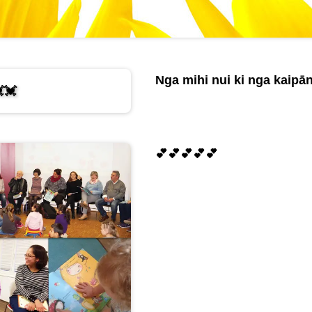
Nga mihi nui ki nga kaipān
💓
💕💕💕💕💕