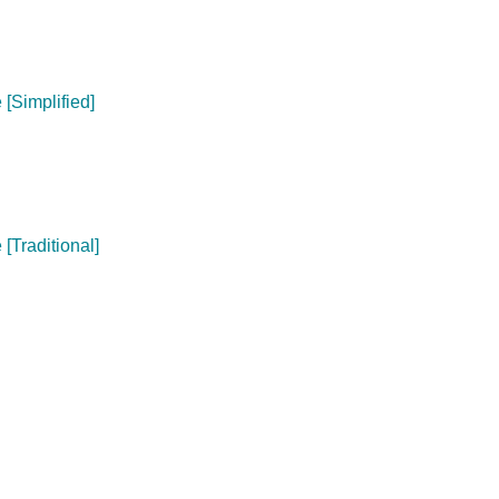
[Simplified]
[Traditional]