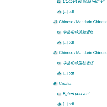
📖
L’Egbert es posa vermell
📥
[...].pdf
🎁
Chinese / Mandarin Chinese 
📖
埃格伯特满脸通红
📥
[...].pdf
🎁
Chinese / Mandarin Chinese 
📖
埃格伯特滿臉通紅
📥
[...].pdf
🎁
Croatian
📖
Egbert pocrveni
📥
[...].pdf