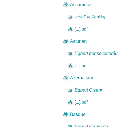
🎁
Assamese
📖
এগবাৰ্টে ৰঙা হৈ পৰিছে
📥
[...].pdf
🎁
Asturian
📖
Egbert ponse coloráu
📥
[...].pdf
🎁
Azerbaijani
📖
Egbert Qızarır
📥
[...].pdf
🎁
Basque
📖
Egbert gorritu da