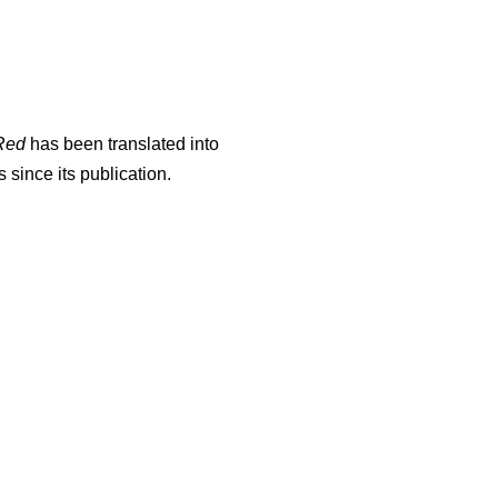
Red
has been translated into
since its publication.