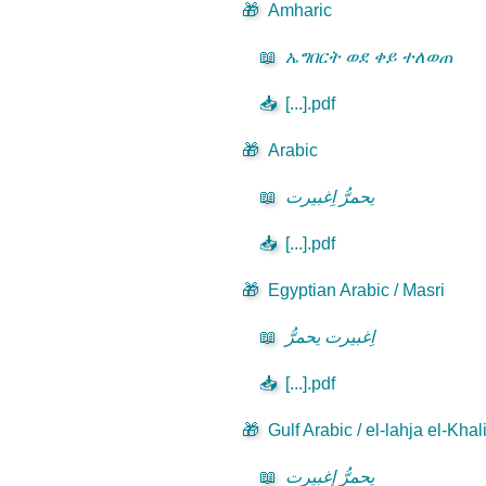
🎁
Amharic
📖
ኤግበርት ወደ ቀይ ተለወጠ
📥
[...].pdf
🎁
Arabic
📖
يحمرُّ اِغبيرت
📥
[...].pdf
🎁
Egyptian Arabic / Masri
📖
اِغبيرت يحمرُّ
📥
[...].pdf
🎁
Gulf Arabic / el-lahja el-Khal
📖
يحمرُّ إٍغبيرت