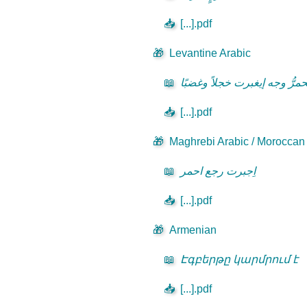
📥
[...].pdf
🎁
Levantine Arabic
📖
يحمرُّ وجه إيغبرت خجلاً وغضبً
📥
[...].pdf
🎁
Maghrebi Arabic / Moroccan D
📖
اِجبرت رجع احمر
📥
[...].pdf
🎁
Armenian
📖
Էգբերթը կարմրում է
📥
[...].pdf