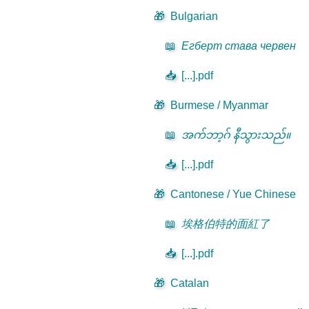
🎁
Bulgarian
📖
Егберт става червен
📥
[...].pdf
🎁
Burmese / Myanmar
📖
အက်ဘာ့ဂ် နီသွားသည်။
📥
[...].pdf
🎁
Cantonese / Yue Chinese
📖
埃格伯特的面紅了
📥
[...].pdf
🎁
Catalan