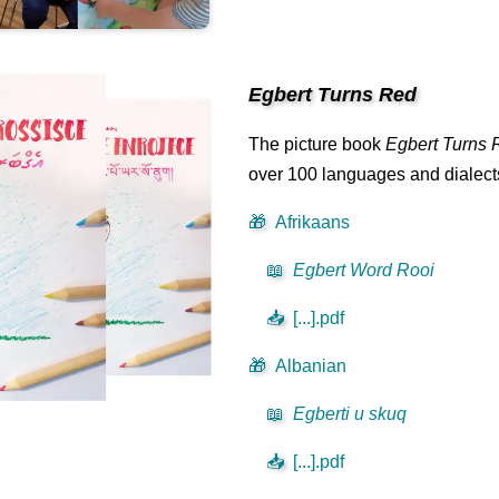
Egbert Turns Red
The picture book
Egbert Turns 
over 100 languages and dialects 
🎁
Afrikaans
📖
Egbert Word Rooi
📥
[...].pdf
🎁
Albanian
📖
Egberti u skuq
📥
[...].pdf