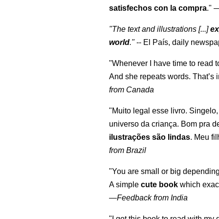
satisfechos con la compra
."
"The text and illustrations [...]
ex
world
."
-- El País, daily newspa
"Whenever I have time to read t
And she repeats words. That’s i
from Canada
"Muito legal esse livro. Singelo
universo da criança. Bom pra d
ilustrações são lindas
. Meu fi
from Brazil
"You are small or big depending
A simple
cute book
which exact
—
Feedback from India
"I got this book to read with m