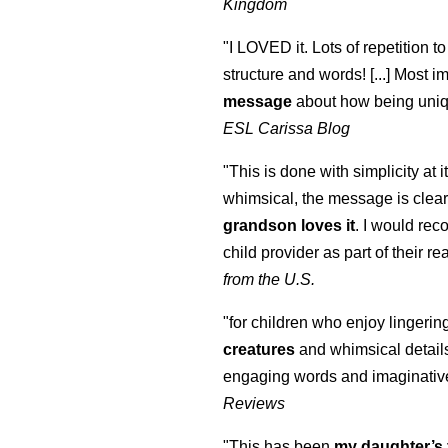
Kingdom
"I LOVED it. Lots of repetition to
structure and words! [...] Most im
message
about how being uniq
ESL Carissa Blog
"This is done with simplicity at it
whimsical, the message is clear
grandson loves it
. I would re
child provider as part of their re
from the U.S.
"for children who enjoy lingeri
creatures
and whimsical details 
engaging words and imaginativ
Reviews
"This has been
my daughter’s 