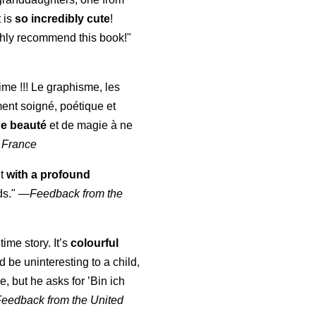
t is
so incredibly cute
!
highly recommend this book!"
aime !!! Le graphisme, les
ment soigné, poétique et
de beauté
et de magie à ne
 France
ut
with a profound
ds."
—
Feedback from the
time story. It’s
colourful
uld be uninteresting to a child,
, but he asks for ’
Bin ich
Feedback from the United