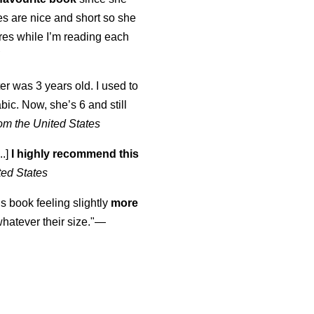
s are nice and short so she
tures while I’m reading each
K
er was 3 years old. I used to
abic. Now, she’s 6 and still
om the United States
..]
I highly recommend this
ted States
is book feeling slightly
more
atever their size."—