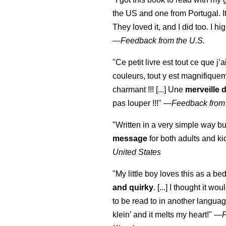
the US and one from Portugal. I
They loved it, and I did too. I 
—
Feedback from the U.S.
"Ce petit livre est tout ce que j’
couleurs, tout y est magnifique
charmant !!! [...] Une
merveille 
pas louper !!!"
—
Feedback from
"Written in a very simple way b
message
for both adults and ki
United States
"My little boy loves this as a bed
and quirky
. [...] I thought it wo
to be read to in another language
klein
’ and it melts my heart!"
—