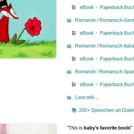
🛒
eBook
⋅
Paperback Buc
📖
Romansh / Romansch-Ger
🛒
eBook
⋅
Paperback Buc
📖
Romansh / Romansch-Itali
🛒
eBook
⋅
Paperback Buc
📖
Romansh / Romansch-Span
🛒
eBook
⋅
Paperback Buc
📖
Liest méi ...
📚
200+ Sproochen an Dialekt
"This is
baby’s favorite book
!