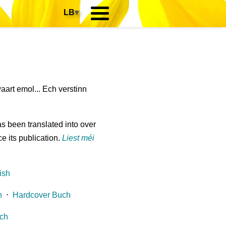
LB
▾
art emol... Ech verstinn
s been translated into over
e its publication.
Liest méi
ish
h
⋅
Hardcover Buch
ch