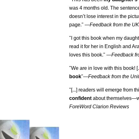
was 4 months old. The sentence
doesn’t lose interest in the pic
page." —
Feedback from the U
"I got this book when my daught
read it for her in English and Ar
loves this book."
—
Feedback fr
"We are in love with this book! [.
book
"—
Feedback from the Uni
"[...] readers will emerge from th
confident
about themselves—wh
ForeWord Clarion Reviews