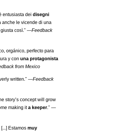
 è entusiasta dei
disegni
a anche le vicende di una
giusta così."
—
Feedback
co, orgánico, perfecto para
tura y con
una protagonista
edback from Mexico
erly written."
—
Feedback
the story’s concept will grow
come making it
a keeper
."
—
 [...] Estamos
muy