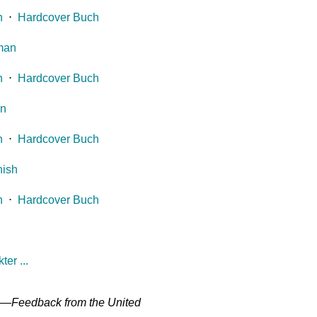
h
⋅
Hardcover Buch
man
h
⋅
Hardcover Buch
an
h
⋅
Hardcover Buch
ish
h
⋅
Hardcover Buch
er ...
" —
Feedback from the United