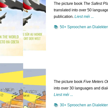
The picture book
The Safest Pl
translated into over 50 language
publication.
Liest méi ...
📚
50+ Sproochen an Dialekter 
The picture book
Five Meters O
into over 30 languages and diale
Liest méi ...
📚
30+ Sproochen an Dialekter 