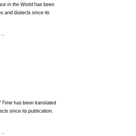
ace in the World
has been
s and dialects since its
...
f Time
has been translated
cts since its publication.
...