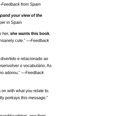
—
Feedback from Spain
pand your view of the
per in Spain
o her,
she wants this book
.
nsanely cute."
—
Feedback
, divertido e relacionado ao
esenvolver o vocabulário. As
lho adorou."
—
Feedback
 on with what you relate to.
ly portrays this message."
y granddaughters, one from