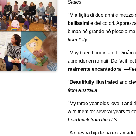
States
"Mia figlia di due anni e mezzo
bellissimi
e dei colori. Apprezz
bimba nè grande nè piccola ma 
from Italy
"Muy buen libro infantil. Dinámi
aprender en romaji. De fácil lec
realmente encantadora
"
—
Fe
"
Beautifully illustrated
and clev
from Australia
"My three year olds love it and 
with them for several years to 
Feedback from the U.S.
"A nuestra hija le ha encantado.