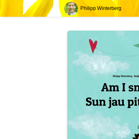
Philipp Winterberg