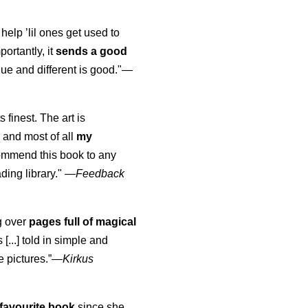
 help ’lil ones get used to
portantly, it
sends a good
ue and different is good."—
s finest. The art is
 and most of all
my
commend this book to any
ading library."
—
Feedback
ng over
pages full of magical
[...] told in simple and
e pictures.”—
Kirkus
favourite book
since she