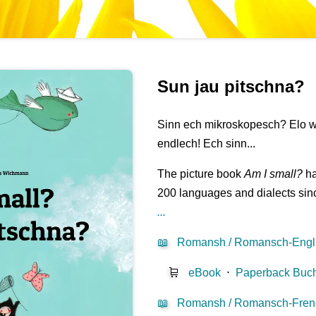
Sun jau pitschna?
Sinn ech mikroskopesch? Elo wa
endlech! Ech sinn...
The picture book
Am I small?
ha
200 languages and dialects sinc
...
📖
Romansh / Romansch-Engl
🛒
eBook
⋅
Paperback Buc
📖
Romansh / Romansch-Fren