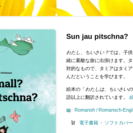
グ
Sun jau pitschna?
わたし、ちいさい？
では、子供
緒に素敵な旅に出掛けます。タ
対的なもので、タミアはタミア
んだということを学びます。
絵本の「
わたしは、ちいさいの
語以上に翻訳されています。
続
📖
Romansh / Romansch-Engl
🛒
電子書籍
⋅
ソフトカバ