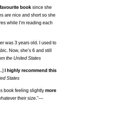
favourite book
since she
s are nice and short so she
tures while I’m reading each
K
er was 3 years old. I used to
abic. Now, she’s 6 and still
om the United States
..]
I highly recommend this
ted States
is book feeling slightly
more
atever their size."—