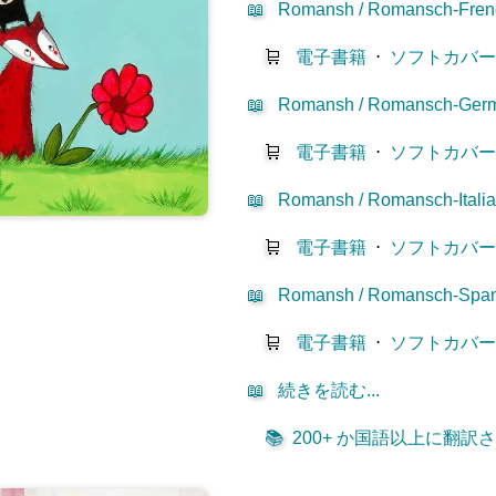
📖
Romansh / Romansch-Fren
🛒
電子書籍
⋅
ソフトカバ
📖
Romansh / Romansch-Ger
🛒
電子書籍
⋅
ソフトカバ
📖
Romansh / Romansch-Itali
🛒
電子書籍
⋅
ソフトカバ
📖
Romansh / Romansch-Span
🛒
電子書籍
⋅
ソフトカバ
📖
続きを読む...
📚
200+ か国語以上に翻訳され