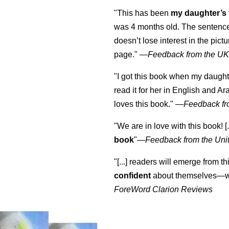
"This has been
my daughter’s 
was 4 months old. The sentence
doesn’t lose interest in the pic
page." —
Feedback from the U
"I got this book when my daught
read it for her in English and Ar
loves this book."
—
Feedback fr
"We are in love with this book! [.
book
"—
Feedback from the Uni
"[...] readers will emerge from th
confident
about themselves—wh
ForeWord Clarion Reviews