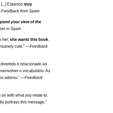
 [...] Estamos
muy
—
Feedback from Spain
pand your view of the
per in Spain
o her,
she wants this book
.
nsanely cute."
—
Feedback
, divertido e relacionado ao
esenvolver o vocabulário. As
lho adorou."
—
Feedback
 on with what you relate to.
ly portrays this message."