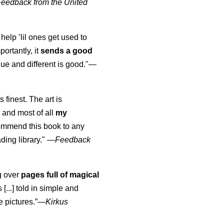
Feedback from the United
 help ’lil ones get used to
portantly, it
sends a good
ue and different is good."—
s finest. The art is
 and most of all
my
commend this book to any
ading library."
—
Feedback
ng over
pages full of magical
[...] told in simple and
e pictures.”—
Kirkus