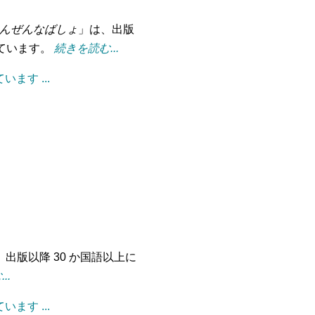
んぜんなばしょ
」は、出版
れています。
続きを読む...
ます ...
、出版以降 30 か国語以上に
..
ます ...