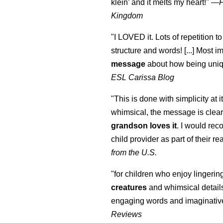
klein
’ and it melts my heart!"
—
Kingdom
"I LOVED it. Lots of repetition to
structure and words! [...] Most im
message
about how being uniq
ESL Carissa Blog
"This is done with simplicity at it
whimsical, the message is clear
grandson loves it
. I would re
child provider as part of their re
from the U.S.
"for children who enjoy lingeri
creatures
and whimsical details 
engaging words and imaginativ
Reviews