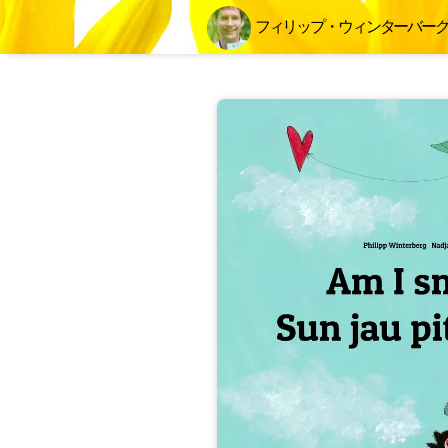
フィリップ・ウィンターバー