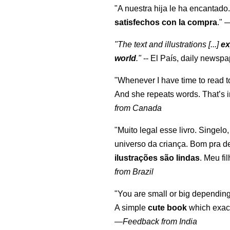
"A nuestra hija le ha encantado.
satisfechos con la compra
."
"The text and illustrations [...]
ex
world
."
-- El País, daily newspa
"Whenever I have time to read t
And she repeats words. That’s i
from Canada
"Muito legal esse livro. Singelo
universo da criança. Bom pra d
ilustrações são lindas
. Meu fi
from Brazil
"You are small or big depending
A simple
cute book
which exact
—
Feedback from India