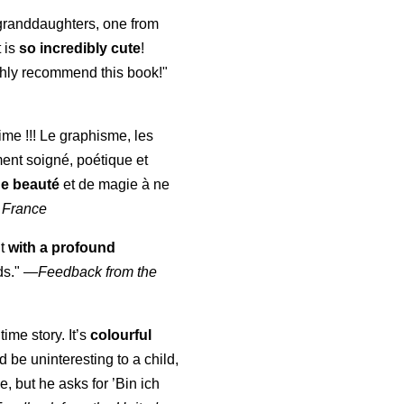
y granddaughters, one from
t is
so incredibly cute
!
highly recommend this book!"
aime !!! Le graphisme, les
ment soigné, poétique et
de beauté
et de magie à ne
 France
ut
with a profound
ds."
—
Feedback from the
time story. It’s
colourful
uld be uninteresting to a child,
, but he asks for ’
Bin ich