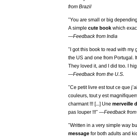
from Brazil
"You are small or big depending
A simple
cute book
which exact
—
Feedback from India
"I got this book to read with m
the US and one from Portugal. I
They loved it, and I did too. I 
—
Feedback from the U.S.
"Ce petit livre est tout ce que j’
couleurs, tout y est magnifique
charmant !!! [...] Une
merveille 
pas louper !!!"
—
Feedback from
"Written in a very simple way b
message
for both adults and ki