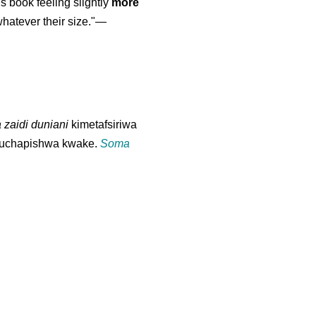
is book feeling slightly
more
atever their size."—
 zaidi duniani
kimetafsiriwa
u kuchapishwa kwake.
Soma