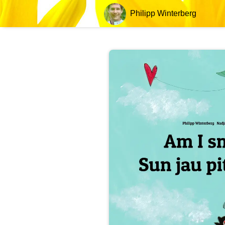
Philipp Winterberg