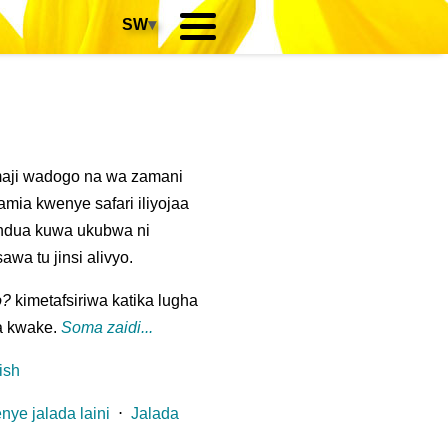
SW
▾
maji wadogo na wa zamani
ia kwenye safari iliyojaa
ndua kuwa ukubwa ni
wa tu jinsi alivyo.
o?
kimetafsiriwa katika lugha
a kwake.
Soma zaidi...
ish
nye jalada laini
⋅
Jalada