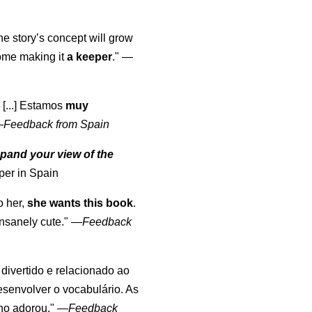
the story’s concept will grow
come making it
a keeper
."
—
 [...] Estamos
muy
—
Feedback from Spain
pand your view of the
per in Spain
o her,
she wants this book
.
nsanely cute."
—
Feedback
, divertido e relacionado ao
esenvolver o vocabulário. As
lho adorou."
—
Feedback