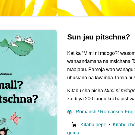
Sun jau pitschna?
Katika “Mimi ni mdogo?” waso
wanaandamana na msichana Tam
maajabu. Pamoja wao wanagu
uhusiano na kwamba Tamia ni sa
Kitabu cha picha
Mimi ni mdog
zaidi ya 200 tangu kuchapishw
📖
Romansh / Romansch-Engl
🛒
Kitabu pepe
⋅
Kitabu che
gumu