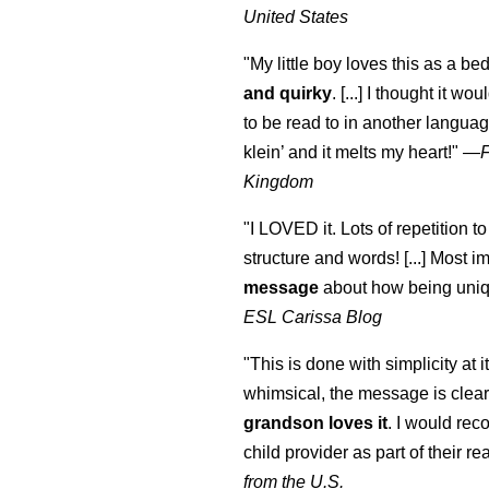
United States
"My little boy loves this as a bed
and quirky
. [...] I thought it wo
to be read to in another language
klein
’ and it melts my heart!"
—
Kingdom
"I LOVED it. Lots of repetition to
structure and words! [...] Most im
message
about how being uniq
ESL Carissa Blog
"This is done with simplicity at it
whimsical, the message is clear
grandson loves it
. I would re
child provider as part of their re
from the U.S.