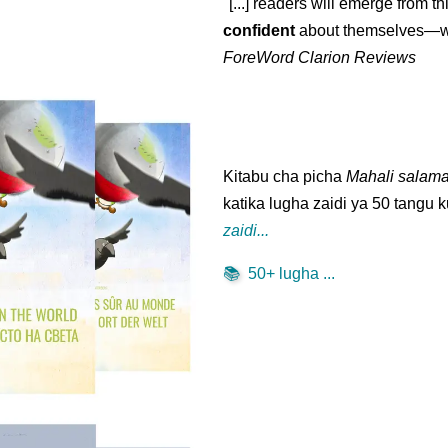
"[...] readers will emerge from th
confident
about themselves—wh
ForeWord Clarion Reviews
Kitabu cha picha
Mahali salama
katika lugha zaidi ya 50 tang
zaidi...
📚
50+ lugha ...