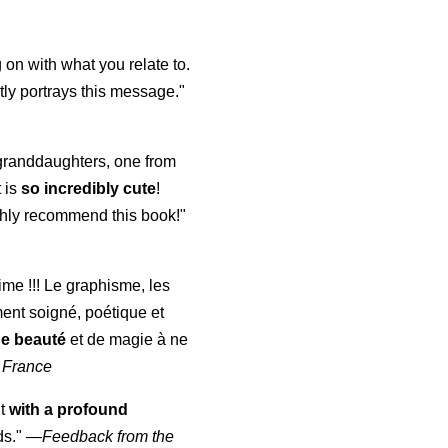
 on with what you relate to.
ly portrays this message."
y granddaughters, one from
t is
so incredibly cute
!
highly recommend this book!"
aime !!! Le graphisme, les
ment soigné, poétique et
de beauté
et de magie à ne
 France
ut
with a profound
ds."
—
Feedback from the