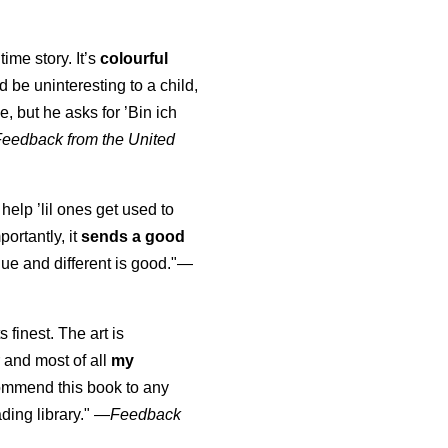
time story. It’s
colourful
uld be uninteresting to a child,
, but he asks for ’
Bin ich
Feedback from the United
 help ’lil ones get used to
portantly, it
sends a good
ue and different is good."—
s finest. The art is
 and most of all
my
commend this book to any
ading library."
—
Feedback