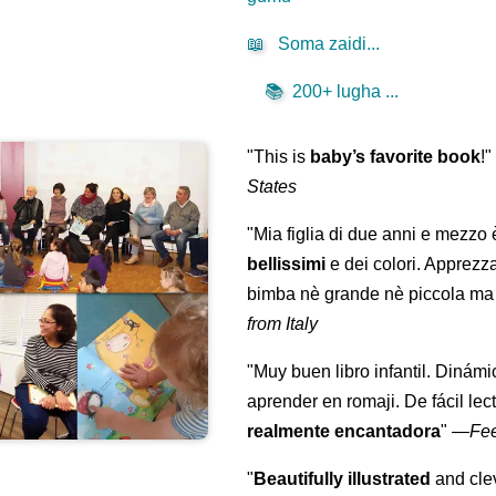
📖
Soma zaidi...
📚
200+ lugha ...
"This is
baby’s favorite book
!
States
"Mia figlia di due anni e mezzo
bellissimi
e dei colori. Apprezz
bimba nè grande nè piccola ma 
from Italy
"Muy buen libro infantil. Dinámi
aprender en romaji. De fácil lec
realmente encantadora
"
—
Fe
"
Beautifully illustrated
and clev