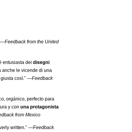
" —
Feedback from the United
 è entusiasta dei
disegni
a anche le vicende di una
giusta così."
—
Feedback
co, orgánico, perfecto para
tura y con
una protagonista
edback from Mexico
erly written."
—
Feedback