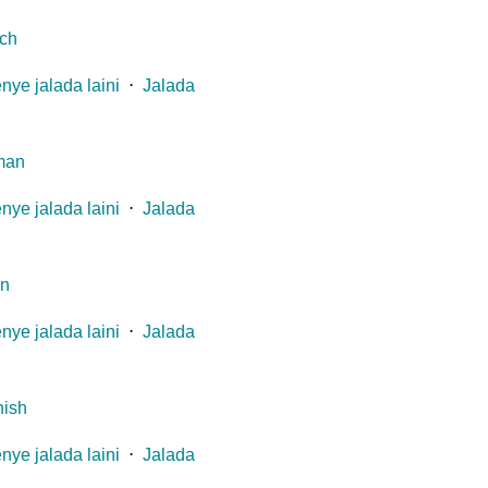
ch
nye jalada laini
⋅
Jalada
man
nye jalada laini
⋅
Jalada
an
nye jalada laini
⋅
Jalada
ish
nye jalada laini
⋅
Jalada