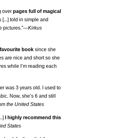
ng over
pages full of magical
[...] told in simple and
e pictures.”—
Kirkus
favourite book
since she
s are nice and short so she
tures while I’m reading each
K
er was 3 years old. I used to
abic. Now, she’s 6 and still
om the United States
..]
I highly recommend this
ted States