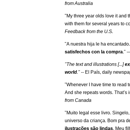
from Australia
"My three year olds love it and 
with them for several years to 
Feedback from the U.S.
"A nuestra hija le ha encantado.
satisfechos con la compra
."
"The text and illustrations [...]
ex
world
."
-- El País, daily newspa
"Whenever I have time to read t
And she repeats words. That’s i
from Canada
"Muito legal esse livro. Singelo
universo da criança. Bom pra d
ilustrações são lindas
. Meu fi