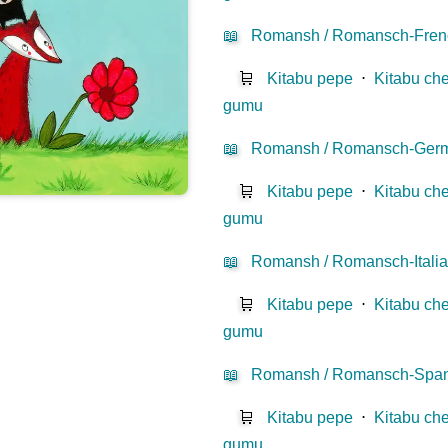
📖
Romansh / Romansch-Fren
🛒
Kitabu pepe
⋅
Kitabu che
gumu
📖
Romansh / Romansch-Ger
🛒
Kitabu pepe
⋅
Kitabu che
gumu
📖
Romansh / Romansch-Itali
🛒
Kitabu pepe
⋅
Kitabu che
gumu
📖
Romansh / Romansch-Span
🛒
Kitabu pepe
⋅
Kitabu che
gumu