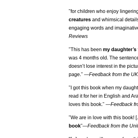
"for children who enjoy lingeri
creatures
and whimsical details 
engaging words and imaginativ
Reviews
"This has been
my daughter’s 
was 4 months old. The sentence
doesn’t lose interest in the pic
page." —
Feedback from the U
"I got this book when my daught
read it for her in English and Ar
loves this book."
—
Feedback fr
"We are in love with this book! [.
book
"—
Feedback from the Uni