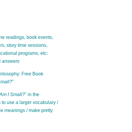
ne readings, book events,
ours, story time sessions,
cational programs, etc:
d answers
ilosophy: Free Book
Small?
"
Am I Small?
" in the
to use a larger vocabulary /
le meanings / make pretty