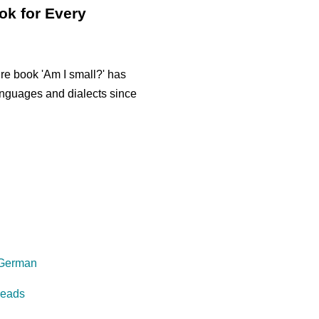
ok for Every
re book 'Am I small?' has
anguages and dialects since
 German
reads