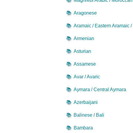
📚
Maghrebi Arabic / Moroccan 
📚
Aragonese
📚
Aramaic / Eastern Aramaic 
📚
Armenian
📚
Asturian
📚
Assamese
📚
Avar / Avaric
📚
Aymara / Central Aymara
📚
Azerbaijani
📚
Balinese / Bali
📚
Bambara