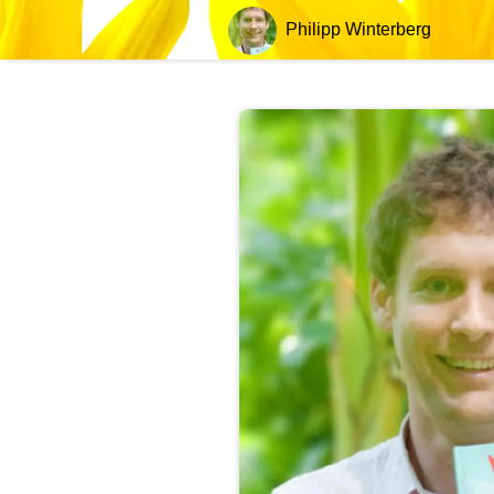
Philipp Winterberg