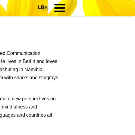
LB
▾
died Communication
e lives in Berlin and loves
rachuting in Namibia,
m with sharks and stingrays
roduce new perspectives on
p, mindfulness and
guages and countries all