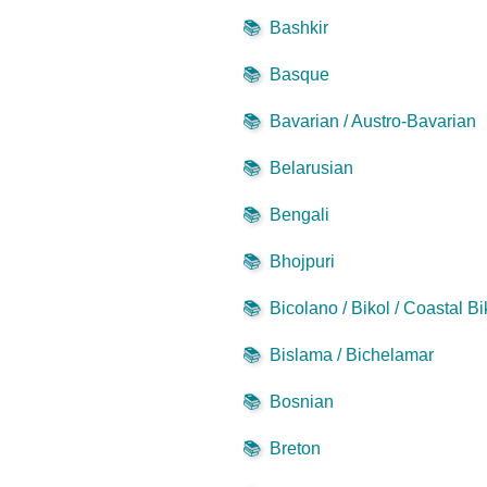
📚
Bashkir
📚
Basque
📚
Bavarian / Austro-Bavarian
📚
Belarusian
📚
Bengali
📚
Bhojpuri
📚
Bicolano / Bikol / Coastal Bi
📚
Bislama / Bichelamar
📚
Bosnian
📚
Breton