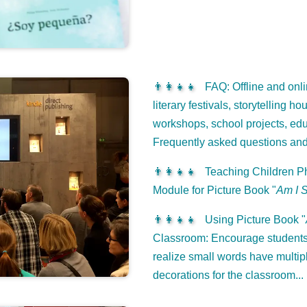
👨‍👩‍👧‍👧
FAQ: Offline and onli
literary festivals, storytelling h
workshops, school projects, edu
Frequently asked questions an
👨‍👩‍👧‍👧
Teaching Children Ph
Module for Picture Book "
Am I 
👨‍👩‍👧‍👧
Using Picture Book "
Classroom: Encourage students 
realize small words have multip
decorations for the classroom...