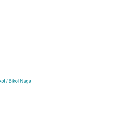
kol / Bikol Naga