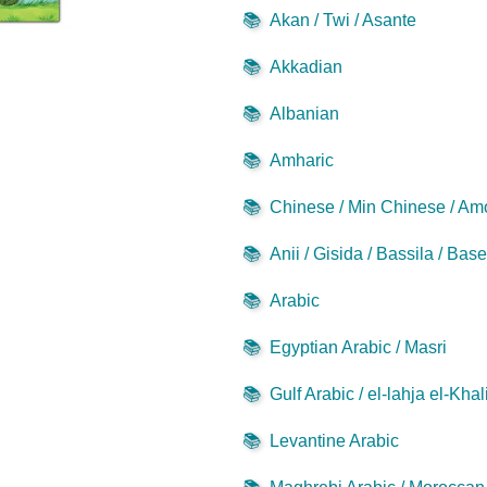
📚
Akan / Twi / Asante
📚
Akkadian
📚
Albanian
📚
Amharic
📚
Chinese / Min Chinese / Am
📚
Anii / Gisida / Bassila / Bas
📚
Arabic
📚
Egyptian Arabic / Masri
📚
Gulf Arabic / el-lahja el-Khal
📚
Levantine Arabic