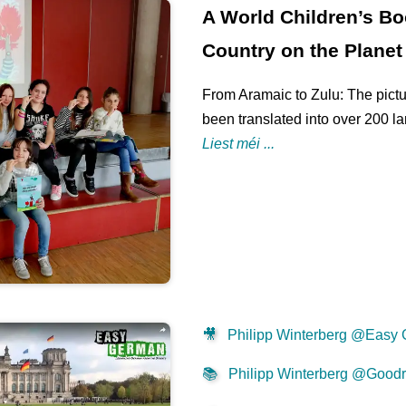
A World Children’s Bo
Country on the Planet
From Aramaic to Zulu: The pictu
been translated into over 200 l
Liest méi ...
🎥
Philipp Winterberg @Easy
📚
Philipp Winterberg @Good