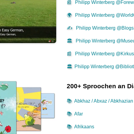
📰
Philipp Winterberg @Forew
🌍
Philipp Winterberg @World
✍
Philipp Winterberg @Blogs
🏛️
Philipp Winterberg @Mus
📰
Philipp Winterberg @Kirku
🏛️
Philipp Winterberg @Biblio
200+ Sproochen an Di
📚
Abkhaz / Abxaz / Abkhazian
📚
Afar
📚
Afrikaans