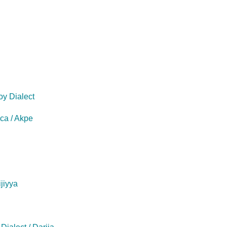
oy Dialect
eca / Akpe
ijiyya