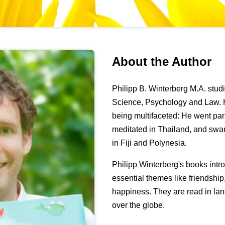
About the Author
Philipp B. Winterberg M.A. stu
Science, Psychology and Law. H
being multifaceted: He went pa
meditated in Thailand, and swa
in Fiji and Polynesia.
Philipp Winterberg's books int
essential themes like friendshi
happiness. They are read in lan
over the globe.