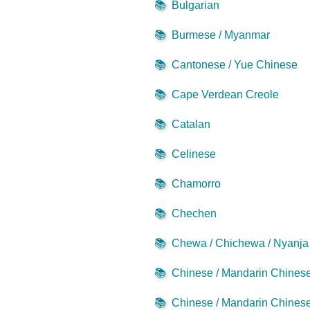
📚
Bulgarian
📚
Burmese / Myanmar
📚
Cantonese / Yue Chinese
📚
Cape Verdean Creole
📚
Catalan
📚
Celinese
📚
Chamorro
📚
Chechen
📚
Chewa / Chichewa / Nyanja
📚
Chinese / Mandarin Chinese 
📚
Chinese / Mandarin Chinese 