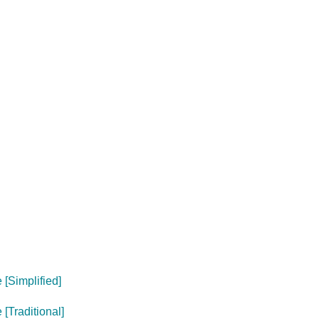
[Simplified]
[Traditional]