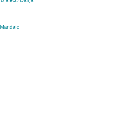
Dialect / Darija
/ Mandaic