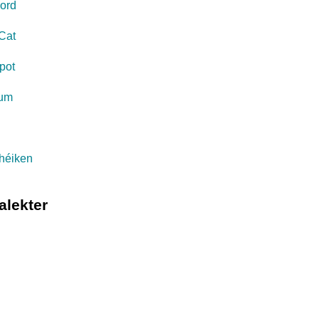
ord
Cat
pot
eum
s
théiken
alekter