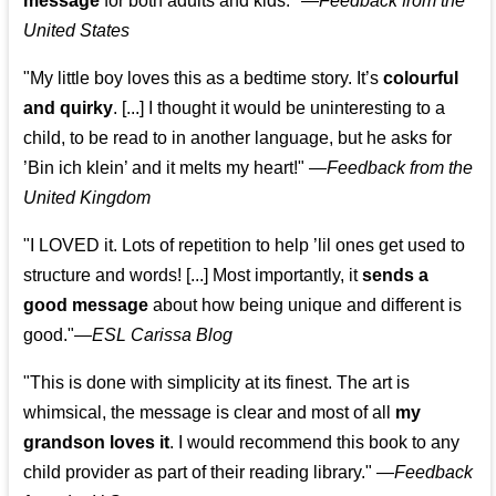
message
for both adults and kids."
—
Feedback from the
United States
"My little boy loves this as a bedtime story. It’s
colourful
and quirky
. [...] I thought it would be uninteresting to a
child, to be read to in another language, but he asks for
’
Bin ich klein
’ and it melts my heart!"
—
Feedback from the
United Kingdom
"I LOVED it. Lots of repetition to help ’lil ones get used to
structure and words! [...] Most importantly, it
sends a
good message
about how being unique and different is
good."—
ESL Carissa Blog
"This is done with simplicity at its finest. The art is
whimsical, the message is clear and most of all
my
grandson loves it
. I would recommend this book to any
child provider as part of their reading library."
—
Feedback