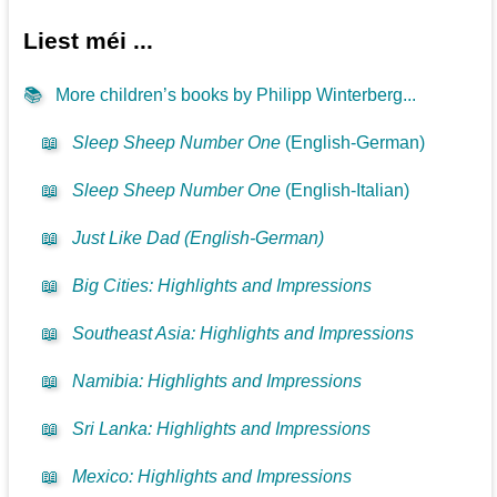
Liest méi ...
📚
More children’s books by Philipp Winterberg...
📖
Sleep Sheep Number One
(English-German)
📖
Sleep Sheep Number One
(English-Italian)
📖
Just Like Dad (English-German)
📖
Big Cities: Highlights and Impressions
📖
Southeast Asia: Highlights and Impressions
📖
Namibia: Highlights and Impressions
📖
Sri Lanka: Highlights and Impressions
📖
Mexico: Highlights and Impressions