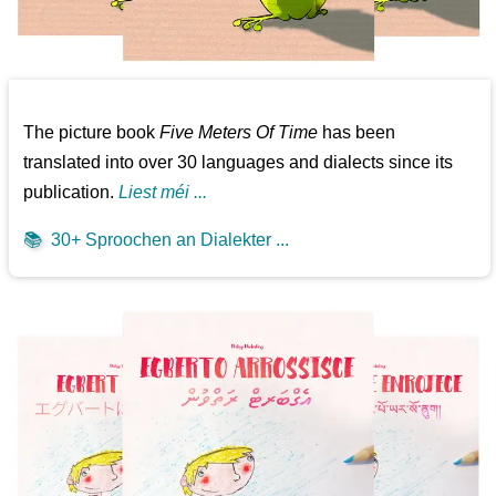
The picture book
Five Meters Of Time
has been
translated into over 30 languages and dialects since its
publication.
Liest méi ...
📚
30+ Sproochen an Dialekter ...