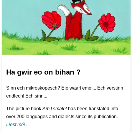
Ha gwir eo on bihan ?
Sinn ech mikroskopesch? Elo waart emol... Ech verstinn
endlech! Ech sinn...
The picture book
Am I small?
has been translated into
over 200 languages and dialects since its publication.
Liest méi ...