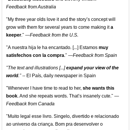
Feedback from Australia
"My three year olds love it and the story’s concept will
grow with them for several years to come making it
a
keeper
."
—
Feedback from the U.S.
"A nuestra hija le ha encantado. [...] Estamos
muy
satisfechos con la compra
."
—
Feedback from Spain
"The text and illustrations [...]
expand your view of the
world
."
-- El País, daily newspaper in Spain
"Whenever I have time to read to her,
she wants this
book
. And she repeats words. That’s insanely cute."
—
Feedback from Canada
"Muito legal esse livro. Singelo, divertido e relacionado
ao universo da criança. Bom pra desenvolver o