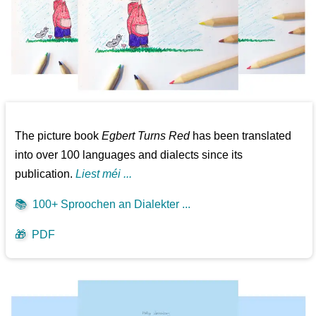
The picture book
Egbert Turns Red
has been translated
into over 100 languages and dialects since its
publication.
Liest méi ...
📚
100+ Sproochen an Dialekter ...
🎁
PDF