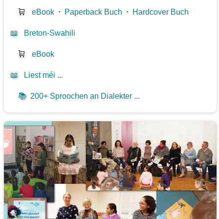
🛒
eBook
⋅
Paperback Buch
⋅
Hardcover Buch
📖
Breton-Swahili
🛒
eBook
📖
Liest méi ...
📚
200+ Sproochen an Dialekter ...