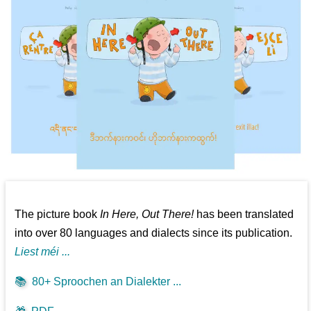
The picture book
In Here, Out There!
has been translated
into over 80 languages and dialects since its publication.
Liest méi ...
📚
80+ Sproochen an Dialekter ...