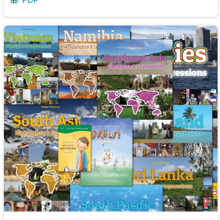
🎁
PDF