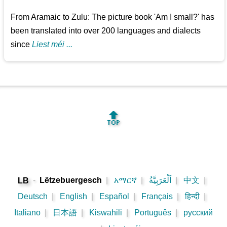
From Aramaic to Zulu: The picture book 'Am I small?' has
been translated into over 200 languages and dialects
since
Liest méi ...
🔝
-
Lëtzebuergesch
|
አማርኛ
|
اَلْعَرَبِيَّةُ
|
中文
|
LB
Deutsch
|
English
|
Español
|
Français
|
हिन्दी
|
Italiano
|
日本語
|
Kiswahili
|
Português
|
русский