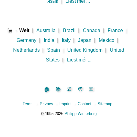
язык
|
Liest méi ...
🛒
-
Welt
|
Australia
|
Brazil
|
Canada
|
France
|
Germany
|
India
|
Italy
|
Japan
|
Mexico
|
Netherlands
|
Spain
|
United Kingdom
|
United
States
|
Liest méi ...
🏠
📚
🎁
🧑
💌
Terms
⋅
Privacy
⋅
Imprint
⋅
Contact
⋅
Sitemap
©️
1995‑2026
Philipp Winterberg