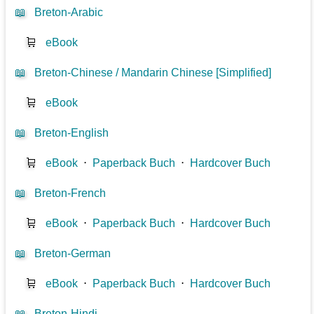
📖
Breton-Arabic
🛒
eBook
📖
Breton-Chinese / Mandarin Chinese [Simplified]
🛒
eBook
📖
Breton-English
🛒
eBook
⋅
Paperback Buch
⋅
Hardcover Buch
📖
Breton-French
🛒
eBook
⋅
Paperback Buch
⋅
Hardcover Buch
📖
Breton-German
🛒
eBook
⋅
Paperback Buch
⋅
Hardcover Buch
📖
Breton-Hindi