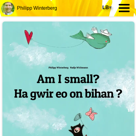
LB
▾
Philipp Winterberg