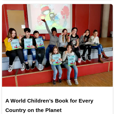
A World Children’s Book for Every
Country on the Planet