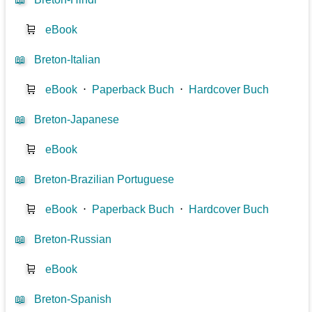
🛒
eBook
📖
Breton-Italian
🛒
eBook
⋅
Paperback Buch
⋅
Hardcover Buch
📖
Breton-Japanese
🛒
eBook
📖
Breton-Brazilian Portuguese
🛒
eBook
⋅
Paperback Buch
⋅
Hardcover Buch
📖
Breton-Russian
🛒
eBook
📖
Breton-Spanish