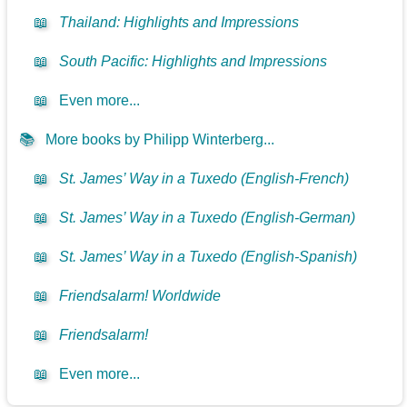
📖
Thailand: Highlights and Impressions
📖
South Pacific: Highlights and Impressions
📖
Even more...
📚
More books by Philipp Winterberg...
📖
St. James’ Way in a Tuxedo (English-French)
📖
St. James’ Way in a Tuxedo (English-German)
📖
St. James’ Way in a Tuxedo (English-Spanish)
📖
Friendsalarm! Worldwide
📖
Friendsalarm!
📖
Even more...