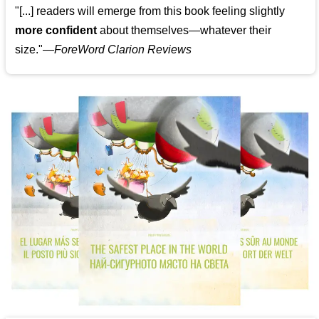
"[...] readers will emerge from this book feeling slightly
more confident
about themselves—whatever their
size."—
ForeWord Clarion Reviews