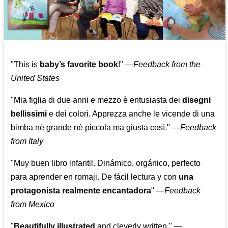
"This is
baby’s favorite book
!" —
Feedback from the
United States
"Mia figlia di due anni e mezzo è entusiasta dei
disegni
bellissimi
e dei colori. Apprezza anche le vicende di una
bimba nè grande nè piccola ma giusta così."
—
Feedback
from Italy
"Muy buen libro infantil. Dinámico, orgánico, perfecto
para aprender en romaji. De fácil lectura y con
una
protagonista realmente encantadora
"
—
Feedback
from Mexico
"
Beautifully illustrated
and cleverly written."
—