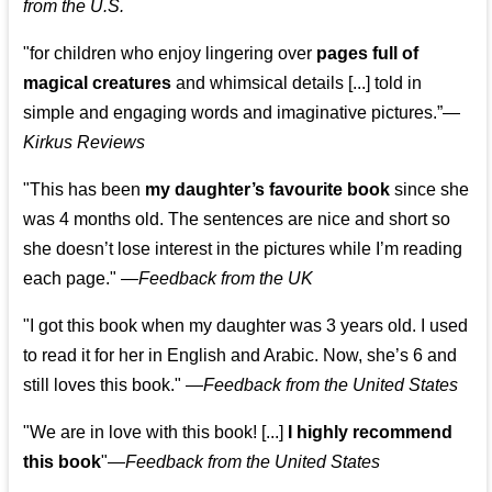
from the U.S.
"for children who enjoy lingering over
pages full of
magical creatures
and whimsical details [...] told in
simple and engaging words and imaginative pictures.”—
Kirkus Reviews
"This has been
my daughter’s favourite book
since she
was 4 months old. The sentences are nice and short so
she doesn’t lose interest in the pictures while I’m reading
each page." —
Feedback from the UK
"I got this book when my daughter was 3 years old. I used
to read it for her in English and Arabic. Now, she’s 6 and
still loves this book."
—
Feedback from the United States
"We are in love with this book! [...]
I highly recommend
this book
"—
Feedback from the United States