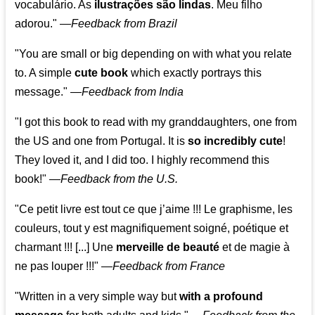
vocabulário. As
ilustrações são lindas
. Meu filho
adorou."
—
Feedback from Brazil
"You are small or big depending on with what you relate
to. A simple
cute book
which exactly portrays this
message." —
Feedback from India
"I got this book to read with my granddaughters, one from
the US and one from Portugal. It is
so incredibly cute
!
They loved it, and I did too. I highly recommend this
book!"
—
Feedback from the U.S.
"Ce petit livre est tout ce que j’aime !!! Le graphisme, les
couleurs, tout y est magnifiquement soigné, poétique et
charmant !!! [...] Une
merveille de beauté
et de magie à
ne pas louper !!!"
—
Feedback from France
"Written in a very simple way but
with a profound