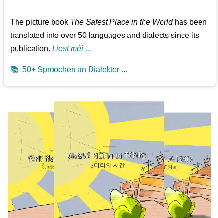
The picture book
The Safest Place in the World
has been
translated into over 50 languages and dialects since its
publication.
Liest méi ...
📚
50+ Sproochen an Dialekter ...