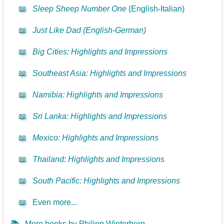
📖
Sleep Sheep Number One
(English-Italian)
📖
Just Like Dad (English-German)
📖
Big Cities: Highlights and Impressions
📖
Southeast Asia: Highlights and Impressions
📖
Namibia: Highlights and Impressions
📖
Sri Lanka: Highlights and Impressions
📖
Mexico: Highlights and Impressions
📖
Thailand: Highlights and Impressions
📖
South Pacific: Highlights and Impressions
📖
Even more...
📚
More books by Philipp Winterberg...