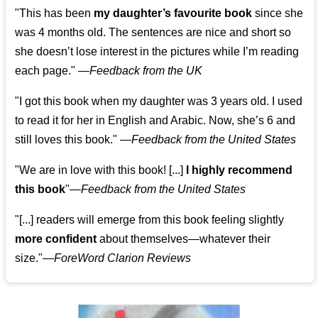
"This has been
my daughter’s favourite book
since she
was 4 months old. The sentences are nice and short so
she doesn’t lose interest in the pictures while I’m reading
each page." —
Feedback from the UK
"I got this book when my daughter was 3 years old. I used
to read it for her in English and Arabic. Now, she’s 6 and
still loves this book."
—
Feedback from the United States
"We are in love with this book! [...]
I highly recommend
this book
"—
Feedback from the United States
"[...] readers will emerge from this book feeling slightly
more confident
about themselves—whatever their
size."—
ForeWord Clarion Reviews