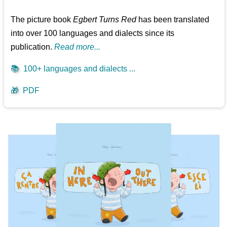
The picture book
Egbert Turns Red
has been translated
into over 100 languages and dialects since its
publication.
Read more...
📚
100+ languages and dialects ...
🎁
PDF