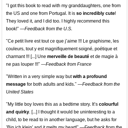
"I got this book to read with my granddaughters, one from
the US and one from Portugal. It is
so incredibly cute
!
They loved it, and I did too. I highly recommend this
book!"
—
Feedback from the U.S.
"Ce petit livre est tout ce que j’aime !!! Le graphisme, les
couleurs, tout y est magnifiquement soigné, poétique et
charmant !!! [...] Une
merveille de beauté
et de magie à
ne pas louper !!!"
—
Feedback from France
"Written in a very simple way but
with a profound
message
for both adults and kids."
—
Feedback from the
United States
"My little boy loves this as a bedtime story. It’s
colourful
and quirky
. [...] I thought it would be uninteresting to a
child, to be read to in another language, but he asks for
’
Bin ich klein
’ and it melts my heart!"
—
Feedback from the