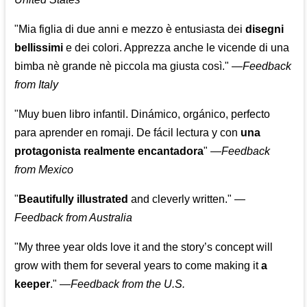
"Mia figlia di due anni e mezzo è entusiasta dei
disegni
bellissimi
e dei colori. Apprezza anche le vicende di una
bimba nè grande nè piccola ma giusta così."
—
Feedback
from Italy
"Muy buen libro infantil. Dinámico, orgánico, perfecto
para aprender en romaji. De fácil lectura y con
una
protagonista realmente encantadora
"
—
Feedback
from Mexico
"
Beautifully illustrated
and cleverly written."
—
Feedback from Australia
"My three year olds love it and the story’s concept will
grow with them for several years to come making it
a
keeper
."
—
Feedback from the U.S.