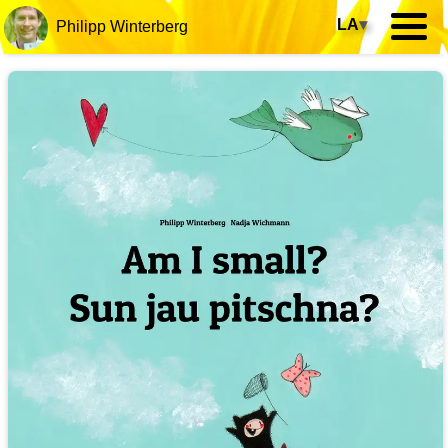
LA
▾
Philipp Winterberg