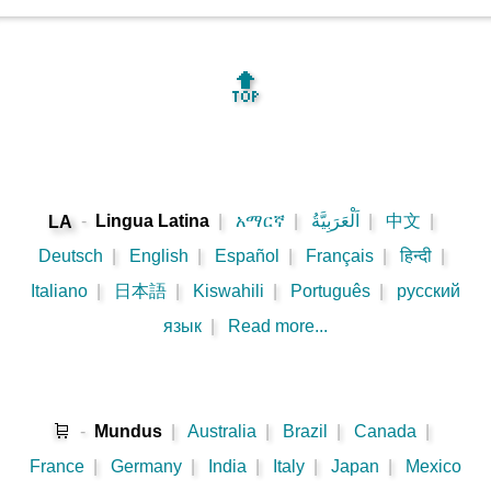
🔝
-
Lingua Latina
|
አማርኛ
|
اَلْعَرَبِيَّةُ
|
中文
|
LA
Deutsch
|
English
|
Español
|
Français
|
हिन्दी
|
Italiano
|
日本語
|
Kiswahili
|
Português
|
русский
язык
|
Read more...
🛒
-
Mundus
|
Australia
|
Brazil
|
Canada
|
France
|
Germany
|
India
|
Italy
|
Japan
|
Mexico