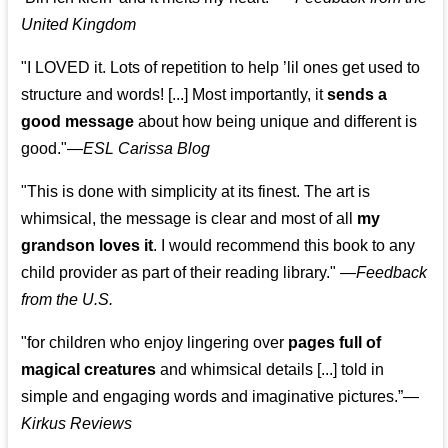
United Kingdom
"I LOVED it. Lots of repetition to help ’lil ones get used to
structure and words! [...] Most importantly, it
sends a
good message
about how being unique and different is
good."—
ESL Carissa Blog
"This is done with simplicity at its finest. The art is
whimsical, the message is clear and most of all
my
grandson loves it
. I would recommend this book to any
child provider as part of their reading library."
—
Feedback
from the U.S.
"for children who enjoy lingering over
pages full of
magical creatures
and whimsical details [...] told in
simple and engaging words and imaginative pictures.”—
Kirkus Reviews