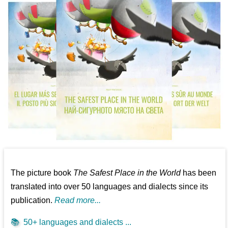
The picture book
The Safest Place in the World
has been
translated into over 50 languages and dialects since its
publication.
Read more...
📚
50+ languages and dialects ...