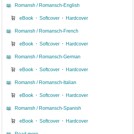
📖
Romansh / Romansch-English
🛒
eBook
⋅
Softcover
⋅
Hardcover
📖
Romansh / Romansch-French
🛒
eBook
⋅
Softcover
⋅
Hardcover
📖
Romansh / Romansch-German
🛒
eBook
⋅
Softcover
⋅
Hardcover
📖
Romansh / Romansch-Italian
🛒
eBook
⋅
Softcover
⋅
Hardcover
📖
Romansh / Romansch-Spanish
🛒
eBook
⋅
Softcover
⋅
Hardcover
📖
Read more...