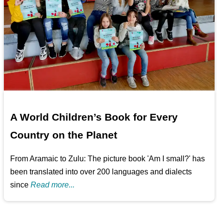
A World Children’s Book for Every
Country on the Planet
From Aramaic to Zulu: The picture book 'Am I small?' has
been translated into over 200 languages and dialects
since
Read more...