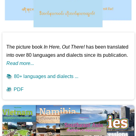
The picture book
In Here, Out There!
has been translated
into over 80 languages and dialects since its publication.
Read more...
📚
80+ languages and dialects ...
🎁
PDF