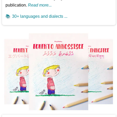
publication.
Read more...
📚
30+ languages and dialects ...