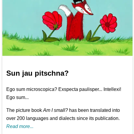
Sun jau pitschna?
Ego sum microscopica? Exspecta paulisper... Intellexi!
Ego sum...
The picture book
Am I small?
has been translated into
over 200 languages and dialects since its publication.
Read more...