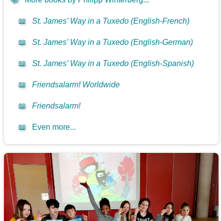
📖
St. James’ Way in a Tuxedo (English-French)
📖
St. James’ Way in a Tuxedo (English-German)
📖
St. James’ Way in a Tuxedo (English-Spanish)
📖
Friendsalarm! Worldwide
📖
Friendsalarm!
📖
Even more...