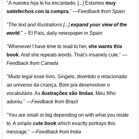
"A nuestra hija le ha encantado. [...] Estamos
muy
satisfechos con la compra
."
—
Feedback from Spain
"The text and illustrations [...]
expand your view of the
world
."
-- El País, daily newspaper in Spain
"Whenever I have time to read to her,
she wants this
book
. And she repeats words. That’s insanely cute."
—
Feedback from Canada
"Muito legal esse livro. Singelo, divertido e relacionado
ao universo da criança. Bom pra desenvolver o
vocabulário. As
ilustrações são lindas
. Meu filho
adorou."
—
Feedback from Brazil
"You are small or big depending on with what you relate
to. A simple
cute book
which exactly portrays this
message." —
Feedback from India