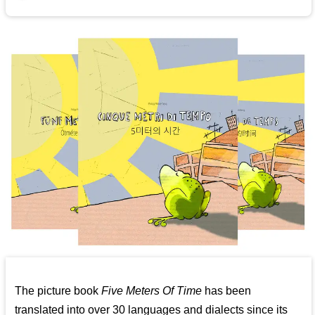
The picture book
Five Meters Of Time
has been
translated into over 30 languages and dialects since its