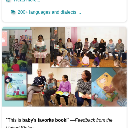
📚
200+ languages and dialects ...
"This is
baby’s favorite book
!" —
Feedback from the
United States