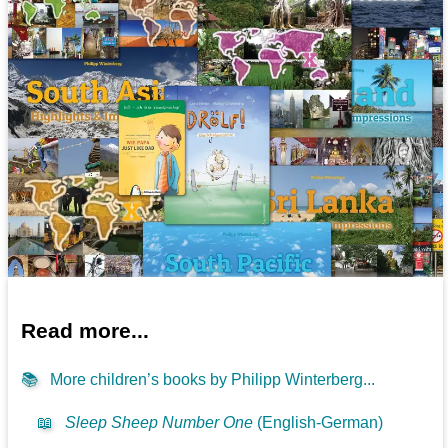
Read more...
📚
More children’s books by Philipp Winterberg...
📖
Sleep Sheep Number One
(English-German)