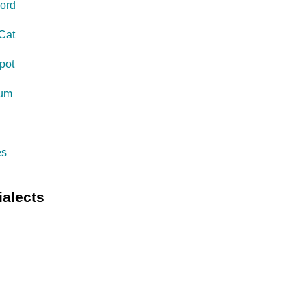
ord
Cat
pot
eum
s
es
ialects