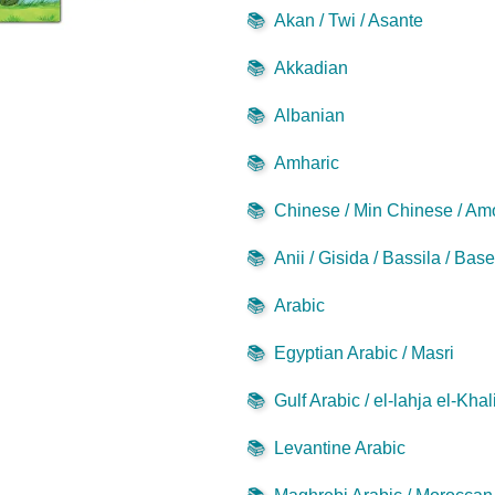
📚
Akan / Twi / Asante
📚
Akkadian
📚
Albanian
📚
Amharic
📚
Chinese / Min Chinese / Am
📚
Anii / Gisida / Bassila / Bas
📚
Arabic
📚
Egyptian Arabic / Masri
📚
Gulf Arabic / el-lahja el-Khal
📚
Levantine Arabic