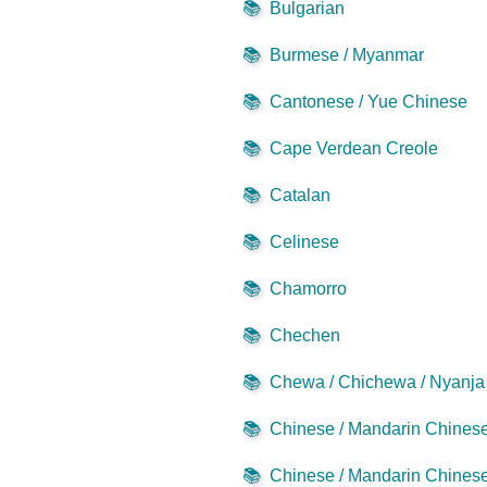
📚
Bulgarian
📚
Burmese / Myanmar
📚
Cantonese / Yue Chinese
📚
Cape Verdean Creole
📚
Catalan
📚
Celinese
📚
Chamorro
📚
Chechen
📚
Chewa / Chichewa / Nyanja
📚
Chinese / Mandarin Chinese 
📚
Chinese / Mandarin Chinese 