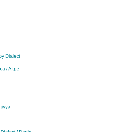
oy Dialect
eca / Akpe
ijiyya