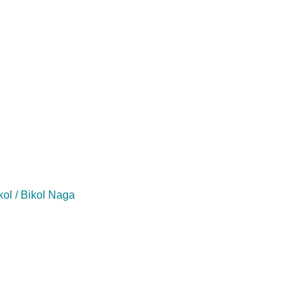
kol / Bikol Naga