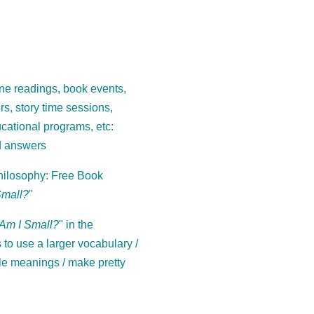
ne readings, book events,
ours, story time sessions,
cational programs, etc:
d answers
ilosophy: Free Book
Small?
"
Am I Small?
" in the
to use a larger vocabulary /
le meanings / make pretty