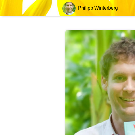
Philipp Winterberg