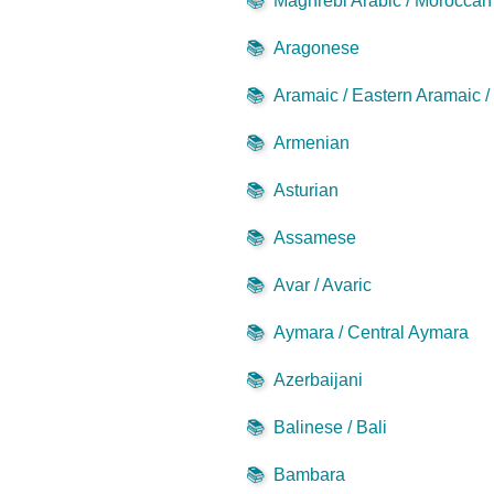
📚
Maghrebi Arabic / Moroccan 
📚
Aragonese
📚
Aramaic / Eastern Aramaic 
📚
Armenian
📚
Asturian
📚
Assamese
📚
Avar / Avaric
📚
Aymara / Central Aymara
📚
Azerbaijani
📚
Balinese / Bali
📚
Bambara