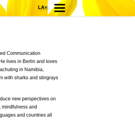
LA
▾
died Communication
e lives in Berlin and loves
rachuting in Namibia,
m with sharks and stingrays
roduce new perspectives on
p, mindfulness and
guages and countries all