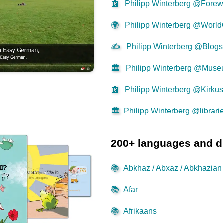
📰
Philipp Winterberg @Forew
🌍
Philipp Winterberg @World
✍
Philipp Winterberg @Blogs
🏛️
Philipp Winterberg @Mus
📰
Philipp Winterberg @Kirku
🏛️
Philipp Winterberg @librari
200+ languages and d
📚
Abkhaz / Abxaz / Abkhazian
📚
Afar
📚
Afrikaans