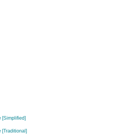
[Simplified]
[Traditional]