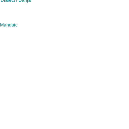
Dialect / Darija
/ Mandaic