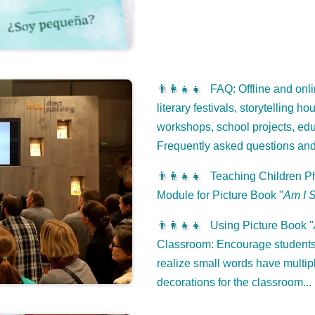
👨‍👩‍👧‍👧
FAQ: Offline and onli
literary festivals, storytelling h
workshops, school projects, edu
Frequently asked questions an
👨‍👩‍👧‍👧
Teaching Children Ph
Module for Picture Book "
Am I 
👨‍👩‍👧‍👧
Using Picture Book "
Classroom: Encourage students 
realize small words have multip
decorations for the classroom...