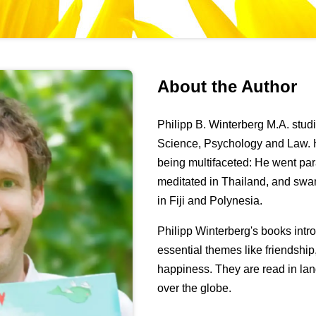
About the Author
Philipp B. Winterberg M.A. stu
Science, Psychology and Law. H
being multifaceted: He went pa
meditated in Thailand, and swa
in Fiji and Polynesia.
Philipp Winterberg's books int
essential themes like friendshi
happiness. They are read in lan
over the globe.