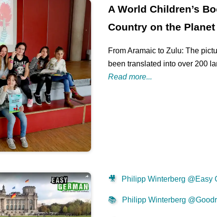
A World Children’s Bo
Country on the Planet
From Aramaic to Zulu: The pictu
been translated into over 200 l
Read more...
🎥
Philipp Winterberg @Easy
📚
Philipp Winterberg @Good