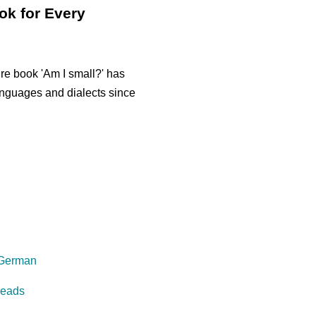
ok for Every
re book 'Am I small?' has
anguages and dialects since
 German
reads