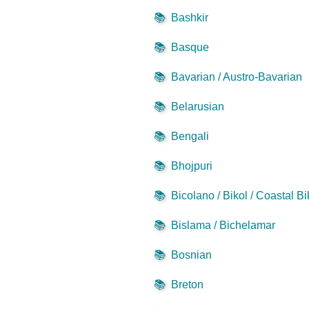
📚
Bashkir
📚
Basque
📚
Bavarian / Austro-Bavarian
📚
Belarusian
📚
Bengali
📚
Bhojpuri
📚
Bicolano / Bikol / Coastal Bi
📚
Bislama / Bichelamar
📚
Bosnian
📚
Breton