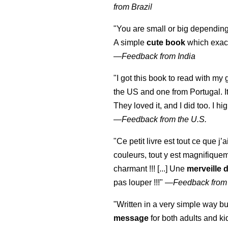
from Brazil
"You are small or big depending
A simple
cute book
which exact
—
Feedback from India
"I got this book to read with m
the US and one from Portugal. I
They loved it, and I did too. I 
—
Feedback from the U.S.
"Ce petit livre est tout ce que j’
couleurs, tout y est magnifique
charmant !!! [...] Une
merveille 
pas louper !!!"
—
Feedback from
"Written in a very simple way b
message
for both adults and ki