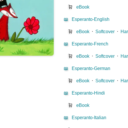
🛒
eBook
📖
Esperanto-English
🛒
eBook
⋅
Softcover
⋅
Har
📖
Esperanto-French
🛒
eBook
⋅
Softcover
⋅
Har
📖
Esperanto-German
🛒
eBook
⋅
Softcover
⋅
Har
📖
Esperanto-Hindi
🛒
eBook
📖
Esperanto-Italian