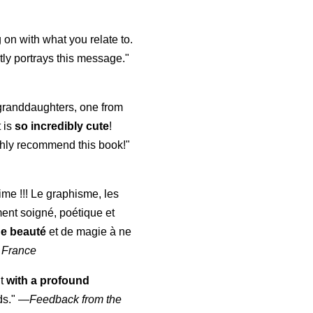
 on with what you relate to.
ly portrays this message."
y granddaughters, one from
t is
so incredibly cute
!
highly recommend this book!"
aime !!! Le graphisme, les
ment soigné, poétique et
de beauté
et de magie à ne
 France
ut
with a profound
ds."
—
Feedback from the