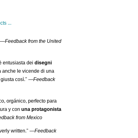
ts ...
" —
Feedback from the United
 è entusiasta dei
disegni
a anche le vicende di una
giusta così."
—
Feedback
co, orgánico, perfecto para
tura y con
una protagonista
edback from Mexico
erly written."
—
Feedback