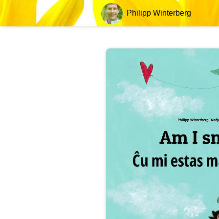
Philipp Winterberg