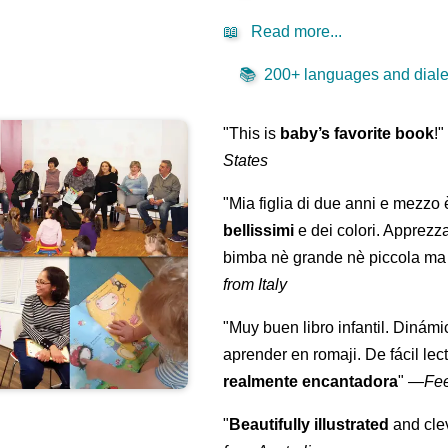
📖
Read more...
📚
200+ languages and dialec
"This is
baby’s favorite book
!
States
"Mia figlia di due anni e mezzo
bellissimi
e dei colori. Apprezz
bimba nè grande nè piccola ma 
from Italy
"Muy buen libro infantil. Dinámi
aprender en romaji. De fácil lec
realmente encantadora
"
—
Fe
"
Beautifully illustrated
and clev