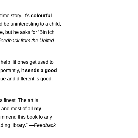
time story. It’s
colourful
uld be uninteresting to a child,
, but he asks for ’
Bin ich
Feedback from the United
 help ’lil ones get used to
portantly, it
sends a good
ue and different is good."—
s finest. The art is
 and most of all
my
commend this book to any
ading library."
—
Feedback