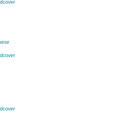
dcover
guese
dcover
dcover