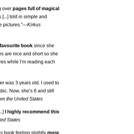
ng over
pages full of magical
[...] told in simple and
e pictures.”—
Kirkus
favourite book
since she
s are nice and short so she
tures while I’m reading each
K
er was 3 years old. I used to
abic. Now, she’s 6 and still
om the United States
..]
I highly recommend this
ted States
is book feeling slightly
more