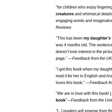
"for children who enjoy lingeri
creatures
and whimsical details 
engaging words and imaginativ
Reviews
"This has been
my daughter’s 
was 4 months old. The sentence
doesn’t lose interest in the pic
page." —
Feedback from the U
"I got this book when my daught
read it for her in English and Ar
loves this book."
—
Feedback fr
"We are in love with this book! [.
book
"—
Feedback from the Uni
"[...] readers will emerge from th