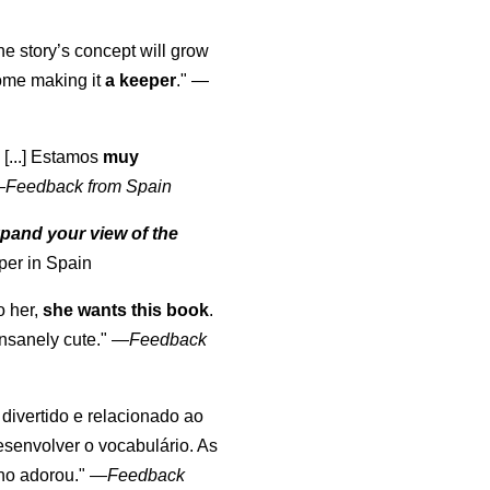
the story’s concept will grow
come making it
a keeper
."
—
 [...] Estamos
muy
—
Feedback from Spain
pand your view of the
per in Spain
o her,
she wants this book
.
nsanely cute."
—
Feedback
, divertido e relacionado ao
esenvolver o vocabulário. As
lho adorou."
—
Feedback