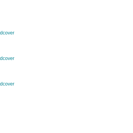
dcover
dcover
dcover