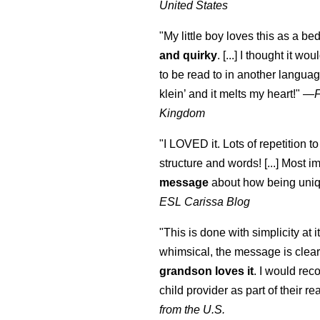
United States
"My little boy loves this as a bed
and quirky
. [...] I thought it wo
to be read to in another language
klein
’ and it melts my heart!"
—
Kingdom
"I LOVED it. Lots of repetition to
structure and words! [...] Most im
message
about how being uniq
ESL Carissa Blog
"This is done with simplicity at it
whimsical, the message is clear
grandson loves it
. I would re
child provider as part of their re
from the U.S.