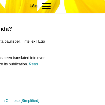
LA
▾
anda?
paulisper... Intellexi! Ego
s been translated into over
e its publication.
Read
in Chinese [Simplified]