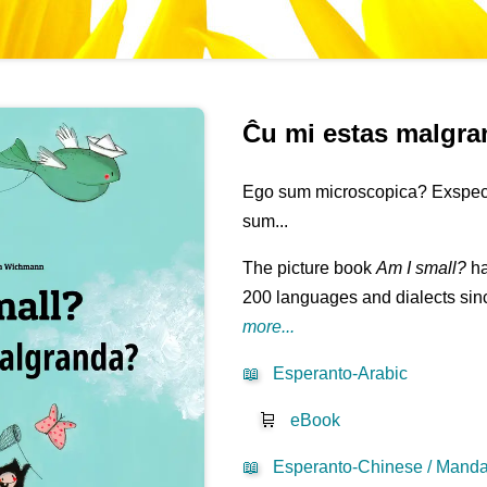
Ĉu mi estas malgr
Ego sum microscopica? Exspecta 
sum...
The picture book
Am I small?
ha
200 languages and dialects sinc
more...
📖
Esperanto-Arabic
🛒
eBook
📖
Esperanto-Chinese / Mandar