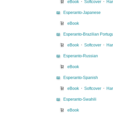
🛒
eBook
⋅
Softcover
⋅
Har
📖
Esperanto-Japanese
🛒
eBook
📖
Esperanto-Brazilian Portu
🛒
eBook
⋅
Softcover
⋅
Har
📖
Esperanto-Russian
🛒
eBook
📖
Esperanto-Spanish
🛒
eBook
⋅
Softcover
⋅
Har
📖
Esperanto-Swahili
🛒
eBook