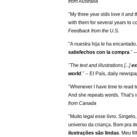
from Australia
"My three year olds love it and 
with them for several years to 
Feedback from the U.S.
"A nuestra hija le ha encantado.
satisfechos con la compra
."
"The text and illustrations [...]
ex
world
."
-- El País, daily newspa
"Whenever I have time to read t
And she repeats words. That’s i
from Canada
"Muito legal esse livro. Singelo
universo da criança. Bom pra d
ilustrações são lindas
. Meu fi