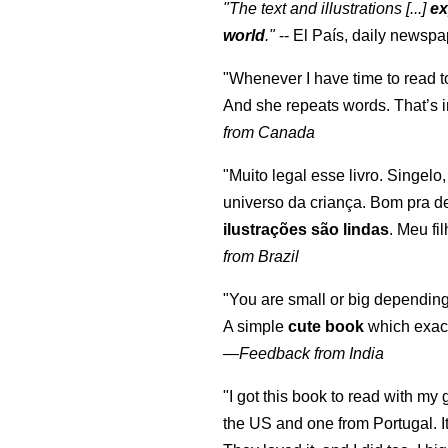
"The text and illustrations [...]
ex
world
."
-- El País, daily newspa
"Whenever I have time to read t
And she repeats words. That’s i
from Canada
"Muito legal esse livro. Singelo
universo da criança. Bom pra d
ilustrações são lindas
. Meu fi
from Brazil
"You are small or big depending
A simple
cute book
which exact
—
Feedback from India
"I got this book to read with m
the US and one from Portugal. I