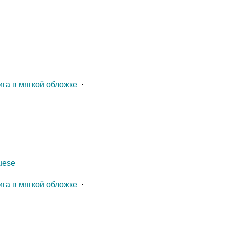
ига в мягкой обложке
⋅
guese
ига в мягкой обложке
⋅