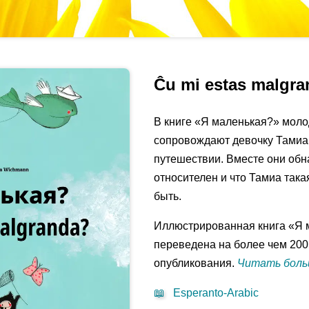
Ĉu mi estas malgr
В книге «Я маленькая?» моло
сопровождают девочку Тамиа
путешествии. Вместе они обн
относителен и что Тамиа така
быть.
Иллюстрированная книга «Я 
переведена на более чем 200
опубликования.
Читать больш
📖
Esperanto-Arabic