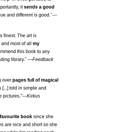
portantly, it
sends a good
ue and different is good."—
s finest. The art is
 and most of all
my
commend this book to any
ading library."
—
Feedback
ng over
pages full of magical
[...] told in simple and
e pictures.”—
Kirkus
favourite book
since she
s are nice and short so she