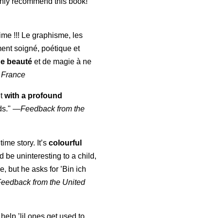
highly recommend this book!"
aime !!! Le graphisme, les
ment soigné, poétique et
de beauté
et de magie à ne
 France
ut
with a profound
ds."
—
Feedback from the
time story. It’s
colourful
uld be uninteresting to a child,
, but he asks for ’
Bin ich
Feedback from the United
 help ’lil ones get used to