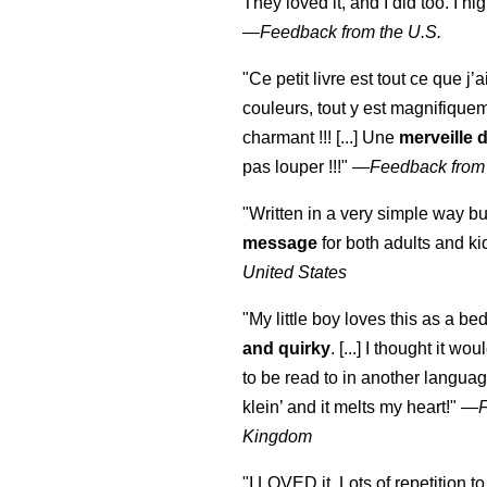
They loved it, and I did too. I 
—
Feedback from the U.S.
"Ce petit livre est tout ce que j’
couleurs, tout y est magnifique
charmant !!! [...] Une
merveille 
pas louper !!!"
—
Feedback from
"Written in a very simple way b
message
for both adults and ki
United States
"My little boy loves this as a bed
and quirky
. [...] I thought it wo
to be read to in another language
klein
’ and it melts my heart!"
—
Kingdom
"I LOVED it. Lots of repetition to