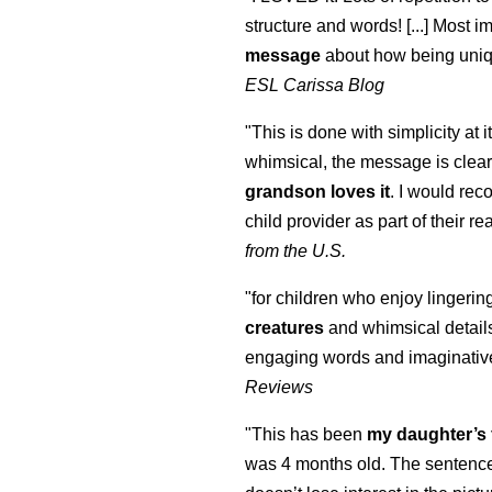
structure and words! [...] Most im
message
about how being uniq
ESL Carissa Blog
"This is done with simplicity at it
whimsical, the message is clear
grandson loves it
. I would re
child provider as part of their re
from the U.S.
"for children who enjoy lingeri
creatures
and whimsical details 
engaging words and imaginativ
Reviews
"This has been
my daughter’s 
was 4 months old. The sentence