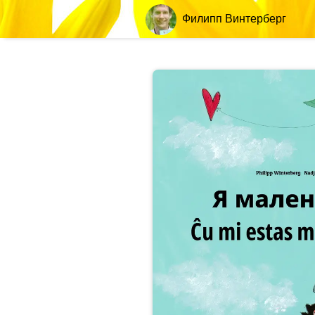
Филипп Винтерберг