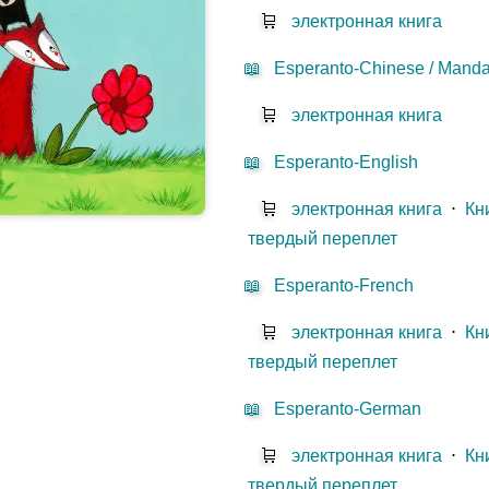
🛒
электронная книга
📖
Esperanto-Chinese / Mandar
🛒
электронная книга
📖
Esperanto-English
🛒
электронная книга
⋅
Кн
твердый переплет
📖
Esperanto-French
🛒
электронная книга
⋅
Кн
твердый переплет
📖
Esperanto-German
🛒
электронная книга
⋅
Кн
твердый переплет