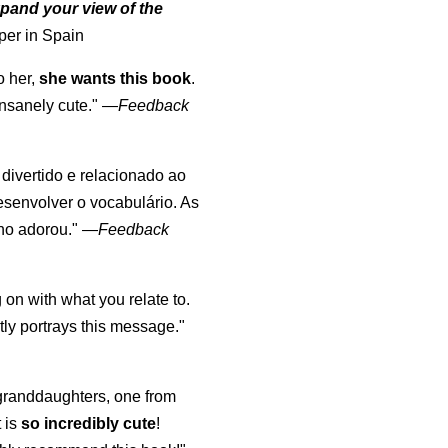
pand your view of the
per in Spain
o her,
she wants this book
.
nsanely cute."
—
Feedback
, divertido e relacionado ao
esenvolver o vocabulário. As
lho adorou."
—
Feedback
 on with what you relate to.
ly portrays this message."
y granddaughters, one from
t is
so incredibly cute
!