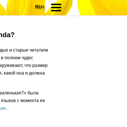
RU
▾
anda?
дые и старые читатели
 в полном чудес
аруживают, что размер
я, какой она и должна
маленькая?» была
 языков с момента ее
е...