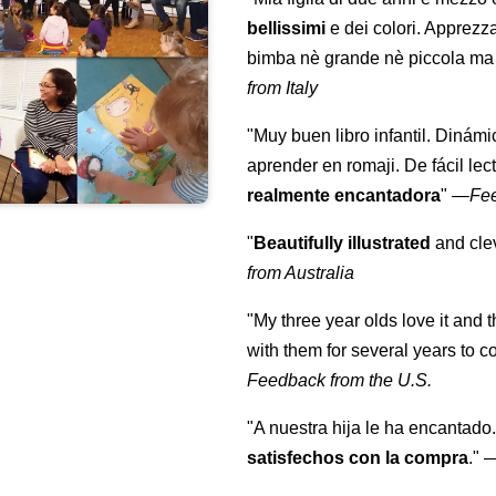
bellissimi
e dei colori. Apprezz
bimba nè grande nè piccola ma 
from Italy
"Muy buen libro infantil. Dinámi
aprender en romaji. De fácil lec
realmente encantadora
"
—
Fe
"
Beautifully illustrated
and clev
from Australia
"My three year olds love it and 
with them for several years to 
Feedback from the U.S.
"A nuestra hija le ha encantado.
satisfechos con la compra
."