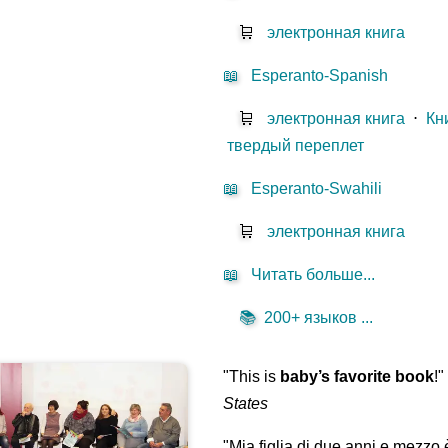
🛒
электронная книга
📖
Esperanto-Spanish
🛒
электронная книга
⋅
Кн
твердый переплет
📖
Esperanto-Swahili
🛒
электронная книга
📖
Читать больше...
📚
200+ языков ...
"This is
baby’s favorite book
!
States
"Mia figlia di due anni e mezzo