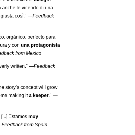
a anche le vicende di una
giusta così."
—
Feedback
co, orgánico, perfecto para
tura y con
una protagonista
edback from Mexico
erly written."
—
Feedback
the story’s concept will grow
come making it
a keeper
."
—
 [...] Estamos
muy
—
Feedback from Spain