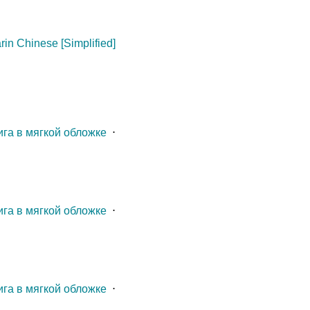
in Chinese [Simplified]
ига в мягкой обложке
⋅
ига в мягкой обложке
⋅
ига в мягкой обложке
⋅