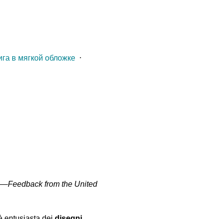
ига в мягкой обложке
⋅
" —
Feedback from the United
 è entusiasta dei
disegni