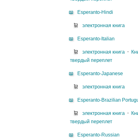
📖
Esperanto-Hindi
🛒
электронная книга
📖
Esperanto-Italian
🛒
электронная книга
⋅
Кн
твердый переплет
📖
Esperanto-Japanese
🛒
электронная книга
📖
Esperanto-Brazilian Portu
🛒
электронная книга
⋅
Кн
твердый переплет
📖
Esperanto-Russian