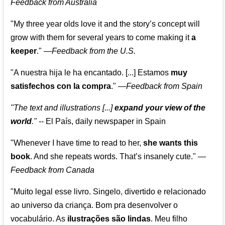
Feedback from Australia
"My three year olds love it and the story’s concept will
grow with them for several years to come making it
a
keeper
."
—
Feedback from the U.S.
"A nuestra hija le ha encantado. [...] Estamos
muy
satisfechos con la compra
."
—
Feedback from Spain
"The text and illustrations [...]
expand your view of the
world
."
-- El País, daily newspaper in Spain
"Whenever I have time to read to her,
she wants this
book
. And she repeats words. That’s insanely cute."
—
Feedback from Canada
"Muito legal esse livro. Singelo, divertido e relacionado
ao universo da criança. Bom pra desenvolver o
vocabulário. As
ilustrações são lindas
. Meu filho