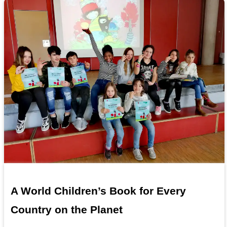
A World Children’s Book for Every
Country on the Planet