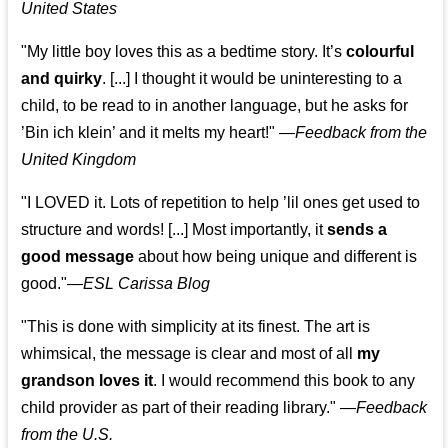
United States
"My little boy loves this as a bedtime story. It’s
colourful
and quirky
. [...] I thought it would be uninteresting to a
child, to be read to in another language, but he asks for
’
Bin ich klein
’ and it melts my heart!"
—
Feedback from the
United Kingdom
"I LOVED it. Lots of repetition to help ’lil ones get used to
structure and words! [...] Most importantly, it
sends a
good message
about how being unique and different is
good."—
ESL Carissa Blog
"This is done with simplicity at its finest. The art is
whimsical, the message is clear and most of all
my
grandson loves it
. I would recommend this book to any
child provider as part of their reading library."
—
Feedback
from the U.S.