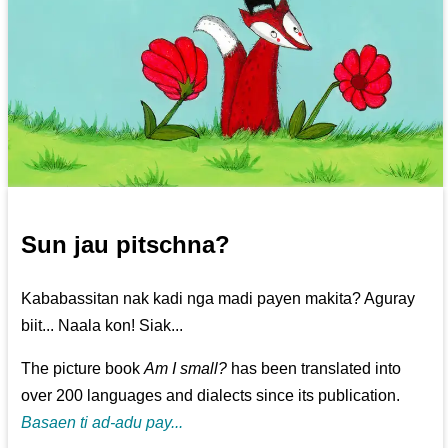
Sun jau pitschna?
Kababassitan nak kadi nga madi payen makita? Aguray
biit... Naala kon! Siak...
The picture book
Am I small?
has been translated into
over 200 languages and dialects since its publication.
Basaen ti ad-adu pay...