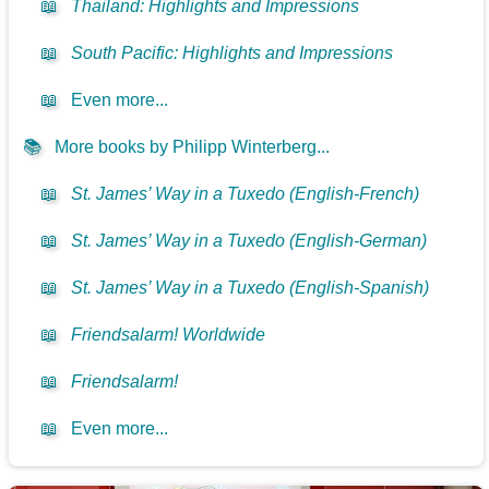
📖
Thailand: Highlights and Impressions
📖
South Pacific: Highlights and Impressions
📖
Even more...
📚
More books by Philipp Winterberg...
📖
St. James’ Way in a Tuxedo (English-French)
📖
St. James’ Way in a Tuxedo (English-German)
📖
St. James’ Way in a Tuxedo (English-Spanish)
📖
Friendsalarm! Worldwide
📖
Friendsalarm!
📖
Even more...