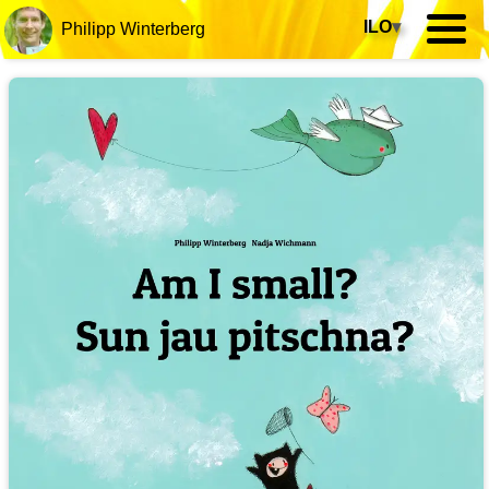
ILO
▾
Philipp Winterberg