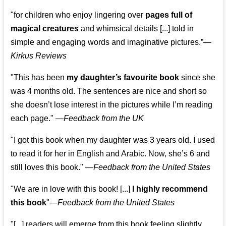
"for children who enjoy lingering over
pages full of
magical creatures
and whimsical details [...] told in
simple and engaging words and imaginative pictures.”—
Kirkus Reviews
"This has been
my daughter’s favourite book
since she
was 4 months old. The sentences are nice and short so
she doesn’t lose interest in the pictures while I’m reading
each page." —
Feedback from the UK
"I got this book when my daughter was 3 years old. I used
to read it for her in English and Arabic. Now, she’s 6 and
still loves this book."
—
Feedback from the United States
"We are in love with this book! [...]
I highly recommend
this book
"—
Feedback from the United States
"[...] readers will emerge from this book feeling slightly