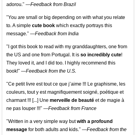
adorou."
—
Feedback from Brazil
"You are small or big depending on with what you relate
to. A simple
cute book
which exactly portrays this
message." —
Feedback from India
"I got this book to read with my granddaughters, one from
the US and one from Portugal. It is
so incredibly cute
!
They loved it, and I did too. I highly recommend this
book!"
—
Feedback from the U.S.
"Ce petit livre est tout ce que j’aime !!! Le graphisme, les
couleurs, tout y est magnifiquement soigné, poétique et
charmant !!! [...] Une
merveille de beauté
et de magie à
ne pas louper !!!"
—
Feedback from France
"Written in a very simple way but
with a profound
message
for both adults and kids."
—
Feedback from the