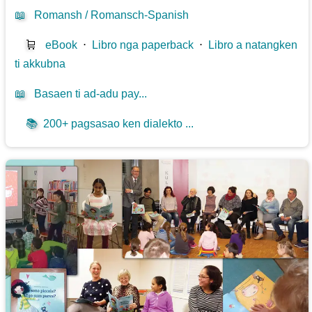
📖
Romansh / Romansch-Spanish
🛒
eBook
⋅
Libro nga paperback
⋅
Libro a natangken
ti akkubna
📖
Basaen ti ad-adu pay...
📚
200+ pagsasao ken dialekto ...