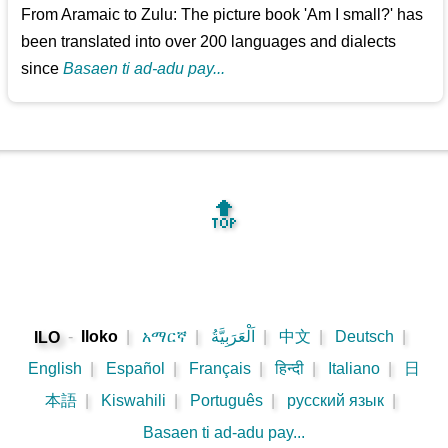
From Aramaic to Zulu: The picture book 'Am I small?' has
been translated into over 200 languages and dialects
since
Basaen ti ad-adu pay...
🔝
-
Iloko
|
አማርኛ
|
اَلْعَرَبِيَّةُ
|
中文
|
Deutsch
|
ILO
English
|
Español
|
Français
|
हिन्दी
|
Italiano
|
日
本語
|
Kiswahili
|
Português
|
русский язык
|
Basaen ti ad-adu pay...