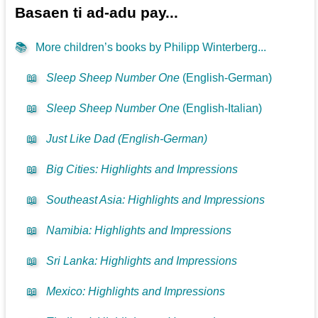
Basaen ti ad-adu pay...
📚
More children’s books by Philipp Winterberg...
📖
Sleep Sheep Number One
(English-German)
📖
Sleep Sheep Number One
(English-Italian)
📖
Just Like Dad (English-German)
📖
Big Cities: Highlights and Impressions
📖
Southeast Asia: Highlights and Impressions
📖
Namibia: Highlights and Impressions
📖
Sri Lanka: Highlights and Impressions
📖
Mexico: Highlights and Impressions