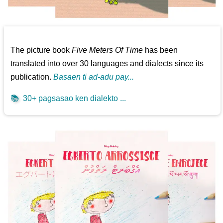
The picture book
Five Meters Of Time
has been
translated into over 30 languages and dialects since its
publication.
Basaen ti ad-adu pay...
📚
30+ pagsasao ken dialekto ...