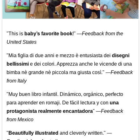
"This is
baby’s favorite book
!" —
Feedback from the
United States
"Mia figlia di due anni e mezzo è entusiasta dei
disegni
bellissimi
e dei colori. Apprezza anche le vicende di una
bimba nè grande nè piccola ma giusta così."
—
Feedback
from Italy
"Muy buen libro infantil. Dinámico, orgánico, perfecto
para aprender en romaji. De fácil lectura y con
una
protagonista realmente encantadora
"
—
Feedback
from Mexico
"
Beautifully illustrated
and cleverly written."
—