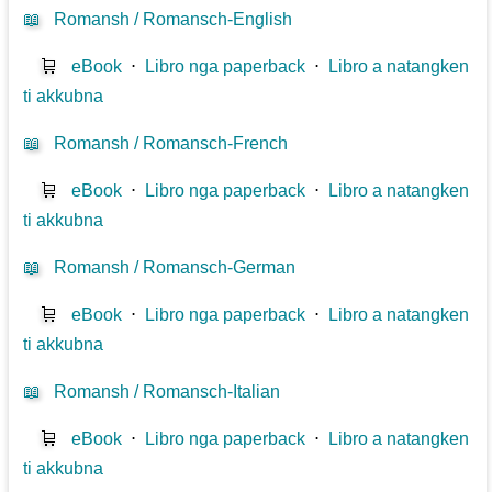
📖
Romansh / Romansch-English
🛒
eBook
⋅
Libro nga paperback
⋅
Libro a natangken
ti akkubna
📖
Romansh / Romansch-French
🛒
eBook
⋅
Libro nga paperback
⋅
Libro a natangken
ti akkubna
📖
Romansh / Romansch-German
🛒
eBook
⋅
Libro nga paperback
⋅
Libro a natangken
ti akkubna
📖
Romansh / Romansch-Italian
🛒
eBook
⋅
Libro nga paperback
⋅
Libro a natangken
ti akkubna