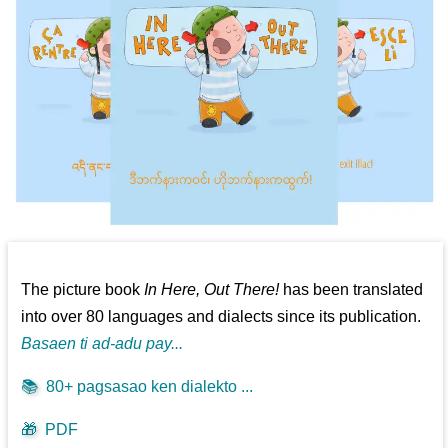
The picture book
In Here, Out There!
has been translated
into over 80 languages and dialects since its publication.
Basaen ti ad-adu pay...
📚
80+ pagsasao ken dialekto ...
🎁
PDF