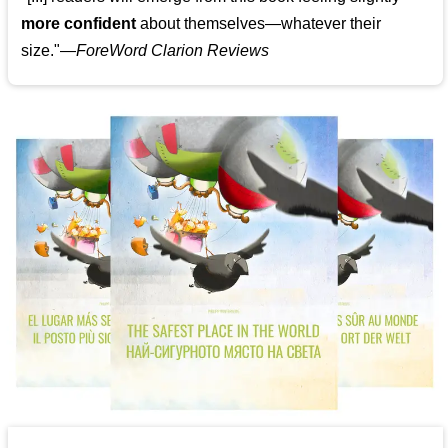
more confident
about themselves—whatever their
size."—
ForeWord Clarion Reviews