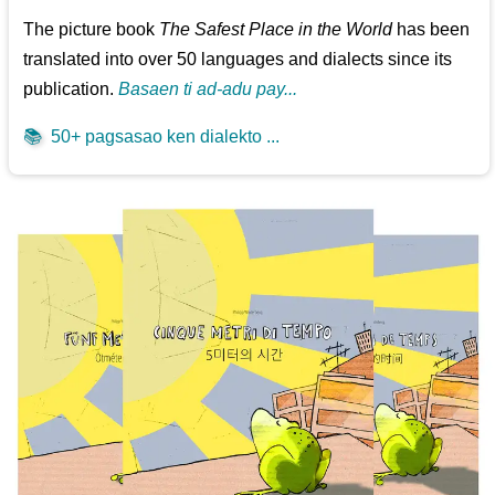
The picture book
The Safest Place in the World
has been
translated into over 50 languages and dialects since its
publication.
Basaen ti ad-adu pay...
📚
50+ pagsasao ken dialekto ...