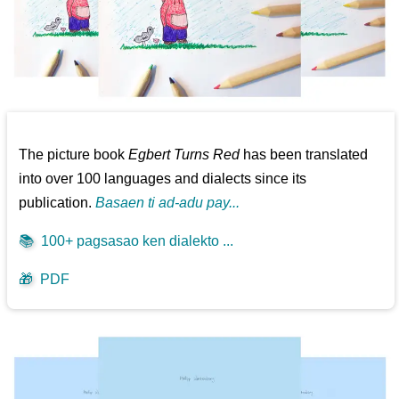
The picture book
Egbert Turns Red
has been translated
into over 100 languages and dialects since its
publication.
Basaen ti ad-adu pay...
📚
100+ pagsasao ken dialekto ...
🎁
PDF