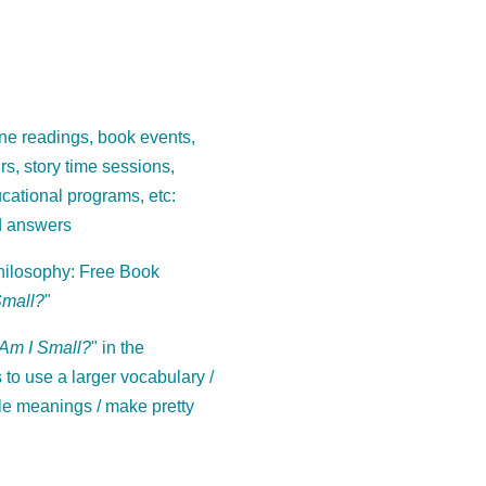
ne readings, book events,
ours, story time sessions,
cational programs, etc:
d answers
ilosophy: Free Book
Small?
"
Am I Small?
" in the
to use a larger vocabulary /
le meanings / make pretty