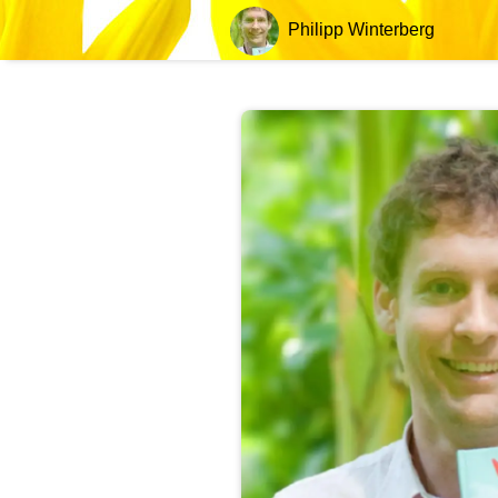
Philipp Winterberg