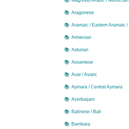
📚
Maghrebi Arabic / Moroccan 
📚
Aragonese
📚
Aramaic / Eastern Aramaic 
📚
Armenian
📚
Asturian
📚
Assamese
📚
Avar / Avaric
📚
Aymara / Central Aymara
📚
Azerbaijani
📚
Balinese / Bali
📚
Bambara