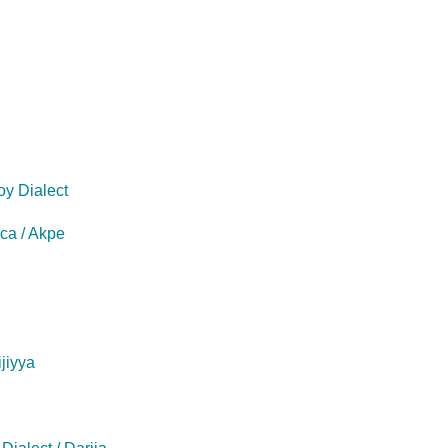
oy Dialect
eca / Akpe
ijiyya