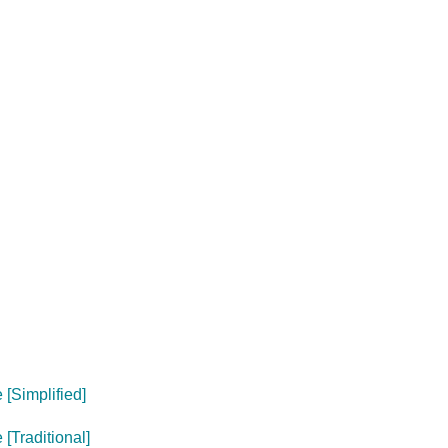
[Simplified]
[Traditional]