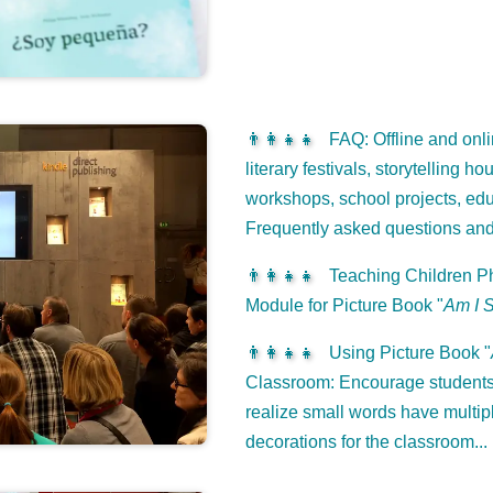
👨‍👩‍👧‍👧
FAQ: Offline and onli
literary festivals, storytelling h
workshops, school projects, edu
Frequently asked questions an
👨‍👩‍👧‍👧
Teaching Children Ph
Module for Picture Book "
Am I 
👨‍👩‍👧‍👧
Using Picture Book "
Classroom: Encourage students 
realize small words have multip
decorations for the classroom...