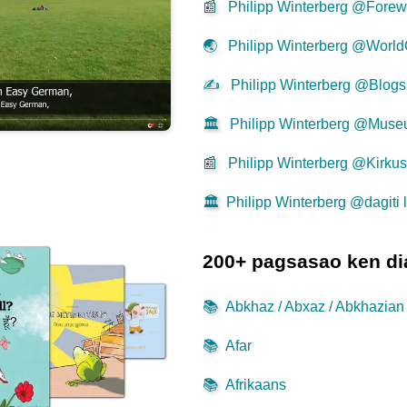
📰
Philipp Winterberg @Forew
🌏
Philipp Winterberg @World
✍
Philipp Winterberg @Blogs
🏛️
Philipp Winterberg @Mus
📰
Philipp Winterberg @Kirku
🏛️
Philipp Winterberg @dagiti l
200+ pagsasao ken di
📚
Abkhaz / Abxaz / Abkhazian
📚
Afar
📚
Afrikaans