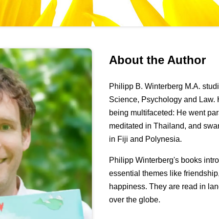
About the Author
Philipp B. Winterberg M.A. stu
Science, Psychology and Law. H
being multifaceted: He went pa
meditated in Thailand, and swa
in Fiji and Polynesia.
Philipp Winterberg's books int
essential themes like friendshi
happiness. They are read in lan
over the globe.