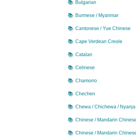
📚
Bulgarian
📚
Burmese / Myanmar
📚
Cantonese / Yue Chinese
📚
Cape Verdean Creole
📚
Catalan
📚
Celinese
📚
Chamorro
📚
Chechen
📚
Chewa / Chichewa / Nyanja
📚
Chinese / Mandarin Chinese 
📚
Chinese / Mandarin Chinese 