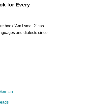
ok for Every
re book 'Am I small?' has
anguages and dialects since
 German
reads