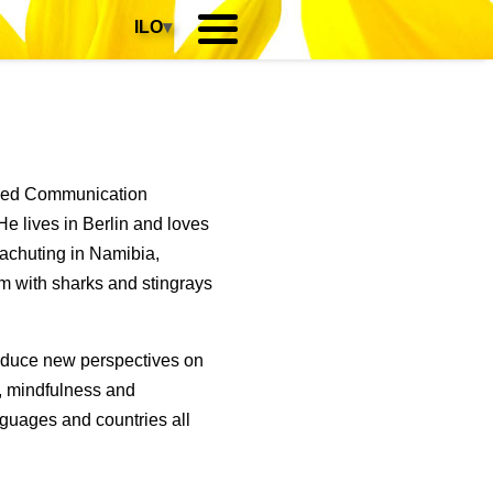
ILO
▾
died Communication
e lives in Berlin and loves
rachuting in Namibia,
m with sharks and stingrays
roduce new perspectives on
p, mindfulness and
guages and countries all