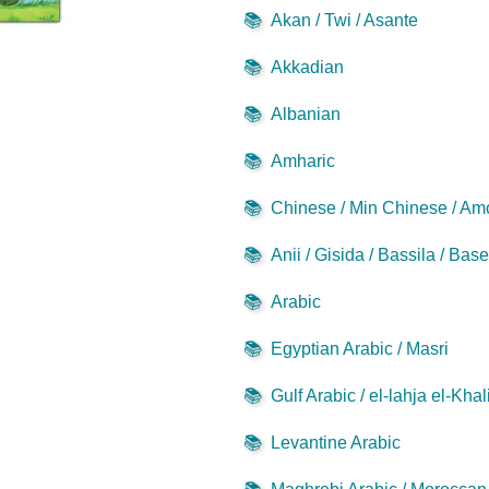
📚
Akan / Twi / Asante
📚
Akkadian
📚
Albanian
📚
Amharic
📚
Chinese / Min Chinese / Am
📚
Anii / Gisida / Bassila / Bas
📚
Arabic
📚
Egyptian Arabic / Masri
📚
Gulf Arabic / el-lahja el-Khal
📚
Levantine Arabic