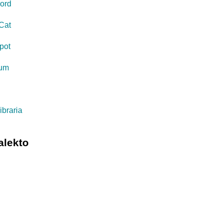
ord
Cat
pot
eum
s
ibraria
alekto