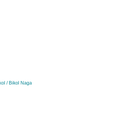
kol / Bikol Naga