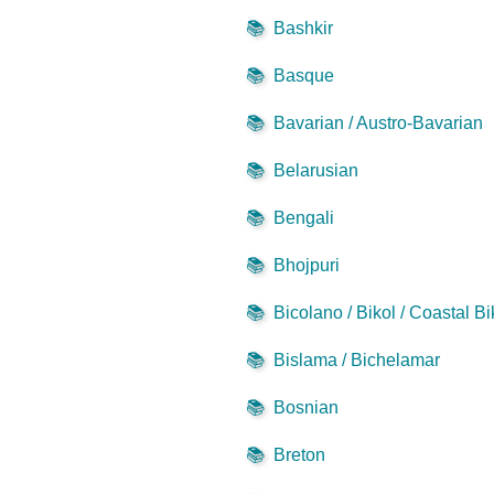
📚
Bashkir
📚
Basque
📚
Bavarian / Austro-Bavarian
📚
Belarusian
📚
Bengali
📚
Bhojpuri
📚
Bicolano / Bikol / Coastal Bi
📚
Bislama / Bichelamar
📚
Bosnian
📚
Breton