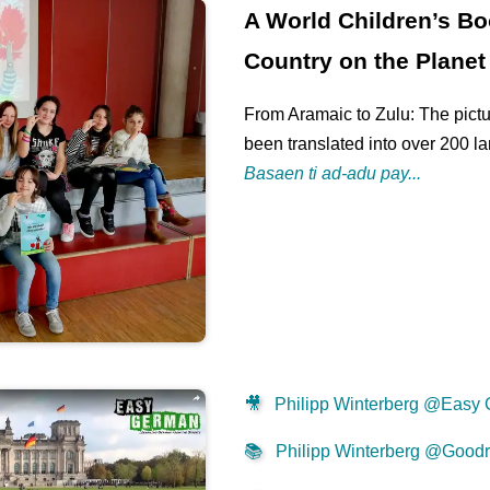
A World Children’s Bo
Country on the Planet
From Aramaic to Zulu: The pictu
been translated into over 200 l
Basaen ti ad-adu pay...
🎥
Philipp Winterberg @Easy
📚
Philipp Winterberg @Good