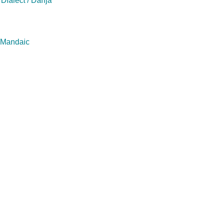
Dialect / Darija
/ Mandaic