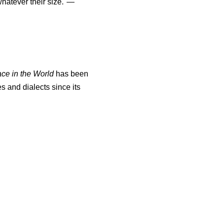
atever their size."—
ace in the World
has been
s and dialects since its