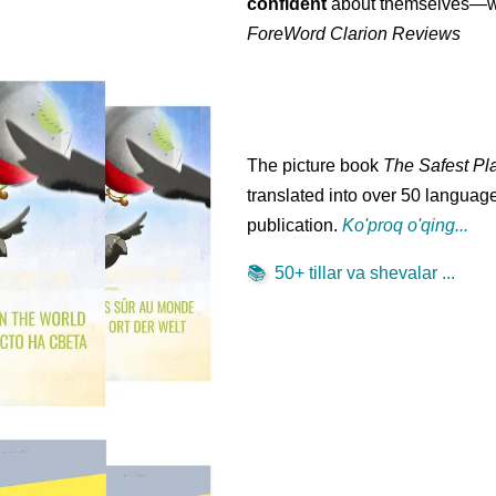
confident
about themselves—wh
ForeWord Clarion Reviews
The picture book
The Safest Pl
translated into over 50 language
publication.
Ko'proq o'qing...
📚
50+ tillar va shevalar ...