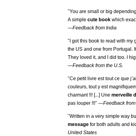
"You are small or big depending
A simple
cute book
which exact
—
Feedback from India
"I got this book to read with m
the US and one from Portugal. I
They loved it, and I did too. I 
—
Feedback from the U.S.
"Ce petit livre est tout ce que j’
couleurs, tout y est magnifique
charmant !!! [...] Une
merveille 
pas louper !!!"
—
Feedback from
"Written in a very simple way b
message
for both adults and ki
United States