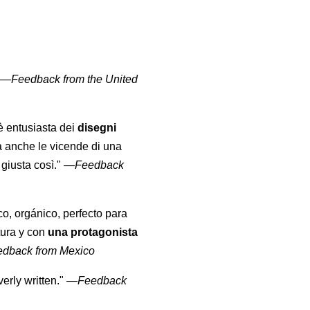
" —
Feedback from the United
 è entusiasta dei
disegni
a anche le vicende di una
giusta così."
—
Feedback
co, orgánico, perfecto para
tura y con
una protagonista
edback from Mexico
erly written."
—
Feedback