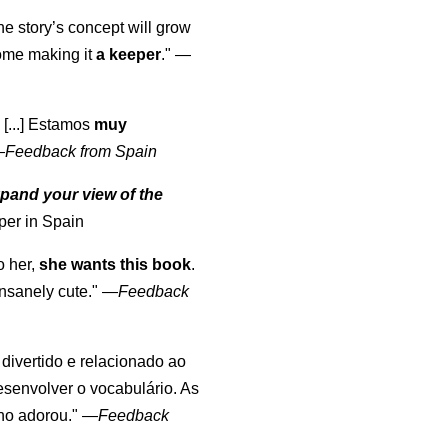
the story’s concept will grow
come making it
a keeper
."
—
 [...] Estamos
muy
—
Feedback from Spain
pand your view of the
per in Spain
o her,
she wants this book
.
nsanely cute."
—
Feedback
, divertido e relacionado ao
esenvolver o vocabulário. As
lho adorou."
—
Feedback