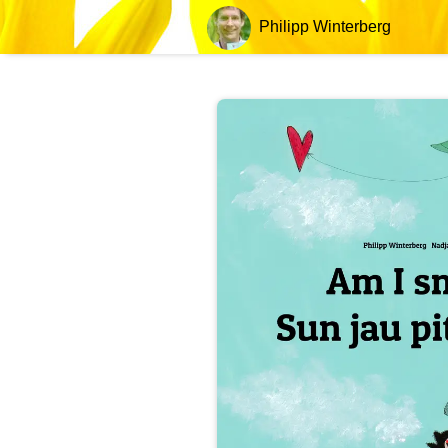
Philipp Winterberg