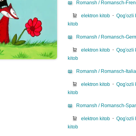
📖
Romansh / Romansch-Fren
🛒
elektron kitob
⋅
Qog'ozli 
kitob
📖
Romansh / Romansch-Ger
🛒
elektron kitob
⋅
Qog'ozli 
kitob
📖
Romansh / Romansch-Itali
🛒
elektron kitob
⋅
Qog'ozli 
kitob
📖
Romansh / Romansch-Span
🛒
elektron kitob
⋅
Qog'ozli 
kitob