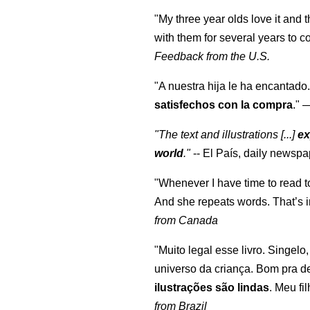
"My three year olds love it and 
with them for several years to 
Feedback from the U.S.
"A nuestra hija le ha encantado.
satisfechos con la compra
."
"The text and illustrations [...]
ex
world
."
-- El País, daily newspa
"Whenever I have time to read t
And she repeats words. That’s i
from Canada
"Muito legal esse livro. Singelo
universo da criança. Bom pra d
ilustrações são lindas
. Meu fi
from Brazil