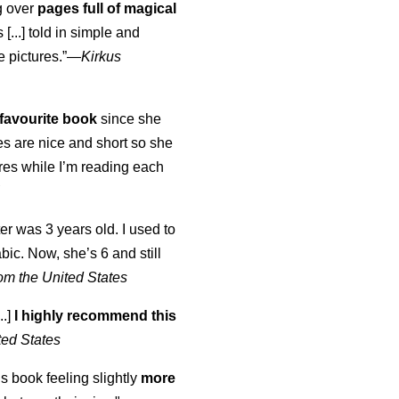
ng over
pages full of magical
[...] told in simple and
e pictures.”—
Kirkus
favourite book
since she
s are nice and short so she
tures while I’m reading each
K
er was 3 years old. I used to
abic. Now, she’s 6 and still
om the United States
..]
I highly recommend this
ted States
is book feeling slightly
more