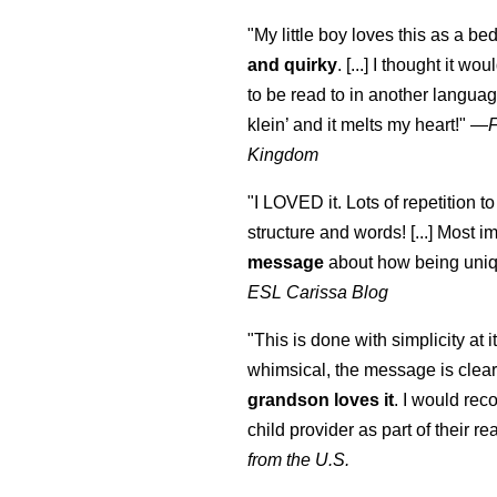
"My little boy loves this as a bed
and quirky
. [...] I thought it wo
to be read to in another language
klein
’ and it melts my heart!"
—
Kingdom
"I LOVED it. Lots of repetition to
structure and words! [...] Most im
message
about how being uniq
ESL Carissa Blog
"This is done with simplicity at it
whimsical, the message is clear
grandson loves it
. I would re
child provider as part of their re
from the U.S.