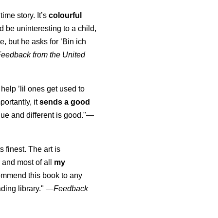
time story. It’s
colourful
uld be uninteresting to a child,
, but he asks for ’
Bin ich
Feedback from the United
 help ’lil ones get used to
portantly, it
sends a good
ue and different is good."—
s finest. The art is
 and most of all
my
commend this book to any
ading library."
—
Feedback