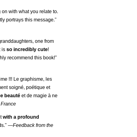
 on with what you relate to.
ly portrays this message."
y granddaughters, one from
t is
so incredibly cute
!
highly recommend this book!"
aime !!! Le graphisme, les
ment soigné, poétique et
de beauté
et de magie à ne
 France
ut
with a profound
ds."
—
Feedback from the