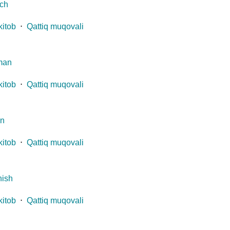
ch
kitob
⋅
Qattiq muqovali
man
kitob
⋅
Qattiq muqovali
an
kitob
⋅
Qattiq muqovali
ish
kitob
⋅
Qattiq muqovali