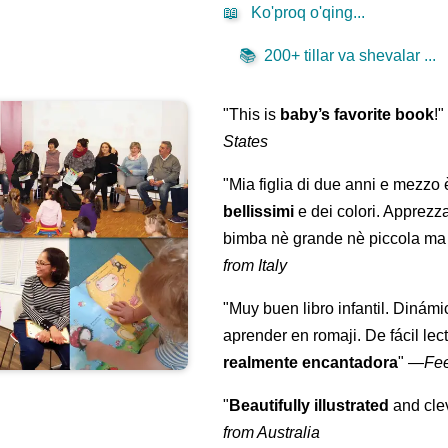
📖
Ko'proq o'qing...
📚
200+ tillar va shevalar ...
"This is
baby’s favorite book
!
States
"Mia figlia di due anni e mezzo
bellissimi
e dei colori. Apprezz
bimba nè grande nè piccola ma 
from Italy
"Muy buen libro infantil. Dinámi
aprender en romaji. De fácil lec
realmente encantadora
"
—
Fe
"
Beautifully illustrated
and clev
from Australia