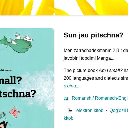
Sun jau pitschna?
Men zarrachadekmanmi? Bir daqi
javobini topdim! Menga...
The picture book
Am I small?
ha
200 languages and dialects sinc
o'qing...
📖
Romansh / Romansch-Engl
🛒
elektron kitob
⋅
Qog'ozli 
kitob