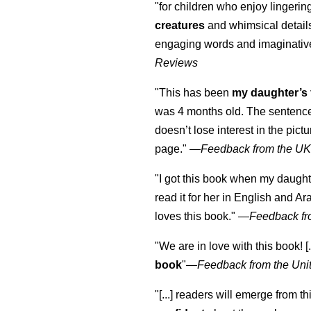
"for children who enjoy lingeri
creatures
and whimsical details 
engaging words and imaginativ
Reviews
"This has been
my daughter’s 
was 4 months old. The sentence
doesn’t lose interest in the pic
page." —
Feedback from the U
"I got this book when my daught
read it for her in English and Ar
loves this book."
—
Feedback fr
"We are in love with this book! [.
book
"—
Feedback from the Uni
"[...] readers will emerge from th