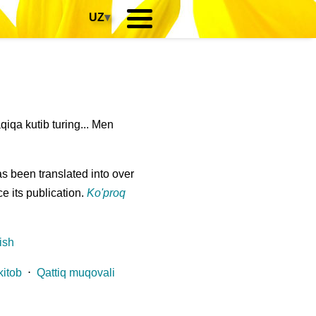
UZ
▾
qa kutib turing... Men
s been translated into over
e its publication.
Ko'proq
ish
kitob
⋅
Qattiq muqovali