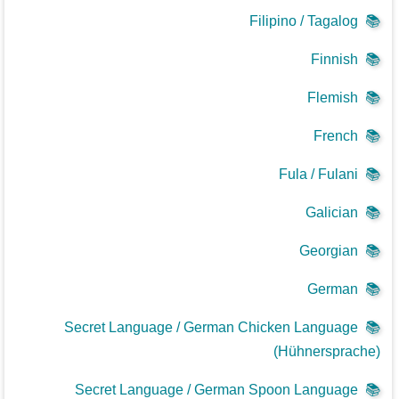
Filipino / Tagalog
📚
Finnish
📚
Flemish
📚
French
📚
Fula / Fulani
📚
Galician
📚
Georgian
📚
German
📚
Secret Language / German Chicken Language
📚
(Hühnersprache)
Secret Language / German Spoon Language
📚