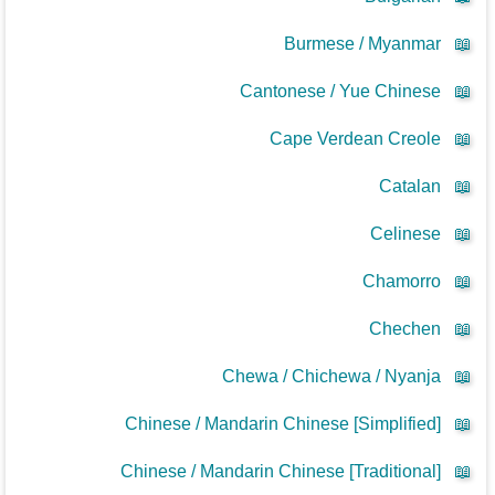
Burmese / Myanmar
📖
Cantonese / Yue Chinese
📖
Cape Verdean Creole
📖
Catalan
📖
Celinese
📖
Chamorro
📖
Chechen
📖
Chewa / Chichewa / Nyanja
📖
Chinese / Mandarin Chinese [Simplified]
📖
Chinese / Mandarin Chinese [Traditional]
📖