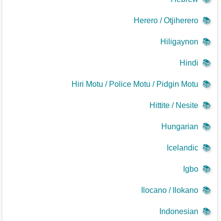
Herero / Otjiherero
📚
Hiligaynon
📚
Hindi
📚
Hiri Motu / Police Motu / Pidgin Motu
📚
Hittite / Nesite
📚
Hungarian
📚
Icelandic
📚
Igbo
📚
Ilocano / Ilokano
📚
Indonesian
📚