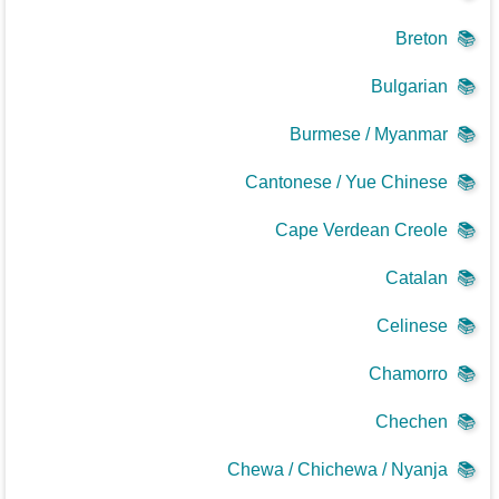
Breton
📚
Bulgarian
📚
Burmese / Myanmar
📚
Cantonese / Yue Chinese
📚
Cape Verdean Creole
📚
Catalan
📚
Celinese
📚
Chamorro
📚
Chechen
📚
Chewa / Chichewa / Nyanja
📚