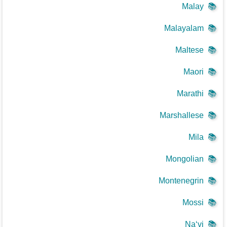
Malay
📚
Malayalam
📚
Maltese
📚
Maori
📚
Marathi
📚
Marshallese
📚
Mila
📚
Mongolian
📚
Montenegrin
📚
Mossi
📚
Na‘vi
📚