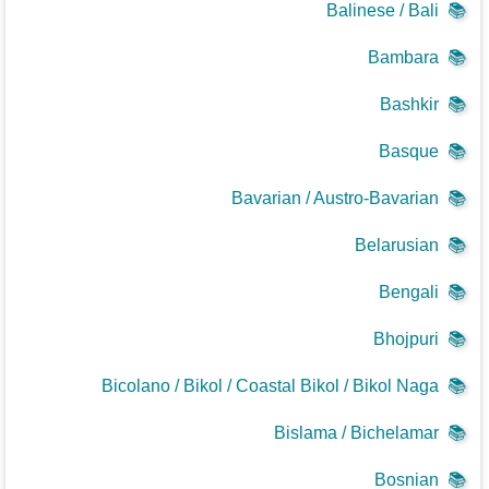
Balinese / Bali
📚
Bambara
📚
Bashkir
📚
Basque
📚
Bavarian / Austro-Bavarian
📚
Belarusian
📚
Bengali
📚
Bhojpuri
📚
Bicolano / Bikol / Coastal Bikol / Bikol Naga
📚
Bislama / Bichelamar
📚
Bosnian
📚