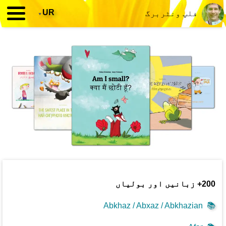
▾
UR
فلپ ونٹربرگ
200+ زبانیں اور بولیاں
Abkhaz / Abxaz / Abkhazian
📚