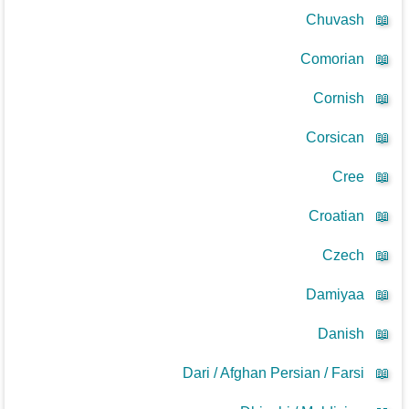
Chuvash
📖
Comorian
📖
Cornish
📖
Corsican
📖
Cree
📖
Croatian
📖
Czech
📖
Damiyaa
📖
Danish
📖
Dari / Afghan Persian / Farsi
📖