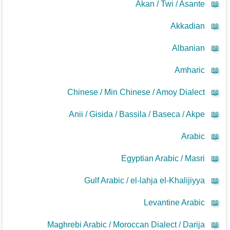
Akan / Twi / Asante
📖
Akkadian
📖
Albanian
📖
Amharic
📖
Chinese / Min Chinese / Amoy Dialect
📖
Anii / Gisida / Bassila / Baseca / Akpe
📖
Arabic
📖
Egyptian Arabic / Masri
📖
Gulf Arabic / el-lahja el-Khalijiyya
📖
Levantine Arabic
📖
Maghrebi Arabic / Moroccan Dialect / Darija
📖