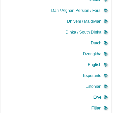
Dari / Afghan Persian / Farsi
📚
Dhivehi / Maldivian
📚
Dinka / South Dinka
📚
Dutch
📚
Dzongkha
📚
English
📚
Esperanto
📚
Estonian
📚
Ewe
📚
Fijian
📚