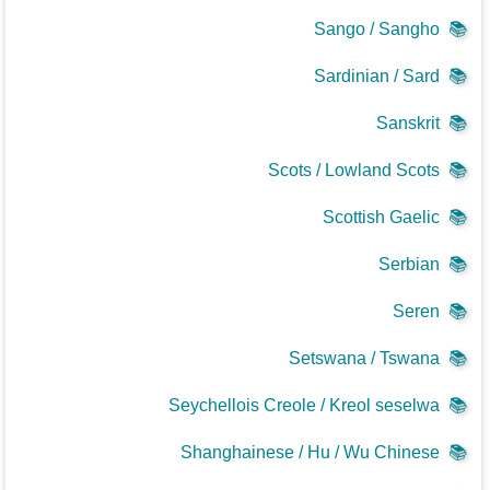
Sango / Sangho
📚
Sardinian / Sard
📚
Sanskrit
📚
Scots / Lowland Scots
📚
Scottish Gaelic
📚
Serbian
📚
Seren
📚
Setswana / Tswana
📚
Seychellois Creole / Kreol seselwa
📚
Shanghainese / Hu / Wu Chinese
📚