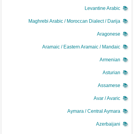
Levantine Arabic
📚
Maghrebi Arabic / Moroccan Dialect / Darija
📚
Aragonese
📚
Aramaic / Eastern Aramaic / Mandaic
📚
Armenian
📚
Asturian
📚
Assamese
📚
Avar / Avaric
📚
Aymara / Central Aymara
📚
Azerbaijani
📚