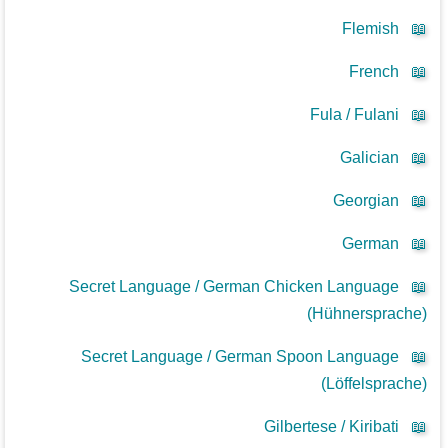
Flemish
📖
French
📖
Fula / Fulani
📖
Galician
📖
Georgian
📖
German
📖
Secret Language / German Chicken Language
📖
(Hühnersprache)
Secret Language / German Spoon Language
📖
(Löffelsprache)
Gilbertese / Kiribati
📖