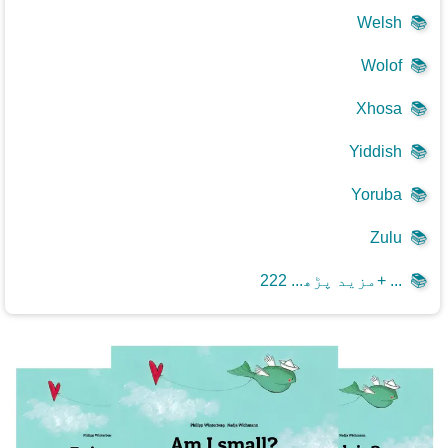
Welsh
📚
Wolof
📚
Xhosa
📚
Yiddish
📚
Yoruba
📚
Zulu
📚
مزید پڑھ... 222+ ...
📚