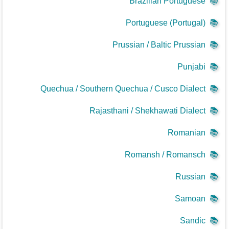
Brazilian Portuguese
📚
Portuguese (Portugal)
📚
Prussian / Baltic Prussian
📚
Punjabi
📚
Quechua / Southern Quechua / Cusco Dialect
📚
Rajasthani / Shekhawati Dialect
📚
Romanian
📚
Romansh / Romansch
📚
Russian
📚
Samoan
📚
Sandic
📚