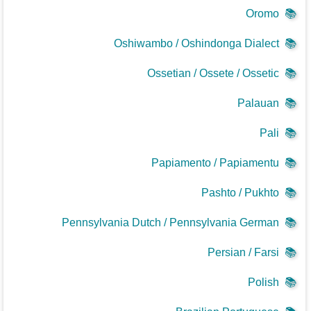
Oromo
📚
Oshiwambo / Oshindonga Dialect
📚
Ossetian / Ossete / Ossetic
📚
Palauan
📚
Pali
📚
Papiamento / Papiamentu
📚
Pashto / Pukhto
📚
Pennsylvania Dutch / Pennsylvania German
📚
Persian / Farsi
📚
Polish
📚