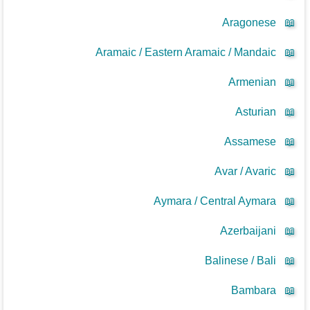
Aragonese
📖
Aramaic / Eastern Aramaic / Mandaic
📖
Armenian
📖
Asturian
📖
Assamese
📖
Avar / Avaric
📖
Aymara / Central Aymara
📖
Azerbaijani
📖
Balinese / Bali
📖
Bambara
📖