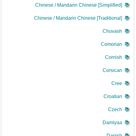
Chinese / Mandarin Chinese [Simplified]
📚
Chinese / Mandarin Chinese [Traditional]
📚
Chuvash
📚
Comorian
📚
Cornish
📚
Corsican
📚
Cree
📚
Croatian
📚
Czech
📚
Damiyaa
📚
Danish
📚