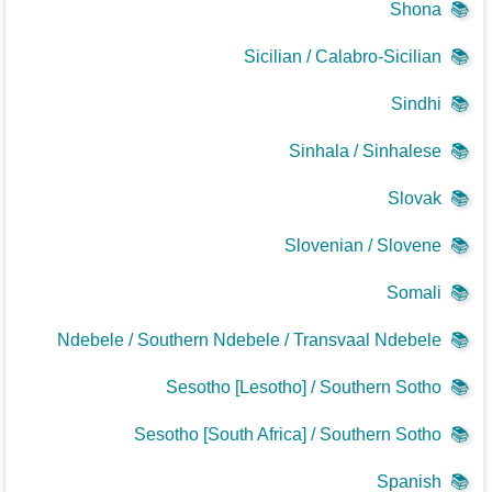
Shona
📚
Sicilian / Calabro-Sicilian
📚
Sindhi
📚
Sinhala / Sinhalese
📚
Slovak
📚
Slovenian / Slovene
📚
Somali
📚
Ndebele / Southern Ndebele / Transvaal Ndebele
📚
Sesotho [Lesotho] / Southern Sotho
📚
Sesotho [South Africa] / Southern Sotho
📚
Spanish
📚