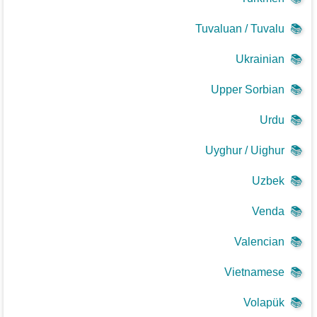
Tuvaluan / Tuvalu
📚
Ukrainian
📚
Upper Sorbian
📚
Urdu
📚
Uyghur / Uighur
📚
Uzbek
📚
Venda
📚
Valencian
📚
Vietnamese
📚
Volapük
📚