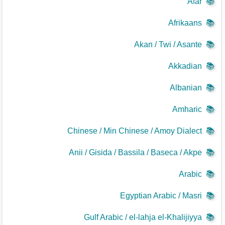
Afar
📚
Afrikaans
📚
Akan / Twi / Asante
📚
Akkadian
📚
Albanian
📚
Amharic
📚
Chinese / Min Chinese / Amoy Dialect
📚
Anii / Gisida / Bassila / Baseca / Akpe
📚
Arabic
📚
Egyptian Arabic / Masri
📚
Gulf Arabic / el-lahja el-Khalijiyya
📚