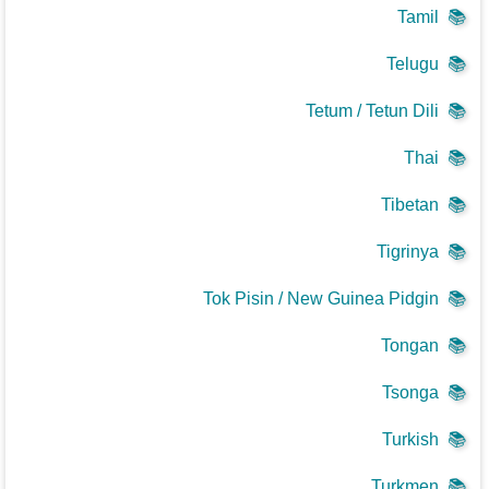
Tamil
📚
Telugu
📚
Tetum / Tetun Dili
📚
Thai
📚
Tibetan
📚
Tigrinya
📚
Tok Pisin / New Guinea Pidgin
📚
Tongan
📚
Tsonga
📚
Turkish
📚
Turkmen
📚