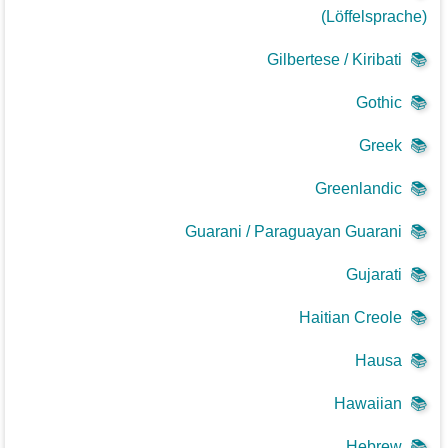
(Löffelsprache)
Gilbertese / Kiribati
📚
Gothic
📚
Greek
📚
Greenlandic
📚
Guarani / Paraguayan Guarani
📚
Gujarati
📚
Haitian Creole
📚
Hausa
📚
Hawaiian
📚
Hebrew
📚