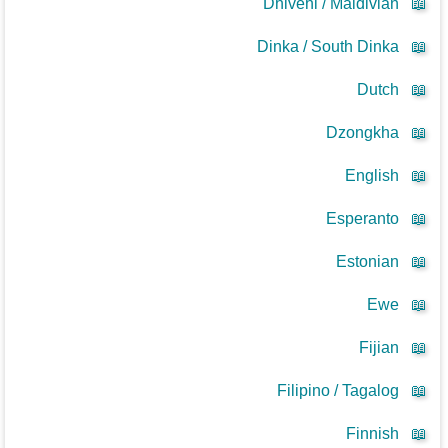
Dhivehi / Maldivian
📖
Dinka / South Dinka
📖
Dutch
📖
Dzongkha
📖
English
📖
Esperanto
📖
Estonian
📖
Ewe
📖
Fijian
📖
Filipino / Tagalog
📖
Finnish
📖