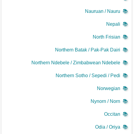
Nauruan / Nauru
📚
Nepali
📚
North Frisian
📚
Northern Batak / Pak-Pak Dairi
📚
Northern Ndebele / Zimbabwean Ndebele
📚
Northern Sotho / Sepedi / Pedi
📚
Norwegian
📚
Nynorn / Norn
📚
Occitan
📚
Odia / Oriya
📚