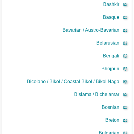
Bashkir
📖
Basque
📖
Bavarian / Austro-Bavarian
📖
Belarusian
📖
Bengali
📖
Bhojpuri
📖
Bicolano / Bikol / Coastal Bikol / Bikol Naga
📖
Bislama / Bichelamar
📖
Bosnian
📖
Breton
📖
Bulgarian
📖