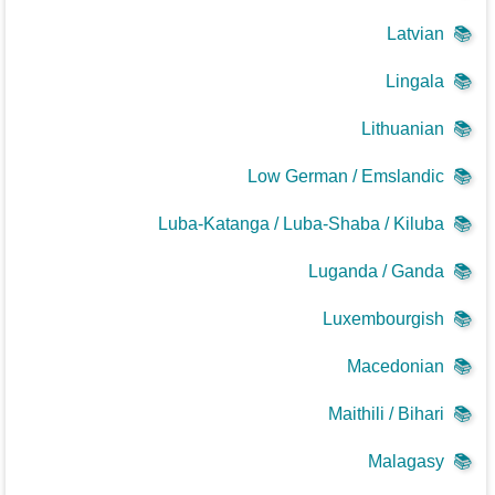
Latvian
📚
Lingala
📚
Lithuanian
📚
Low German / Emslandic
📚
Luba-Katanga / Luba-Shaba / Kiluba
📚
Luganda / Ganda
📚
Luxembourgish
📚
Macedonian
📚
Maithili / Bihari
📚
Malagasy
📚