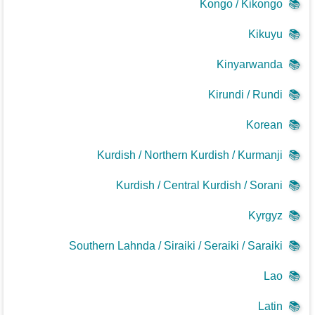
Kongo / Kikongo
📚
Kikuyu
📚
Kinyarwanda
📚
Kirundi / Rundi
📚
Korean
📚
Kurdish / Northern Kurdish / Kurmanji
📚
Kurdish / Central Kurdish / Sorani
📚
Kyrgyz
📚
Southern Lahnda / Siraiki / Seraiki / Saraiki
📚
Lao
📚
Latin
📚