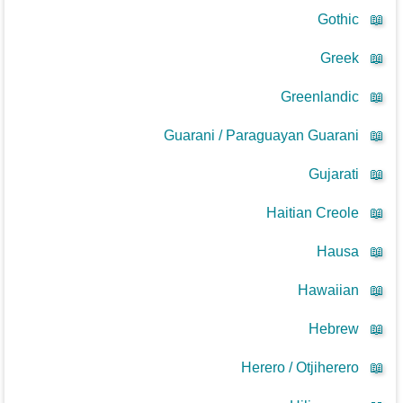
Gothic
📖
Greek
📖
Greenlandic
📖
Guarani / Paraguayan Guarani
📖
Gujarati
📖
Haitian Creole
📖
Hausa
📖
Hawaiian
📖
Hebrew
📖
Herero / Otjiherero
📖