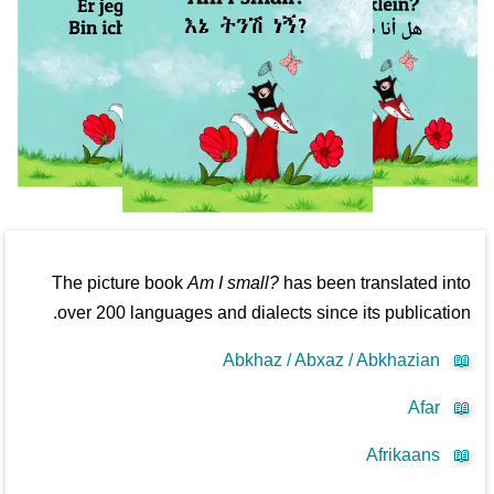
The picture book
Am I small?
has been translated into
over 200 languages and dialects since its publication.
Abkhaz / Abxaz / Abkhazian
📖
Afar
📖
Afrikaans
📖