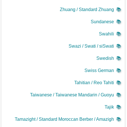
Zhuang / Standard Zhuang
📚
Sundanese
📚
Swahili
📚
Swazi / Swati / siSwati
📚
Swedish
📚
Swiss German
📚
Tahitian / Reo Tahiti
📚
Taiwanese / Taiwanese Mandarin / Guoyu
📚
Tajik
📚
Tamazight / Standard Moroccan Berber / Amazigh
📚