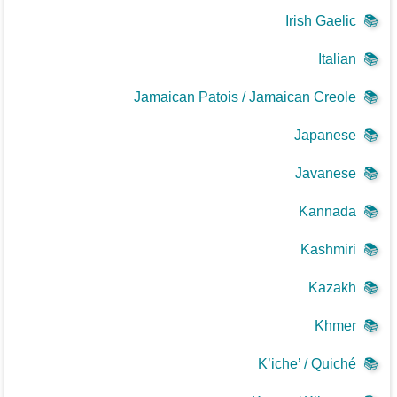
Irish Gaelic
📚
Italian
📚
Jamaican Patois / Jamaican Creole
📚
Japanese
📚
Javanese
📚
Kannada
📚
Kashmiri
📚
Kazakh
📚
Khmer
📚
K’iche’ / Quiché
📚