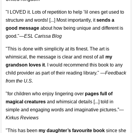
"I LOVED it. Lots of repetition to help ’lil ones get used to
structure and words! [...] Most importantly, it
sends a
good message
about how being unique and different is
good."—
ESL Carissa Blog
"This is done with simplicity at its finest. The art is
whimsical, the message is clear and most of all
my
grandson loves it
. I would recommend this book to any
child provider as part of their reading library."
—
Feedback
from the U.S.
"for children who enjoy lingering over
pages full of
magical creatures
and whimsical details [...] told in
simple and engaging words and imaginative pictures.”—
Kirkus Reviews
"This has been
my daughter’s favourite book
since she