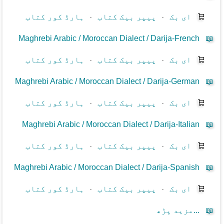
ہارڈ کور کتاب
⋅
پیپر بیک کتاب
⋅
ای بک
🛒
Maghrebi Arabic / Moroccan Dialect / Darija-French
📖
ہارڈ کور کتاب
⋅
پیپر بیک کتاب
⋅
ای بک
🛒
Maghrebi Arabic / Moroccan Dialect / Darija-German
📖
ہارڈ کور کتاب
⋅
پیپر بیک کتاب
⋅
ای بک
🛒
Maghrebi Arabic / Moroccan Dialect / Darija-Italian
📖
ہارڈ کور کتاب
⋅
پیپر بیک کتاب
⋅
ای بک
🛒
Maghrebi Arabic / Moroccan Dialect / Darija-Spanish
📖
ہارڈ کور کتاب
⋅
پیپر بیک کتاب
⋅
ای بک
🛒
مزید پڑھ...
📖