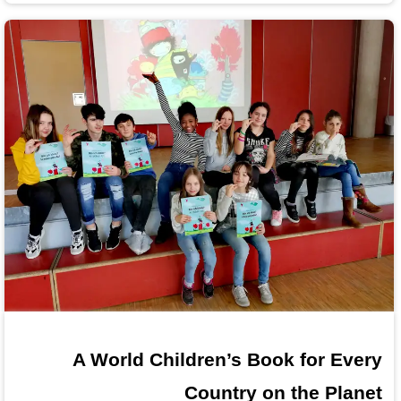
A World Children’s Book for Every
Country on the Planet