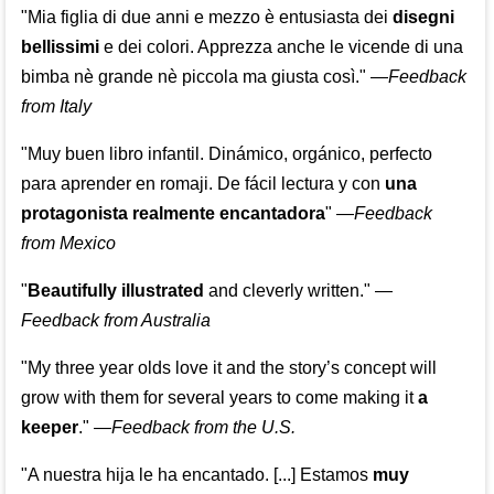
"Mia figlia di due anni e mezzo è entusiasta dei
disegni
bellissimi
e dei colori. Apprezza anche le vicende di una
bimba nè grande nè piccola ma giusta così."
—
Feedback
from Italy
"Muy buen libro infantil. Dinámico, orgánico, perfecto
para aprender en romaji. De fácil lectura y con
una
protagonista realmente encantadora
"
—
Feedback
from Mexico
"
Beautifully illustrated
and cleverly written."
—
Feedback from Australia
"My three year olds love it and the story’s concept will
grow with them for several years to come making it
a
keeper
."
—
Feedback from the U.S.
"A nuestra hija le ha encantado. [...] Estamos
muy