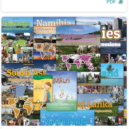
PDF
🎁