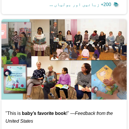
200+ زبانیں اور بولیاں ...
📚
"This is
baby’s favorite book
!" —
Feedback from the
United States