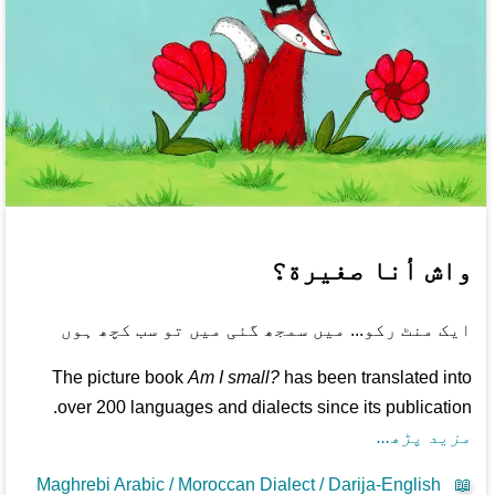
واش أنا صغيرة؟
ایک منٹ رکو... میں سمجھ گئی میں تو سب کچھ ہوں
The picture book
Am I small?
has been translated into
over 200 languages and dialects since its publication.
مزید پڑھ...
Maghrebi Arabic / Moroccan Dialect / Darija-English
📖