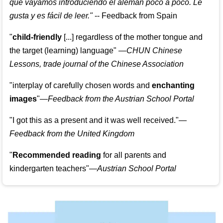
que vayamos introduciendo el alemán poco a poco. Le
gusta y es fácil de leer.
"
--
Feedback from Spain
"
child-friendly
[...] regardless of the mother tongue and
the target (learning) language
"
—CHUN Chinese
Lessons, trade journal of the Chinese Association
"
interplay of carefully chosen words and
enchanting
images
"
—Feedback from the Austrian School Portal
"
I got this as a present and it was well received.
"
—
Feedback from the United Kingdom
"
Recommended reading
for all parents and
kindergarten teachers
"
—Austrian School Portal