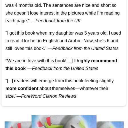
was 4 months old. The sentences are nice and short so
she doesn’t lose interest in the pictures while I’m reading
each page." —
Feedback from the UK
"I got this book when my daughter was 3 years old. I used
to read it for her in English and Arabic. Now, she’s 6 and
still loves this book."
—
Feedback from the United States
"We are in love with this book! [...]
I highly recommend
this book
"—
Feedback from the United States
"[...] readers will emerge from this book feeling slightly
more confident
about themselves—whatever their
size."—
ForeWord Clarion Reviews