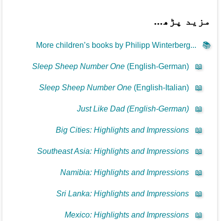
مزید پڑھ...
More children’s books by Philipp Winterberg...
📚
Sleep Sheep Number One
(English-German)
📖
Sleep Sheep Number One
(English-Italian)
📖
Just Like Dad (English-German)
📖
Big Cities: Highlights and Impressions
📖
Southeast Asia: Highlights and Impressions
📖
Namibia: Highlights and Impressions
📖
Sri Lanka: Highlights and Impressions
📖
Mexico: Highlights and Impressions
📖