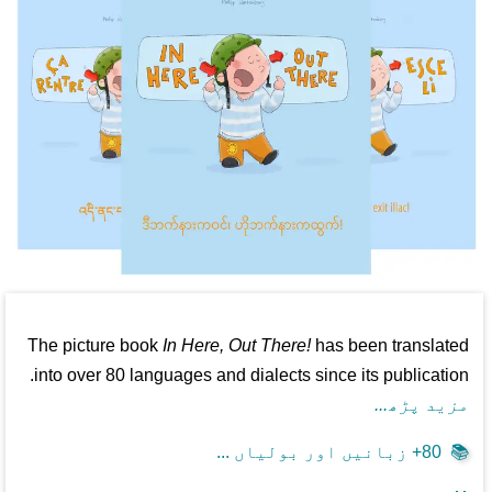
The picture book
In Here, Out There!
has been translated
into over 80 languages and dialects since its publication.
مزید پڑھ...
80+ زبانیں اور بولیاں ...
📚