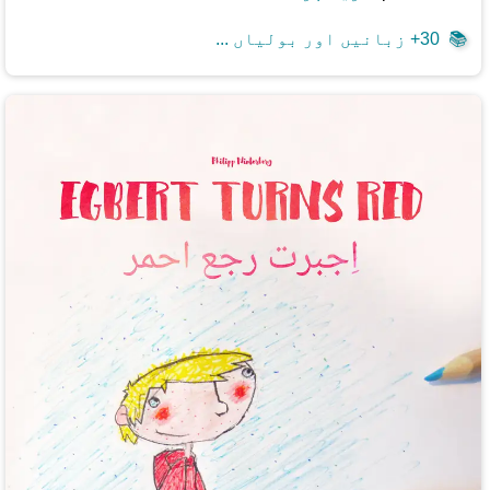
30+ زبانیں اور بولیاں ...
📚