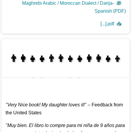
Maghrebi Arabic / Moroccan Dialect / Darija-
🎁
Spanish (PDF)
[...].pdf
📥
👩‍👩‍👧‍👦👨‍👨‍👧‍👧👨‍👩‍👧‍👧
👩‍👩‍👧‍👧👨‍👩‍👧‍👧
"
Very Nice book! My daughter loves it!
"
--
Feedback from
the United States
"
Muy bien. El libro lo compre para mi niña de 9 años para