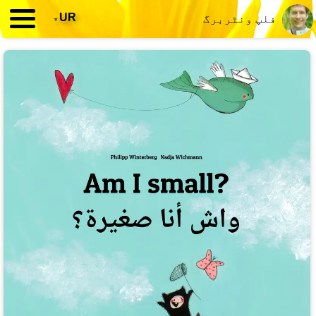
▾
UR
فلپ ونٹربرگ