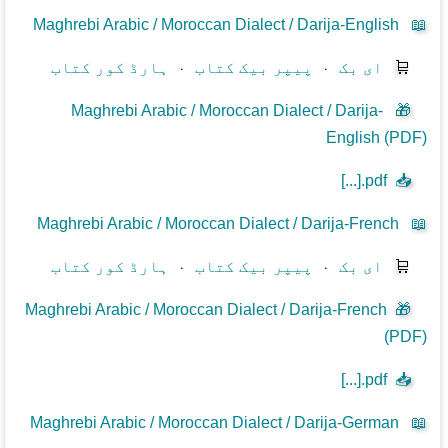
Maghrebi Arabic / Moroccan Dialect / Darija-English
📖
ہارڈ کور کتاب
⋅
پیپر بیک کتاب
⋅
ای بک
🛒
Maghrebi Arabic / Moroccan Dialect / Darija-
🎁
English (PDF)
[...].pdf
📥
Maghrebi Arabic / Moroccan Dialect / Darija-French
📖
ہارڈ کور کتاب
⋅
پیپر بیک کتاب
⋅
ای بک
🛒
Maghrebi Arabic / Moroccan Dialect / Darija-French
🎁
(PDF)
[...].pdf
📥
Maghrebi Arabic / Moroccan Dialect / Darija-German
📖