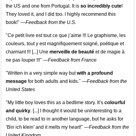
the US and one from Portugal. It is
so incredibly cute
!
They loved it, and I did too. I highly recommend this
book!"
—
Feedback from the U.S.
"Ce petit livre est tout ce que j’aime !!! Le graphisme, les
couleurs, tout y est magnifiquement soigné, poétique et
charmant !!! [...] Une
merveille de beauté
et de magie à
ne pas louper !!!"
—
Feedback from France
"Written in a very simple way but
with a profound
message
for both adults and kids."
—
Feedback from the
United States
"My little boy loves this as a bedtime story. It’s
colourful
and quirky
. [...] I thought it would be uninteresting to a
child, to be read to in another language, but he asks for
’
Bin ich klein
’ and it melts my heart!"
—
Feedback from the
United Kingdom