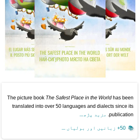
The picture book
The Safest Place in the World
has been
translated into over 50 languages and dialects since its
مزید پڑھ...
publication.
50+ زبانیں اور بولیاں ...
📚