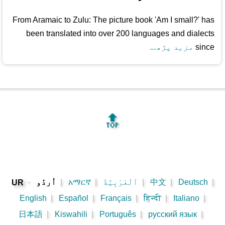
From Aramaic to Zulu: The picture book 'Am I small?' has
been translated into over 200 languages and dialects
مزید پڑھ...
since
🔝
-
اُردُو
|
አማርኛ
|
اَلْعَرَبِيَّةُ
|
中文
|
Deutsch
|
UR
English
|
Español
|
Français
|
हिन्दी
|
Italiano
|
日本語
|
Kiswahili
|
Português
|
русский язык
|