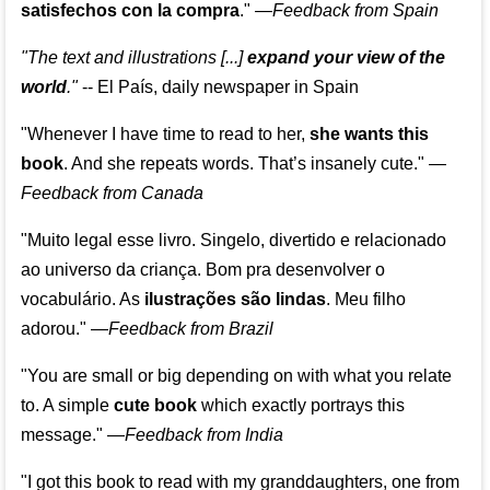
satisfechos con la compra
."
—
Feedback from Spain
"The text and illustrations [...]
expand your view of the
world
."
-- El País, daily newspaper in Spain
"Whenever I have time to read to her,
she wants this
book
. And she repeats words. That’s insanely cute."
—
Feedback from Canada
"Muito legal esse livro. Singelo, divertido e relacionado
ao universo da criança. Bom pra desenvolver o
vocabulário. As
ilustrações são lindas
. Meu filho
adorou."
—
Feedback from Brazil
"You are small or big depending on with what you relate
to. A simple
cute book
which exactly portrays this
message." —
Feedback from India
"I got this book to read with my granddaughters, one from