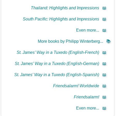
Thailand: Highlights and Impressions
📖
South Pacific: Highlights and Impressions
📖
Even more...
📖
More books by Philipp Winterberg...
📚
St. James’ Way in a Tuxedo (English-French)
📖
St. James’ Way in a Tuxedo (English-German)
📖
St. James’ Way in a Tuxedo (English-Spanish)
📖
Friendsalarm! Worldwide
📖
Friendsalarm!
📖
Even more...
📖