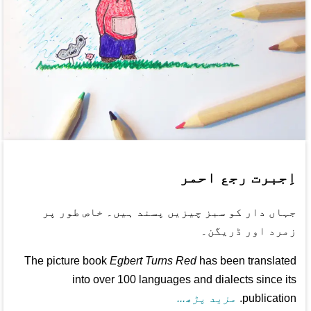
اِجبرت رجع احمر
جہاں دار کو سبز چیزیں پسند ہیں۔ خاص طور پر
زمرد اور ڈریگن۔
The picture book
Egbert Turns Red
has been translated
into over 100 languages and dialects since its
مزید پڑھ...
publication.