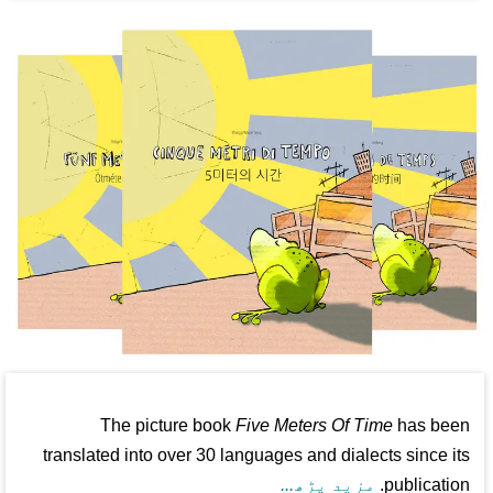
The picture book
Five Meters Of Time
has been
translated into over 30 languages and dialects since its
مزید پڑھ...
publication.