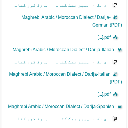
ہارڈ کور کتاب
⋅
پیپر بیک کتاب
⋅
ای بک
🛒
Maghrebi Arabic / Moroccan Dialect / Darija-
🎁
German (PDF)
[...].pdf
📥
Maghrebi Arabic / Moroccan Dialect / Darija-Italian
📖
ہارڈ کور کتاب
⋅
پیپر بیک کتاب
⋅
ای بک
🛒
Maghrebi Arabic / Moroccan Dialect / Darija-Italian
🎁
(PDF)
[...].pdf
📥
Maghrebi Arabic / Moroccan Dialect / Darija-Spanish
📖
ہارڈ کور کتاب
⋅
پیپر بیک کتاب
⋅
ای بک
🛒