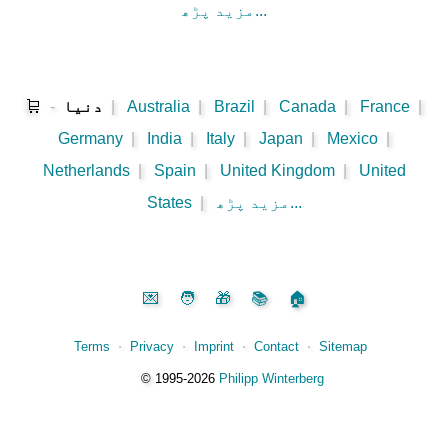
مزید پڑھ...
🛒
-
دنیا
|
Australia
|
Brazil
|
Canada
|
France
|
Germany
|
India
|
Italy
|
Japan
|
Mexico
|
Netherlands
|
Spain
|
United Kingdom
|
United
States
|
مزید پڑھ...
💌
🧑
🎁
📚
🏠
Terms
⋅
Privacy
⋅
Imprint
⋅
Contact
⋅
Sitemap
©️
1995‑2026
Philipp Winterberg