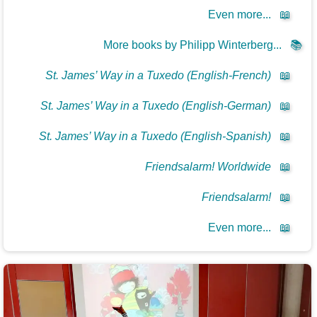
Even more...
📖
More books by Philipp Winterberg...
📚
St. James’ Way in a Tuxedo (English-French)
📖
St. James’ Way in a Tuxedo (English-German)
📖
St. James’ Way in a Tuxedo (English-Spanish)
📖
Friendsalarm! Worldwide
📖
Friendsalarm!
📖
Even more...
📖