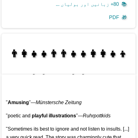
80+ زبانیں اور بولیاں ...
📚
PDF
🎁
👩‍👩‍👧‍👦👨‍👨‍👧‍👧👨‍👩‍👧‍👧
👩‍👩‍👧‍👧👨‍👩‍👧‍👧
"
Amusing
"—
Münstersche Zeitung
"poetic and
playful illustrations
"—
Ruhrpottkids
"Sometimes its best to ignore and not listen to insults. [...]
a very quick read. The story was charmingly cute that