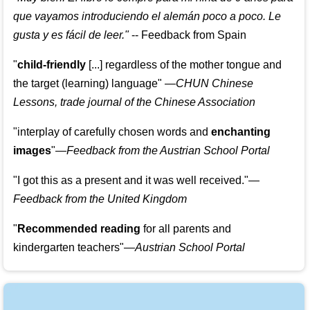
que vayamos introduciendo el alemán poco a poco. Le
gusta y es fácil de leer.
"
--
Feedback from Spain
"
child-friendly
[...] regardless of the mother tongue and
the target (learning) language
"
—CHUN Chinese
Lessons, trade journal of the Chinese Association
"
interplay of carefully chosen words and
enchanting
images
"
—Feedback from the Austrian School Portal
"
I got this as a present and it was well received.
"
—
Feedback from the United Kingdom
"
Recommended reading
for all parents and
kindergarten teachers
"
—Austrian School Portal