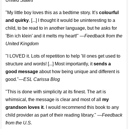
United States
"My little boy loves this as a bedtime story. It’s
colourful
and quirky
. [...] I thought it would be uninteresting to a
child, to be read to in another language, but he asks for
’
Bin ich klein
’ and it melts my heart!"
—
Feedback from the
United Kingdom
"I LOVED it. Lots of repetition to help ’lil ones get used to
structure and words! [...] Most importantly, it
sends a
good message
about how being unique and different is
good."—
ESL Carissa Blog
"This is done with simplicity at its finest. The art is
whimsical, the message is clear and most of all
my
grandson loves it
. I would recommend this book to any
child provider as part of their reading library."
—
Feedback
from the U.S.