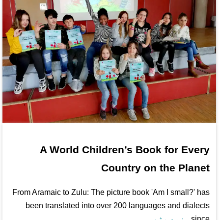
A World Children’s Book for Every
Country on the Planet
From Aramaic to Zulu: The picture book 'Am I small?' has
been translated into over 200 languages and dialects
مزید پڑھ...
since