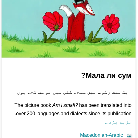
Мала ли сум?
ایک منٹ رکو... میں سمجھ گئی میں تو سب کچھ ہوں
The picture book
Am I small?
has been translated into
over 200 languages and dialects since its publication.
مزید پڑھ...
Macedonian-Arabic
📖