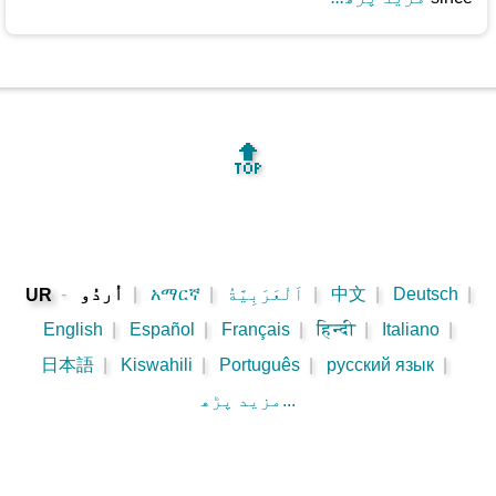
🔝
-
اُردُو
|
አማርኛ
|
اَلْعَرَبِيَّةُ
|
中文
|
Deutsch
|
UR
English
|
Español
|
Français
|
हिन्दी
|
Italiano
|
日本語
|
Kiswahili
|
Português
|
русский язык
|
مزید پڑھ...