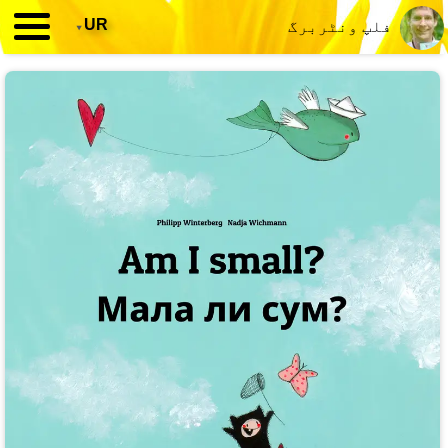
▾
UR
فلپ ونٹربرگ