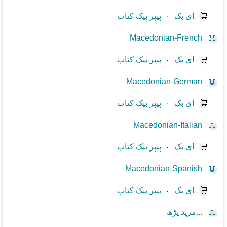
پیپر بیک کتاب
⋅
ای بک
🛒
Macedonian-French
📖
پیپر بیک کتاب
⋅
ای بک
🛒
Macedonian-German
📖
پیپر بیک کتاب
⋅
ای بک
🛒
Macedonian-Italian
📖
پیپر بیک کتاب
⋅
ای بک
🛒
Macedonian-Spanish
📖
پیپر بیک کتاب
⋅
ای بک
🛒
مزید پڑھ...
📖