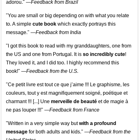
adorou."
—
Feedback from Brazil
"You are small or big depending on with what you relate
to. A simple
cute book
which exactly portrays this
message." —
Feedback from India
"I got this book to read with my granddaughters, one from
the US and one from Portugal. It is
so incredibly cute
!
They loved it, and I did too. I highly recommend this
book!"
—
Feedback from the U.S.
"Ce petit livre est tout ce que j’aime !!! Le graphisme, les
couleurs, tout y est magnifiquement soigné, poétique et
charmant !!! [...] Une
merveille de beauté
et de magie à
ne pas louper !!!"
—
Feedback from France
"Written in a very simple way but
with a profound
message
for both adults and kids."
—
Feedback from the