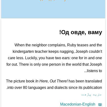
Од овде, ваму!
When the neighbor complains, Ruby teases and the
kindergarten teacher keeps nagging, Joseph couldn't
care less. Luckily, you have two ears: one for in and one
for out. There is only one person in the world that Joseph
listens to...
The picture book
In Here, Out There!
has been translated
into over 80 languages and dialects since its publication.
مزید پڑھ...
Macedonian-English
📖