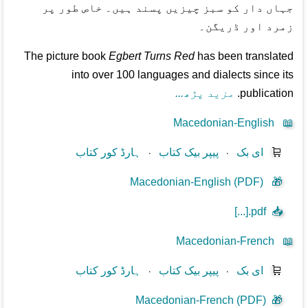
جہاں دار کو سبز چیزیں پسند ہیں۔ خاص طور پر
زمرد اور ڈریگن۔
The picture book
Egbert Turns Red
has been translated
into over 100 languages and dialects since its
مزید پڑھ...
publication.
Macedonian-English
📖
ہارڈ کور کتاب
⋅
پیپر بیک کتاب
⋅
ای بک
🛒
Macedonian-English (PDF)
🎁
[...].pdf
📥
Macedonian-French
📖
ہارڈ کور کتاب
⋅
پیپر بیک کتاب
⋅
ای بک
🛒
Macedonian-French (PDF)
🎁