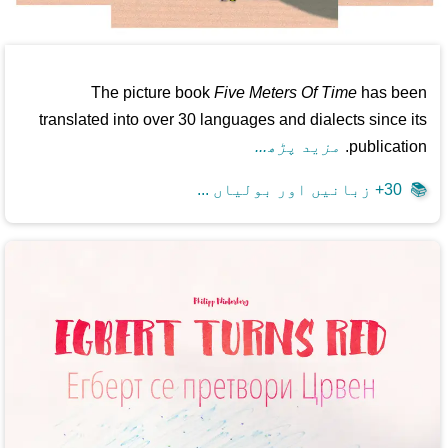
The picture book
Five Meters Of Time
has been
translated into over 30 languages and dialects since its
مزید پڑھ...
publication.
30+ زبانیں اور بولیاں ...
📚