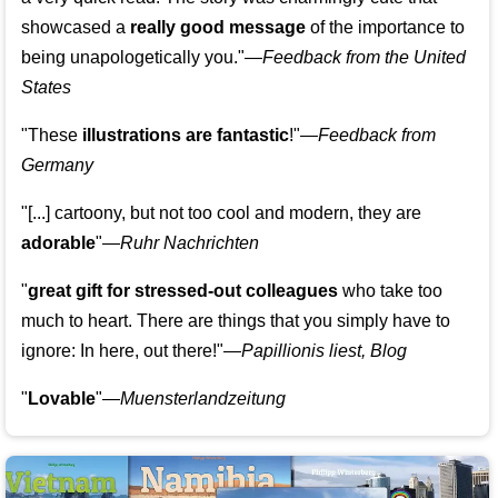
showcased a
really good message
of the importance to
being unapologetically you."—
Feedback from the United
States
"These
illustrations are fantastic
!"—
Feedback from
Germany
"[...] cartoony, but not too cool and modern, they are
adorable
"—
Ruhr Nachrichten
"
great gift for stressed-out colleagues
who take too
much to heart. There are things that you simply have to
ignore: In here, out there!"—
Papillionis liest, Blog
"
Lovable
"—
Muensterlandzeitung