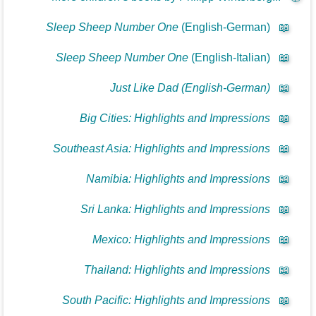
Sleep Sheep Number One
(English-German)
📖
Sleep Sheep Number One
(English-Italian)
📖
Just Like Dad (English-German)
📖
Big Cities: Highlights and Impressions
📖
Southeast Asia: Highlights and Impressions
📖
Namibia: Highlights and Impressions
📖
Sri Lanka: Highlights and Impressions
📖
Mexico: Highlights and Impressions
📖
Thailand: Highlights and Impressions
📖
South Pacific: Highlights and Impressions
📖