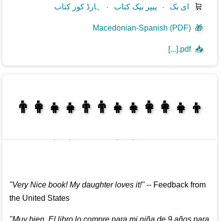
ہارڈ کور کتاب
⋅
پیپر بیک کتاب
⋅
ای بک
🛒
Macedonian-Spanish (PDF)
🎁
[...].pdf
📥
👩‍👩‍👧‍👦👨‍👨‍👧‍👧👨‍👩‍👧‍👧
👩‍👩‍👧‍👧👨‍👩‍👧‍👧
"
Very Nice book! My daughter loves it!
"
--
Feedback from
the United States
"
Muy bien. El libro lo compre para mi niña de 9 años para