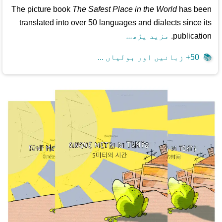
The picture book
The Safest Place in the World
has been
translated into over 50 languages and dialects since its
مزید پڑھ...
publication.
50+ زبانیں اور بولیاں ...
📚