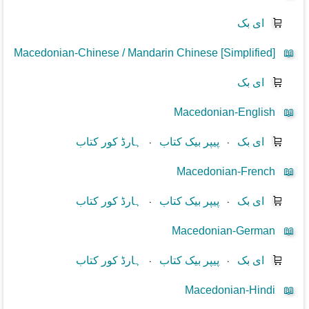
ای بک
🛒
Macedonian-Chinese / Mandarin Chinese [Simplified]
📖
ای بک
🛒
Macedonian-English
📖
ہارڈ کور کتاب
⋅
پیپر بیک کتاب
⋅
ای بک
🛒
Macedonian-French
📖
ہارڈ کور کتاب
⋅
پیپر بیک کتاب
⋅
ای بک
🛒
Macedonian-German
📖
ہارڈ کور کتاب
⋅
پیپر بیک کتاب
⋅
ای بک
🛒
Macedonian-Hindi
📖