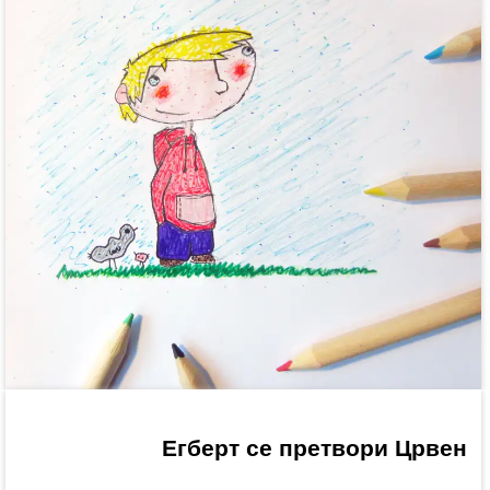
Егберт се претвори Црвен