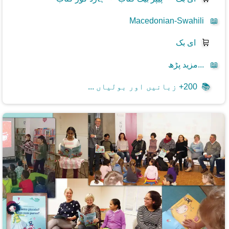
Macedonian-Swahili
📖
ای بک
🛒
مزید پڑھ...
📖
200+ زبانیں اور بولیاں ...
📚