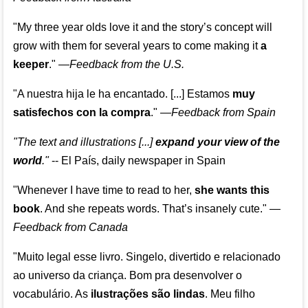
"My three year olds love it and the story’s concept will
grow with them for several years to come making it
a
keeper
."
—
Feedback from the U.S.
"A nuestra hija le ha encantado. [...] Estamos
muy
satisfechos con la compra
."
—
Feedback from Spain
"The text and illustrations [...]
expand your view of the
world
."
-- El País, daily newspaper in Spain
"Whenever I have time to read to her,
she wants this
book
. And she repeats words. That’s insanely cute."
—
Feedback from Canada
"Muito legal esse livro. Singelo, divertido e relacionado
ao universo da criança. Bom pra desenvolver o
vocabulário. As
ilustrações são lindas
. Meu filho