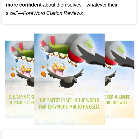
more confident
about themselves—whatever their
size."—
ForeWord Clarion Reviews