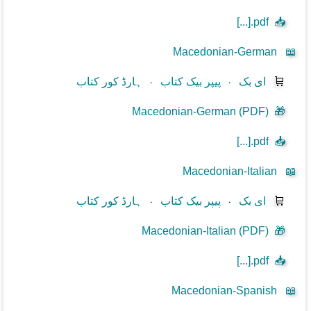
[...].pdf
📥
Macedonian-German
📖
ہارڈ کور کتاب
⋅
پیپر بیک کتاب
⋅
ای بک
🛒
Macedonian-German (PDF)
🎁
[...].pdf
📥
Macedonian-Italian
📖
ہارڈ کور کتاب
⋅
پیپر بیک کتاب
⋅
ای بک
🛒
Macedonian-Italian (PDF)
🎁
[...].pdf
📥
Macedonian-Spanish
📖