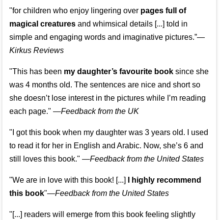
"for children who enjoy lingering over
pages full of
magical creatures
and whimsical details [...] told in
simple and engaging words and imaginative pictures.”—
Kirkus Reviews
"This has been
my daughter’s favourite book
since she
was 4 months old. The sentences are nice and short so
she doesn’t lose interest in the pictures while I’m reading
each page." —
Feedback from the UK
"I got this book when my daughter was 3 years old. I used
to read it for her in English and Arabic. Now, she’s 6 and
still loves this book."
—
Feedback from the United States
"We are in love with this book! [...]
I highly recommend
this book
"—
Feedback from the United States
"[...] readers will emerge from this book feeling slightly