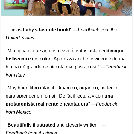
"This is
baby’s favorite book
!" —
Feedback from the
United States
"Mia figlia di due anni e mezzo è entusiasta dei
disegni
bellissimi
e dei colori. Apprezza anche le vicende di una
bimba nè grande nè piccola ma giusta così."
—
Feedback
from Italy
"Muy buen libro infantil. Dinámico, orgánico, perfecto
para aprender en romaji. De fácil lectura y con
una
protagonista realmente encantadora
"
—
Feedback
from Mexico
"
Beautifully illustrated
and cleverly written."
—
Feedback from Australia