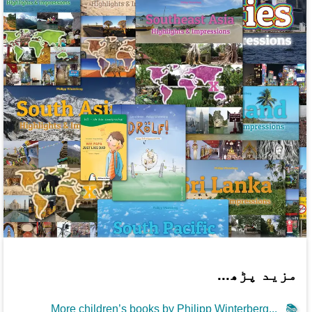
مزید پڑھ...
More children’s books by Philipp Winterberg...
📚