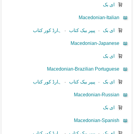
ای بک
🛒
Macedonian-Italian
📖
ہارڈ کور کتاب
⋅
پیپر بیک کتاب
⋅
ای بک
🛒
Macedonian-Japanese
📖
ای بک
🛒
Macedonian-Brazilian Portuguese
📖
ہارڈ کور کتاب
⋅
پیپر بیک کتاب
⋅
ای بک
🛒
Macedonian-Russian
📖
ای بک
🛒
Macedonian-Spanish
📖
ہارڈ کور کتاب
⋅
پیپر بیک کتاب
⋅
ای بک
🛒