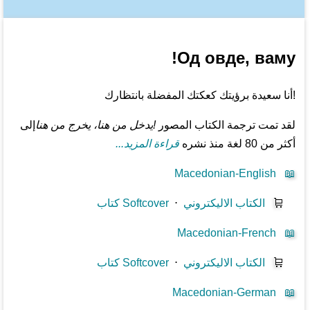
Од овде, ваму!
!أنا سعيدة برؤيتك كعكتك المفضلة بانتظارك
إلى
!يدخل من هنا، يخرج من هنا
لقد تمت ترجمة الكتاب المصور
قراءة المزيد...
أكثر من 80 لغة منذ نشره
Macedonian-English
📖
كتاب Softcover
⋅
الكتاب الاليكتروني
🛒
Macedonian-French
📖
كتاب Softcover
⋅
الكتاب الاليكتروني
🛒
Macedonian-German
📖