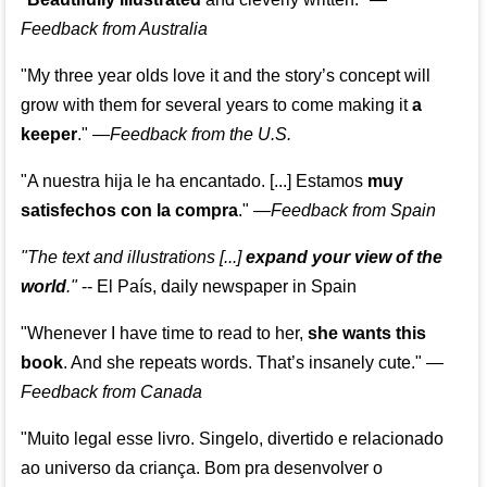
Feedback from Australia
"My three year olds love it and the story’s concept will
grow with them for several years to come making it
a
keeper
."
—
Feedback from the U.S.
"A nuestra hija le ha encantado. [...] Estamos
muy
satisfechos con la compra
."
—
Feedback from Spain
"The text and illustrations [...]
expand your view of the
world
."
-- El País, daily newspaper in Spain
"Whenever I have time to read to her,
she wants this
book
. And she repeats words. That’s insanely cute."
—
Feedback from Canada
"Muito legal esse livro. Singelo, divertido e relacionado
ao universo da criança. Bom pra desenvolver o