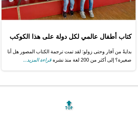
كتاب أطفال عالمي لكل دولة على هذا الكوكب
بدايةً من آفار وحتى زولو: لقد تمت ترجمة الكتاب المصور هل أنا
قراءة المزيد...
صغيرة؟ إلى أكثر من 200 لغة منذ نشره
🔝