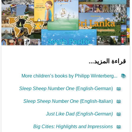
قراءة المزيد...
More children’s books by Philipp Winterberg...
📚
Sleep Sheep Number One
(English-German)
📖
Sleep Sheep Number One
(English-Italian)
📖
Just Like Dad (English-German)
📖
Big Cities: Highlights and Impressions
📖