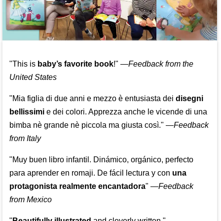
"This is
baby’s favorite book
!" —
Feedback from the
United States
"Mia figlia di due anni e mezzo è entusiasta dei
disegni
bellissimi
e dei colori. Apprezza anche le vicende di una
bimba nè grande nè piccola ma giusta così."
—
Feedback
from Italy
"Muy buen libro infantil. Dinámico, orgánico, perfecto
para aprender en romaji. De fácil lectura y con
una
protagonista realmente encantadora
"
—
Feedback
from Mexico
"
Beautifully illustrated
and cleverly written."
—