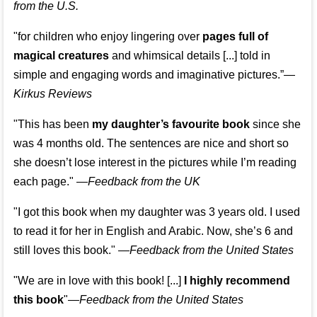
from the U.S.
"for children who enjoy lingering over
pages full of
magical creatures
and whimsical details [...] told in
simple and engaging words and imaginative pictures.”—
Kirkus Reviews
"This has been
my daughter’s favourite book
since she
was 4 months old. The sentences are nice and short so
she doesn’t lose interest in the pictures while I’m reading
each page." —
Feedback from the UK
"I got this book when my daughter was 3 years old. I used
to read it for her in English and Arabic. Now, she’s 6 and
still loves this book."
—
Feedback from the United States
"We are in love with this book! [...]
I highly recommend
this book
"—
Feedback from the United States