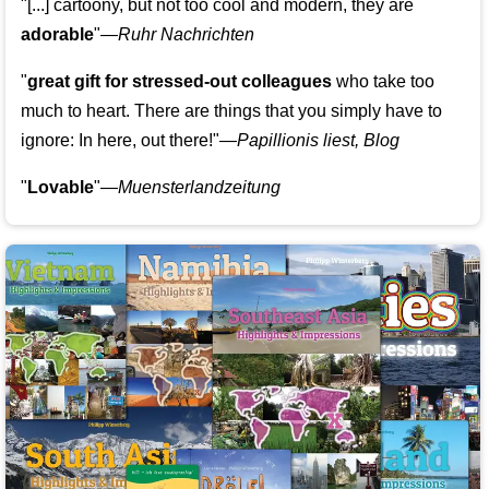
"[...] cartoony, but not too cool and modern, they are
adorable
"—
Ruhr Nachrichten
"
great gift for stressed-out colleagues
who take too
much to heart. There are things that you simply have to
ignore: In here, out there!"—
Papillionis liest, Blog
"
Lovable
"—
Muensterlandzeitung