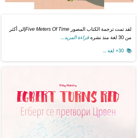
إلى أكثر
Five Meters Of Time
لقد تمت ترجمة الكتاب المصور
قراءة المزيد...
من 30 لغة منذ نشره
30+ لغة ...
📚