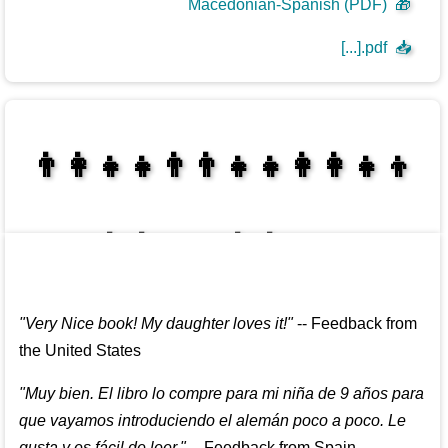
Macedonian-Spanish (PDF)
🎁
[...].pdf
📥
👩‍👩‍👧‍👦👨‍👨‍👧‍👧👨‍👩‍👧‍👧
👩‍👩‍👧‍👧👨‍👩‍👧‍👧
"
Very Nice book! My daughter loves it!
"
--
Feedback from
the United States
"
Muy bien. El libro lo compre para mi niña de 9 años para
que vayamos introduciendo el alemán poco a poco. Le
gusta y es fácil de leer.
"
--
Feedback from Spain