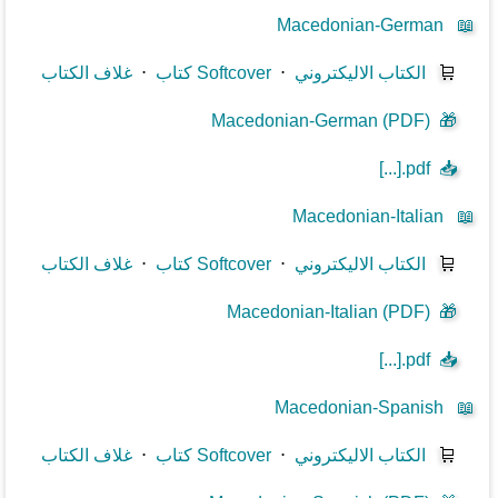
Macedonian-German
📖
غلاف الكتاب
⋅
كتاب Softcover
⋅
الكتاب الاليكتروني
🛒
Macedonian-German (PDF)
🎁
[...].pdf
📥
Macedonian-Italian
📖
غلاف الكتاب
⋅
كتاب Softcover
⋅
الكتاب الاليكتروني
🛒
Macedonian-Italian (PDF)
🎁
[...].pdf
📥
Macedonian-Spanish
📖
غلاف الكتاب
⋅
كتاب Softcover
⋅
الكتاب الاليكتروني
🛒