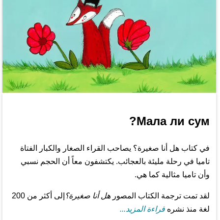
Мала ли сум?
في كتاب هل أنا صغيرة؟ يصاحب القراء الصغار والكبار الفتاة
تاميا في رحلة مليئة بالعجائب. يكتشفون معاً أن الحجم نسبي
وأن تاميا مثالية كما هي.
إلى أكثر من 200
هل أنا صغيرة؟
لقد تمت ترجمة الكتاب المصور
قراءة المزيد...
لغة منذ نشره