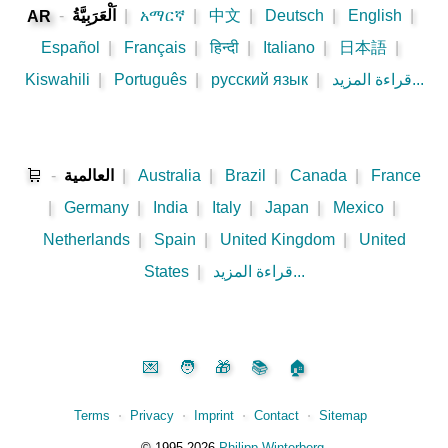
-
اَلْعَرَبِيَّةُ
|
አማርኛ
|
中文
|
Deutsch
|
English
|
AR
Español
|
Français
|
हिन्दी
|
Italiano
|
日本語
|
Kiswahili
|
Português
|
русский язык
|
قراءة المزيد...
🛒
-
العالمية
|
Australia
|
Brazil
|
Canada
|
France
|
Germany
|
India
|
Italy
|
Japan
|
Mexico
|
Netherlands
|
Spain
|
United Kingdom
|
United
States
|
قراءة المزيد...
💌
🧑
🎁
📚
🏠
Terms
⋅
Privacy
⋅
Imprint
⋅
Contact
⋅
Sitemap
©️
1995‑2026
Philipp Winterberg