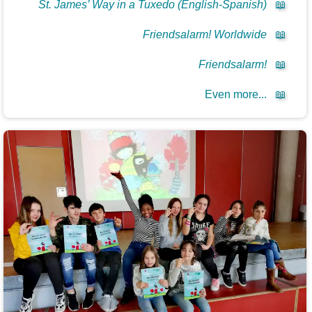
St. James’ Way in a Tuxedo (English-Spanish)
📖
Friendsalarm! Worldwide
📖
Friendsalarm!
📖
Even more...
📖