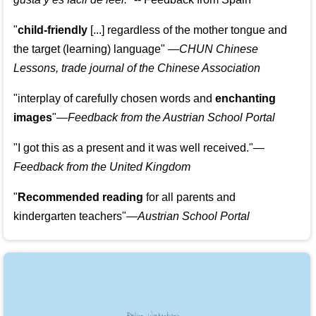
"
child-friendly
[...] regardless of the mother tongue and
the target (learning) language
"
—CHUN Chinese
Lessons, trade journal of the Chinese Association
"
interplay of carefully chosen words and
enchanting
images
"
—Feedback from the Austrian School Portal
"
I got this as a present and it was well received.
"
—
Feedback from the United Kingdom
"
Recommended reading
for all parents and
kindergarten teachers
"
—Austrian School Portal