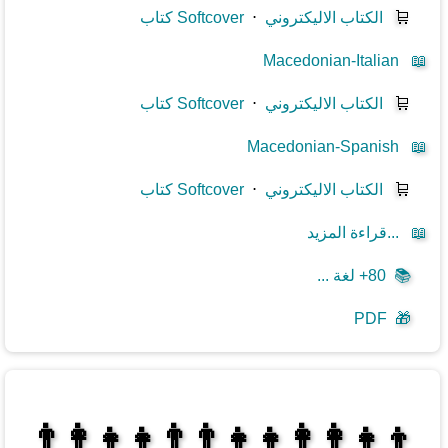
كتاب Softcover
⋅
الكتاب الاليكتروني
🛒
Macedonian-Italian
📖
كتاب Softcover
⋅
الكتاب الاليكتروني
🛒
Macedonian-Spanish
📖
كتاب Softcover
⋅
الكتاب الاليكتروني
🛒
قراءة المزيد...
📖
80+ لغة ...
📚
PDF
🎁
👩‍👩‍👧‍👦👨‍👨‍👧‍👧👨‍👩‍👧‍👧