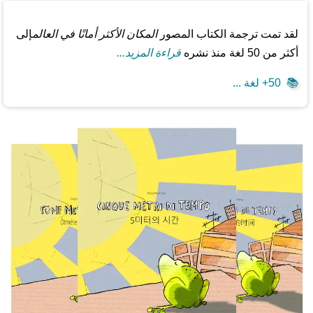
إلى
المكان الأكثر أمانًا في العالم
لقد تمت ترجمة الكتاب المصور
قراءة المزيد...
أكثر من 50 لغة منذ نشره
50+ لغة ...
📚