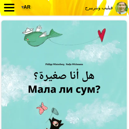
▾
AR
فيليب ونتربيرج