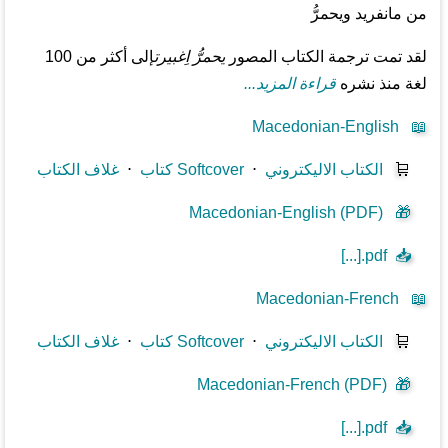
من مانفريد ويحمرُّ
إلى أكثر من 100
يحمرُّ اِغبيرت
لقد تمت ترجمة الكتاب المصور
قراءة المزيد...
لغة منذ نشره
Macedonian-English
📖
غلاف الكتاب
⋅
كتاب Softcover
⋅
الكتاب الاليكتروني
🛒
Macedonian-English (PDF)
🎁
[...].pdf
📥
Macedonian-French
📖
غلاف الكتاب
⋅
كتاب Softcover
⋅
الكتاب الاليكتروني
🛒
Macedonian-French (PDF)
🎁
[...].pdf
📥