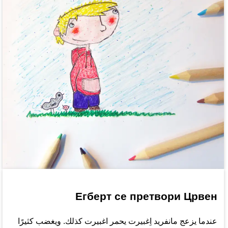
Егберт се претвори Црвен
عندما يزعج مانفريد اِغبيرت يحمر اغبيرت كذلك. ويغضب كثيرًا