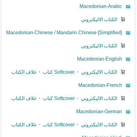
Macedonian-Arabic
📖
الكتاب الاليكتروني
🛒
Macedonian-Chinese / Mandarin Chinese [Simplified]
📖
الكتاب الاليكتروني
🛒
Macedonian-English
📖
غلاف الكتاب
⋅
كتاب Softcover
⋅
الكتاب الاليكتروني
🛒
Macedonian-French
📖
غلاف الكتاب
⋅
كتاب Softcover
⋅
الكتاب الاليكتروني
🛒
Macedonian-German
📖
غلاف الكتاب
⋅
كتاب Softcover
⋅
الكتاب الاليكتروني
🛒