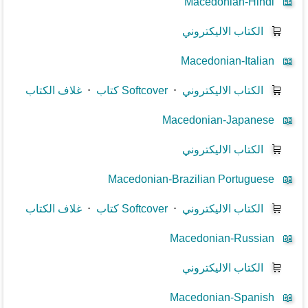
Macedonian-Hindi
📖
الكتاب الاليكتروني
🛒
Macedonian-Italian
📖
غلاف الكتاب
⋅
كتاب Softcover
⋅
الكتاب الاليكتروني
🛒
Macedonian-Japanese
📖
الكتاب الاليكتروني
🛒
Macedonian-Brazilian Portuguese
📖
غلاف الكتاب
⋅
كتاب Softcover
⋅
الكتاب الاليكتروني
🛒
Macedonian-Russian
📖
الكتاب الاليكتروني
🛒
Macedonian-Spanish
📖