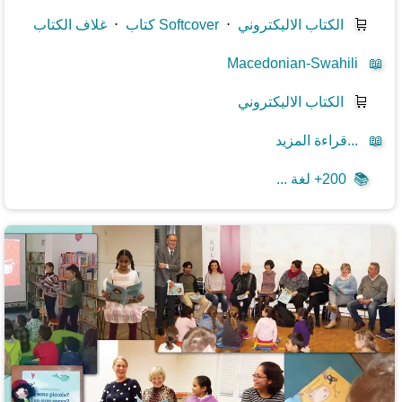
غلاف الكتاب
⋅
كتاب Softcover
⋅
الكتاب الاليكتروني
🛒
Macedonian-Swahili
📖
الكتاب الاليكتروني
🛒
قراءة المزيد...
📖
200+ لغة ...
📚