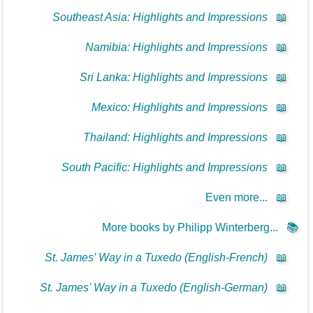
Southeast Asia: Highlights and Impressions
📖
Namibia: Highlights and Impressions
📖
Sri Lanka: Highlights and Impressions
📖
Mexico: Highlights and Impressions
📖
Thailand: Highlights and Impressions
📖
South Pacific: Highlights and Impressions
📖
Even more...
📖
More books by Philipp Winterberg...
📚
St. James’ Way in a Tuxedo (English-French)
📖
St. James’ Way in a Tuxedo (English-German)
📖