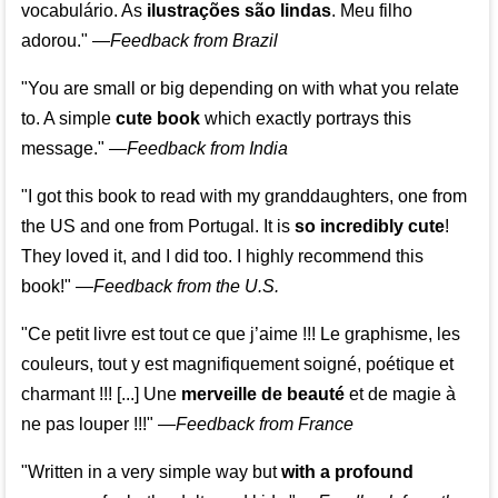
vocabulário. As
ilustrações são lindas
. Meu filho
adorou."
—
Feedback from Brazil
"You are small or big depending on with what you relate
to. A simple
cute book
which exactly portrays this
message." —
Feedback from India
"I got this book to read with my granddaughters, one from
the US and one from Portugal. It is
so incredibly cute
!
They loved it, and I did too. I highly recommend this
book!"
—
Feedback from the U.S.
"Ce petit livre est tout ce que j’aime !!! Le graphisme, les
couleurs, tout y est magnifiquement soigné, poétique et
charmant !!! [...] Une
merveille de beauté
et de magie à
ne pas louper !!!"
—
Feedback from France
"Written in a very simple way but
with a profound