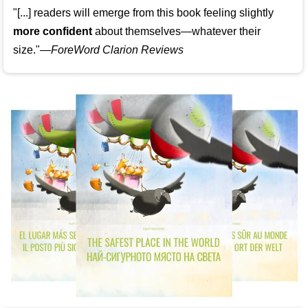
"[...] readers will emerge from this book feeling slightly
more confident
about themselves—whatever their
size."—
ForeWord Clarion Reviews