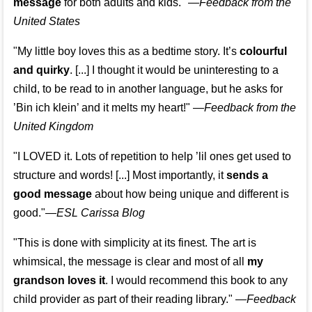
message
for both adults and kids."
—
Feedback from the
United States
"My little boy loves this as a bedtime story. It’s
colourful
and quirky
. [...] I thought it would be uninteresting to a
child, to be read to in another language, but he asks for
’
Bin ich klein
’ and it melts my heart!"
—
Feedback from the
United Kingdom
"I LOVED it. Lots of repetition to help ’lil ones get used to
structure and words! [...] Most importantly, it
sends a
good message
about how being unique and different is
good."—
ESL Carissa Blog
"This is done with simplicity at its finest. The art is
whimsical, the message is clear and most of all
my
grandson loves it
. I would recommend this book to any
child provider as part of their reading library."
—
Feedback