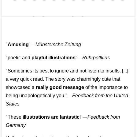
👩‍👩‍👧‍👧👨‍👩‍👧‍👧
"
Amusing
"—
Münstersche Zeitung
"poetic and
playful illustrations
"—
Ruhrpottkids
"Sometimes its best to ignore and not listen to insults. [...]
a very quick read. The story was charmingly cute that
showcased a
really good message
of the importance to
being unapologetically you."—
Feedback from the United
States
"These
illustrations are fantastic
!"—
Feedback from
Germany