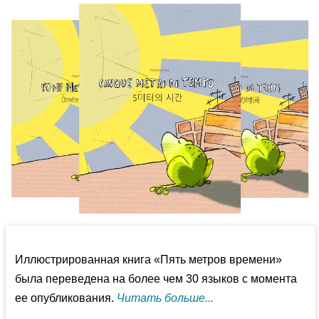
Иллюстрированная книга «Пять метров времени»
была переведена на более чем 30 языков с момента
ее опубликования.
Читать больше...