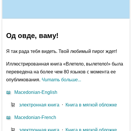
Од овде, ваму!
Я так рада тебя видеть. Твой любимый пирог ждет!
Иллюстрированная книга «Влетело, вылетело!» была
переведена на более чем 80 языков с момента ее
опубликования.
Читать больше...
📖
Macedonian-English
🛒
электронная книга
⋅
Книга в мягкой обложке
📖
Macedonian-French
🛒
электронная книга
⋅
Книга в мягкой обложке