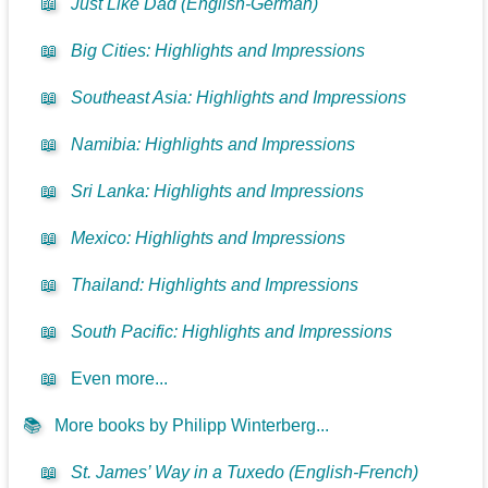
📖
Just Like Dad (English-German)
📖
Big Cities: Highlights and Impressions
📖
Southeast Asia: Highlights and Impressions
📖
Namibia: Highlights and Impressions
📖
Sri Lanka: Highlights and Impressions
📖
Mexico: Highlights and Impressions
📖
Thailand: Highlights and Impressions
📖
South Pacific: Highlights and Impressions
📖
Even more...
📚
More books by Philipp Winterberg...
📖
St. James’ Way in a Tuxedo (English-French)