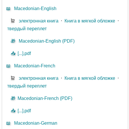
📖
Macedonian-English
🛒
электронная книга
⋅
Книга в мягкой обложке
⋅
твердый переплет
🎁
Macedonian-English (PDF)
📥
[...].pdf
📖
Macedonian-French
🛒
электронная книга
⋅
Книга в мягкой обложке
⋅
твердый переплет
🎁
Macedonian-French (PDF)
📥
[...].pdf
📖
Macedonian-German