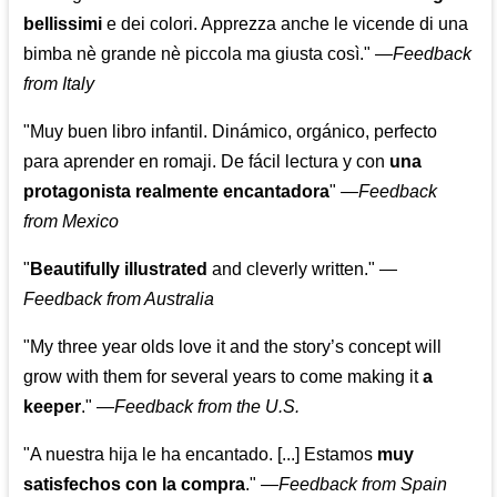
bellissimi
e dei colori. Apprezza anche le vicende di una
bimba nè grande nè piccola ma giusta così."
—
Feedback
from Italy
"Muy buen libro infantil. Dinámico, orgánico, perfecto
para aprender en romaji. De fácil lectura y con
una
protagonista realmente encantadora
"
—
Feedback
from Mexico
"
Beautifully illustrated
and cleverly written."
—
Feedback from Australia
"My three year olds love it and the story’s concept will
grow with them for several years to come making it
a
keeper
."
—
Feedback from the U.S.
"A nuestra hija le ha encantado. [...] Estamos
muy
satisfechos con la compra
."
—
Feedback from Spain