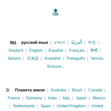
🔝
-
русский язык
|
አማርኛ
|
اَلْعَرَبِيَّةُ
|
中文
|
RU
Deutsch
|
English
|
Español
|
Français
|
हिन्दी
|
Italiano
|
日本語
|
Kiswahili
|
Português
|
Читать
больше...
🛒
-
Планета земля
|
Australia
|
Brazil
|
Canada
|
France
|
Germany
|
India
|
Italy
|
Japan
|
Mexico
|
Netherlands
|
Spain
|
United Kingdom
|
United