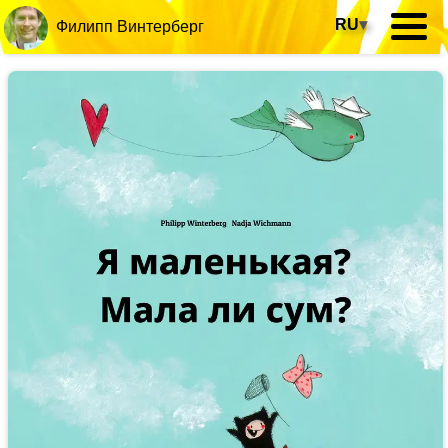
RU
▾
Филипп Винтерберг