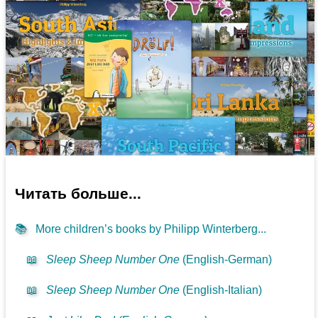
Читать больше...
📚
More children’s books by Philipp Winterberg...
📖
Sleep Sheep Number One
(English-German)
📖
Sleep Sheep Number One
(English-Italian)