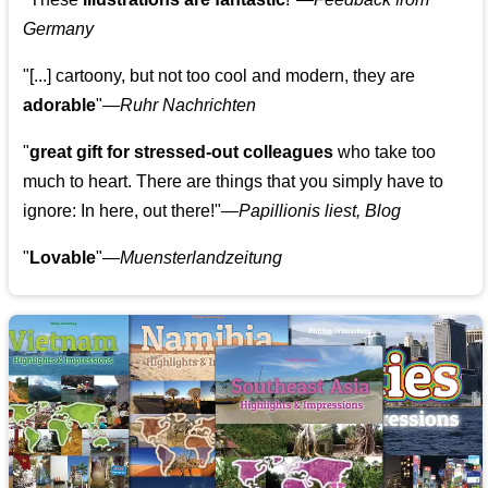
Germany
"[...] cartoony, but not too cool and modern, they are
adorable
"—
Ruhr Nachrichten
"
great gift for stressed-out colleagues
who take too
much to heart. There are things that you simply have to
ignore: In here, out there!"—
Papillionis liest, Blog
"
Lovable
"—
Muensterlandzeitung