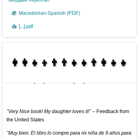
🎁
Macedonian-Spanish (PDF)
📥
[...].pdf
👩‍👩‍👧‍👦👨‍👨‍👧‍👧👨‍👩‍👧‍👧
👩‍👩‍👧‍👧👨‍👩‍👧‍👧
"
Very Nice book! My daughter loves it!
"
--
Feedback from
the United States
"
Muy bien. El libro lo compre para mi niña de 9 años para