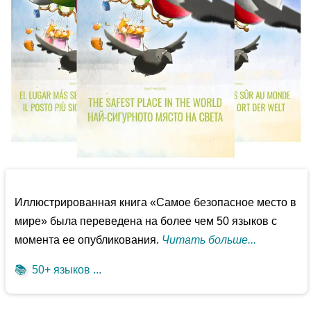
Иллюстрированная книга «Самое безопасное место в
мире» была переведена на более чем 50 языков с
момента ее опубликования.
Читать больше...
📚
50+ языков ...