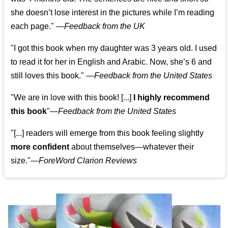
she doesn’t lose interest in the pictures while I’m reading
each page." —
Feedback from the UK
"I got this book when my daughter was 3 years old. I used
to read it for her in English and Arabic. Now, she’s 6 and
still loves this book."
—
Feedback from the United States
"We are in love with this book! [...]
I highly recommend
this book
"—
Feedback from the United States
"[...] readers will emerge from this book feeling slightly
more confident
about themselves—whatever their
size."—
ForeWord Clarion Reviews