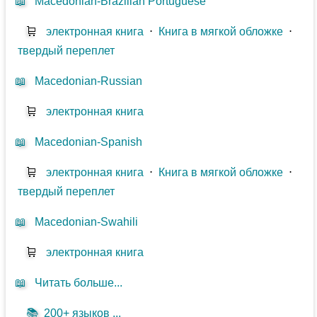
📖
Macedonian-Brazilian Portuguese
🛒
электронная книга
⋅
Книга в мягкой обложке
⋅
твердый переплет
📖
Macedonian-Russian
🛒
электронная книга
📖
Macedonian-Spanish
🛒
электронная книга
⋅
Книга в мягкой обложке
⋅
твердый переплет
📖
Macedonian-Swahili
🛒
электронная книга
📖
Читать больше...
📚
200+ языков ...