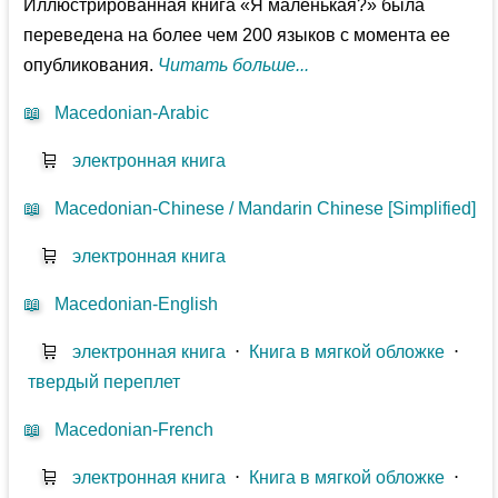
Иллюстрированная книга «Я маленькая?» была
переведена на более чем 200 языков с момента ее
опубликования.
Читать больше...
📖
Macedonian-Arabic
🛒
электронная книга
📖
Macedonian-Chinese / Mandarin Chinese [Simplified]
🛒
электронная книга
📖
Macedonian-English
🛒
электронная книга
⋅
Книга в мягкой обложке
⋅
твердый переплет
📖
Macedonian-French
🛒
электронная книга
⋅
Книга в мягкой обложке
⋅