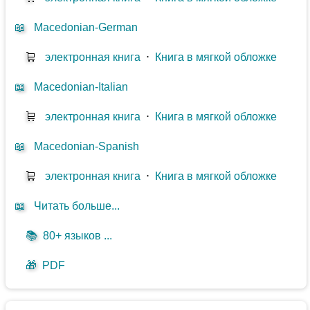
📖
Macedonian-German
🛒
электронная книга
⋅
Книга в мягкой обложке
📖
Macedonian-Italian
🛒
электронная книга
⋅
Книга в мягкой обложке
📖
Macedonian-Spanish
🛒
электронная книга
⋅
Книга в мягкой обложке
📖
Читать больше...
📚
80+ языков ...
🎁
PDF