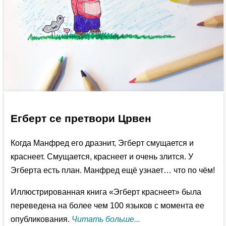
Егберт се претвори Црвен
Когда Манфред его дразнит, Эгберт смущается и
краснеет. Смущается, краснеет и очень злится. У
Эгберта есть план. Манфред ещё узнает… что по чём!
Иллюстрированная книга «Эгберт краснеет» была
переведена на более чем 100 языков с момента ее
опубликования.
Читать больше...