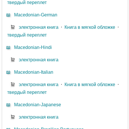
твердый переплет
📖
Macedonian-German
🛒
электронная книга
⋅
Книга в мягкой обложке
⋅
твердый переплет
📖
Macedonian-Hindi
🛒
электронная книга
📖
Macedonian-Italian
🛒
электронная книга
⋅
Книга в мягкой обложке
⋅
твердый переплет
📖
Macedonian-Japanese
🛒
электронная книга