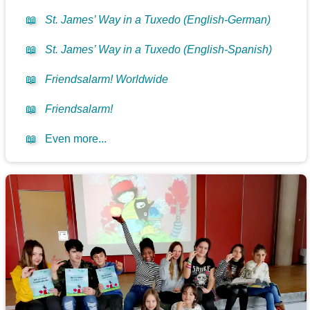
📖
St. James’ Way in a Tuxedo (English-German)
📖
St. James’ Way in a Tuxedo (English-Spanish)
📖
Friendsalarm! Worldwide
📖
Friendsalarm!
📖
Even more...