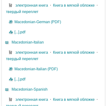
🛒
электронная книга
⋅
Книга в мягкой обложке
⋅
твердый переплет
🎁
Macedonian-German (PDF)
📥
[...].pdf
📖
Macedonian-Italian
🛒
электронная книга
⋅
Книга в мягкой обложке
⋅
твердый переплет
🎁
Macedonian-Italian (PDF)
📥
[...].pdf
📖
Macedonian-Spanish
🛒
электронная книга
⋅
Книга в мягкой обложке
⋅
твердый переплет