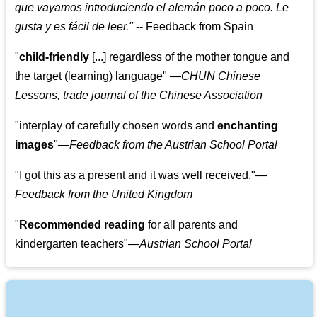
que vayamos introduciendo el alemán poco a poco. Le
gusta y es fácil de leer.
"
--
Feedback from Spain
"
child-friendly
[...] regardless of the mother tongue and
the target (learning) language
"
—CHUN Chinese
Lessons, trade journal of the Chinese Association
"
interplay of carefully chosen words and
enchanting
images
"
—Feedback from the Austrian School Portal
"
I got this as a present and it was well received.
"
—
Feedback from the United Kingdom
"
Recommended reading
for all parents and
kindergarten teachers
"
—Austrian School Portal