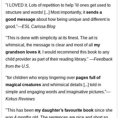
"I LOVED it. Lots of repetition to help ’lil ones get used to
structure and words! [...] Most importantly, it
sends a
good message
about how being unique and different is
good."—
ESL Carissa Blog
"This is done with simplicity at its finest. The art is
whimsical, the message is clear and most of all
my
grandson loves it
. I would recommend this book to any
child provider as part of their reading library."
—
Feedback
from the U.S.
"for children who enjoy lingering over
pages full of
magical creatures
and whimsical details [...] told in
simple and engaging words and imaginative pictures.”—
Kirkus Reviews
"This has been
my daughter’s favourite book
since she
was 4 months old. The sentences are nice and short so