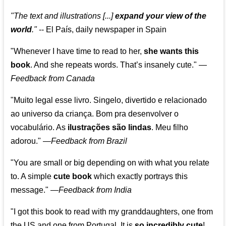
"The text and illustrations [...]
expand your view of the
world
."
-- El País, daily newspaper in Spain
"Whenever I have time to read to her,
she wants this
book
. And she repeats words. That’s insanely cute."
—
Feedback from Canada
"Muito legal esse livro. Singelo, divertido e relacionado
ao universo da criança. Bom pra desenvolver o
vocabulário. As
ilustrações são lindas
. Meu filho
adorou."
—
Feedback from Brazil
"You are small or big depending on with what you relate
to. A simple
cute book
which exactly portrays this
message." —
Feedback from India
"I got this book to read with my granddaughters, one from
the US and one from Portugal. It is
so incredibly cute
!