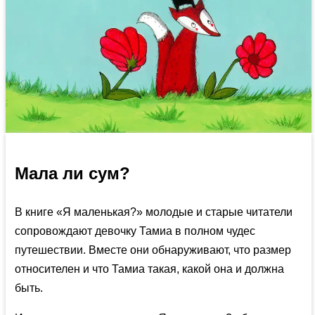
Мала ли сум?
В книге «Я маленькая?» молодые и старые читатели
сопровождают девочку Тамиа в полном чудес
путешествии. Вместе они обнаруживают, что размер
относителен и что Тамиа такая, какой она и должна
быть.