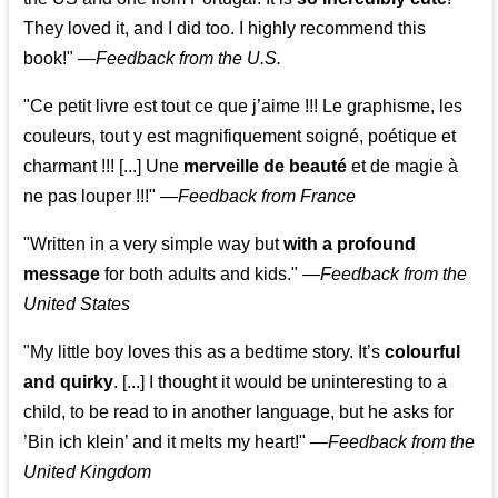
They loved it, and I did too. I highly recommend this
book!"
—
Feedback from the U.S.
"Ce petit livre est tout ce que j’aime !!! Le graphisme, les
couleurs, tout y est magnifiquement soigné, poétique et
charmant !!! [...] Une
merveille de beauté
et de magie à
ne pas louper !!!"
—
Feedback from France
"Written in a very simple way but
with a profound
message
for both adults and kids."
—
Feedback from the
United States
"My little boy loves this as a bedtime story. It’s
colourful
and quirky
. [...] I thought it would be uninteresting to a
child, to be read to in another language, but he asks for
’
Bin ich klein
’ and it melts my heart!"
—
Feedback from the
United Kingdom