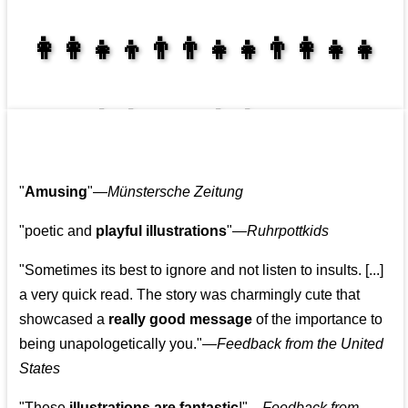
👩‍👩‍👧‍👦👨‍👨‍👧‍👧👨‍👩‍👧‍👧
👩‍👩‍👧‍👧👨‍👩‍👧‍👧
"
Amusing
"—
Münstersche Zeitung
"poetic and
playful illustrations
"—
Ruhrpottkids
"Sometimes its best to ignore and not listen to insults. [...]
a very quick read. The story was charmingly cute that
showcased a
really good message
of the importance to
being unapologetically you."—
Feedback from the United
States
"These
illustrations are fantastic
!"—
Feedback from