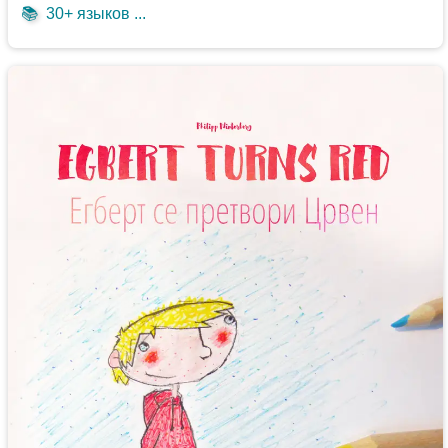
📚
30+ языков ...