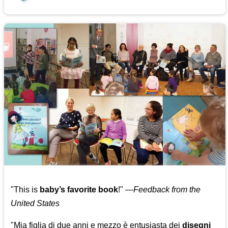
"This is
baby’s favorite book
!" —
Feedback from the
United States
"Mia figlia di due anni e mezzo è entusiasta dei
disegni