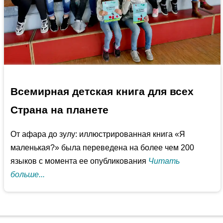
Всемирная детская книга для всех
Страна на планете
От афара до зулу: иллюстрированная книга «Я
маленькая?» была переведена на более чем 200
языков с момента ее опубликования
Читать
больше...