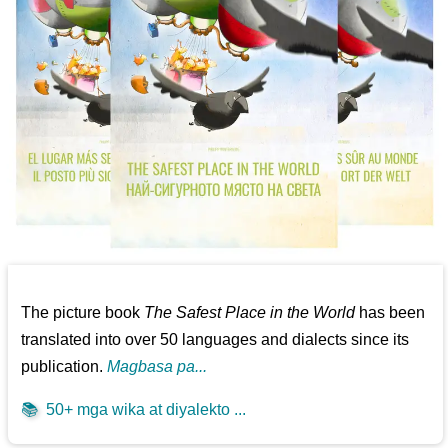
The picture book
The Safest Place in the World
has been
translated into over 50 languages and dialects since its
publication.
Magbasa pa...
📚
50+ mga wika at diyalekto ...