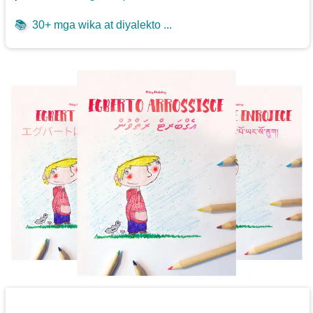
📚
30+ mga wika at diyalekto ...