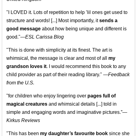
"I LOVED it. Lots of repetition to help ’lil ones get used to
structure and words! [...] Most importantly, it
sends a
good message
about how being unique and different is
good."—
ESL Carissa Blog
"This is done with simplicity at its finest. The art is
whimsical, the message is clear and most of all
my
grandson loves it
. I would recommend this book to any
child provider as part of their reading library."
—
Feedback
from the U.S.
"for children who enjoy lingering over
pages full of
magical creatures
and whimsical details [...] told in
simple and engaging words and imaginative pictures.”—
Kirkus Reviews
"This has been
my daughter’s favourite book
since she