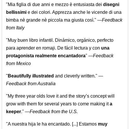
"Mia figlia di due anni e mezzo è entusiasta dei
disegni
bellissimi
e dei colori. Apprezza anche le vicende di una
bimba nè grande nè piccola ma giusta così."
—
Feedback
from Italy
"Muy buen libro infantil. Dinámico, orgánico, perfecto
para aprender en romaji. De fácil lectura y con
una
protagonista realmente encantadora
"
—
Feedback
from Mexico
"
Beautifully illustrated
and cleverly written."
—
Feedback from Australia
"My three year olds love it and the story’s concept will
grow with them for several years to come making it
a
keeper
."
—
Feedback from the U.S.
"A nuestra hija le ha encantado. [...] Estamos
muy