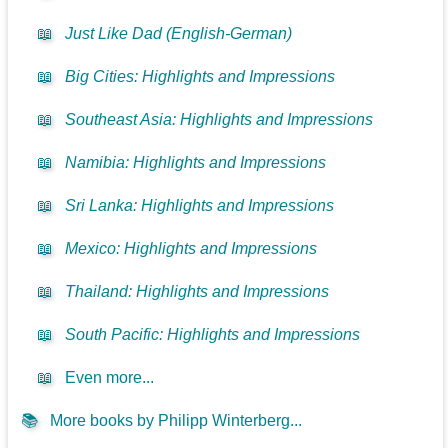
📖
Just Like Dad (English-German)
📖
Big Cities: Highlights and Impressions
📖
Southeast Asia: Highlights and Impressions
📖
Namibia: Highlights and Impressions
📖
Sri Lanka: Highlights and Impressions
📖
Mexico: Highlights and Impressions
📖
Thailand: Highlights and Impressions
📖
South Pacific: Highlights and Impressions
📖
Even more...
📚
More books by Philipp Winterberg...