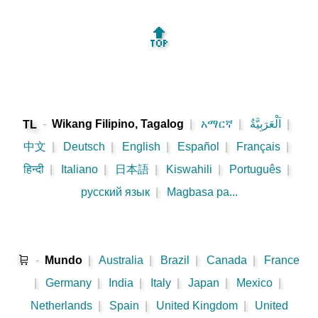
🔝
-
Wikang Filipino, Tagalog
|
አማርኛ
|
اَلْعَرَبِيَّةُ
|
TL
中文
|
Deutsch
|
English
|
Español
|
Français
|
हिन्दी
|
Italiano
|
日本語
|
Kiswahili
|
Português
|
русский язык
|
Magbasa pa...
🛒
-
Mundo
|
Australia
|
Brazil
|
Canada
|
France
|
Germany
|
India
|
Italy
|
Japan
|
Mexico
|
Netherlands
|
Spain
|
United Kingdom
|
United