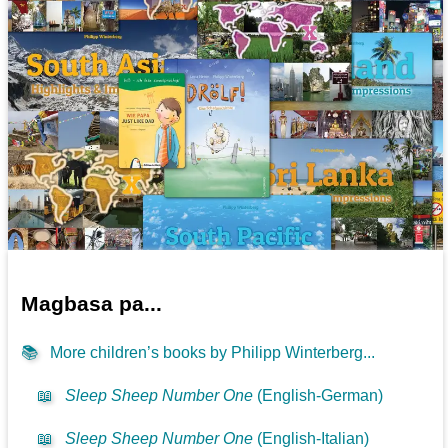
Magbasa pa...
📚
More children’s books by Philipp Winterberg...
📖
Sleep Sheep Number One
(English-German)
📖
Sleep Sheep Number One
(English-Italian)