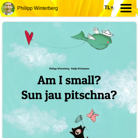
TL
▾
Philipp Winterberg