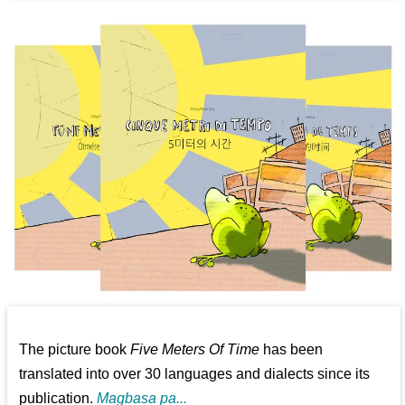
The picture book
Five Meters Of Time
has been
translated into over 30 languages and dialects since its
publication.
Magbasa pa...