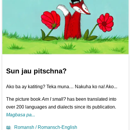
Sun jau pitschna?
Ako ba ay katiting? Teka muna… Nakuha ko na! Ako...
The picture book
Am I small?
has been translated into
over 200 languages and dialects since its publication.
Magbasa pa...
📖
Romansh / Romansch-English