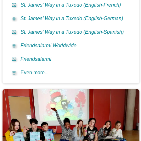
📖
St. James’ Way in a Tuxedo (English-French)
📖
St. James’ Way in a Tuxedo (English-German)
📖
St. James’ Way in a Tuxedo (English-Spanish)
📖
Friendsalarm! Worldwide
📖
Friendsalarm!
📖
Even more...