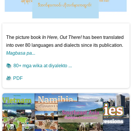
The picture book
In Here, Out There!
has been translated
into over 80 languages and dialects since its publication.
Magbasa pa...
📚
80+ mga wika at diyalekto ...
🎁
PDF