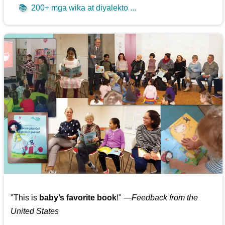
📚
200+ mga wika at diyalekto ...
"This is
baby’s favorite book
!" —
Feedback from the
United States