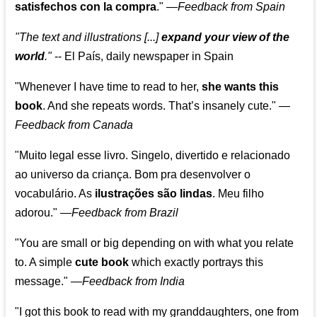
satisfechos con la compra
."
—
Feedback from Spain
"The text and illustrations [...]
expand your view of the
world
."
-- El País, daily newspaper in Spain
"Whenever I have time to read to her,
she wants this
book
. And she repeats words. That’s insanely cute."
—
Feedback from Canada
"Muito legal esse livro. Singelo, divertido e relacionado
ao universo da criança. Bom pra desenvolver o
vocabulário. As
ilustrações são lindas
. Meu filho
adorou."
—
Feedback from Brazil
"You are small or big depending on with what you relate
to. A simple
cute book
which exactly portrays this
message." —
Feedback from India
"I got this book to read with my granddaughters, one from