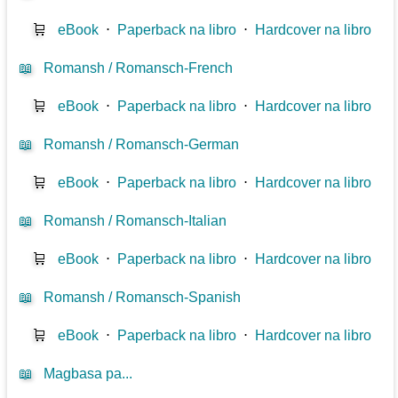
🛒
eBook
⋅
Paperback na libro
⋅
Hardcover na libro
📖
Romansh / Romansch-French
🛒
eBook
⋅
Paperback na libro
⋅
Hardcover na libro
📖
Romansh / Romansch-German
🛒
eBook
⋅
Paperback na libro
⋅
Hardcover na libro
📖
Romansh / Romansch-Italian
🛒
eBook
⋅
Paperback na libro
⋅
Hardcover na libro
📖
Romansh / Romansch-Spanish
🛒
eBook
⋅
Paperback na libro
⋅
Hardcover na libro
📖
Magbasa pa...