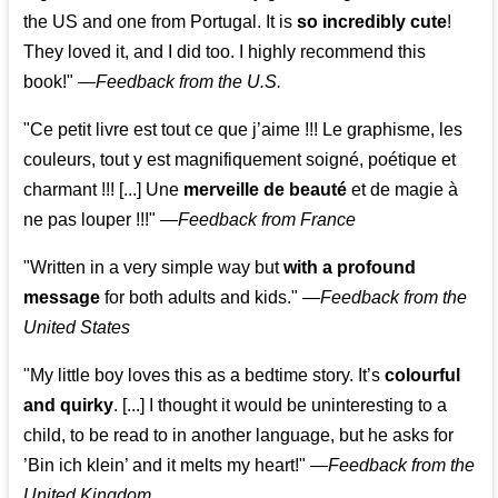
the US and one from Portugal. It is
so incredibly cute
!
They loved it, and I did too. I highly recommend this
book!"
—
Feedback from the U.S.
"Ce petit livre est tout ce que j’aime !!! Le graphisme, les
couleurs, tout y est magnifiquement soigné, poétique et
charmant !!! [...] Une
merveille de beauté
et de magie à
ne pas louper !!!"
—
Feedback from France
"Written in a very simple way but
with a profound
message
for both adults and kids."
—
Feedback from the
United States
"My little boy loves this as a bedtime story. It’s
colourful
and quirky
. [...] I thought it would be uninteresting to a
child, to be read to in another language, but he asks for
’
Bin ich klein
’ and it melts my heart!"
—
Feedback from the
United Kingdom