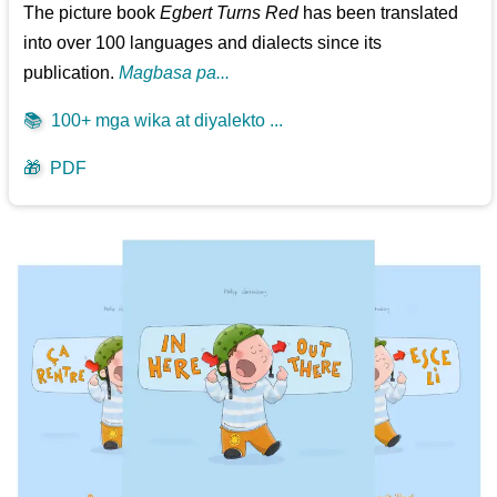
The picture book
Egbert Turns Red
has been translated
into over 100 languages and dialects since its
publication.
Magbasa pa...
📚
100+ mga wika at diyalekto ...
🎁
PDF