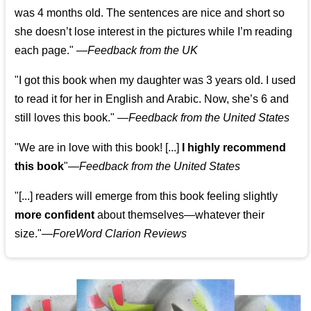
was 4 months old. The sentences are nice and short so
she doesn’t lose interest in the pictures while I’m reading
each page." —
Feedback from the UK
"I got this book when my daughter was 3 years old. I used
to read it for her in English and Arabic. Now, she’s 6 and
still loves this book."
—
Feedback from the United States
"We are in love with this book! [...]
I highly recommend
this book
"—
Feedback from the United States
"[...] readers will emerge from this book feeling slightly
more confident
about themselves—whatever their
size."—
ForeWord Clarion Reviews