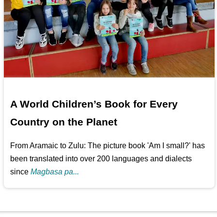
A World Children’s Book for Every
Country on the Planet
From Aramaic to Zulu: The picture book 'Am I small?' has
been translated into over 200 languages and dialects
since
Magbasa pa...