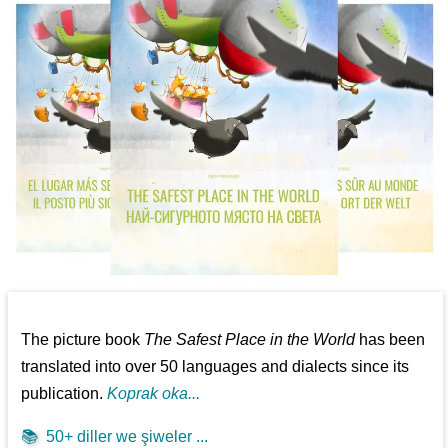
The picture book
The Safest Place in the World
has been
translated into over 50 languages and dialects since its
publication.
Koprak oka...
📚
50+ diller we şiweler ...