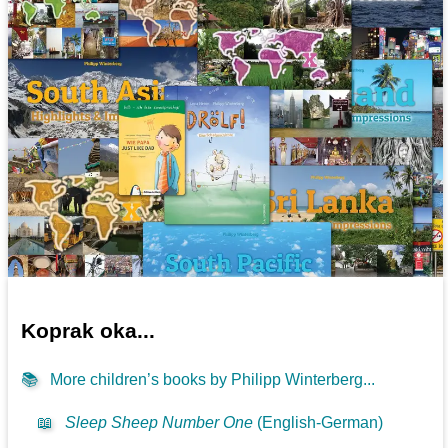
Koprak oka...
📚
More children’s books by Philipp Winterberg...
📖
Sleep Sheep Number One
(English-German)