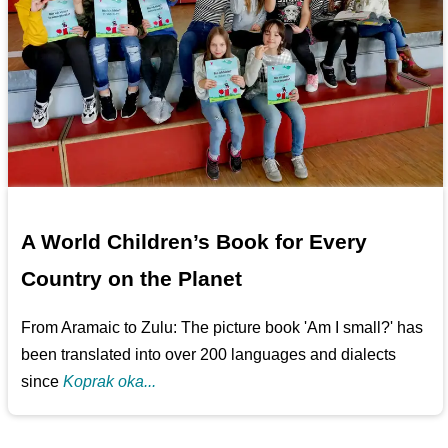
A World Children’s Book for Every
Country on the Planet
From Aramaic to Zulu: The picture book 'Am I small?' has
been translated into over 200 languages and dialects
since
Koprak oka...