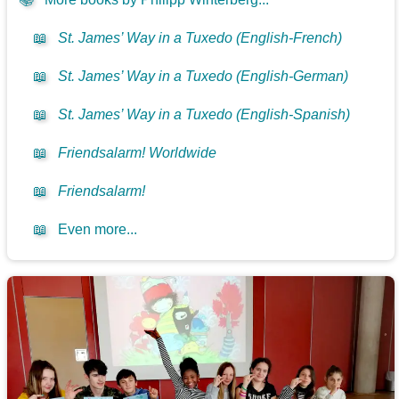
📖
St. James’ Way in a Tuxedo (English-French)
📖
St. James’ Way in a Tuxedo (English-German)
📖
St. James’ Way in a Tuxedo (English-Spanish)
📖
Friendsalarm! Worldwide
📖
Friendsalarm!
📖
Even more...