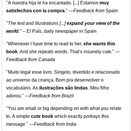
"A nuestra hija le ha encantado. [...] Estamos
muy
satisfechos con la compra
."
—
Feedback from Spain
"The text and illustrations [...]
expand your view of the
world
."
-- El País, daily newspaper in Spain
"Whenever I have time to read to her,
she wants this
book
. And she repeats words. That’s insanely cute."
—
Feedback from Canada
"Muito legal esse livro. Singelo, divertido e relacionado
ao universo da criança. Bom pra desenvolver o
vocabulário. As
ilustrações são lindas
. Meu filho
adorou."
—
Feedback from Brazil
"You are small or big depending on with what you relate
to. A simple
cute book
which exactly portrays this
message." —
Feedback from India