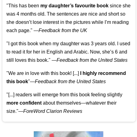
"This has been
my daughter’s favourite book
since she
was 4 months old. The sentences are nice and short so
she doesn’t lose interest in the pictures while I’m reading
each page." —
Feedback from the UK
"I got this book when my daughter was 3 years old. I used
to read it for her in English and Arabic. Now, she’s 6 and
still loves this book."
—
Feedback from the United States
"We are in love with this book! [...]
I highly recommend
this book
"—
Feedback from the United States
"[...] readers will emerge from this book feeling slightly
more confident
about themselves—whatever their
size."—
ForeWord Clarion Reviews