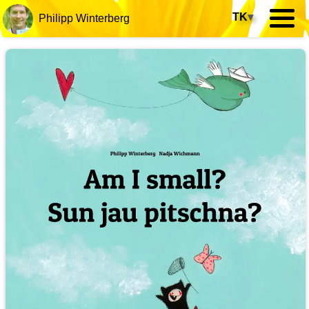
TK
▾
Philipp Winterberg