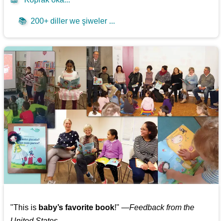
📚
200+ diller we şiweler ...
"This is
baby’s favorite book
!" —
Feedback from the
United States