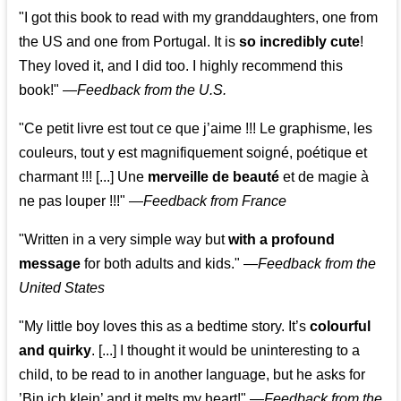
"I got this book to read with my granddaughters, one from
the US and one from Portugal. It is
so incredibly cute
!
They loved it, and I did too. I highly recommend this
book!"
—
Feedback from the U.S.
"Ce petit livre est tout ce que j’aime !!! Le graphisme, les
couleurs, tout y est magnifiquement soigné, poétique et
charmant !!! [...] Une
merveille de beauté
et de magie à
ne pas louper !!!"
—
Feedback from France
"Written in a very simple way but
with a profound
message
for both adults and kids."
—
Feedback from the
United States
"My little boy loves this as a bedtime story. It’s
colourful
and quirky
. [...] I thought it would be uninteresting to a
child, to be read to in another language, but he asks for
’
Bin ich klein
’ and it melts my heart!"
—
Feedback from the