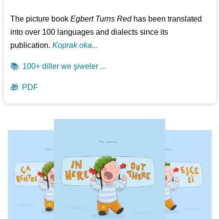
The picture book
Egbert Turns Red
has been translated
into over 100 languages and dialects since its
publication.
Koprak oka...
📚
100+ diller we şiweler ...
🎁
PDF