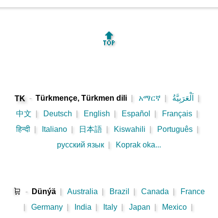
🔝
-
Türkmençe, Türkmen dili
|
አማርኛ
|
اَلْعَرَبِيَّةُ
|
TK
中文
|
Deutsch
|
English
|
Español
|
Français
|
हिन्दी
|
Italiano
|
日本語
|
Kiswahili
|
Português
|
русский язык
|
Koprak oka...
🛒
-
Dünýä
|
Australia
|
Brazil
|
Canada
|
France
|
Germany
|
India
|
Italy
|
Japan
|
Mexico
|