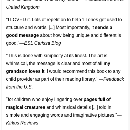
United Kingdom
"I LOVED it. Lots of repetition to help ’lil ones get used to
structure and words! [...] Most importantly, it
sends a
good message
about how being unique and different is
good."—
ESL Carissa Blog
"This is done with simplicity at its finest. The art is
whimsical, the message is clear and most of all
my
grandson loves it
. I would recommend this book to any
child provider as part of their reading library."
—
Feedback
from the U.S.
"for children who enjoy lingering over
pages full of
magical creatures
and whimsical details [...] told in
simple and engaging words and imaginative pictures.”—
Kirkus Reviews