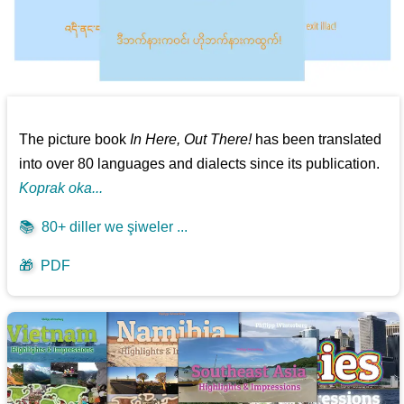
The picture book
In Here, Out There!
has been translated
into over 80 languages and dialects since its publication.
Koprak oka...
📚
80+ diller we şiweler ...
🎁
PDF