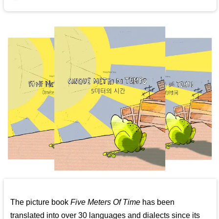
The picture book
Five Meters Of Time
has been
translated into over 30 languages and dialects since its