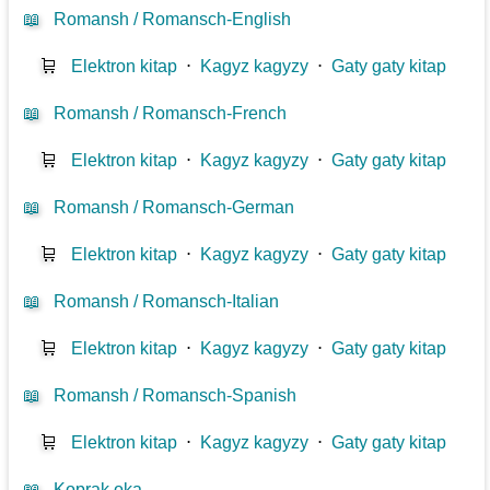
📖
Romansh / Romansch-English
🛒
Elektron kitap
⋅
Kagyz kagyzy
⋅
Gaty gaty kitap
📖
Romansh / Romansch-French
🛒
Elektron kitap
⋅
Kagyz kagyzy
⋅
Gaty gaty kitap
📖
Romansh / Romansch-German
🛒
Elektron kitap
⋅
Kagyz kagyzy
⋅
Gaty gaty kitap
📖
Romansh / Romansch-Italian
🛒
Elektron kitap
⋅
Kagyz kagyzy
⋅
Gaty gaty kitap
📖
Romansh / Romansch-Spanish
🛒
Elektron kitap
⋅
Kagyz kagyzy
⋅
Gaty gaty kitap
📖
Koprak oka...