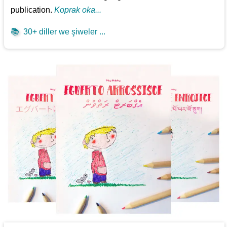
publication.
Koprak oka...
📚
30+ diller we şiweler ...