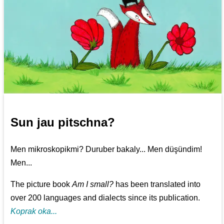
Sun jau pitschna?
Men mikroskopikmi? Duruber bakaly... Men düşündim!
Men...
The picture book
Am I small?
has been translated into
over 200 languages and dialects since its publication.
Koprak oka...