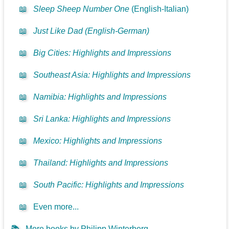
📖
Sleep Sheep Number One
(English-Italian)
📖
Just Like Dad (English-German)
📖
Big Cities: Highlights and Impressions
📖
Southeast Asia: Highlights and Impressions
📖
Namibia: Highlights and Impressions
📖
Sri Lanka: Highlights and Impressions
📖
Mexico: Highlights and Impressions
📖
Thailand: Highlights and Impressions
📖
South Pacific: Highlights and Impressions
📖
Even more...
📚
More books by Philipp Winterberg...