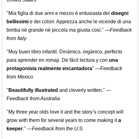
"Mia figlia di due anni e mezzo è entusiasta dei
disegni
bellissimi
e dei colori. Apprezza anche le vicende di una
bimba nè grande nè piccola ma giusta così."
—
Feedback
from Italy
"Muy buen libro infantil. Dinámico, orgánico, perfecto
para aprender en romaji. De fácil lectura y con
una
protagonista realmente encantadora
"
—
Feedback
from Mexico
"
Beautifully illustrated
and cleverly written."
—
Feedback from Australia
"My three year olds love it and the story’s concept will
grow with them for several years to come making it
a
keeper
."
—
Feedback from the U.S.