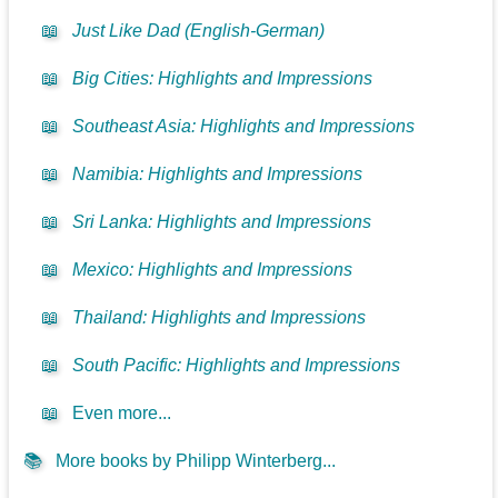
📖
Just Like Dad (English-German)
📖
Big Cities: Highlights and Impressions
📖
Southeast Asia: Highlights and Impressions
📖
Namibia: Highlights and Impressions
📖
Sri Lanka: Highlights and Impressions
📖
Mexico: Highlights and Impressions
📖
Thailand: Highlights and Impressions
📖
South Pacific: Highlights and Impressions
📖
Even more...
📚
More books by Philipp Winterberg...