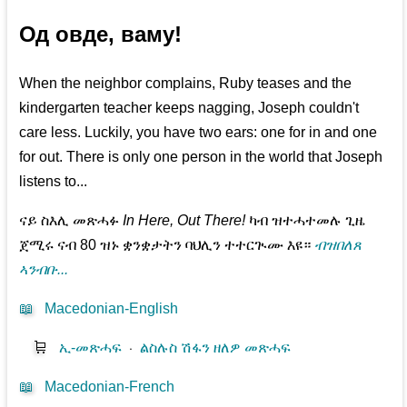
Од овде, ваму!
When the neighbor complains, Ruby teases and the
kindergarten teacher keeps nagging, Joseph couldn't
care less. Luckily, you have two ears: one for in and one
for out. There is only one person in the world that Joseph
listens to...
ናይ ስእሊ መጽሓፉ
In Here, Out There!
ካብ ዝተሓተመሉ ጊዜ
ጀሚሩ ናብ 80 ዝኑ ቋንቋታትን ባህሊን ተተርጒሙ እዩ።
ብዝበለጸ
ኣንብቡ...
📖
Macedonian-English
🛒
ኢ-መጽሓፍ
⋅
ልስሉስ ሽፋን ዘለዎ መጽሓፍ
📖
Macedonian-French