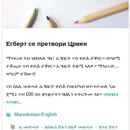
Егберт се претвори Црвен
ማንፍረድ ኣብ ዝበሃለሉ ግዜ፣ ኤግበርት ናብ ቀይሕ ይቕየር። ብጣዕሚ
ተቖጢዑ ናብ ቀይሕ ይቕየር። ኤግበርት ትልሚ ኣለዎ። ማንፈርድ…
ዝግረም ይኸውን!
ናይ ስእሊ መጽሓፉ
ኤግበርት ቀይሕ የብርህ
ካብ ዝተሓተመሉ ጊዜ
ጀሚሩ ናብ 100 ዝኑ ቋንቋታትን ባህሊን ተተርጒሙ እዩ።
ብዝበለጸ
ኣንብቡ...
📖
Macedonian-English
🛒
ኢ-መጽሓፍ
⋅
ልስሉስ ሽፋን ዘለዎ መጽሓፍ
⋅
ጽኑዕ ሽፋን