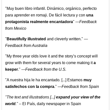
"Muy buen libro infantil. Dinámico, orgánico, perfecto
para aprender en romaji. De fácil lectura y con
una
protagonista realmente encantadora
"
—
Feedback
from Mexico
"
Beautifully illustrated
and cleverly written."
—
Feedback from Australia
"My three year olds love it and the story’s concept will
grow with them for several years to come making it
a
keeper
."
—
Feedback from the U.S.
"A nuestra hija le ha encantado. [...] Estamos
muy
satisfechos con la compra
."
—
Feedback from Spain
"The text and illustrations [...]
expand your view of the
world
."
-- El País, daily newspaper in Spain