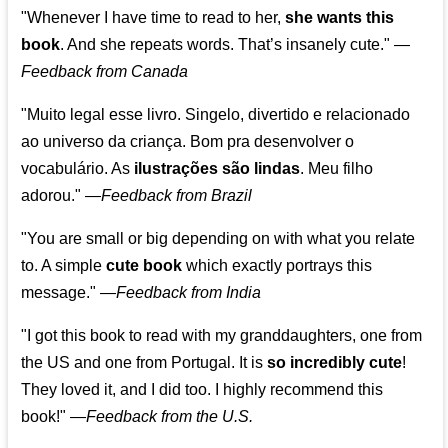
"Whenever I have time to read to her,
she wants this
book
. And she repeats words. That’s insanely cute."
—
Feedback from Canada
"Muito legal esse livro. Singelo, divertido e relacionado
ao universo da criança. Bom pra desenvolver o
vocabulário. As
ilustrações são lindas
. Meu filho
adorou."
—
Feedback from Brazil
"You are small or big depending on with what you relate
to. A simple
cute book
which exactly portrays this
message." —
Feedback from India
"I got this book to read with my granddaughters, one from
the US and one from Portugal. It is
so incredibly cute
!
They loved it, and I did too. I highly recommend this
book!"
—
Feedback from the U.S.