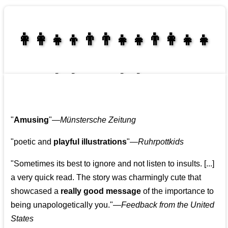
👩‍👩‍👧‍👦👨‍👨‍👧‍👧👨‍👩‍👧‍👧
👩‍👩‍👧‍👧👨‍👩‍👧‍👧
"
Amusing
"—
Münstersche Zeitung
"poetic and
playful illustrations
"—
Ruhrpottkids
"Sometimes its best to ignore and not listen to insults. [...]
a very quick read. The story was charmingly cute that
showcased a
really good message
of the importance to
being unapologetically you."—
Feedback from the United
States