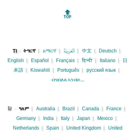
🔝
-
ትግርኛ
|
አማርኛ
|
اَلْعَرَبِيَّةُ
|
中文
|
Deutsch
|
TI
English
|
Español
|
Français
|
हिन्दी
|
Italiano
|
日
本語
|
Kiswahili
|
Português
|
русский язык
|
ብዝበለጸ ኣንብቡ...
🛒
-
ዓለም
|
Australia
|
Brazil
|
Canada
|
France
|
Germany
|
India
|
Italy
|
Japan
|
Mexico
|
Netherlands
|
Spain
|
United Kingdom
|
United