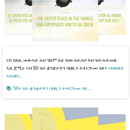
ናይ ስእሊ መጽሓፉ
ኣብ ዓለም እቲ ዝውሓሰ ቦታ
ካብ ዝተሓተመሉ
ጊዜ ጀሚሩ ናብ 50 ዝኑ ቋንቋታትን ባህሊን ተተርጒሙ እዩ።
ብዝበለጸ
ኣንብቡ...
📚
50+ ዝኑ ቋንቋታትን ባህሊን ተተርጒሙ እዩ ...