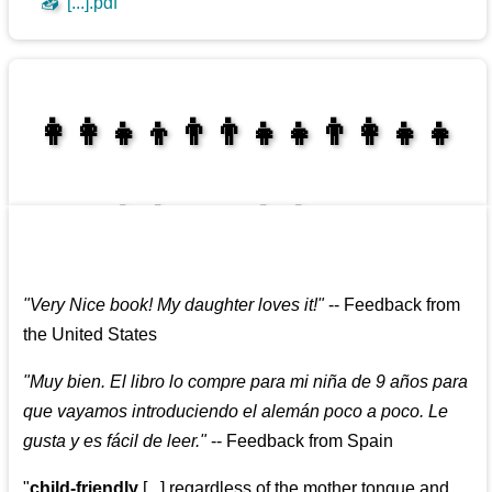
📥
[...].pdf
👩‍👩‍👧‍👦👨‍👨‍👧‍👧👨‍👩‍👧‍👧
👩‍👩‍👧‍👧👨‍👩‍👧‍👧
"
Very Nice book! My daughter loves it!
"
--
Feedback from
the United States
"
Muy bien. El libro lo compre para mi niña de 9 años para
que vayamos introduciendo el alemán poco a poco. Le
gusta y es fácil de leer.
"
--
Feedback from Spain
"
child-friendly
[...] regardless of the mother tongue and