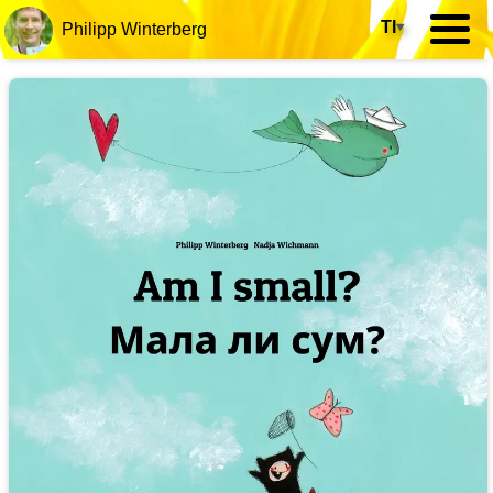
TI
▾
Philipp Winterberg