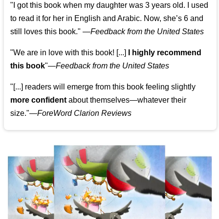
"I got this book when my daughter was 3 years old. I used
to read it for her in English and Arabic. Now, she’s 6 and
still loves this book."
—
Feedback from the United States
"We are in love with this book! [...]
I highly recommend
this book
"—
Feedback from the United States
"[...] readers will emerge from this book feeling slightly
more confident
about themselves—whatever their
size."—
ForeWord Clarion Reviews