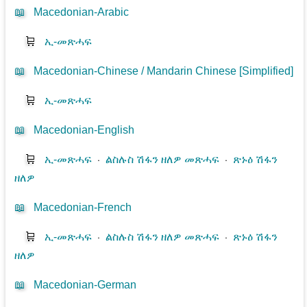
📖
Macedonian-Arabic
🛒
ኢ-መጽሓፍ
📖
Macedonian-Chinese / Mandarin Chinese [Simplified]
🛒
ኢ-መጽሓፍ
📖
Macedonian-English
🛒
ኢ-መጽሓፍ
⋅
ልስሉስ ሽፋን ዘለዎ መጽሓፍ
⋅
ጽኑዕ ሽፋን
ዘለዎ
📖
Macedonian-French
🛒
ኢ-መጽሓፍ
⋅
ልስሉስ ሽፋን ዘለዎ መጽሓፍ
⋅
ጽኑዕ ሽፋን
ዘለዎ
📖
Macedonian-German