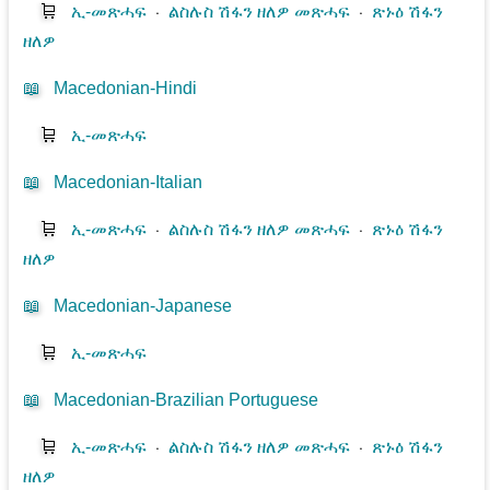
🛒
ኢ-መጽሓፍ
⋅
ልስሉስ ሽፋን ዘለዎ መጽሓፍ
⋅
ጽኑዕ ሽፋን
ዘለዎ
📖
Macedonian-Hindi
🛒
ኢ-መጽሓፍ
📖
Macedonian-Italian
🛒
ኢ-መጽሓፍ
⋅
ልስሉስ ሽፋን ዘለዎ መጽሓፍ
⋅
ጽኑዕ ሽፋን
ዘለዎ
📖
Macedonian-Japanese
🛒
ኢ-መጽሓፍ
📖
Macedonian-Brazilian Portuguese
🛒
ኢ-መጽሓፍ
⋅
ልስሉስ ሽፋን ዘለዎ መጽሓፍ
⋅
ጽኑዕ ሽፋን
ዘለዎ