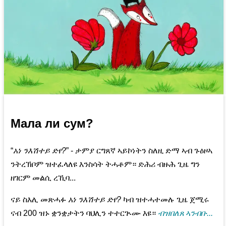
Мала ли сум?
“
አነ ንእሽተይ ድየ?
” - ታምያ ርግጸኛ ኣይኮነትን ስለዚ ድማ ኣብ ጉዕዞኣ
ንትረኽቦም ዝተፈላለዩ እንስሳት ትሓቶም። ድሕሪ ብዙሕ ጊዜ ግን
ዘገርም መልሲ ረኺባ...
ናይ ስእሊ መጽሓፉ
አነ ንእሽተይ ድየ?
ካብ ዝተሓተመሉ ጊዜ ጀሚሩ
ናብ 200 ዝኑ ቋንቋታትን ባህሊን ተተርጒሙ እዩ።
ብዝበለጸ ኣንብቡ...