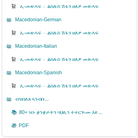
🛒
ኢ-መጽሓፍ
⋅
ልስሉስ ሽፋን ዘለዎ መጽሓፍ
📖
Macedonian-German
🛒
ኢ-መጽሓፍ
⋅
ልስሉስ ሽፋን ዘለዎ መጽሓፍ
📖
Macedonian-Italian
🛒
ኢ-መጽሓፍ
⋅
ልስሉስ ሽፋን ዘለዎ መጽሓፍ
📖
Macedonian-Spanish
🛒
ኢ-መጽሓፍ
⋅
ልስሉስ ሽፋን ዘለዎ መጽሓፍ
📖
ብዝበለጸ ኣንብቡ...
📚
80+ ዝኑ ቋንቋታትን ባህሊን ተተርጒሙ እዩ ...
🎁
PDF