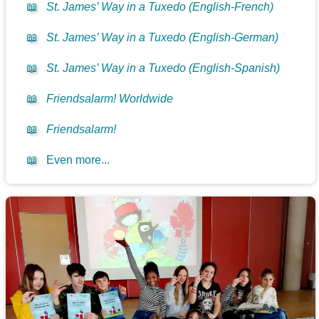
📖
St. James’ Way in a Tuxedo (English-French)
📖
St. James’ Way in a Tuxedo (English-German)
📖
St. James’ Way in a Tuxedo (English-Spanish)
📖
Friendsalarm! Worldwide
📖
Friendsalarm!
📖
Even more...