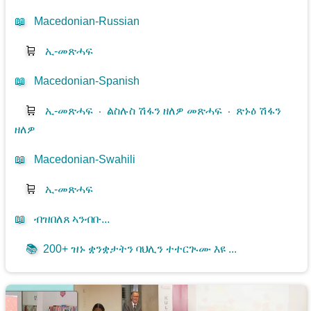
📖
Macedonian-Russian
🛒
ኢ-መጽሓፍ
📖
Macedonian-Spanish
🛒
ኢ-መጽሓፍ
⋅
ልስሉስ ሽፋን ዘለዎ መጽሓፍ
⋅
ጽኑዕ ሽፋን
ዘለዎ
📖
Macedonian-Swahili
🛒
ኢ-መጽሓፍ
📖
ብዝበለጸ ኣንብቡ...
📚
200+ ዝኑ ቋንቋታትን ባህሊን ተተርጒሙ እዩ ...