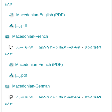
ዘለዎ
🎁
Macedonian-English (PDF)
📥
[...].pdf
📖
Macedonian-French
🛒
ኢ-መጽሓፍ
⋅
ልስሉስ ሽፋን ዘለዎ መጽሓፍ
⋅
ጽኑዕ ሽፋን
ዘለዎ
🎁
Macedonian-French (PDF)
📥
[...].pdf
📖
Macedonian-German
🛒
ኢ-መጽሓፍ
⋅
ልስሉስ ሽፋን ዘለዎ መጽሓፍ
⋅
ጽኑዕ ሽፋን
ዘለዎ