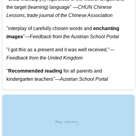
the target (learning) language
"
—CHUN Chinese
Lessons, trade journal of the Chinese Association
"
interplay of carefully chosen words and
enchanting
images
"
—Feedback from the Austrian School Portal
"
I got this as a present and it was well received.
"
—
Feedback from the United Kingdom
"
Recommended reading
for all parents and
kindergarten teachers
"
—Austrian School Portal