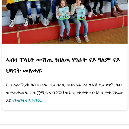
ኣብዛ ፕላኔት ውሽጢ ንዘለዉ ሃገራት ናይ ዓለም ናይ
ህጻናት መጽሓፍ
ካብ አራማያክ ክሳብ ዙሉ: ናይ ስእሊ መጽሓፉ 'አነ ንእሽተይ ድየ?' ካብ
ዝተሓተመሉ ጊዜ ጀሚሩ ናብ 200 ዝኑ ቋንቋታትን ባህሊን ተተርጒሙ
እዩ
ብዝበለጸ ኣንብቡ...