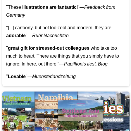
"These
illustrations are fantastic
!"—
Feedback from
Germany
"[...] cartoony, but not too cool and modern, they are
adorable
"—
Ruhr Nachrichten
"
great gift for stressed-out colleagues
who take too
much to heart. There are things that you simply have to
ignore: In here, out there!"—
Papillionis liest, Blog
"
Lovable
"—
Muensterlandzeitung