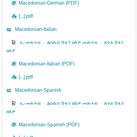
🎁
Macedonian-German (PDF)
📥
[...].pdf
📖
Macedonian-Italian
🛒
ኢ-መጽሓፍ
⋅
ልስሉስ ሽፋን ዘለዎ መጽሓፍ
⋅
ጽኑዕ ሽፋን
ዘለዎ
🎁
Macedonian-Italian (PDF)
📥
[...].pdf
📖
Macedonian-Spanish
🛒
ኢ-መጽሓፍ
⋅
ልስሉስ ሽፋን ዘለዎ መጽሓፍ
⋅
ጽኑዕ ሽፋን
ዘለዎ
🎁
Macedonian-Spanish (PDF)