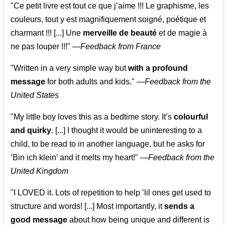
"Ce petit livre est tout ce que j’aime !!! Le graphisme, les
couleurs, tout y est magnifiquement soigné, poétique et
charmant !!! [...] Une
merveille de beauté
et de magie à
ne pas louper !!!"
—
Feedback from France
"Written in a very simple way but
with a profound
message
for both adults and kids."
—
Feedback from the
United States
"My little boy loves this as a bedtime story. It’s
colourful
and quirky
. [...] I thought it would be uninteresting to a
child, to be read to in another language, but he asks for
’
Bin ich klein
’ and it melts my heart!"
—
Feedback from the
United Kingdom
"I LOVED it. Lots of repetition to help ’lil ones get used to
structure and words! [...] Most importantly, it
sends a
good message
about how being unique and different is