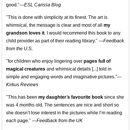
good."—
ESL Carissa Blog
"This is done with simplicity at its finest. The art is
whimsical, the message is clear and most of all
my
grandson loves it
. I would recommend this book to any
child provider as part of their reading library."
—
Feedback
from the U.S.
"for children who enjoy lingering over
pages full of
magical creatures
and whimsical details [...] told in
simple and engaging words and imaginative pictures.”—
Kirkus Reviews
"This has been
my daughter’s favourite book
since she
was 4 months old. The sentences are nice and short so
she doesn’t lose interest in the pictures while I’m reading
each page." —
Feedback from the UK