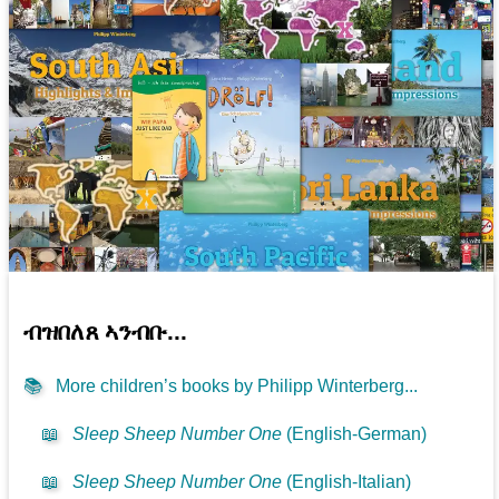
ብዝበለጸ ኣንብቡ...
📚
More children’s books by Philipp Winterberg...
📖
Sleep Sheep Number One
(English-German)
📖
Sleep Sheep Number One
(English-Italian)