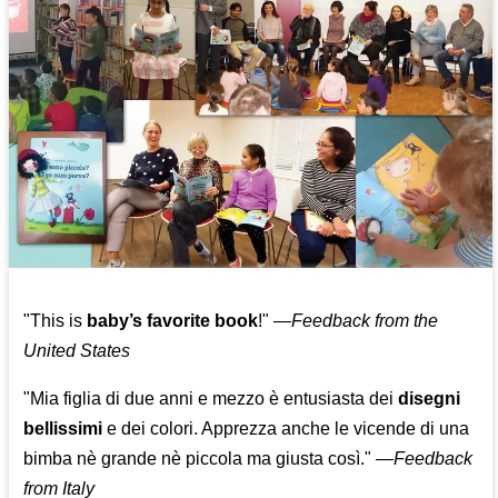
"This is
baby’s favorite book
!" —
Feedback from the
United States
"Mia figlia di due anni e mezzo è entusiasta dei
disegni
bellissimi
e dei colori. Apprezza anche le vicende di una
bimba nè grande nè piccola ma giusta così."
—
Feedback
from Italy