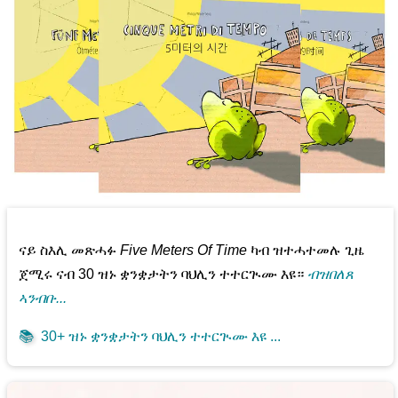
ናይ ስእሊ መጽሓፉ
Five Meters Of Time
ካብ ዝተሓተመሉ ጊዜ
ጀሚሩ ናብ 30 ዝኑ ቋንቋታትን ባህሊን ተተርጒሙ እዩ።
ብዝበለጸ
ኣንብቡ...
📚
30+ ዝኑ ቋንቋታትን ባህሊን ተተርጒሙ እዩ ...