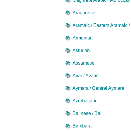
📚
Maghrebi Arabic / Moroccan 
📚
Aragonese
📚
Aramaic / Eastern Aramaic 
📚
Armenian
📚
Asturian
📚
Assamese
📚
Avar / Avaric
📚
Aymara / Central Aymara
📚
Azerbaijani
📚
Balinese / Bali
📚
Bambara