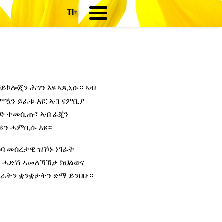
TI
▾
ሳይኮሎጂን ሕግን እዩ ኣጺኒዑ። ኣብ
ምዃን ይፈቱ እዩ: ኣብ ናምቢያ
ንድ ተመሲጡ፣ ኣብ ፊጂን
ይን ሓምቢሱ እዩ።
ዕባ መሰረታዊ ዝኾኑ ነገራት
ን ሓድሽ ኣመለኻኽታ ክህልወና
ሃገራትን ቋንቋታትን ድማ ይንበቡ።