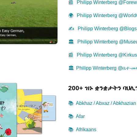
📰
Philipp Winterberg @Forew
🌍
Philipp Winterberg @World
✍
Philipp Winterberg @Blogs
🏛️
Philipp Winterberg @Mus
📰
Philipp Winterberg @Kirku
🏛️
Philipp Winterberg @ቤተ-
200+ ዝኑ ቋንቋታትን ባህ
📚
Abkhaz / Abxaz / Abkhazian
📚
Afar
📚
Afrikaans