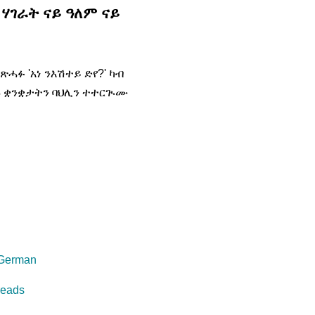
ሃገራት ናይ ዓለም ናይ
ጽሓፉ 'አነ ንእሽተይ ድየ?' ካብ
ኑ ቋንቋታትን ባህሊን ተተርጒሙ
 German
reads