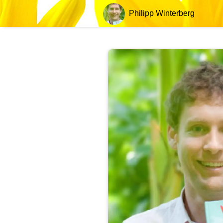
Philipp Winterberg