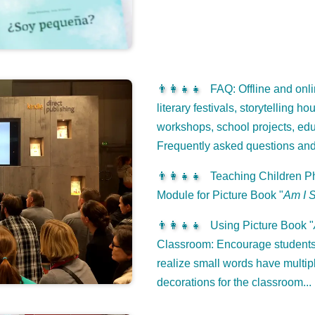
👨‍👩‍👧‍👧
FAQ: Offline and onli
literary festivals, storytelling h
workshops, school projects, edu
Frequently asked questions an
👨‍👩‍👧‍👧
Teaching Children Ph
Module for Picture Book "
Am I 
👨‍👩‍👧‍👧
Using Picture Book "
Classroom: Encourage students 
realize small words have multip
decorations for the classroom...