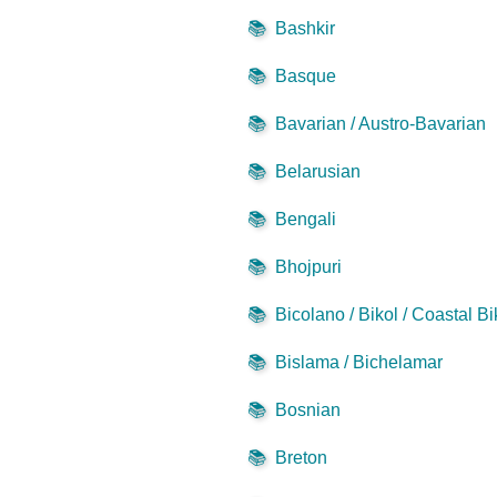
📚
Bashkir
📚
Basque
📚
Bavarian / Austro-Bavarian
📚
Belarusian
📚
Bengali
📚
Bhojpuri
📚
Bicolano / Bikol / Coastal Bi
📚
Bislama / Bichelamar
📚
Bosnian
📚
Breton