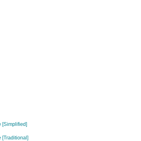
[Simplified]
[Traditional]