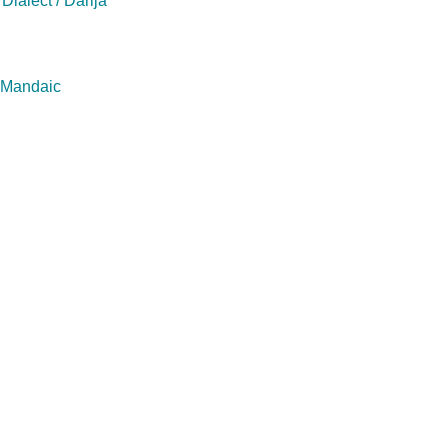
Dialect / Darija
/ Mandaic