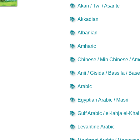
📚
Akan / Twi / Asante
📚
Akkadian
📚
Albanian
📚
Amharic
📚
Chinese / Min Chinese / Am
📚
Anii / Gisida / Bassila / Bas
📚
Arabic
📚
Egyptian Arabic / Masri
📚
Gulf Arabic / el-lahja el-Khal
📚
Levantine Arabic