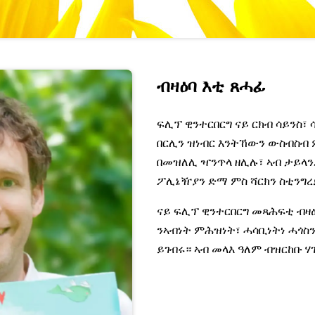
ብዛዕባ እቲ ጸሓፊ
ፍሊፕ ዊንተርበርግ ናይ ርክብ ሳይንስ፣ 
በርሊን ዝነብር እንትኸውን ውስብስብ 
በመዝለሊ ዣንጥላ ዘሊሉ፣ ኣብ ታይላ
ፖሊኔዥያን ድማ ምስ ሻርክን ስቲንግረ
ናይ ፍሊፕ ዊንተርበርግ መጻሕፍቲ ብዛ
ንኣብነት ምሕዝነት፣ ሓሳቢነትነ ሓጎስ
ይገብሩ። ኣብ መላእ ዓለም ብዝርከቡ 