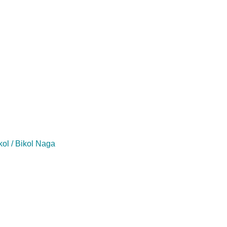
kol / Bikol Naga