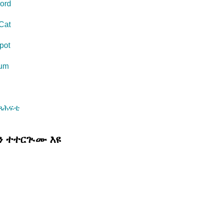
ord
Cat
pot
eum
s
መጻሕፍቲ
ሊን ተተርጒሙ እዩ