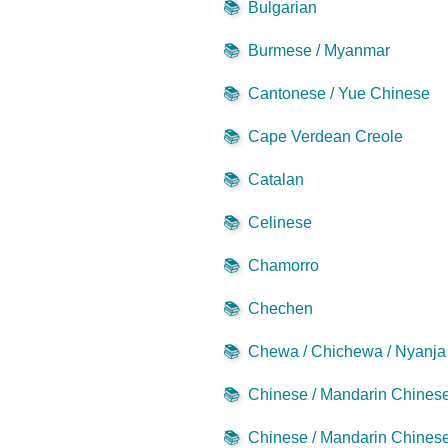
📚
Bulgarian
📚
Burmese / Myanmar
📚
Cantonese / Yue Chinese
📚
Cape Verdean Creole
📚
Catalan
📚
Celinese
📚
Chamorro
📚
Chechen
📚
Chewa / Chichewa / Nyanja
📚
Chinese / Mandarin Chinese 
📚
Chinese / Mandarin Chinese 