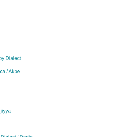
oy Dialect
eca / Akpe
ijiyya