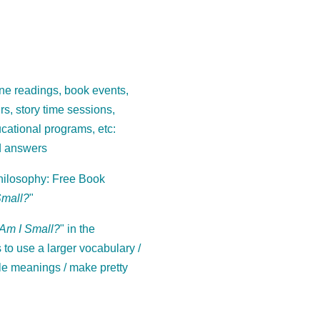
ne readings, book events,
ours, story time sessions,
cational programs, etc:
d answers
ilosophy: Free Book
Small?
"
Am I Small?
" in the
to use a larger vocabulary /
le meanings / make pretty