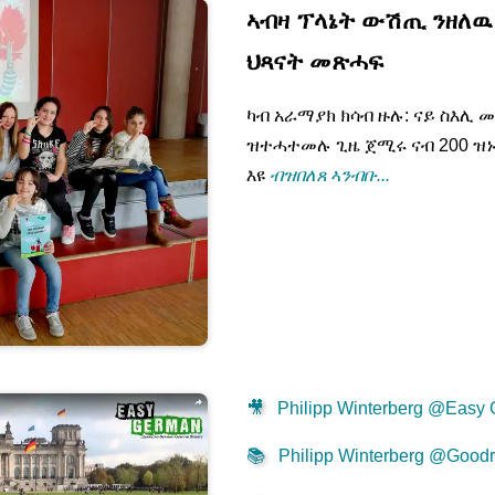
ኣብዛ ፕላኔት ውሽጢ ንዘለዉ 
ህጻናት መጽሓፍ
ካብ አራማያክ ክሳብ ዙሉ: ናይ ስእሊ መ
ዝተሓተመሉ ጊዜ ጀሚሩ ናብ 200 ዝ
እዩ
ብዝበለጸ ኣንብቡ...
🎥
Philipp Winterberg @Easy
📚
Philipp Winterberg @Good