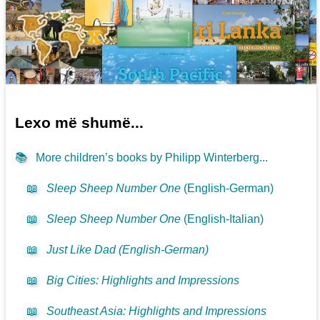
Lexo më shumë...
📚
More children’s books by Philipp Winterberg...
📖
Sleep Sheep Number One
(English-German)
📖
Sleep Sheep Number One
(English-Italian)
📖
Just Like Dad (English-German)
📖
Big Cities: Highlights and Impressions
📖
Southeast Asia: Highlights and Impressions