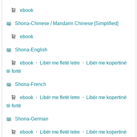
🛒
ebook
📖
Shona-Chinese / Mandarin Chinese [Simplified]
🛒
ebook
📖
Shona-English
🛒
ebook
⋅
Libër me fletë letre
⋅
Libër me kopertinë
të fortë
📖
Shona-French
🛒
ebook
⋅
Libër me fletë letre
⋅
Libër me kopertinë
të fortë
📖
Shona-German
🛒
ebook
⋅
Libër me fletë letre
⋅
Libër me kopertinë