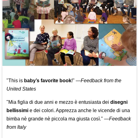
"This is
baby’s favorite book
!" —
Feedback from the
United States
"Mia figlia di due anni e mezzo è entusiasta dei
disegni
bellissimi
e dei colori. Apprezza anche le vicende di una
bimba nè grande nè piccola ma giusta così."
—
Feedback
from Italy