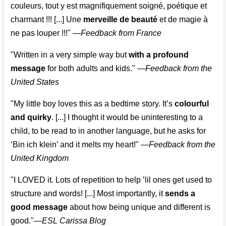
couleurs, tout y est magnifiquement soigné, poétique et
charmant !!! [...] Une
merveille de beauté
et de magie à
ne pas louper !!!"
—
Feedback from France
"Written in a very simple way but
with a profound
message
for both adults and kids."
—
Feedback from the
United States
"My little boy loves this as a bedtime story. It’s
colourful
and quirky
. [...] I thought it would be uninteresting to a
child, to be read to in another language, but he asks for
’
Bin ich klein
’ and it melts my heart!"
—
Feedback from the
United Kingdom
"I LOVED it. Lots of repetition to help ’lil ones get used to
structure and words! [...] Most importantly, it
sends a
good message
about how being unique and different is
good."—
ESL Carissa Blog