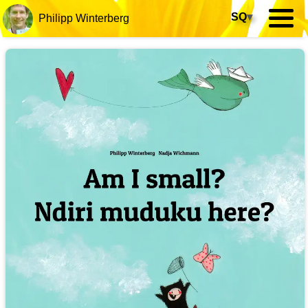
SQ
▾
Philipp Winterberg