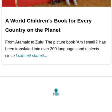
A World Children’s Book for Every
Country on the Planet
From Aramaic to Zulu: The picture book 'Am I small?' has
been translated into over 200 languages and dialects
since
Lexo më shumë...
🔝