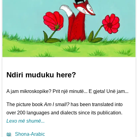
Ndiri muduku here?
A jam mikroskopike? Prit një minutë... E gjeta! Unë jam...
The picture book
Am I small?
has been translated into
over 200 languages and dialects since its publication.
Lexo më shumë...
📖
Shona-Arabic