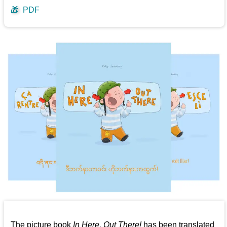
🎁
PDF
The picture book
In Here, Out There!
has been translated