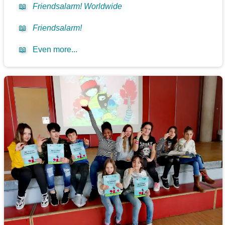
📖
Friendsalarm! Worldwide
📖
Friendsalarm!
📖
Even more...