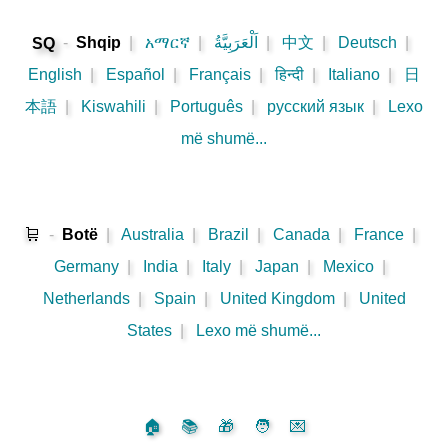
-
Shqip
|
አማርኛ
|
اَلْعَرَبِيَّةُ
|
中文
|
Deutsch
|
SQ
English
|
Español
|
Français
|
हिन्दी
|
Italiano
|
日
本語
|
Kiswahili
|
Português
|
русский язык
|
Lexo
më shumë...
🛒
-
Botë
|
Australia
|
Brazil
|
Canada
|
France
|
Germany
|
India
|
Italy
|
Japan
|
Mexico
|
Netherlands
|
Spain
|
United Kingdom
|
United
States
|
Lexo më shumë...
🏠
📚
🎁
🧑
💌