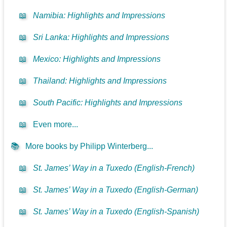
📖
Namibia: Highlights and Impressions
📖
Sri Lanka: Highlights and Impressions
📖
Mexico: Highlights and Impressions
📖
Thailand: Highlights and Impressions
📖
South Pacific: Highlights and Impressions
📖
Even more...
📚
More books by Philipp Winterberg...
📖
St. James’ Way in a Tuxedo (English-French)
📖
St. James’ Way in a Tuxedo (English-German)
📖
St. James’ Way in a Tuxedo (English-Spanish)