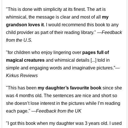
"This is done with simplicity at its finest. The art is
whimsical, the message is clear and most of all
my
grandson loves it
. I would recommend this book to any
child provider as part of their reading library."
—
Feedback
from the U.S.
"for children who enjoy lingering over
pages full of
magical creatures
and whimsical details [...] told in
simple and engaging words and imaginative pictures.”—
Kirkus Reviews
"This has been
my daughter’s favourite book
since she
was 4 months old. The sentences are nice and short so
she doesn’t lose interest in the pictures while I’m reading
each page." —
Feedback from the UK
"I got this book when my daughter was 3 years old. I used