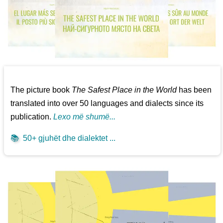
The picture book
The Safest Place in the World
has been
translated into over 50 languages and dialects since its
publication.
Lexo më shumë...
📚
50+ gjuhët dhe dialektet ...