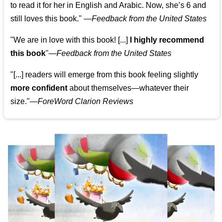
to read it for her in English and Arabic. Now, she’s 6 and
still loves this book."
—
Feedback from the United States
"We are in love with this book! [...]
I highly recommend
this book
"—
Feedback from the United States
"[...] readers will emerge from this book feeling slightly
more confident
about themselves—whatever their
size."—
ForeWord Clarion Reviews