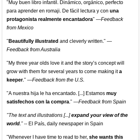
"Muy buen libro infantil. Dinámico, orgánico, perfecto
para aprender en romaji. De fácil lectura y con
una
protagonista realmente encantadora
"
—
Feedback
from Mexico
"
Beautifully illustrated
and cleverly written."
—
Feedback from Australia
"My three year olds love it and the story’s concept will
grow with them for several years to come making it
a
keeper
."
—
Feedback from the U.S.
"A nuestra hija le ha encantado. [...] Estamos
muy
satisfechos con la compra
."
—
Feedback from Spain
"The text and illustrations [...]
expand your view of the
world
."
-- El País, daily newspaper in Spain
"Whenever I have time to read to her,
she wants this