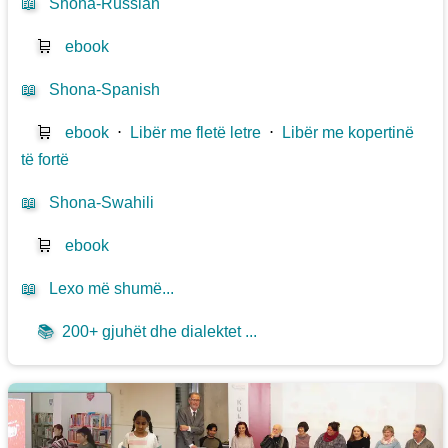
📖
Shona-Russian
🛒
ebook
📖
Shona-Spanish
🛒
ebook
⋅
Libër me fletë letre
⋅
Libër me kopertinë
të fortë
📖
Shona-Swahili
🛒
ebook
📖
Lexo më shumë...
📚
200+ gjuhët dhe dialektet ...