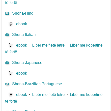
të fortë
📖
Shona-Hindi
🛒
ebook
📖
Shona-Italian
🛒
ebook
⋅
Libër me fletë letre
⋅
Libër me kopertinë
të fortë
📖
Shona-Japanese
🛒
ebook
📖
Shona-Brazilian Portuguese
🛒
ebook
⋅
Libër me fletë letre
⋅
Libër me kopertinë
të fortë