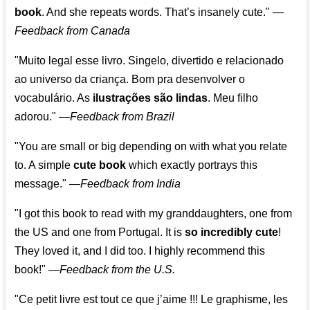
book
. And she repeats words. That’s insanely cute."
—
Feedback from Canada
"Muito legal esse livro. Singelo, divertido e relacionado
ao universo da criança. Bom pra desenvolver o
vocabulário. As
ilustrações são lindas
. Meu filho
adorou."
—
Feedback from Brazil
"You are small or big depending on with what you relate
to. A simple
cute book
which exactly portrays this
message." —
Feedback from India
"I got this book to read with my granddaughters, one from
the US and one from Portugal. It is
so incredibly cute
!
They loved it, and I did too. I highly recommend this
book!"
—
Feedback from the U.S.
"Ce petit livre est tout ce que j’aime !!! Le graphisme, les