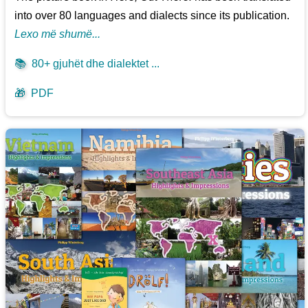
into over 80 languages and dialects since its publication.
Lexo më shumë...
📚
80+ gjuhët dhe dialektet ...
🎁
PDF