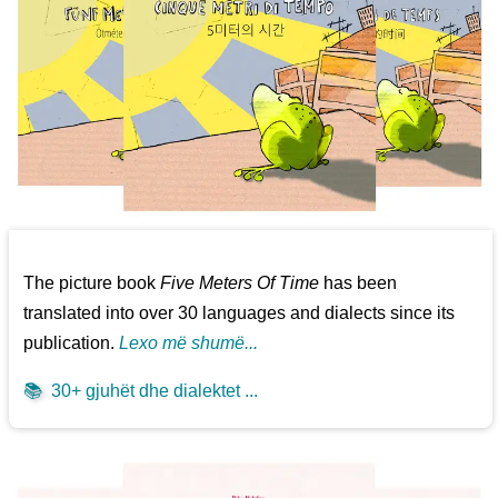
The picture book
Five Meters Of Time
has been
translated into over 30 languages and dialects since its
publication.
Lexo më shumë...
📚
30+ gjuhët dhe dialektet ...