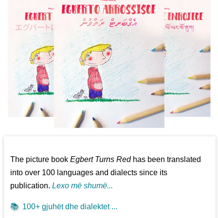
The picture book
Egbert Turns Red
has been translated
into over 100 languages and dialects since its
publication.
Lexo më shumë...
📚
100+ gjuhët dhe dialektet ...