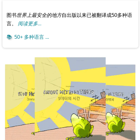
图书
世界上最安全的地方
自出版以来已被翻译成50多种语
言。
阅读更多...
📚
50+ 多种语言 ...