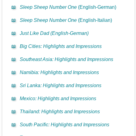
📖
Sleep Sheep Number One
(English-German)
📖
Sleep Sheep Number One
(English-Italian)
📖
Just Like Dad (English-German)
📖
Big Cities: Highlights and Impressions
📖
Southeast Asia: Highlights and Impressions
📖
Namibia: Highlights and Impressions
📖
Sri Lanka: Highlights and Impressions
📖
Mexico: Highlights and Impressions
📖
Thailand: Highlights and Impressions
📖
South Pacific: Highlights and Impressions