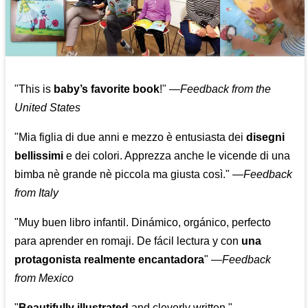
"This is
baby’s favorite book
!" —
Feedback from the
United States
"Mia figlia di due anni e mezzo è entusiasta dei
disegni
bellissimi
e dei colori. Apprezza anche le vicende di una
bimba nè grande nè piccola ma giusta così."
—
Feedback
from Italy
"Muy buen libro infantil. Dinámico, orgánico, perfecto
para aprender en romaji. De fácil lectura y con
una
protagonista realmente encantadora
"
—
Feedback
from Mexico
"
Beautifully illustrated
and cleverly written."
—