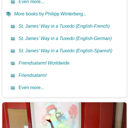
📖
Even more...
📚
More books by Philipp Winterberg...
📖
St. James’ Way in a Tuxedo (English-French)
📖
St. James’ Way in a Tuxedo (English-German)
📖
St. James’ Way in a Tuxedo (English-Spanish)
📖
Friendsalarm! Worldwide
📖
Friendsalarm!
📖
Even more...