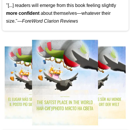
"[...] readers will emerge from this book feeling slightly
more confident
about themselves—whatever their
size."—
ForeWord Clarion Reviews