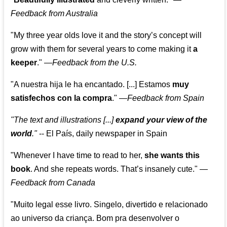
Feedback from Australia
"My three year olds love it and the story’s concept will
grow with them for several years to come making it
a
keeper
."
—
Feedback from the U.S.
"A nuestra hija le ha encantado. [...] Estamos
muy
satisfechos con la compra
."
—
Feedback from Spain
"The text and illustrations [...]
expand your view of the
world
."
-- El País, daily newspaper in Spain
"Whenever I have time to read to her,
she wants this
book
. And she repeats words. That’s insanely cute."
—
Feedback from Canada
"Muito legal esse livro. Singelo, divertido e relacionado
ao universo da criança. Bom pra desenvolver o