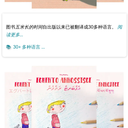
图书
五米长的时间
自出版以来已被翻译成30多种语言。
阅
读更多...
📚
30+ 多种语言 ...