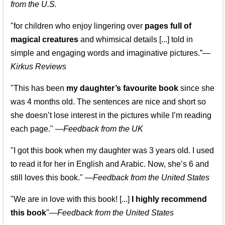
from the U.S.
"for children who enjoy lingering over
pages full of
magical creatures
and whimsical details [...] told in
simple and engaging words and imaginative pictures.”—
Kirkus Reviews
"This has been
my daughter’s favourite book
since she
was 4 months old. The sentences are nice and short so
she doesn’t lose interest in the pictures while I’m reading
each page." —
Feedback from the UK
"I got this book when my daughter was 3 years old. I used
to read it for her in English and Arabic. Now, she’s 6 and
still loves this book."
—
Feedback from the United States
"We are in love with this book! [...]
I highly recommend
this book
"—
Feedback from the United States