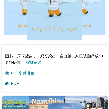
图书
一只耳朵进，一只耳朵出！
自出版以来已被翻译成80
多种语言。
阅读更多...
📚
80+ 多种语言 ...
🎁
PDF