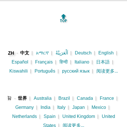
🔝
-
中文
|
አማርኛ
|
اَلْعَرَبِيَّةُ
|
Deutsch
|
English
|
ZH
Español
|
Français
|
हिन्दी
|
Italiano
|
日本語
|
Kiswahili
|
Português
|
русский язык
|
阅读更多...
🛒
-
世界
|
Australia
|
Brazil
|
Canada
|
France
|
Germany
|
India
|
Italy
|
Japan
|
Mexico
|
Netherlands
|
Spain
|
United Kingdom
|
United
States
|
阅读更多...