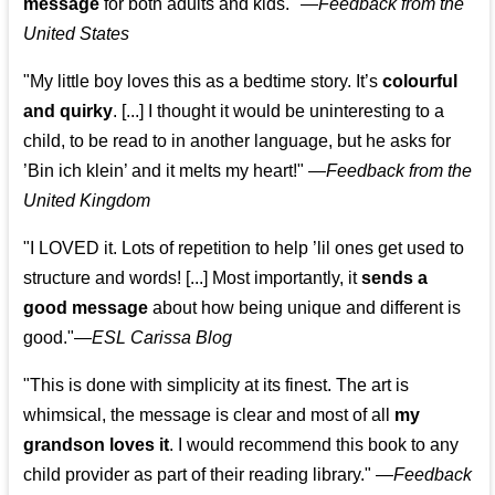
message
for both adults and kids."
—
Feedback from the
United States
"My little boy loves this as a bedtime story. It’s
colourful
and quirky
. [...] I thought it would be uninteresting to a
child, to be read to in another language, but he asks for
’
Bin ich klein
’ and it melts my heart!"
—
Feedback from the
United Kingdom
"I LOVED it. Lots of repetition to help ’lil ones get used to
structure and words! [...] Most importantly, it
sends a
good message
about how being unique and different is
good."—
ESL Carissa Blog
"This is done with simplicity at its finest. The art is
whimsical, the message is clear and most of all
my
grandson loves it
. I would recommend this book to any
child provider as part of their reading library."
—
Feedback