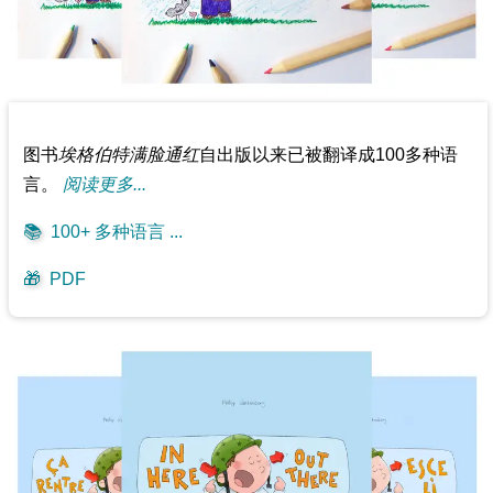
图书
埃格伯特满脸通红
自出版以来已被翻译成100多种语
言。
阅读更多...
📚
100+ 多种语言 ...
🎁
PDF