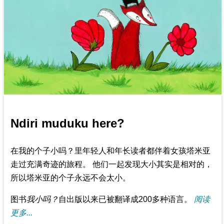
Ndiri muduku here?
在我的个子小吗？里年轻人和年长读者都伴着女孩塔米亚
走过充满奇迹的旅程。 他们一起发现大小其实是相对的，
所以塔米亚的个子永远不会太小。
图书
我小吗？
自出版以来已被翻译成200多种语言。
阅读
更多...