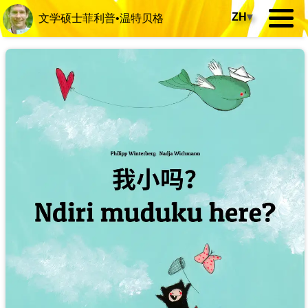
ZH
▾
文学硕士菲利普•温特贝格