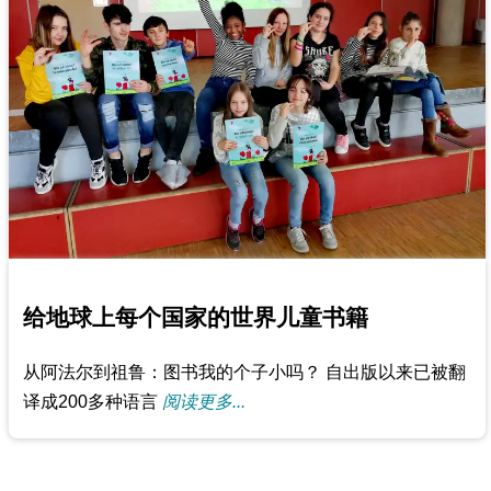
给地球上每个国家的世界儿童书籍
从阿法尔到祖鲁：图书我的个子小吗？ 自出版以来已被翻
译成200多种语言
阅读更多...