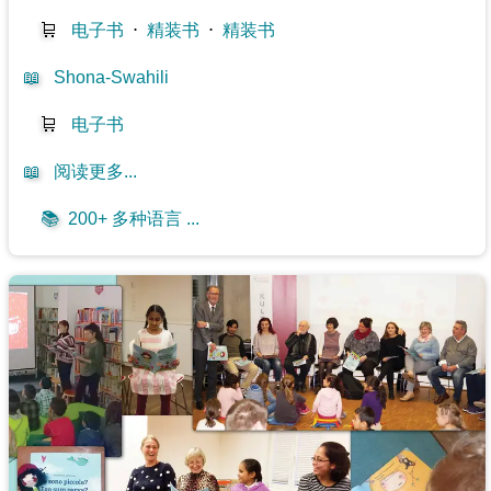
🛒
电子书
⋅
精装书
⋅
精装书
📖
Shona-Swahili
🛒
电子书
📖
阅读更多...
📚
200+ 多种语言 ...