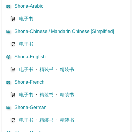
📖
Shona-Arabic
🛒
电子书
📖
Shona-Chinese / Mandarin Chinese [Simplified]
🛒
电子书
📖
Shona-English
🛒
电子书
⋅
精装书
⋅
精装书
📖
Shona-French
🛒
电子书
⋅
精装书
⋅
精装书
📖
Shona-German
🛒
电子书
⋅
精装书
⋅
精装书