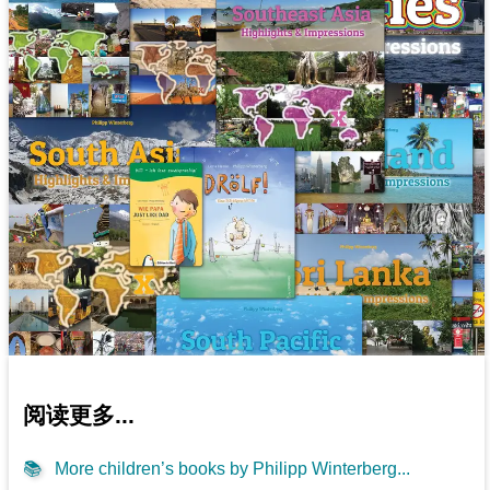
阅读更多...
📚
More children’s books by Philipp Winterberg...