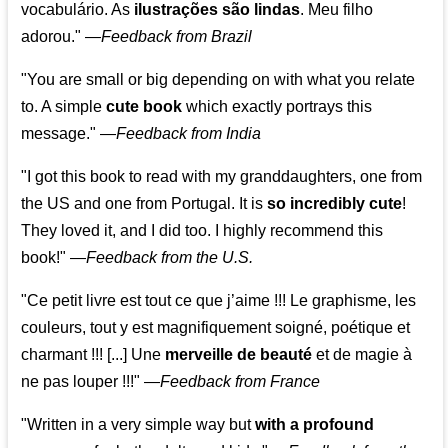
vocabulário. As
ilustrações são lindas
. Meu filho
adorou."
—
Feedback from Brazil
"You are small or big depending on with what you relate
to. A simple
cute book
which exactly portrays this
message." —
Feedback from India
"I got this book to read with my granddaughters, one from
the US and one from Portugal. It is
so incredibly cute
!
They loved it, and I did too. I highly recommend this
book!"
—
Feedback from the U.S.
"Ce petit livre est tout ce que j’aime !!! Le graphisme, les
couleurs, tout y est magnifiquement soigné, poétique et
charmant !!! [...] Une
merveille de beauté
et de magie à
ne pas louper !!!"
—
Feedback from France
"Written in a very simple way but
with a profound