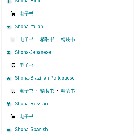
📖
Shona-Hindi
🛒
电子书
📖
Shona-Italian
🛒
电子书
⋅
精装书
⋅
精装书
📖
Shona-Japanese
🛒
电子书
📖
Shona-Brazilian Portuguese
🛒
电子书
⋅
精装书
⋅
精装书
📖
Shona-Russian
🛒
电子书
📖
Shona-Spanish