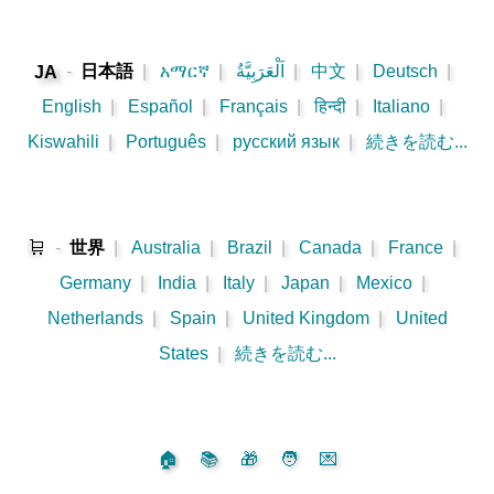
-
日本語
|
አማርኛ
|
اَلْعَرَبِيَّةُ
|
中文
|
Deutsch
|
JA
English
|
Español
|
Français
|
हिन्दी
|
Italiano
|
Kiswahili
|
Português
|
русский язык
|
続きを読む...
🛒
-
世界
|
Australia
|
Brazil
|
Canada
|
France
|
Germany
|
India
|
Italy
|
Japan
|
Mexico
|
Netherlands
|
Spain
|
United Kingdom
|
United
States
|
続きを読む...
🏠
📚
🎁
🧑
💌