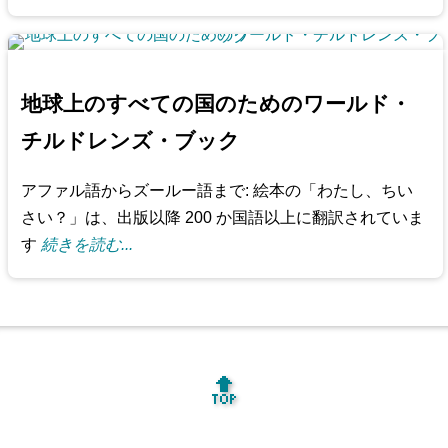
地球上のすべての国のためのワールド・
チルドレンズ・ブック
アファル語からズールー語まで: 絵本の「わたし、ちい
さい？」は、出版以降 200 か国語以上に翻訳されていま
す
続きを読む...
🔝