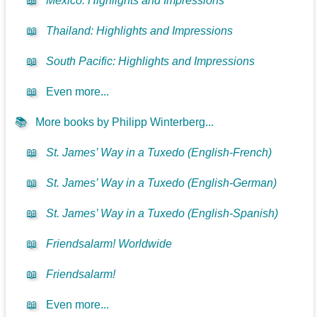
📖
Mexico: Highlights and Impressions
📖
Thailand: Highlights and Impressions
📖
South Pacific: Highlights and Impressions
📖
Even more...
📚
More books by Philipp Winterberg...
📖
St. James’ Way in a Tuxedo (English-French)
📖
St. James’ Way in a Tuxedo (English-German)
📖
St. James’ Way in a Tuxedo (English-Spanish)
📖
Friendsalarm! Worldwide
📖
Friendsalarm!
📖
Even more...