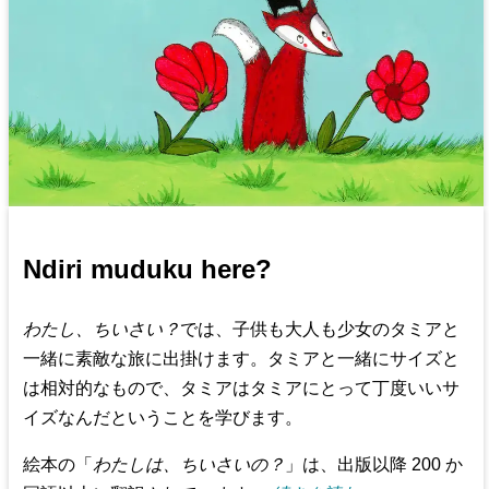
Ndiri muduku here?
わたし、ちいさい？
では、子供も大人も少女のタミアと
一緒に素敵な旅に出掛けます。タミアと一緒にサイズと
は相対的なもので、タミアはタミアにとって丁度いいサ
イズなんだということを学びます。
絵本の「
わたしは、ちいさいの？
」は、出版以降 200 か