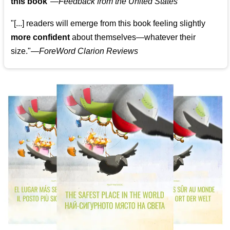
this book
"—
Feedback from the United States
"[...] readers will emerge from this book feeling slightly
more confident
about themselves—whatever their
size."—
ForeWord Clarion Reviews