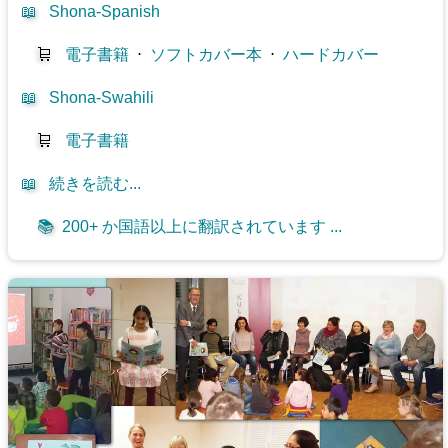
📖
Shona-Spanish
🛒
電子書籍
⋅
ソフトカバー本
⋅
ハードカバー
📖
Shona-Swahili
🛒
電子書籍
📖
続きを読む...
📚
200+ か国語以上に翻訳されています ...