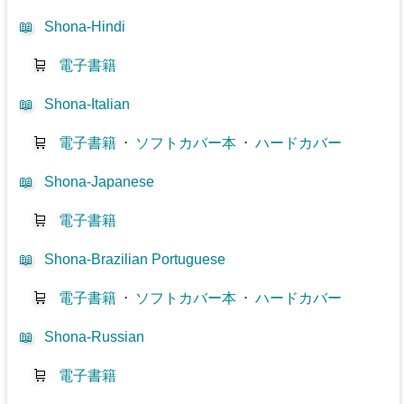
📖
Shona-Hindi
🛒
電子書籍
📖
Shona-Italian
🛒
電子書籍
⋅
ソフトカバー本
⋅
ハードカバー
📖
Shona-Japanese
🛒
電子書籍
📖
Shona-Brazilian Portuguese
🛒
電子書籍
⋅
ソフトカバー本
⋅
ハードカバー
📖
Shona-Russian
🛒
電子書籍