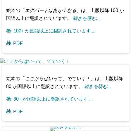
絵本の「
エグバートはあかくなる
」は、出版以降 100 か
国語以上に翻訳されています。
続きを読む...
📚
100+ か国語以上に翻訳されています ...
🎁
PDF
絵本の「
ここからはいって、でていく！
」は、出版以降
80 か国語以上に翻訳されています。
続きを読む...
📚
80+ か国語以上に翻訳されています ...
🎁
PDF