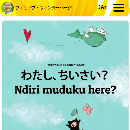
JA
▾
フィリップ・ウィンターバーグ