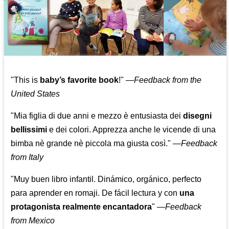
"This is
baby’s favorite book
!" —
Feedback from the
United States
"Mia figlia di due anni e mezzo è entusiasta dei
disegni
bellissimi
e dei colori. Apprezza anche le vicende di una
bimba nè grande nè piccola ma giusta così."
—
Feedback
from Italy
"Muy buen libro infantil. Dinámico, orgánico, perfecto
para aprender en romaji. De fácil lectura y con
una
protagonista realmente encantadora
"
—
Feedback
from Mexico