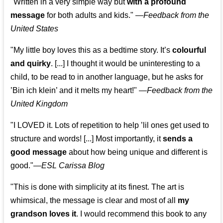
"Written in a very simple way but
with a profound
message
for both adults and kids."
—
Feedback from the
United States
"My little boy loves this as a bedtime story. It’s
colourful
and quirky
. [...] I thought it would be uninteresting to a
child, to be read to in another language, but he asks for
’
Bin ich klein
’ and it melts my heart!"
—
Feedback from the
United Kingdom
"I LOVED it. Lots of repetition to help ’lil ones get used to
structure and words! [...] Most importantly, it
sends a
good message
about how being unique and different is
good."—
ESL Carissa Blog
"This is done with simplicity at its finest. The art is
whimsical, the message is clear and most of all
my
grandson loves it
. I would recommend this book to any