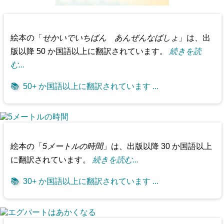
絵本の「
せかいでいちばん あんぜんなばしょ
」は、出
版以降 50 か国語以上に翻訳されています。
続きを読
む...
📚
50+ か国語以上に翻訳されています ...
絵本の「
5メートルの時間
」は、出版以降 30 か国語以上
に翻訳されています。
続きを読む...
📚
30+ か国語以上に翻訳されています ...