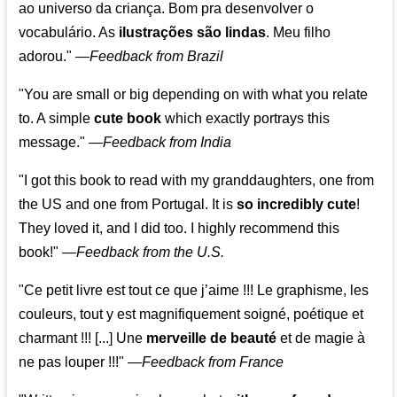
ao universo da criança. Bom pra desenvolver o
vocabulário. As
ilustrações são lindas
. Meu filho
adorou."
—
Feedback from Brazil
"You are small or big depending on with what you relate
to. A simple
cute book
which exactly portrays this
message." —
Feedback from India
"I got this book to read with my granddaughters, one from
the US and one from Portugal. It is
so incredibly cute
!
They loved it, and I did too. I highly recommend this
book!"
—
Feedback from the U.S.
"Ce petit livre est tout ce que j’aime !!! Le graphisme, les
couleurs, tout y est magnifiquement soigné, poétique et
charmant !!! [...] Une
merveille de beauté
et de magie à
ne pas louper !!!"
—
Feedback from France