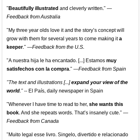
"
Beautifully illustrated
and cleverly written."
—
Feedback from Australia
"My three year olds love it and the story’s concept will
grow with them for several years to come making it
a
keeper
."
—
Feedback from the U.S.
"A nuestra hija le ha encantado. [...] Estamos
muy
satisfechos con la compra
."
—
Feedback from Spain
"The text and illustrations [...]
expand your view of the
world
."
-- El País, daily newspaper in Spain
"Whenever I have time to read to her,
she wants this
book
. And she repeats words. That’s insanely cute."
—
Feedback from Canada
"Muito legal esse livro. Singelo, divertido e relacionado