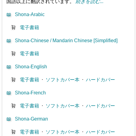
国語以上に翻訳されています。
続きを読む...
📖
Shona-Arabic
🛒
電子書籍
📖
Shona-Chinese / Mandarin Chinese [Simplified]
🛒
電子書籍
📖
Shona-English
🛒
電子書籍
⋅
ソフトカバー本
⋅
ハードカバー
📖
Shona-French
🛒
電子書籍
⋅
ソフトカバー本
⋅
ハードカバー
📖
Shona-German
🛒
電子書籍
⋅
ソフトカバー本
⋅
ハードカバー