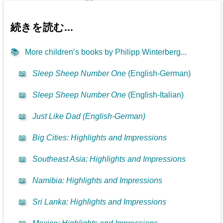
続きを読む...
📚
More children’s books by Philipp Winterberg...
📖
Sleep Sheep Number One
(English-German)
📖
Sleep Sheep Number One
(English-Italian)
📖
Just Like Dad (English-German)
📖
Big Cities: Highlights and Impressions
📖
Southeast Asia: Highlights and Impressions
📖
Namibia: Highlights and Impressions
📖
Sri Lanka: Highlights and Impressions