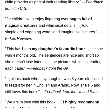
child provider as part of their reading library."
—
Feedback
from the U.S.
"for children who enjoy lingering over
pages full of
magical creatures
and whimsical details [...] told in
simple and engaging words and imaginative pictures.”—
Kirkus Reviews
"This has been
my daughter’s favourite book
since she
was 4 months old. The sentences are nice and short so
she doesn’t lose interest in the pictures while I’m reading
each page." —
Feedback from the UK
"I got this book when my daughter was 3 years old. I used
to read it for her in English and Arabic. Now, she’s 6 and
still loves this book."
—
Feedback from the United States
"We are in love with this book! [...]
I highly recommend