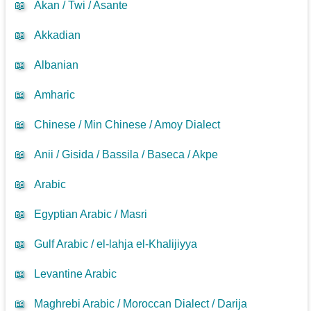
📖
Akan / Twi / Asante
📖
Akkadian
📖
Albanian
📖
Amharic
📖
Chinese / Min Chinese / Amoy Dialect
📖
Anii / Gisida / Bassila / Baseca / Akpe
📖
Arabic
📖
Egyptian Arabic / Masri
📖
Gulf Arabic / el-lahja el-Khalijiyya
📖
Levantine Arabic
📖
Maghrebi Arabic / Moroccan Dialect / Darija