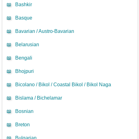
📖
Bashkir
📖
Basque
📖
Bavarian / Austro-Bavarian
📖
Belarusian
📖
Bengali
📖
Bhojpuri
📖
Bicolano / Bikol / Coastal Bikol / Bikol Naga
📖
Bislama / Bichelamar
📖
Bosnian
📖
Breton
📖
Bulgarian