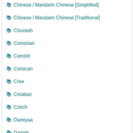
📚
Chinese / Mandarin Chinese [Simplified]
📚
Chinese / Mandarin Chinese [Traditional]
📚
Chuvash
📚
Comorian
📚
Cornish
📚
Corsican
📚
Cree
📚
Croatian
📚
Czech
📚
Damiyaa
📚
Danish