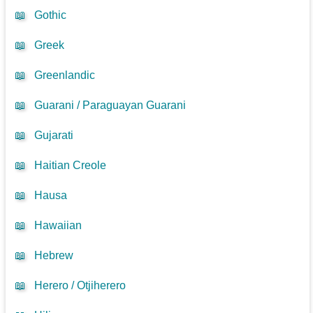
📖
Gothic
📖
Greek
📖
Greenlandic
📖
Guarani / Paraguayan Guarani
📖
Gujarati
📖
Haitian Creole
📖
Hausa
📖
Hawaiian
📖
Hebrew
📖
Herero / Otjiherero