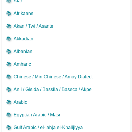
📚
Afar
📚
Afrikaans
📚
Akan / Twi / Asante
📚
Akkadian
📚
Albanian
📚
Amharic
📚
Chinese / Min Chinese / Amoy Dialect
📚
Anii / Gisida / Bassila / Baseca / Akpe
📚
Arabic
📚
Egyptian Arabic / Masri
📚
Gulf Arabic / el-lahja el-Khalijiyya