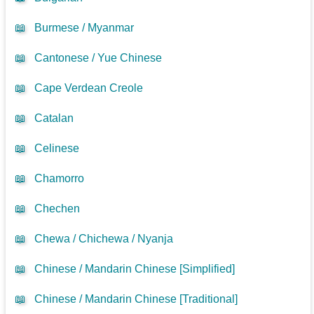
📖
Burmese / Myanmar
📖
Cantonese / Yue Chinese
📖
Cape Verdean Creole
📖
Catalan
📖
Celinese
📖
Chamorro
📖
Chechen
📖
Chewa / Chichewa / Nyanja
📖
Chinese / Mandarin Chinese [Simplified]
📖
Chinese / Mandarin Chinese [Traditional]