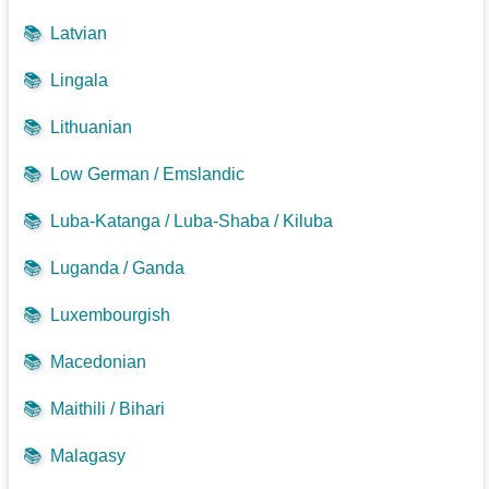
📚
Latvian
📚
Lingala
📚
Lithuanian
📚
Low German / Emslandic
📚
Luba-Katanga / Luba-Shaba / Kiluba
📚
Luganda / Ganda
📚
Luxembourgish
📚
Macedonian
📚
Maithili / Bihari
📚
Malagasy