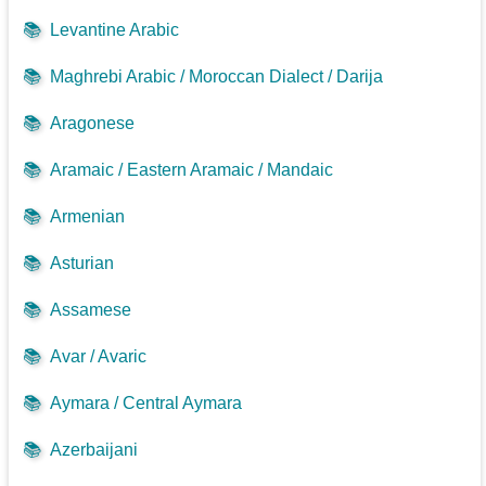
📚
Levantine Arabic
📚
Maghrebi Arabic / Moroccan Dialect / Darija
📚
Aragonese
📚
Aramaic / Eastern Aramaic / Mandaic
📚
Armenian
📚
Asturian
📚
Assamese
📚
Avar / Avaric
📚
Aymara / Central Aymara
📚
Azerbaijani