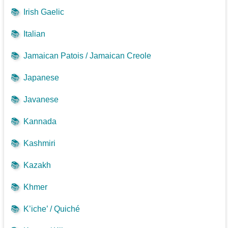
📚
Irish Gaelic
📚
Italian
📚
Jamaican Patois / Jamaican Creole
📚
Japanese
📚
Javanese
📚
Kannada
📚
Kashmiri
📚
Kazakh
📚
Khmer
📚
K’iche’ / Quiché