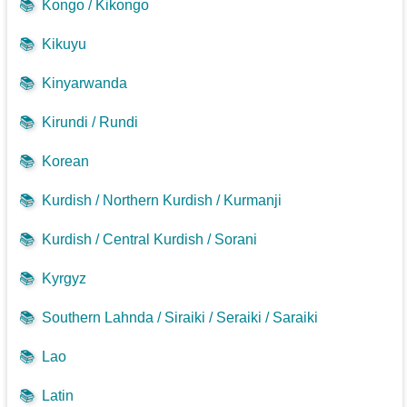
📚
Kongo / Kikongo
📚
Kikuyu
📚
Kinyarwanda
📚
Kirundi / Rundi
📚
Korean
📚
Kurdish / Northern Kurdish / Kurmanji
📚
Kurdish / Central Kurdish / Sorani
📚
Kyrgyz
📚
Southern Lahnda / Siraiki / Seraiki / Saraiki
📚
Lao
📚
Latin