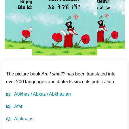
The picture book
Am I small?
has been translated into
over 200 languages and dialects since its publication.
📖
Abkhaz / Abxaz / Abkhazian
📖
Afar
📖
Afrikaans