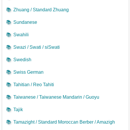
📚
Zhuang / Standard Zhuang
📚
Sundanese
📚
Swahili
📚
Swazi / Swati / siSwati
📚
Swedish
📚
Swiss German
📚
Tahitian / Reo Tahiti
📚
Taiwanese / Taiwanese Mandarin / Guoyu
📚
Tajik
📚
Tamazight / Standard Moroccan Berber / Amazigh