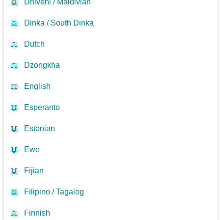
📖
Dhivehi / Maldivian
📖
Dinka / South Dinka
📖
Dutch
📖
Dzongkha
📖
English
📖
Esperanto
📖
Estonian
📖
Ewe
📖
Fijian
📖
Filipino / Tagalog
📖
Finnish