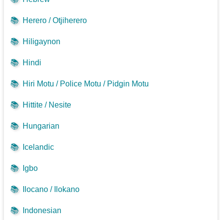
📚
Herero / Otjiherero
📚
Hiligaynon
📚
Hindi
📚
Hiri Motu / Police Motu / Pidgin Motu
📚
Hittite / Nesite
📚
Hungarian
📚
Icelandic
📚
Igbo
📚
Ilocano / Ilokano
📚
Indonesian