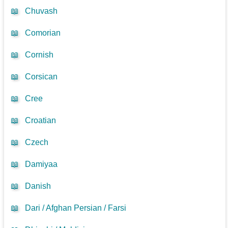
📖
Chuvash
📖
Comorian
📖
Cornish
📖
Corsican
📖
Cree
📖
Croatian
📖
Czech
📖
Damiyaa
📖
Danish
📖
Dari / Afghan Persian / Farsi