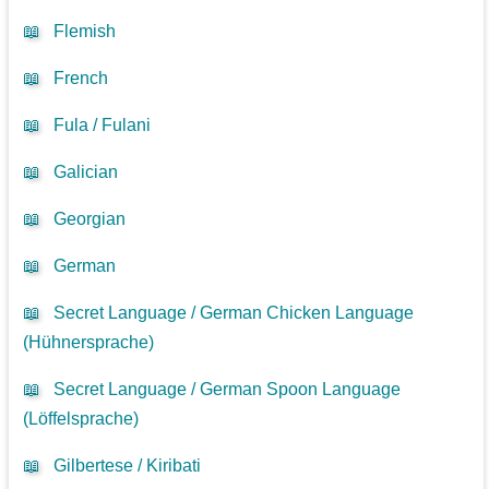
📖
Flemish
📖
French
📖
Fula / Fulani
📖
Galician
📖
Georgian
📖
German
📖
Secret Language / German Chicken Language
(Hühnersprache)
📖
Secret Language / German Spoon Language
(Löffelsprache)
📖
Gilbertese / Kiribati