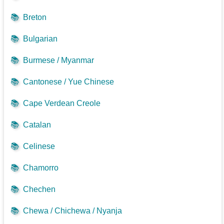
📚
Breton
📚
Bulgarian
📚
Burmese / Myanmar
📚
Cantonese / Yue Chinese
📚
Cape Verdean Creole
📚
Catalan
📚
Celinese
📚
Chamorro
📚
Chechen
📚
Chewa / Chichewa / Nyanja