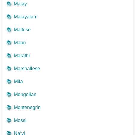
📚
Malay
📚
Malayalam
📚
Maltese
📚
Maori
📚
Marathi
📚
Marshallese
📚
Mila
📚
Mongolian
📚
Montenegrin
📚
Mossi
📚
Na‘vi