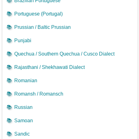
📚
Brazilian Portuguese
📚
Portuguese (Portugal)
📚
Prussian / Baltic Prussian
📚
Punjabi
📚
Quechua / Southern Quechua / Cusco Dialect
📚
Rajasthani / Shekhawati Dialect
📚
Romanian
📚
Romansh / Romansch
📚
Russian
📚
Samoan
📚
Sandic