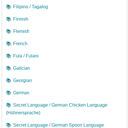
📚
Filipino / Tagalog
📚
Finnish
📚
Flemish
📚
French
📚
Fula / Fulani
📚
Galician
📚
Georgian
📚
German
📚
Secret Language / German Chicken Language
(Hühnersprache)
📚
Secret Language / German Spoon Language