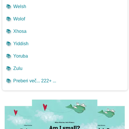
📚
Welsh
📚
Wolof
📚
Xhosa
📚
Yiddish
📚
Yoruba
📚
Zulu
📚
Preberi več... 222+ ...