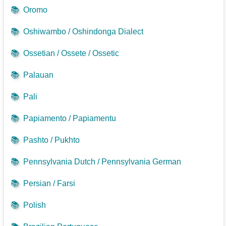
📚
Oromo
📚
Oshiwambo / Oshindonga Dialect
📚
Ossetian / Ossete / Ossetic
📚
Palauan
📚
Pali
📚
Papiamento / Papiamentu
📚
Pashto / Pukhto
📚
Pennsylvania Dutch / Pennsylvania German
📚
Persian / Farsi
📚
Polish