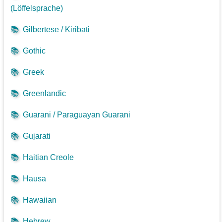
(Löffelsprache)
📚
Gilbertese / Kiribati
📚
Gothic
📚
Greek
📚
Greenlandic
📚
Guarani / Paraguayan Guarani
📚
Gujarati
📚
Haitian Creole
📚
Hausa
📚
Hawaiian
📚
Hebrew