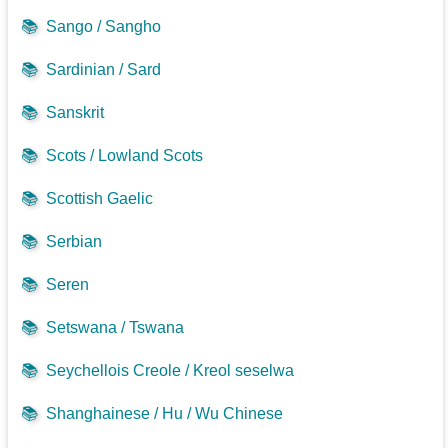
📚
Sango / Sangho
📚
Sardinian / Sard
📚
Sanskrit
📚
Scots / Lowland Scots
📚
Scottish Gaelic
📚
Serbian
📚
Seren
📚
Setswana / Tswana
📚
Seychellois Creole / Kreol seselwa
📚
Shanghainese / Hu / Wu Chinese