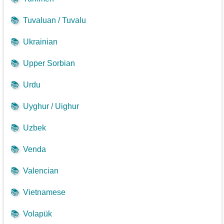
📚
Tuvaluan / Tuvalu
📚
Ukrainian
📚
Upper Sorbian
📚
Urdu
📚
Uyghur / Uighur
📚
Uzbek
📚
Venda
📚
Valencian
📚
Vietnamese
📚
Volapük