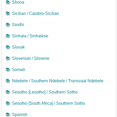
📚
Shona
📚
Sicilian / Calabro-Sicilian
📚
Sindhi
📚
Sinhala / Sinhalese
📚
Slovak
📚
Slovenian / Slovene
📚
Somali
📚
Ndebele / Southern Ndebele / Transvaal Ndebele
📚
Sesotho [Lesotho] / Southern Sotho
📚
Sesotho [South Africa] / Southern Sotho
📚
Spanish