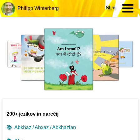
SL
▾
Philipp Winterberg
200+ jezikov in narečij
📚
Abkhaz / Abxaz / Abkhazian