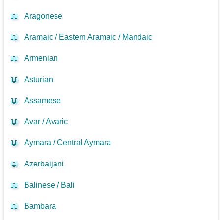
📖
Aragonese
📖
Aramaic / Eastern Aramaic / Mandaic
📖
Armenian
📖
Asturian
📖
Assamese
📖
Avar / Avaric
📖
Aymara / Central Aymara
📖
Azerbaijani
📖
Balinese / Bali
📖
Bambara