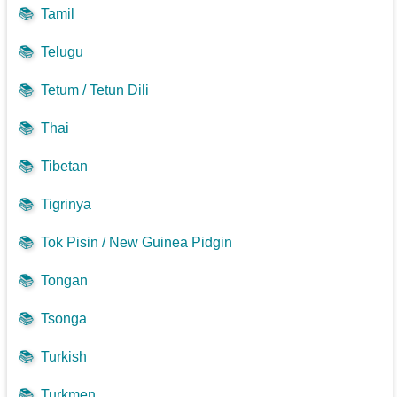
📚
Tamil
📚
Telugu
📚
Tetum / Tetun Dili
📚
Thai
📚
Tibetan
📚
Tigrinya
📚
Tok Pisin / New Guinea Pidgin
📚
Tongan
📚
Tsonga
📚
Turkish
📚
Turkmen