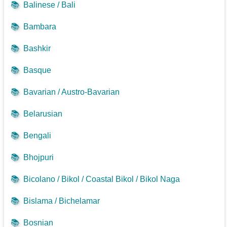
📚
Balinese / Bali
📚
Bambara
📚
Bashkir
📚
Basque
📚
Bavarian / Austro-Bavarian
📚
Belarusian
📚
Bengali
📚
Bhojpuri
📚
Bicolano / Bikol / Coastal Bikol / Bikol Naga
📚
Bislama / Bichelamar
📚
Bosnian