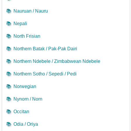
📚
Nauruan / Nauru
📚
Nepali
📚
North Frisian
📚
Northern Batak / Pak-Pak Dairi
📚
Northern Ndebele / Zimbabwean Ndebele
📚
Northern Sotho / Sepedi / Pedi
📚
Norwegian
📚
Nynorn / Norn
📚
Occitan
📚
Odia / Oriya