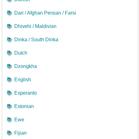
📚
Dari / Afghan Persian / Farsi
📚
Dhivehi / Maldivian
📚
Dinka / South Dinka
📚
Dutch
📚
Dzongkha
📚
English
📚
Esperanto
📚
Estonian
📚
Ewe
📚
Fijian