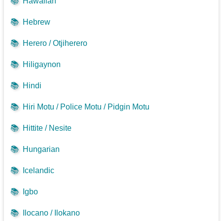
📚
Hawaiian
📚
Hebrew
📚
Herero / Otjiherero
📚
Hiligaynon
📚
Hindi
📚
Hiri Motu / Police Motu / Pidgin Motu
📚
Hittite / Nesite
📚
Hungarian
📚
Icelandic
📚
Igbo
📚
Ilocano / Ilokano