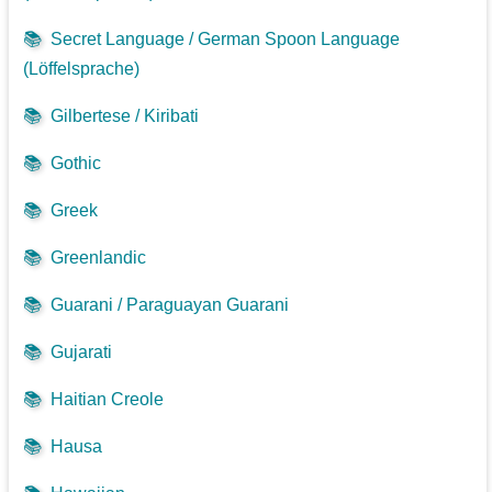
📚
Secret Language / German Spoon Language
(Löffelsprache)
📚
Gilbertese / Kiribati
📚
Gothic
📚
Greek
📚
Greenlandic
📚
Guarani / Paraguayan Guarani
📚
Gujarati
📚
Haitian Creole
📚
Hausa