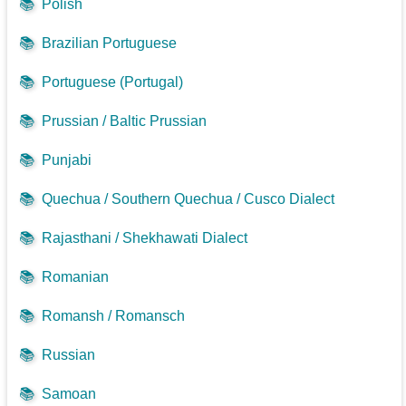
📚
Polish
📚
Brazilian Portuguese
📚
Portuguese (Portugal)
📚
Prussian / Baltic Prussian
📚
Punjabi
📚
Quechua / Southern Quechua / Cusco Dialect
📚
Rajasthani / Shekhawati Dialect
📚
Romanian
📚
Romansh / Romansch
📚
Russian
📚
Samoan