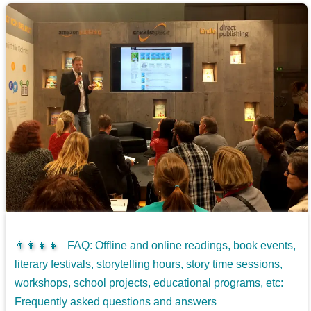
👨‍👩‍👧‍👧
FAQ: Offline and online readings, book events,
literary festivals, storytelling hours, story time sessions,
workshops, school projects, educational programs, etc:
Frequently asked questions and answers