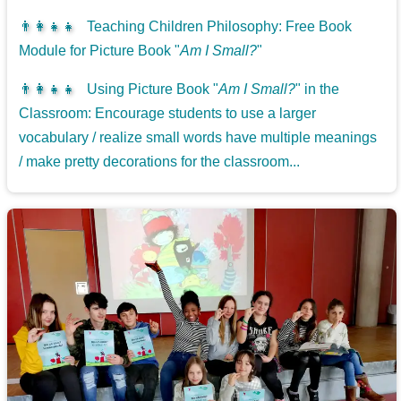
👨‍👩‍👧‍👧
Teaching Children Philosophy: Free Book
Module for Picture Book "
Am I Small?
"
👨‍👩‍👧‍👧
Using Picture Book "
Am I Small?
" in the
Classroom: Encourage students to use a larger
vocabulary / realize small words have multiple meanings
/ make pretty decorations for the classroom...