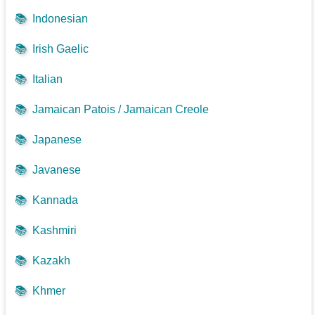
📚
Indonesian
📚
Irish Gaelic
📚
Italian
📚
Jamaican Patois / Jamaican Creole
📚
Japanese
📚
Javanese
📚
Kannada
📚
Kashmiri
📚
Kazakh
📚
Khmer