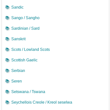
📚
Sandic
📚
Sango / Sangho
📚
Sardinian / Sard
📚
Sanskrit
📚
Scots / Lowland Scots
📚
Scottish Gaelic
📚
Serbian
📚
Seren
📚
Setswana / Tswana
📚
Seychellois Creole / Kreol seselwa