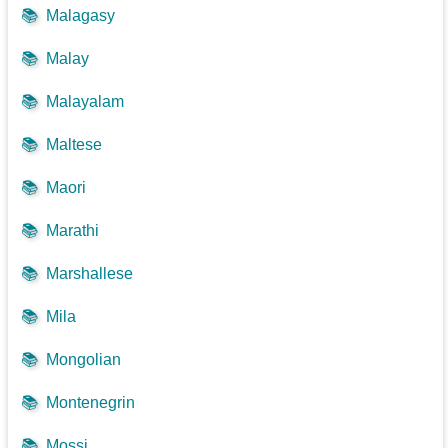
📚
Malagasy
📚
Malay
📚
Malayalam
📚
Maltese
📚
Maori
📚
Marathi
📚
Marshallese
📚
Mila
📚
Mongolian
📚
Montenegrin
📚
Mossi