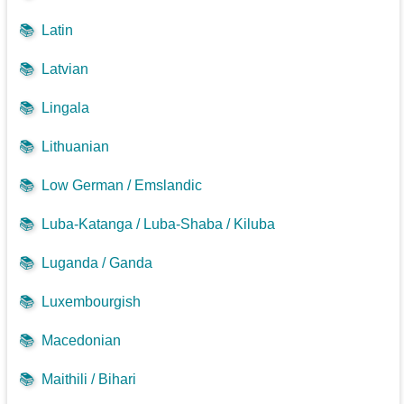
📚
Latin
📚
Latvian
📚
Lingala
📚
Lithuanian
📚
Low German / Emslandic
📚
Luba-Katanga / Luba-Shaba / Kiluba
📚
Luganda / Ganda
📚
Luxembourgish
📚
Macedonian
📚
Maithili / Bihari