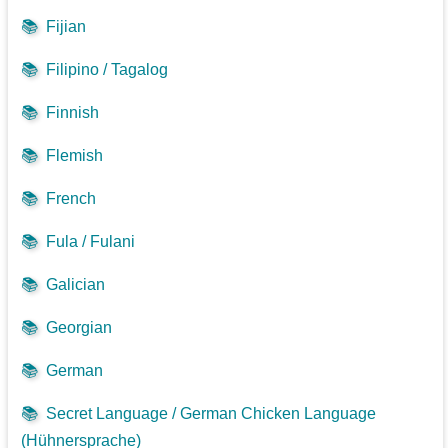
📚
Fijian
📚
Filipino / Tagalog
📚
Finnish
📚
Flemish
📚
French
📚
Fula / Fulani
📚
Galician
📚
Georgian
📚
German
📚
Secret Language / German Chicken Language
(Hühnersprache)