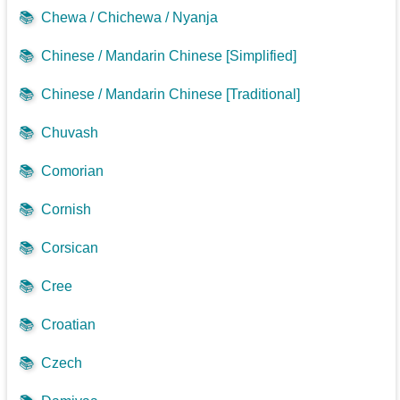
📚
Chewa / Chichewa / Nyanja
📚
Chinese / Mandarin Chinese [Simplified]
📚
Chinese / Mandarin Chinese [Traditional]
📚
Chuvash
📚
Comorian
📚
Cornish
📚
Corsican
📚
Cree
📚
Croatian
📚
Czech