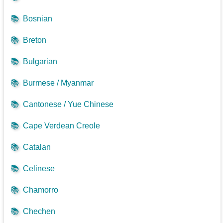
📚
Bosnian
📚
Breton
📚
Bulgarian
📚
Burmese / Myanmar
📚
Cantonese / Yue Chinese
📚
Cape Verdean Creole
📚
Catalan
📚
Celinese
📚
Chamorro
📚
Chechen