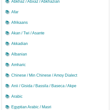
📚
Abkhaz / Abxaz / Abkhazian
📚
Afar
📚
Afrikaans
📚
Akan / Twi / Asante
📚
Akkadian
📚
Albanian
📚
Amharic
📚
Chinese / Min Chinese / Amoy Dialect
📚
Anii / Gisida / Bassila / Baseca / Akpe
📚
Arabic
📚
Egyptian Arabic / Masri