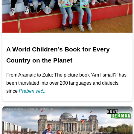
A World Children’s Book for Every
Country on the Planet
From Aramaic to Zulu: The picture book 'Am I small?' has
been translated into over 200 languages and dialects
since
Preberi več...