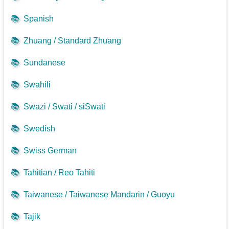
📚
Spanish
📚
Zhuang / Standard Zhuang
📚
Sundanese
📚
Swahili
📚
Swazi / Swati / siSwati
📚
Swedish
📚
Swiss German
📚
Tahitian / Reo Tahiti
📚
Taiwanese / Taiwanese Mandarin / Guoyu
📚
Tajik