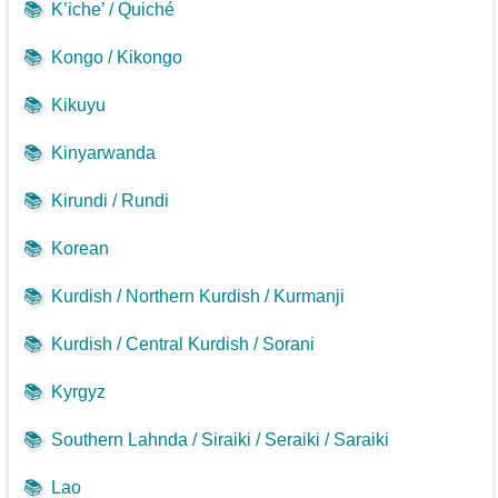
📚
K’iche’ / Quiché
📚
Kongo / Kikongo
📚
Kikuyu
📚
Kinyarwanda
📚
Kirundi / Rundi
📚
Korean
📚
Kurdish / Northern Kurdish / Kurmanji
📚
Kurdish / Central Kurdish / Sorani
📚
Kyrgyz
📚
Southern Lahnda / Siraiki / Seraiki / Saraiki
📚
Lao