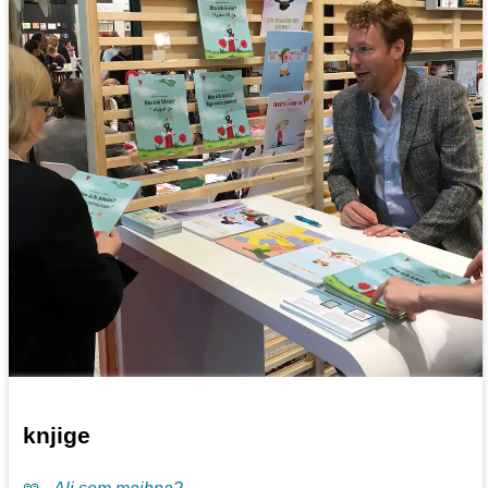
knjige