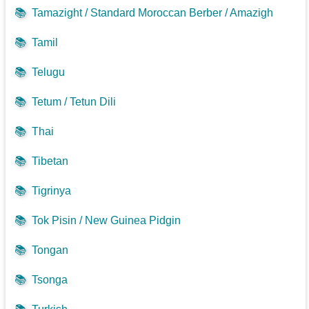
📚
Tamazight / Standard Moroccan Berber / Amazigh
📚
Tamil
📚
Telugu
📚
Tetum / Tetun Dili
📚
Thai
📚
Tibetan
📚
Tigrinya
📚
Tok Pisin / New Guinea Pidgin
📚
Tongan
📚
Tsonga