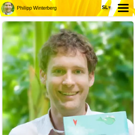
SL
▾
Philipp Winterberg