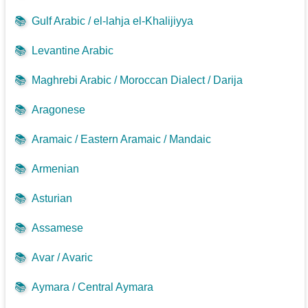
📚
Gulf Arabic / el-lahja el-Khalijiyya
📚
Levantine Arabic
📚
Maghrebi Arabic / Moroccan Dialect / Darija
📚
Aragonese
📚
Aramaic / Eastern Aramaic / Mandaic
📚
Armenian
📚
Asturian
📚
Assamese
📚
Avar / Avaric
📚
Aymara / Central Aymara