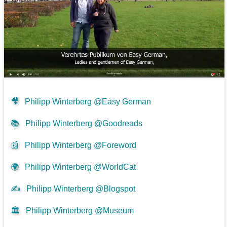
🎥
Philipp Winterberg @Easy German
📚
Philipp Winterberg @Goodreads
📰
Philipp Winterberg @Foreword
🌍
Philipp Winterberg @WorldCat
✍
Philipp Winterberg @Blogspot
🏛️
Philipp Winterberg @Museum