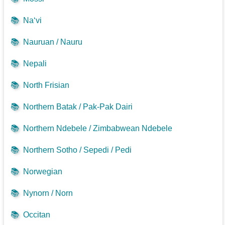
📚
Na‘vi
📚
Nauruan / Nauru
📚
Nepali
📚
North Frisian
📚
Northern Batak / Pak-Pak Dairi
📚
Northern Ndebele / Zimbabwean Ndebele
📚
Northern Sotho / Sepedi / Pedi
📚
Norwegian
📚
Nynorn / Norn
📚
Occitan