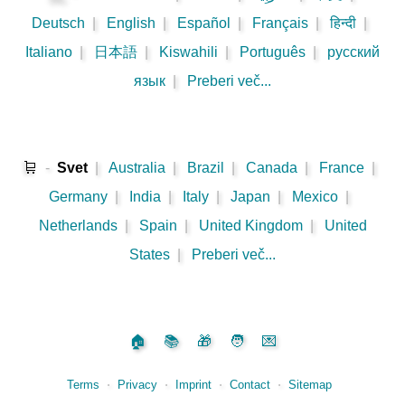
Deutsch
|
English
|
Español
|
Français
|
हिन्दी
|
Italiano
|
日本語
|
Kiswahili
|
Português
|
русский
язык
|
Preberi več...
🛒
-
Svet
|
Australia
|
Brazil
|
Canada
|
France
|
Germany
|
India
|
Italy
|
Japan
|
Mexico
|
Netherlands
|
Spain
|
United Kingdom
|
United
States
|
Preberi več...
🏠
📚
🎁
🧑
💌
Terms
⋅
Privacy
⋅
Imprint
⋅
Contact
⋅
Sitemap