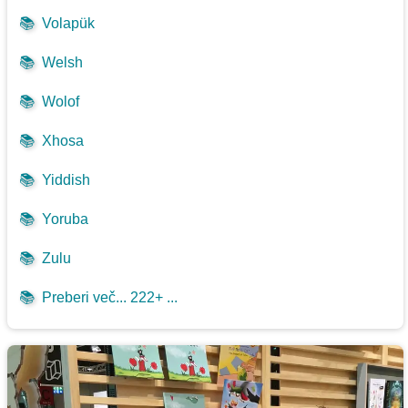
📚
Volapük
📚
Welsh
📚
Wolof
📚
Xhosa
📚
Yiddish
📚
Yoruba
📚
Zulu
📚
Preberi več... 222+ ...