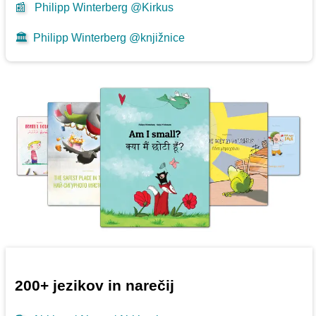
📰
Philipp Winterberg @Kirkus
🏛️
Philipp Winterberg @knjižnice
200+ jezikov in narečij