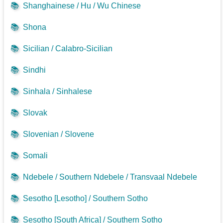
📚
Shanghainese / Hu / Wu Chinese
📚
Shona
📚
Sicilian / Calabro-Sicilian
📚
Sindhi
📚
Sinhala / Sinhalese
📚
Slovak
📚
Slovenian / Slovene
📚
Somali
📚
Ndebele / Southern Ndebele / Transvaal Ndebele
📚
Sesotho [Lesotho] / Southern Sotho
📚
Sesotho [South Africa] / Southern Sotho