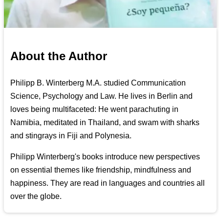
About the Author
Philipp B. Winterberg M.A. studied Communication
Science, Psychology and Law. He lives in Berlin and
loves being multifaceted: He went parachuting in
Namibia, meditated in Thailand, and swam with sharks
and stingrays in Fiji and Polynesia.
Philipp Winterberg's books introduce new perspectives
on essential themes like friendship, mindfulness and
happiness. They are read in languages and countries all
over the globe.