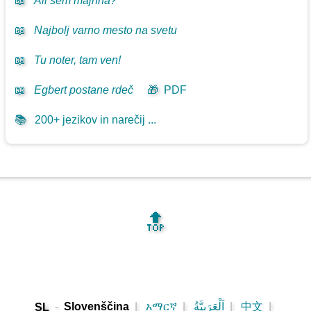
📖
Ali sem majhna?
📖
Najbolj varno mesto na svetu
📖
Tu noter, tam ven!
📖
Egbert postane rdeč
🎁
PDF
📚
200+ jezikov in narečij ...
🔝
-
Slovenščina
|
አማርኛ
|
اَلْعَرَبِيَّةُ
|
中文
|
SL