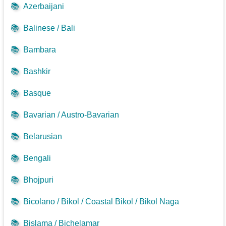
📚
Azerbaijani
📚
Balinese / Bali
📚
Bambara
📚
Bashkir
📚
Basque
📚
Bavarian / Austro-Bavarian
📚
Belarusian
📚
Bengali
📚
Bhojpuri
📚
Bicolano / Bikol / Coastal Bikol / Bikol Naga
📚
Bislama / Bichelamar