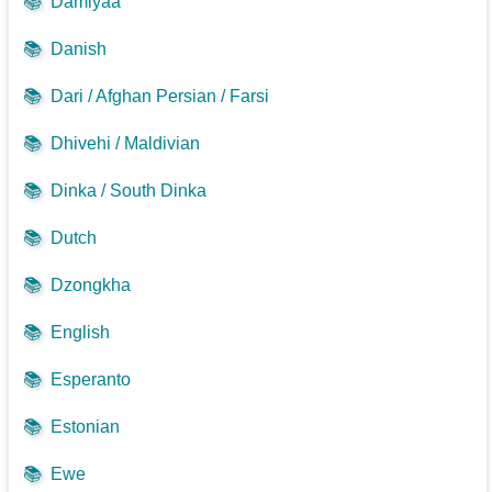
📚
Damiyaa
📚
Danish
📚
Dari / Afghan Persian / Farsi
📚
Dhivehi / Maldivian
📚
Dinka / South Dinka
📚
Dutch
📚
Dzongkha
📚
English
📚
Esperanto
📚
Estonian
📚
Ewe