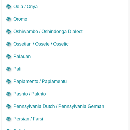
📚
Odia / Oriya
📚
Oromo
📚
Oshiwambo / Oshindonga Dialect
📚
Ossetian / Ossete / Ossetic
📚
Palauan
📚
Pali
📚
Papiamento / Papiamentu
📚
Pashto / Pukhto
📚
Pennsylvania Dutch / Pennsylvania German
📚
Persian / Farsi