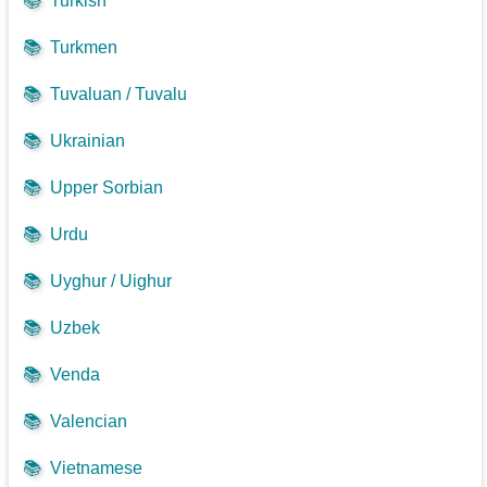
📚
Turkish
📚
Turkmen
📚
Tuvaluan / Tuvalu
📚
Ukrainian
📚
Upper Sorbian
📚
Urdu
📚
Uyghur / Uighur
📚
Uzbek
📚
Venda
📚
Valencian
📚
Vietnamese