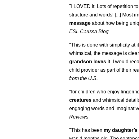
"I LOVED it. Lots of repetition to
structure and words! [...] Most im
message
about how being uniq
ESL Carissa Blog
"This is done with simplicity at it
whimsical, the message is clear
grandson loves it
. I would re
child provider as part of their re
from the U.S.
"for children who enjoy lingeri
creatures
and whimsical details 
engaging words and imaginativ
Reviews
"This has been
my daughter’s 
was 4 months old. The sentence