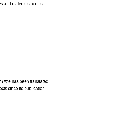
s and dialects since its
f Time
has been translated
cts since its publication.