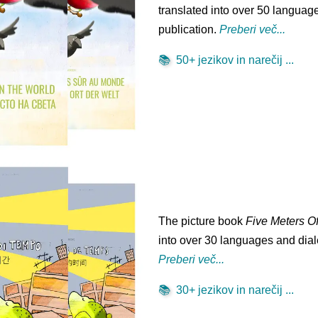
translated into over 50 language
publication.
Preberi več...
📚
50+ jezikov in narečij ...
The picture book
Five Meters O
into over 30 languages and diale
Preberi več...
📚
30+ jezikov in narečij ...