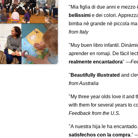
"Mia figlia di due anni e mezzo
bellissimi
e dei colori. Apprezz
bimba nè grande nè piccola ma 
from Italy
"Muy buen libro infantil. Dinámi
aprender en romaji. De fácil lec
realmente encantadora
"
—
Fe
"
Beautifully illustrated
and clev
from Australia
"My three year olds love it and 
with them for several years to 
Feedback from the U.S.
"A nuestra hija le ha encantado.
satisfechos con la compra
."