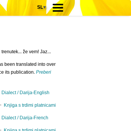
SL
▾
renutek... že vem! Jaz...
s been translated into over
e its publication.
Preberi
Dialect / Darija-English
⋅
Knjiga s trdimi platnicami
Dialect / Darija-French
⋅
Knjiga s trdimi platnicami