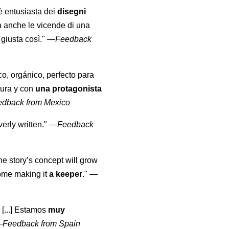
 è entusiasta dei
disegni
a anche le vicende di una
giusta così."
—
Feedback
co, orgánico, perfecto para
tura y con
una protagonista
edback from Mexico
erly written."
—
Feedback
the story’s concept will grow
come making it
a keeper
."
—
 [...] Estamos
muy
—
Feedback from Spain