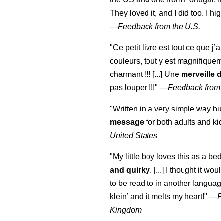
They loved it, and I did too. I 
—
Feedback from the U.S.
"Ce petit livre est tout ce que j’
couleurs, tout y est magnifique
charmant !!! [...] Une
merveille 
pas louper !!!"
—
Feedback from
"Written in a very simple way b
message
for both adults and ki
United States
"My little boy loves this as a bed
and quirky
. [...] I thought it wo
to be read to in another language
klein
’ and it melts my heart!"
—
Kingdom