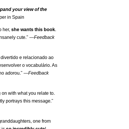
pand your view of the
per in Spain
o her,
she wants this book
.
nsanely cute."
—
Feedback
, divertido e relacionado ao
esenvolver o vocabulário. As
lho adorou."
—
Feedback
 on with what you relate to.
ly portrays this message."
y granddaughters, one from
t is
so incredibly cute
!