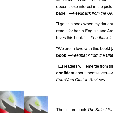
doesn’t lose interest in the pic
page." —
Feedback from the U
"I got this book when my daught
read it for her in English and Ar
loves this book."
—
Feedback fr
"We are in love with this book! [.
book
"—
Feedback from the Uni
"[...] readers will emerge from th
confident
about themselves—wh
ForeWord Clarion Reviews
The picture book
The Safest Pl