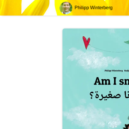
Philipp Winterberg