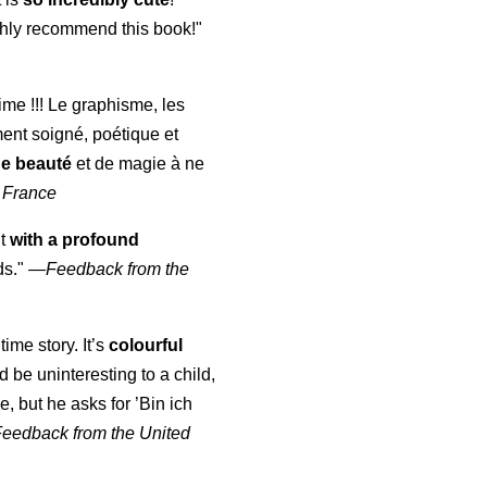
highly recommend this book!"
aime !!! Le graphisme, les
ment soigné, poétique et
de beauté
et de magie à ne
 France
ut
with a profound
ds."
—
Feedback from the
time story. It’s
colourful
uld be uninteresting to a child,
, but he asks for ’
Bin ich
Feedback from the United