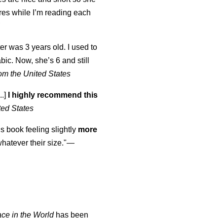
tures while I’m reading each
K
er was 3 years old. I used to
abic. Now, she’s 6 and still
om the United States
..]
I highly recommend this
ted States
is book feeling slightly
more
atever their size."—
ace in the World
has been