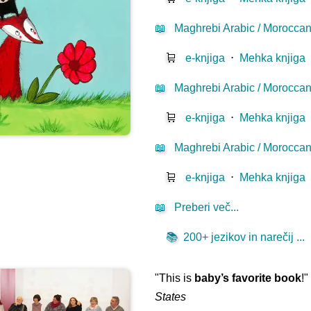
📖
Maghrebi Arabic / Moroccan
🛒
e-knjiga
⋅
Mehka knjiga
📖
Maghrebi Arabic / Moroccan D
🛒
e-knjiga
⋅
Mehka knjiga
📖
Maghrebi Arabic / Moroccan 
🛒
e-knjiga
⋅
Mehka knjiga
📖
Preberi več...
📚
200+ jezikov in narečij ...
"This is
baby’s favorite book
!
States