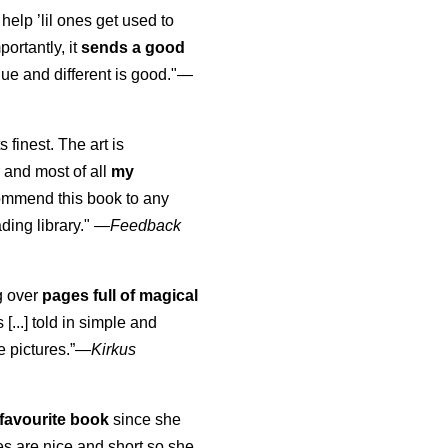
 help ’lil ones get used to
portantly, it
sends a good
ue and different is good."—
s finest. The art is
 and most of all
my
commend this book to any
ading library."
—
Feedback
ng over
pages full of magical
[...] told in simple and
e pictures.”—
Kirkus
favourite book
since she
s are nice and short so she