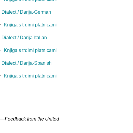
 Dialect / Darija-German
⋅
Knjiga s trdimi platnicami
ialect / Darija-Italian
⋅
Knjiga s trdimi platnicami
Dialect / Darija-Spanish
⋅
Knjiga s trdimi platnicami
" —
Feedback from the United