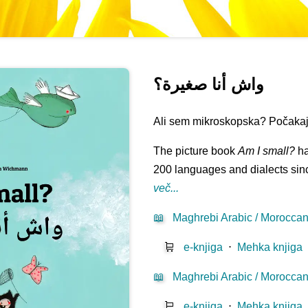
واش أنا صغيرة؟
Ali sem mikroskopska? Počakaj t
The picture book
Am I small?
ha
200 languages and dialects sinc
več...
📖
Maghrebi Arabic / Moroccan 
🛒
e-knjiga
⋅
Mehka knjiga
📖
Maghrebi Arabic / Moroccan 
🛒
e-knjiga
⋅
Mehka knjiga