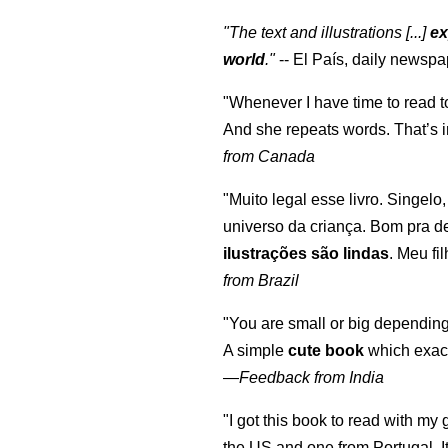
"The text and illustrations [...]
ex
world
."
-- El País, daily newspa
"Whenever I have time to read t
And she repeats words. That’s i
from Canada
"Muito legal esse livro. Singelo
universo da criança. Bom pra d
ilustrações são lindas
. Meu fi
from Brazil
"You are small or big depending
A simple
cute book
which exact
—
Feedback from India
"I got this book to read with m
the US and one from Portugal. I