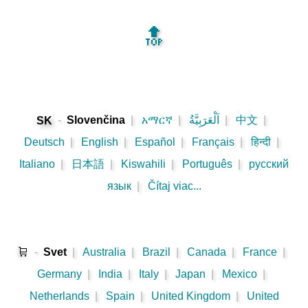
🔝
-
Slovenčina
|
አማርኛ
|
اَلْعَرَبِيَّةُ
|
中文
|
SK
Deutsch
|
English
|
Español
|
Français
|
हिन्दी
|
Italiano
|
日本語
|
Kiswahili
|
Português
|
русский
язык
|
Čítaj viac...
🛒
-
Svet
|
Australia
|
Brazil
|
Canada
|
France
|
Germany
|
India
|
Italy
|
Japan
|
Mexico
|
Netherlands
|
Spain
|
United Kingdom
|
United