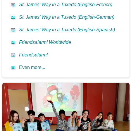
📖
St. James’ Way in a Tuxedo (English-French)
📖
St. James’ Way in a Tuxedo (English-German)
📖
St. James’ Way in a Tuxedo (English-Spanish)
📖
Friendsalarm! Worldwide
📖
Friendsalarm!
📖
Even more...