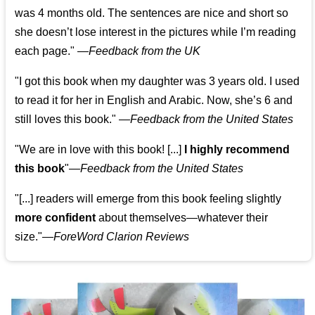
was 4 months old. The sentences are nice and short so
she doesn’t lose interest in the pictures while I’m reading
each page." —
Feedback from the UK
"I got this book when my daughter was 3 years old. I used
to read it for her in English and Arabic. Now, she’s 6 and
still loves this book."
—
Feedback from the United States
"We are in love with this book! [...]
I highly recommend
this book
"—
Feedback from the United States
"[...] readers will emerge from this book feeling slightly
more confident
about themselves—whatever their
size."—
ForeWord Clarion Reviews