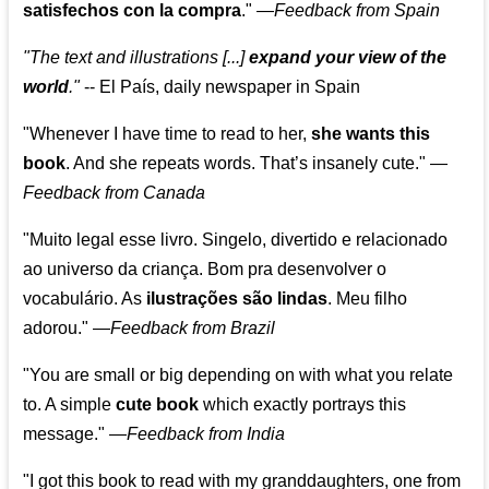
satisfechos con la compra
."
—
Feedback from Spain
"The text and illustrations [...]
expand your view of the
world
."
-- El País, daily newspaper in Spain
"Whenever I have time to read to her,
she wants this
book
. And she repeats words. That’s insanely cute."
—
Feedback from Canada
"Muito legal esse livro. Singelo, divertido e relacionado
ao universo da criança. Bom pra desenvolver o
vocabulário. As
ilustrações são lindas
. Meu filho
adorou."
—
Feedback from Brazil
"You are small or big depending on with what you relate
to. A simple
cute book
which exactly portrays this
message." —
Feedback from India
"I got this book to read with my granddaughters, one from