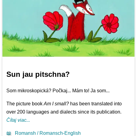
Sun jau pitschna?
Som mikroskopická? Počkaj... Mám to! Ja som...
The picture book
Am I small?
has been translated into
over 200 languages and dialects since its publication.
Čítaj viac...
📖
Romansh / Romansch-English