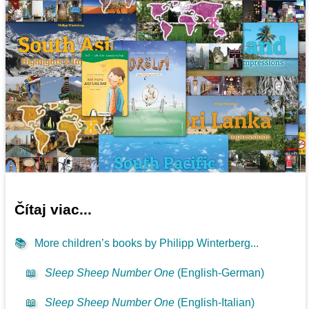
Čítaj viac...
📚
More children’s books by Philipp Winterberg...
📖
Sleep Sheep Number One
(English-German)
📖
Sleep Sheep Number One
(English-Italian)