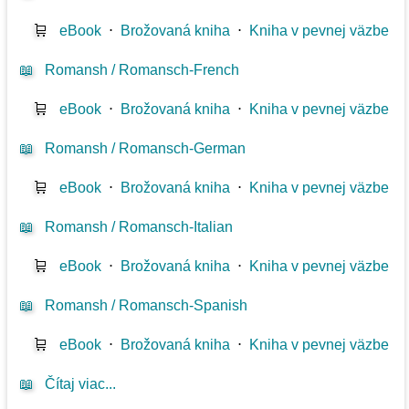
🛒
eBook
⋅
Brožovaná kniha
⋅
Kniha v pevnej väzbe
📖
Romansh / Romansch-French
🛒
eBook
⋅
Brožovaná kniha
⋅
Kniha v pevnej väzbe
📖
Romansh / Romansch-German
🛒
eBook
⋅
Brožovaná kniha
⋅
Kniha v pevnej väzbe
📖
Romansh / Romansch-Italian
🛒
eBook
⋅
Brožovaná kniha
⋅
Kniha v pevnej väzbe
📖
Romansh / Romansch-Spanish
🛒
eBook
⋅
Brožovaná kniha
⋅
Kniha v pevnej väzbe
📖
Čítaj viac...