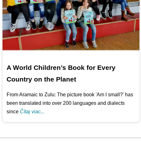
A World Children’s Book for Every
Country on the Planet
From Aramaic to Zulu: The picture book 'Am I small?' has
been translated into over 200 languages and dialects
since
Čítaj viac...