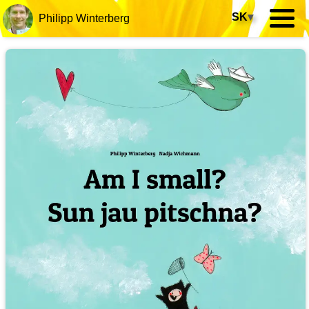
SK
▾
Philipp Winterberg