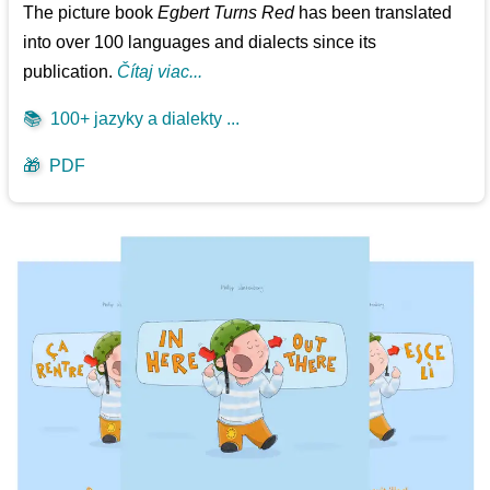
The picture book
Egbert Turns Red
has been translated
into over 100 languages and dialects since its
publication.
Čítaj viac...
📚
100+ jazyky a dialekty ...
🎁
PDF