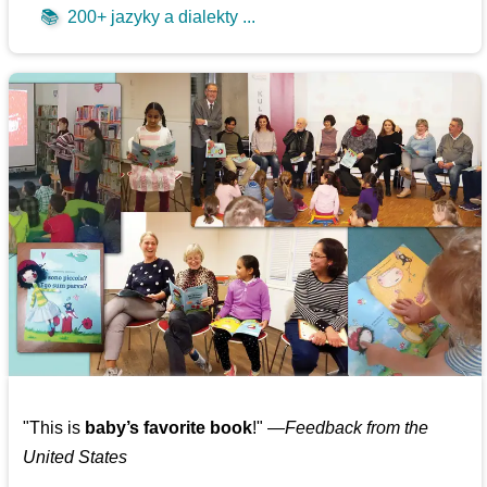
📚
200+ jazyky a dialekty ...
"This is
baby’s favorite book
!" —
Feedback from the
United States