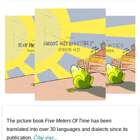
The picture book
Five Meters Of Time
has been
translated into over 30 languages and dialects since its
publication.
Čítaj viac...