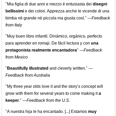
"Mia figlia di due anni e mezzo è entusiasta dei
disegni
bellissimi
e dei colori. Apprezza anche le vicende di una
bimba nè grande nè piccola ma giusta così."
—
Feedback
from Italy
"Muy buen libro infantil. Dinámico, orgánico, perfecto
para aprender en romaji. De fácil lectura y con
una
protagonista realmente encantadora
"
—
Feedback
from Mexico
"
Beautifully illustrated
and cleverly written."
—
Feedback from Australia
"My three year olds love it and the story’s concept will
grow with them for several years to come making it
a
keeper
."
—
Feedback from the U.S.
"A nuestra hija le ha encantado. [...] Estamos
muy