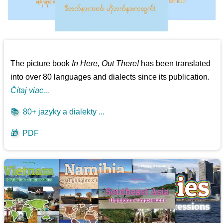
The picture book
In Here, Out There!
has been translated
into over 80 languages and dialects since its publication.
Čítaj viac...
📚
80+ jazyky a dialekty ...
🎁
PDF