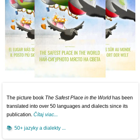
The picture book
The Safest Place in the World
has been
translated into over 50 languages and dialects since its
publication.
Čítaj viac...
📚
50+ jazyky a dialekty ...