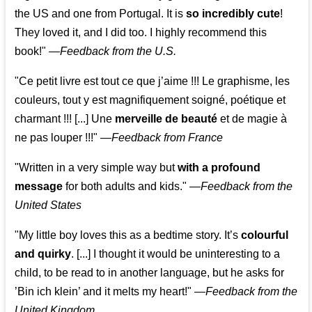
the US and one from Portugal. It is
so incredibly cute
!
They loved it, and I did too. I highly recommend this
book!"
—
Feedback from the U.S.
"Ce petit livre est tout ce que j’aime !!! Le graphisme, les
couleurs, tout y est magnifiquement soigné, poétique et
charmant !!! [...] Une
merveille de beauté
et de magie à
ne pas louper !!!"
—
Feedback from France
"Written in a very simple way but
with a profound
message
for both adults and kids."
—
Feedback from the
United States
"My little boy loves this as a bedtime story. It’s
colourful
and quirky
. [...] I thought it would be uninteresting to a
child, to be read to in another language, but he asks for
’
Bin ich klein
’ and it melts my heart!"
—
Feedback from the
United Kingdom