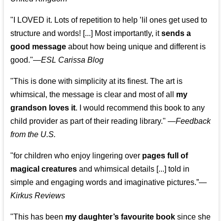
"I LOVED it. Lots of repetition to help ’lil ones get used to
structure and words! [...] Most importantly, it
sends a
good message
about how being unique and different is
good."—
ESL Carissa Blog
"This is done with simplicity at its finest. The art is
whimsical, the message is clear and most of all
my
grandson loves it
. I would recommend this book to any
child provider as part of their reading library."
—
Feedback
from the U.S.
"for children who enjoy lingering over
pages full of
magical creatures
and whimsical details [...] told in
simple and engaging words and imaginative pictures.”—
Kirkus Reviews
"This has been
my daughter’s favourite book
since she