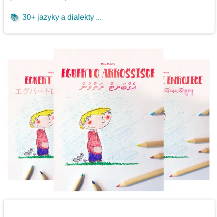
📚
30+ jazyky a dialekty ...