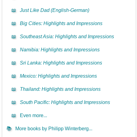
📖
Just Like Dad (English-German)
📖
Big Cities: Highlights and Impressions
📖
Southeast Asia: Highlights and Impressions
📖
Namibia: Highlights and Impressions
📖
Sri Lanka: Highlights and Impressions
📖
Mexico: Highlights and Impressions
📖
Thailand: Highlights and Impressions
📖
South Pacific: Highlights and Impressions
📖
Even more...
📚
More books by Philipp Winterberg...