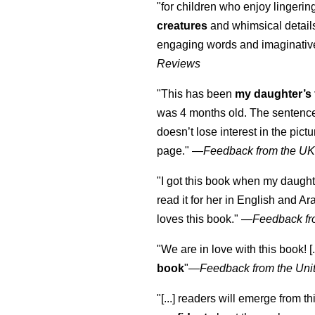
"for children who enjoy lingeri
creatures
and whimsical details 
engaging words and imaginativ
Reviews
"This has been
my daughter’s 
was 4 months old. The sentence
doesn’t lose interest in the pic
page." —
Feedback from the U
"I got this book when my daught
read it for her in English and Ar
loves this book."
—
Feedback fr
"We are in love with this book! [.
book
"—
Feedback from the Uni
"[...] readers will emerge from th