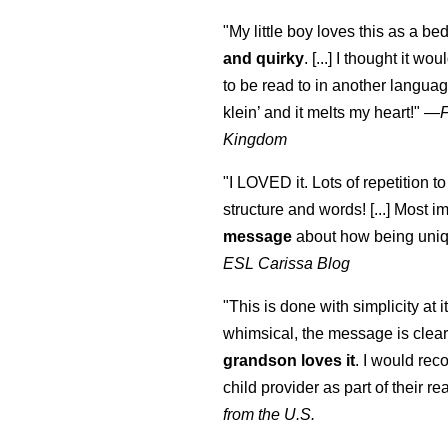
"My little boy loves this as a bed
and quirky
. [...] I thought it wo
to be read to in another language
klein
’ and it melts my heart!"
—
Kingdom
"I LOVED it. Lots of repetition to
structure and words! [...] Most im
message
about how being uniq
ESL Carissa Blog
"This is done with simplicity at it
whimsical, the message is clear
grandson loves it
. I would re
child provider as part of their re
from the U.S.