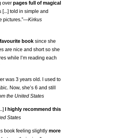
ng over
pages full of magical
[...] told in simple and
e pictures.”—
Kirkus
favourite book
since she
s are nice and short so she
tures while I’m reading each
K
er was 3 years old. I used to
abic. Now, she’s 6 and still
om the United States
..]
I highly recommend this
ted States
is book feeling slightly
more