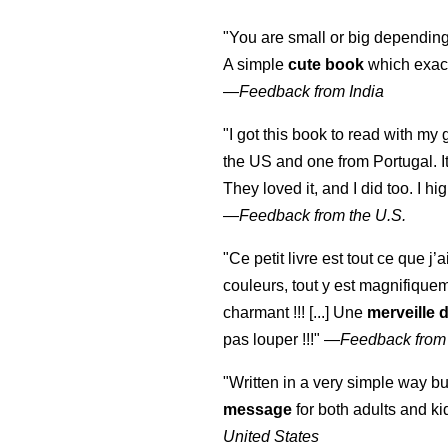
"You are small or big depending
A simple
cute book
which exact
—
Feedback from India
"I got this book to read with m
the US and one from Portugal. I
They loved it, and I did too. I 
—
Feedback from the U.S.
"Ce petit livre est tout ce que j’
couleurs, tout y est magnifique
charmant !!! [...] Une
merveille 
pas louper !!!"
—
Feedback from
"Written in a very simple way b
message
for both adults and ki
United States