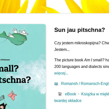
Sun jau pitschna?
Czy jestem mikroskopijna? Chw
Jestem...
The picture book
Am I small?
ha
200 languages and dialects sinc
więcej...
📖
Romansh / Romansch-Engl
🛒
eBook
⋅
Książka w mięk
twardej okładce