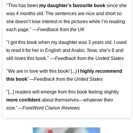
"This has been
my daughter’s favourite book
since she
was 4 months old. The sentences are nice and short so
she doesn’t lose interest in the pictures while I’m reading
each page." —
Feedback from the UK
"I got this book when my daughter was 3 years old. I used
to read it for her in English and Arabic. Now, she’s 6 and
still loves this book."
—
Feedback from the United States
"We are in love with this book! [...]
I highly recommend
this book
"—
Feedback from the United States
"[...] readers will emerge from this book feeling slightly
more confident
about themselves—whatever their
size."—
ForeWord Clarion Reviews