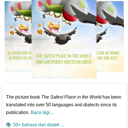
The picture book
The Safest Place in the World
has been
translated into over 50 languages and dialects since its
publication.
Baca lagi...
📚
50+ bahasa dan dialek ...