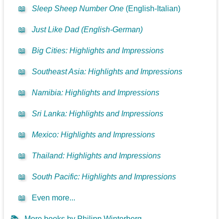
📖
Sleep Sheep Number One
(English-Italian)
📖
Just Like Dad (English-German)
📖
Big Cities: Highlights and Impressions
📖
Southeast Asia: Highlights and Impressions
📖
Namibia: Highlights and Impressions
📖
Sri Lanka: Highlights and Impressions
📖
Mexico: Highlights and Impressions
📖
Thailand: Highlights and Impressions
📖
South Pacific: Highlights and Impressions
📖
Even more...
📚
More books by Philipp Winterberg...