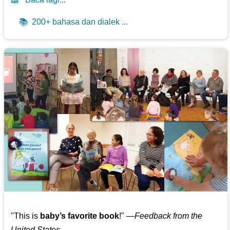
📚
200+ bahasa dan dialek ...
"This is
baby’s favorite book
!" —
Feedback from the
United States