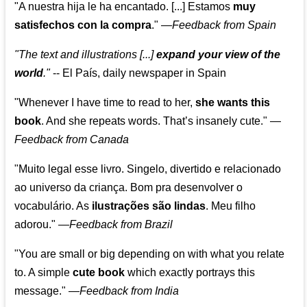
"A nuestra hija le ha encantado. [...] Estamos
muy
satisfechos con la compra
."
—
Feedback from Spain
"The text and illustrations [...]
expand your view of the
world
."
-- El País, daily newspaper in Spain
"Whenever I have time to read to her,
she wants this
book
. And she repeats words. That’s insanely cute."
—
Feedback from Canada
"Muito legal esse livro. Singelo, divertido e relacionado
ao universo da criança. Bom pra desenvolver o
vocabulário. As
ilustrações são lindas
. Meu filho
adorou."
—
Feedback from Brazil
"You are small or big depending on with what you relate
to. A simple
cute book
which exactly portrays this
message." —
Feedback from India