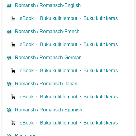
📖
Romansh / Romansch-English
🛒
eBook
⋅
Buku kulit lembut
⋅
Buku kulit keras
📖
Romansh / Romansch-French
🛒
eBook
⋅
Buku kulit lembut
⋅
Buku kulit keras
📖
Romansh / Romansch-German
🛒
eBook
⋅
Buku kulit lembut
⋅
Buku kulit keras
📖
Romansh / Romansch-Italian
🛒
eBook
⋅
Buku kulit lembut
⋅
Buku kulit keras
📖
Romansh / Romansch-Spanish
🛒
eBook
⋅
Buku kulit lembut
⋅
Buku kulit keras
📖
Baca lagi...