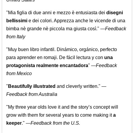
"Mia figlia di due anni e mezzo è entusiasta dei
disegni
bellissimi
e dei colori. Apprezza anche le vicende di una
bimba nè grande nè piccola ma giusta così."
—
Feedback
from Italy
"Muy buen libro infantil. Dinámico, orgánico, perfecto
para aprender en romaji. De fácil lectura y con
una
protagonista realmente encantadora
"
—
Feedback
from Mexico
"
Beautifully illustrated
and cleverly written."
—
Feedback from Australia
"My three year olds love it and the story’s concept will
grow with them for several years to come making it
a
keeper
."
—
Feedback from the U.S.