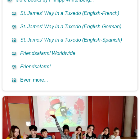
📖
St. James’ Way in a Tuxedo (English-French)
📖
St. James’ Way in a Tuxedo (English-German)
📖
St. James’ Way in a Tuxedo (English-Spanish)
📖
Friendsalarm! Worldwide
📖
Friendsalarm!
📖
Even more...