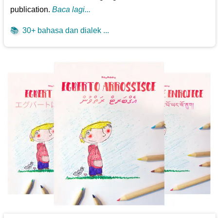
publication.
Baca lagi...
📚
30+ bahasa dan dialek ...