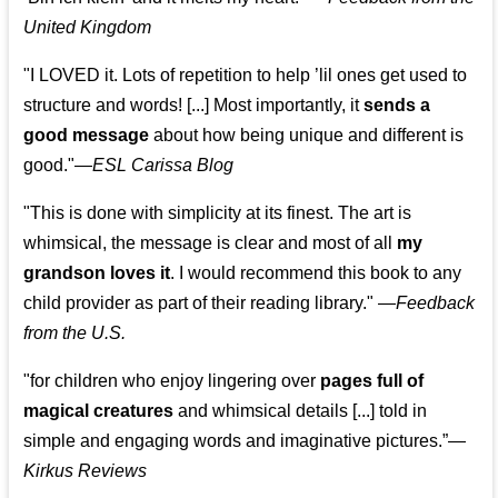
United Kingdom
"I LOVED it. Lots of repetition to help ’lil ones get used to
structure and words! [...] Most importantly, it
sends a
good message
about how being unique and different is
good."—
ESL Carissa Blog
"This is done with simplicity at its finest. The art is
whimsical, the message is clear and most of all
my
grandson loves it
. I would recommend this book to any
child provider as part of their reading library."
—
Feedback
from the U.S.
"for children who enjoy lingering over
pages full of
magical creatures
and whimsical details [...] told in
simple and engaging words and imaginative pictures.”—
Kirkus Reviews