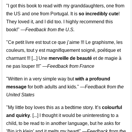
"I got this book to read with my granddaughters, one from
the US and one from Portugal. It is
so incredibly cute
!
They loved it, and I did too. I highly recommend this
book!"
—
Feedback from the U.S.
"Ce petit livre est tout ce que j’aime !!! Le graphisme, les
couleurs, tout y est magnifiquement soigné, poétique et
charmant !!! [...] Une
merveille de beauté
et de magie à
ne pas louper !!!"
—
Feedback from France
"Written in a very simple way but
with a profound
message
for both adults and kids."
—
Feedback from the
United States
"My little boy loves this as a bedtime story. It’s
colourful
and quirky
. [...] I thought it would be uninteresting to a
child, to be read to in another language, but he asks for
’
Bin ich klein
’ and it melts my heart!"
—
Feedback from the