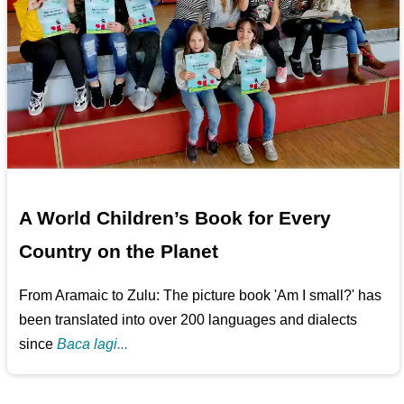
A World Children’s Book for Every
Country on the Planet
From Aramaic to Zulu: The picture book 'Am I small?' has
been translated into over 200 languages and dialects
since
Baca lagi...