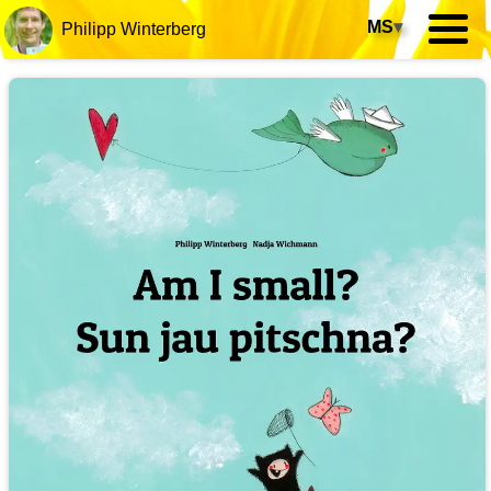
MS
▾
Philipp Winterberg