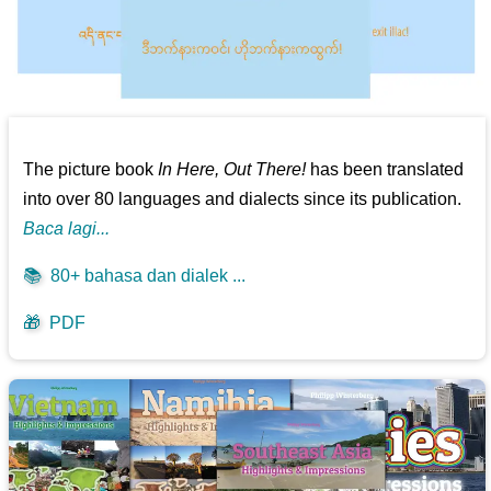
The picture book
In Here, Out There!
has been translated
into over 80 languages and dialects since its publication.
Baca lagi...
📚
80+ bahasa dan dialek ...
🎁
PDF