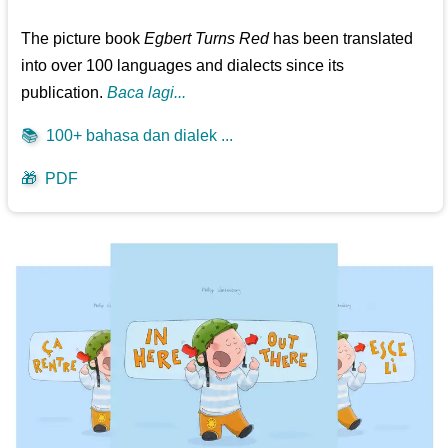
The picture book
Egbert Turns Red
has been translated
into over 100 languages and dialects since its
publication.
Baca lagi...
📚
100+ bahasa dan dialek ...
🎁
PDF