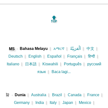
🔝
-
Bahasa Melayu
|
አማርኛ
|
اَلْعَرَبِيَّةُ
|
中文
|
MS
Deutsch
|
English
|
Español
|
Français
|
हिन्दी
|
Italiano
|
日本語
|
Kiswahili
|
Português
|
русский
язык
|
Baca lagi...
🛒
-
Dunia
|
Australia
|
Brazil
|
Canada
|
France
|
Germany
|
India
|
Italy
|
Japan
|
Mexico
|