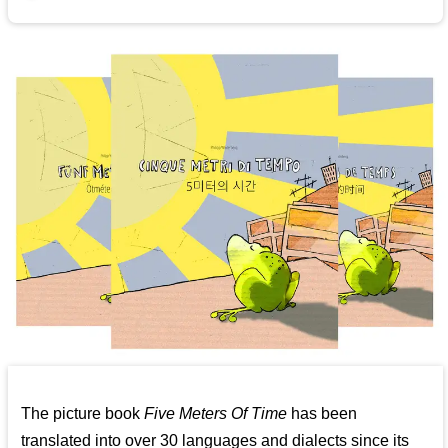
The picture book
Five Meters Of Time
has been
translated into over 30 languages and dialects since its