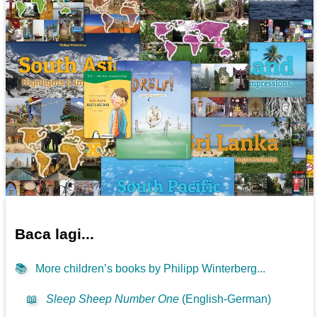
Baca lagi...
📚
More children’s books by Philipp Winterberg...
📖
Sleep Sheep Number One
(English-German)