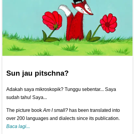
Sun jau pitschna?
Adakah saya mikroskopik? Tunggu sebentar... Saya
sudah tahu! Saya...
The picture book
Am I small?
has been translated into
over 200 languages and dialects since its publication.
Baca lagi...