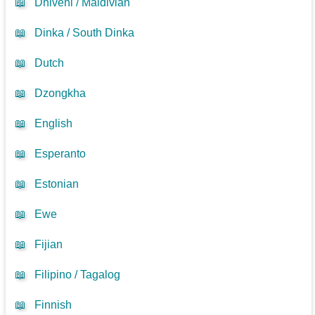
📖
Dhivehi / Maldivian
📖
Dinka / South Dinka
📖
Dutch
📖
Dzongkha
📖
English
📖
Esperanto
📖
Estonian
📖
Ewe
📖
Fijian
📖
Filipino / Tagalog
📖
Finnish