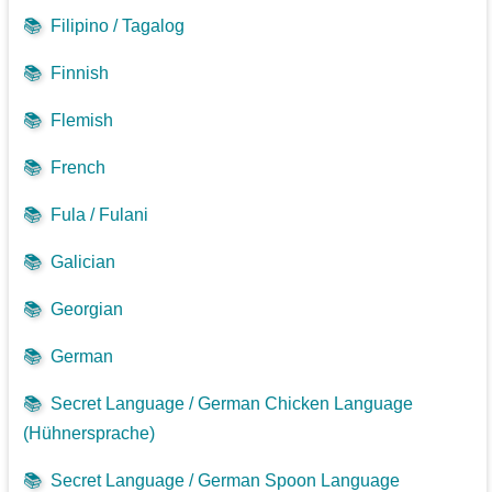
📚
Filipino / Tagalog
📚
Finnish
📚
Flemish
📚
French
📚
Fula / Fulani
📚
Galician
📚
Georgian
📚
German
📚
Secret Language / German Chicken Language
(Hühnersprache)
📚
Secret Language / German Spoon Language