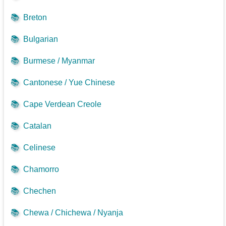
📚
Breton
📚
Bulgarian
📚
Burmese / Myanmar
📚
Cantonese / Yue Chinese
📚
Cape Verdean Creole
📚
Catalan
📚
Celinese
📚
Chamorro
📚
Chechen
📚
Chewa / Chichewa / Nyanja