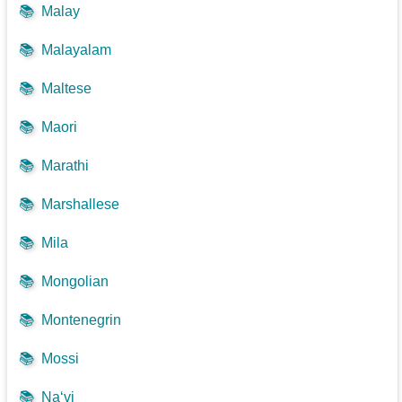
📚
Malay
📚
Malayalam
📚
Maltese
📚
Maori
📚
Marathi
📚
Marshallese
📚
Mila
📚
Mongolian
📚
Montenegrin
📚
Mossi
📚
Na‘vi