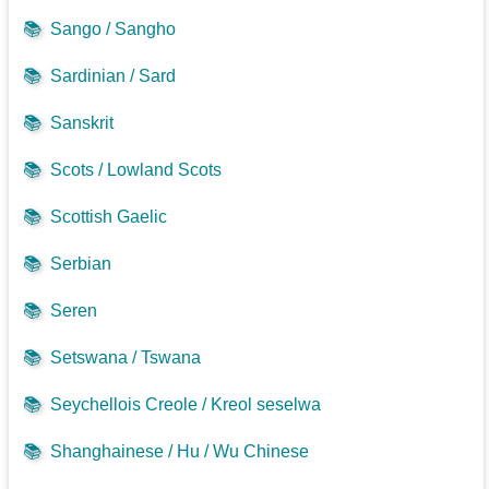
📚
Sango / Sangho
📚
Sardinian / Sard
📚
Sanskrit
📚
Scots / Lowland Scots
📚
Scottish Gaelic
📚
Serbian
📚
Seren
📚
Setswana / Tswana
📚
Seychellois Creole / Kreol seselwa
📚
Shanghainese / Hu / Wu Chinese