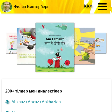
KK
▾
Филип Винтерберг
200+ тілдер мен диалектілер
📚
Abkhaz / Abxaz / Abkhazian