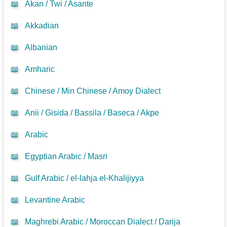
📖
Akan / Twi / Asante
📖
Akkadian
📖
Albanian
📖
Amharic
📖
Chinese / Min Chinese / Amoy Dialect
📖
Anii / Gisida / Bassila / Baseca / Akpe
📖
Arabic
📖
Egyptian Arabic / Masri
📖
Gulf Arabic / el-lahja el-Khalijiyya
📖
Levantine Arabic
📖
Maghrebi Arabic / Moroccan Dialect / Darija