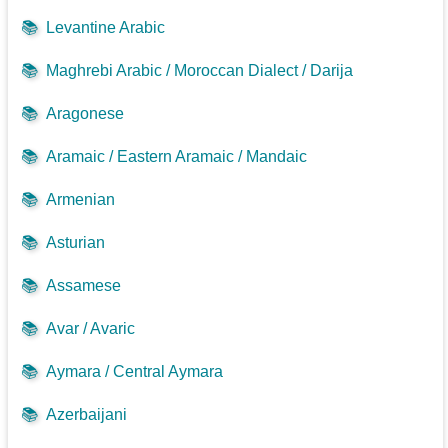
📚
Levantine Arabic
📚
Maghrebi Arabic / Moroccan Dialect / Darija
📚
Aragonese
📚
Aramaic / Eastern Aramaic / Mandaic
📚
Armenian
📚
Asturian
📚
Assamese
📚
Avar / Avaric
📚
Aymara / Central Aymara
📚
Azerbaijani