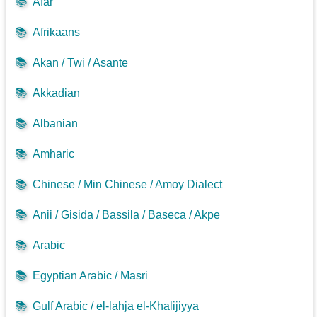
📚
Afar
📚
Afrikaans
📚
Akan / Twi / Asante
📚
Akkadian
📚
Albanian
📚
Amharic
📚
Chinese / Min Chinese / Amoy Dialect
📚
Anii / Gisida / Bassila / Baseca / Akpe
📚
Arabic
📚
Egyptian Arabic / Masri
📚
Gulf Arabic / el-lahja el-Khalijiyya