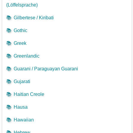
(Löffelsprache)
📚
Gilbertese / Kiribati
📚
Gothic
📚
Greek
📚
Greenlandic
📚
Guarani / Paraguayan Guarani
📚
Gujarati
📚
Haitian Creole
📚
Hausa
📚
Hawaiian
📚
Hebrew