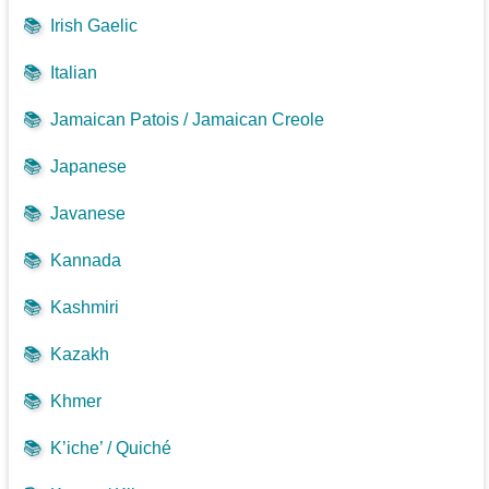
📚
Irish Gaelic
📚
Italian
📚
Jamaican Patois / Jamaican Creole
📚
Japanese
📚
Javanese
📚
Kannada
📚
Kashmiri
📚
Kazakh
📚
Khmer
📚
K’iche’ / Quiché