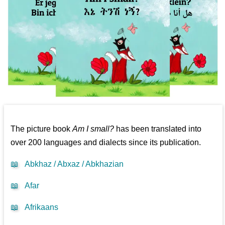
The picture book
Am I small?
has been translated into
over 200 languages and dialects since its publication.
📖
Abkhaz / Abxaz / Abkhazian
📖
Afar
📖
Afrikaans