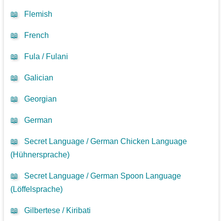
📖
Flemish
📖
French
📖
Fula / Fulani
📖
Galician
📖
Georgian
📖
German
📖
Secret Language / German Chicken Language
(Hühnersprache)
📖
Secret Language / German Spoon Language
(Löffelsprache)
📖
Gilbertese / Kiribati