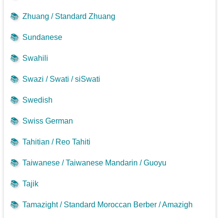
📚
Zhuang / Standard Zhuang
📚
Sundanese
📚
Swahili
📚
Swazi / Swati / siSwati
📚
Swedish
📚
Swiss German
📚
Tahitian / Reo Tahiti
📚
Taiwanese / Taiwanese Mandarin / Guoyu
📚
Tajik
📚
Tamazight / Standard Moroccan Berber / Amazigh