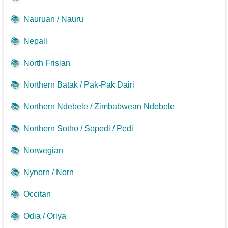
📚
Nauruan / Nauru
📚
Nepali
📚
North Frisian
📚
Northern Batak / Pak-Pak Dairi
📚
Northern Ndebele / Zimbabwean Ndebele
📚
Northern Sotho / Sepedi / Pedi
📚
Norwegian
📚
Nynorn / Norn
📚
Occitan
📚
Odia / Oriya