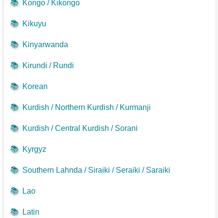
📚
Kongo / Kikongo
📚
Kikuyu
📚
Kinyarwanda
📚
Kirundi / Rundi
📚
Korean
📚
Kurdish / Northern Kurdish / Kurmanji
📚
Kurdish / Central Kurdish / Sorani
📚
Kyrgyz
📚
Southern Lahnda / Siraiki / Seraiki / Saraiki
📚
Lao
📚
Latin