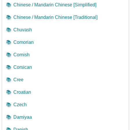
📚
Chinese / Mandarin Chinese [Simplified]
📚
Chinese / Mandarin Chinese [Traditional]
📚
Chuvash
📚
Comorian
📚
Cornish
📚
Corsican
📚
Cree
📚
Croatian
📚
Czech
📚
Damiyaa
📚
Danish