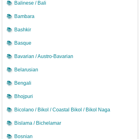
📚
Balinese / Bali
📚
Bambara
📚
Bashkir
📚
Basque
📚
Bavarian / Austro-Bavarian
📚
Belarusian
📚
Bengali
📚
Bhojpuri
📚
Bicolano / Bikol / Coastal Bikol / Bikol Naga
📚
Bislama / Bichelamar
📚
Bosnian