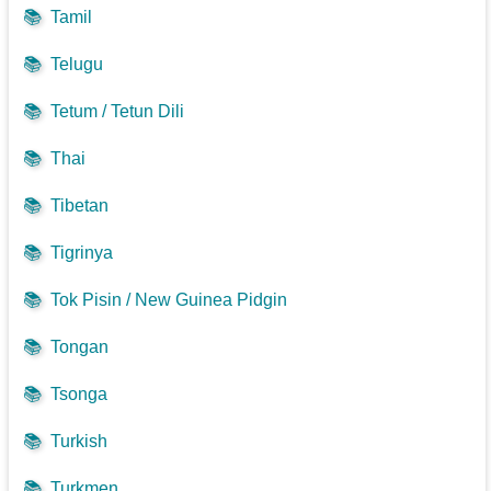
📚
Tamil
📚
Telugu
📚
Tetum / Tetun Dili
📚
Thai
📚
Tibetan
📚
Tigrinya
📚
Tok Pisin / New Guinea Pidgin
📚
Tongan
📚
Tsonga
📚
Turkish
📚
Turkmen