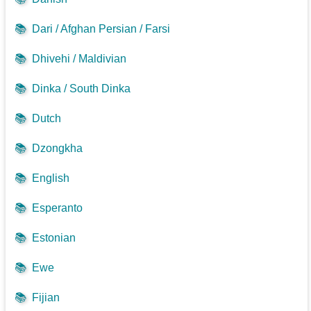
📚
Dari / Afghan Persian / Farsi
📚
Dhivehi / Maldivian
📚
Dinka / South Dinka
📚
Dutch
📚
Dzongkha
📚
English
📚
Esperanto
📚
Estonian
📚
Ewe
📚
Fijian