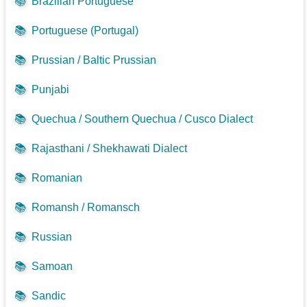
📚
Brazilian Portuguese
📚
Portuguese (Portugal)
📚
Prussian / Baltic Prussian
📚
Punjabi
📚
Quechua / Southern Quechua / Cusco Dialect
📚
Rajasthani / Shekhawati Dialect
📚
Romanian
📚
Romansh / Romansch
📚
Russian
📚
Samoan
📚
Sandic