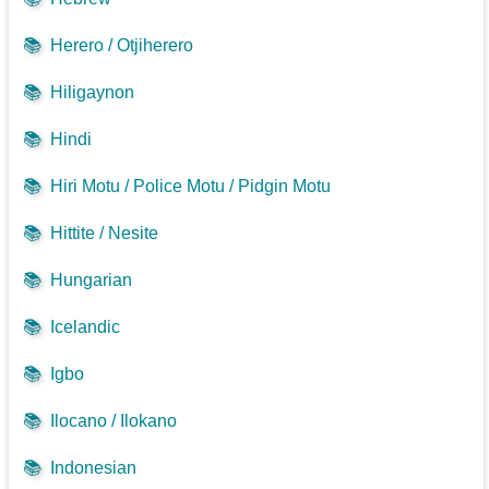
📚
Herero / Otjiherero
📚
Hiligaynon
📚
Hindi
📚
Hiri Motu / Police Motu / Pidgin Motu
📚
Hittite / Nesite
📚
Hungarian
📚
Icelandic
📚
Igbo
📚
Ilocano / Ilokano
📚
Indonesian