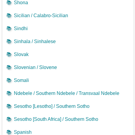
📚
Shona
📚
Sicilian / Calabro-Sicilian
📚
Sindhi
📚
Sinhala / Sinhalese
📚
Slovak
📚
Slovenian / Slovene
📚
Somali
📚
Ndebele / Southern Ndebele / Transvaal Ndebele
📚
Sesotho [Lesotho] / Southern Sotho
📚
Sesotho [South Africa] / Southern Sotho
📚
Spanish