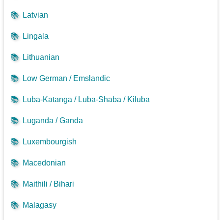
📚
Latvian
📚
Lingala
📚
Lithuanian
📚
Low German / Emslandic
📚
Luba-Katanga / Luba-Shaba / Kiluba
📚
Luganda / Ganda
📚
Luxembourgish
📚
Macedonian
📚
Maithili / Bihari
📚
Malagasy