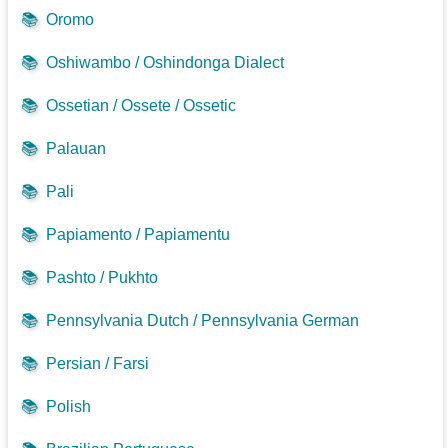
📚
Oromo
📚
Oshiwambo / Oshindonga Dialect
📚
Ossetian / Ossete / Ossetic
📚
Palauan
📚
Pali
📚
Papiamento / Papiamentu
📚
Pashto / Pukhto
📚
Pennsylvania Dutch / Pennsylvania German
📚
Persian / Farsi
📚
Polish