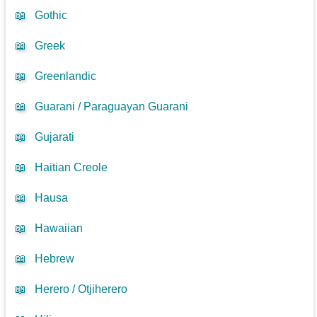
📖
Gothic
📖
Greek
📖
Greenlandic
📖
Guarani / Paraguayan Guarani
📖
Gujarati
📖
Haitian Creole
📖
Hausa
📖
Hawaiian
📖
Hebrew
📖
Herero / Otjiherero