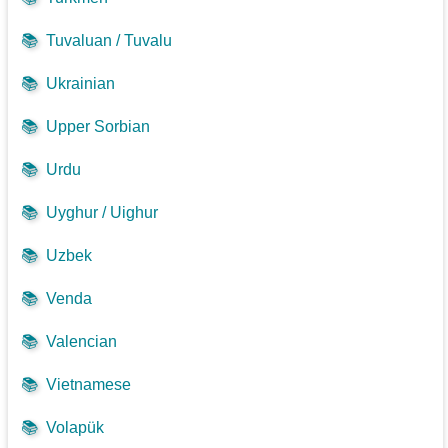
📚
Tuvaluan / Tuvalu
📚
Ukrainian
📚
Upper Sorbian
📚
Urdu
📚
Uyghur / Uighur
📚
Uzbek
📚
Venda
📚
Valencian
📚
Vietnamese
📚
Volapük