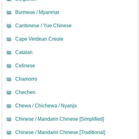
📖
Burmese / Myanmar
📖
Cantonese / Yue Chinese
📖
Cape Verdean Creole
📖
Catalan
📖
Celinese
📖
Chamorro
📖
Chechen
📖
Chewa / Chichewa / Nyanja
📖
Chinese / Mandarin Chinese [Simplified]
📖
Chinese / Mandarin Chinese [Traditional]