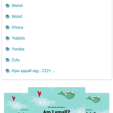
📚
Welsh
📚
Wolof
📚
Xhosa
📚
Yiddish
📚
Yoruba
📚
Zulu
📚
Ары қарай оқу... 222+ ...