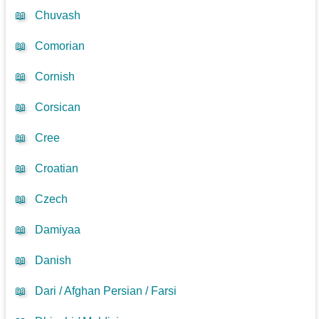
📖
Chuvash
📖
Comorian
📖
Cornish
📖
Corsican
📖
Cree
📖
Croatian
📖
Czech
📖
Damiyaa
📖
Danish
📖
Dari / Afghan Persian / Farsi