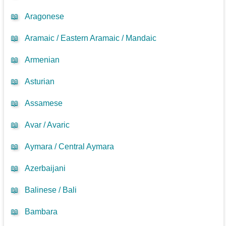
📖
Aragonese
📖
Aramaic / Eastern Aramaic / Mandaic
📖
Armenian
📖
Asturian
📖
Assamese
📖
Avar / Avaric
📖
Aymara / Central Aymara
📖
Azerbaijani
📖
Balinese / Bali
📖
Bambara