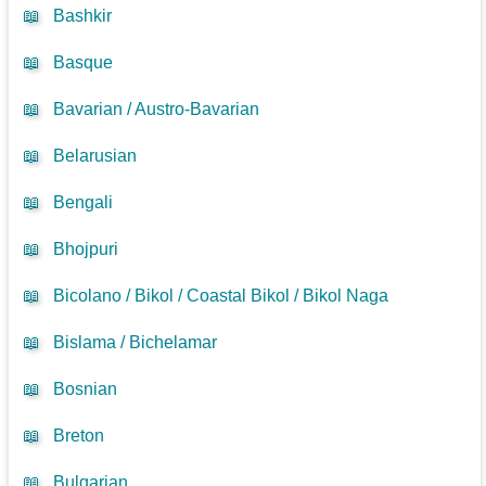
📖
Bashkir
📖
Basque
📖
Bavarian / Austro-Bavarian
📖
Belarusian
📖
Bengali
📖
Bhojpuri
📖
Bicolano / Bikol / Coastal Bikol / Bikol Naga
📖
Bislama / Bichelamar
📖
Bosnian
📖
Breton
📖
Bulgarian