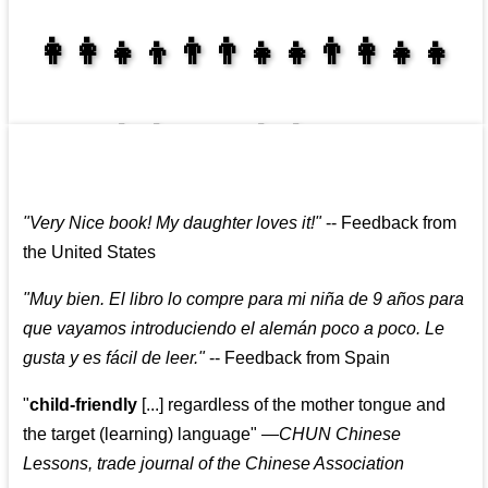
👩‍👩‍👧‍👦👨‍👨‍👧‍👧👨‍👩‍👧‍👧
👩‍👩‍👧‍👧👨‍👩‍👧‍👧
"
Very Nice book! My daughter loves it!
"
--
Feedback from
the United States
"
Muy bien. El libro lo compre para mi niña de 9 años para
que vayamos introduciendo el alemán poco a poco. Le
gusta y es fácil de leer.
"
--
Feedback from Spain
"
child-friendly
[...] regardless of the mother tongue and
the target (learning) language
"
—CHUN Chinese
Lessons, trade journal of the Chinese Association