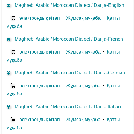
📖
Maghrebi Arabic / Moroccan Dialect / Darija-English
🛒
электрондық кітап
⋅
Жұмсақ мұқаба
⋅
Қатты
мұқаба
📖
Maghrebi Arabic / Moroccan Dialect / Darija-French
🛒
электрондық кітап
⋅
Жұмсақ мұқаба
⋅
Қатты
мұқаба
📖
Maghrebi Arabic / Moroccan Dialect / Darija-German
🛒
электрондық кітап
⋅
Жұмсақ мұқаба
⋅
Қатты
мұқаба
📖
Maghrebi Arabic / Moroccan Dialect / Darija-Italian
🛒
электрондық кітап
⋅
Жұмсақ мұқаба
⋅
Қатты
мұқаба