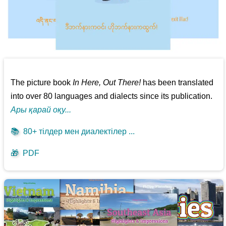
The picture book
In Here, Out There!
has been translated
into over 80 languages and dialects since its publication.
Ары қарай оқу...
📚
80+ тілдер мен диалектілер ...
🎁
PDF