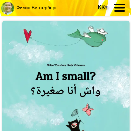
KK
▾
Филип Винтерберг