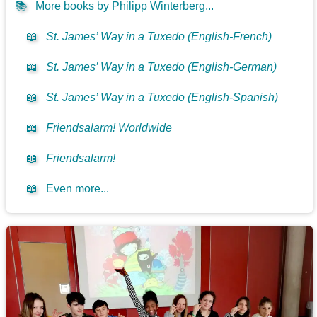
📚
More books by Philipp Winterberg...
📖
St. James’ Way in a Tuxedo (English-French)
📖
St. James’ Way in a Tuxedo (English-German)
📖
St. James’ Way in a Tuxedo (English-Spanish)
📖
Friendsalarm! Worldwide
📖
Friendsalarm!
📖
Even more...