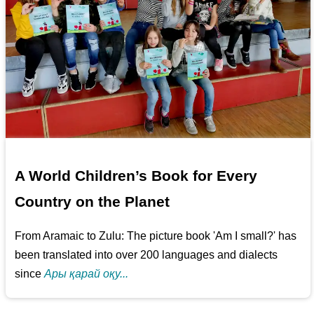
A World Children’s Book for Every
Country on the Planet
From Aramaic to Zulu: The picture book 'Am I small?' has
been translated into over 200 languages and dialects
since
Ары қарай оқу...