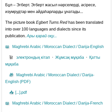
Бұл – Эгберт. Эгберт жасыл нәрселерді, әсіресе,
изумрудтар мен айдаһарларды ұнатады...
The picture book
Egbert Turns Red
has been translated
into over 100 languages and dialects since its
publication.
Ары қарай оқу...
📖
Maghrebi Arabic / Moroccan Dialect / Darija-English
🛒
электрондық кітап
⋅
Жұмсақ мұқаба
⋅
Қатты
мұқаба
🎁
Maghrebi Arabic / Moroccan Dialect / Darija-
English (PDF)
📥
[...].pdf
📖
Maghrebi Arabic / Moroccan Dialect / Darija-French