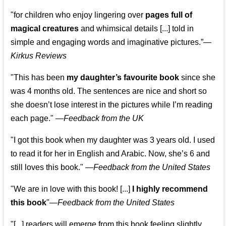
"for children who enjoy lingering over
pages full of
magical creatures
and whimsical details [...] told in
simple and engaging words and imaginative pictures.”—
Kirkus Reviews
"This has been
my daughter’s favourite book
since she
was 4 months old. The sentences are nice and short so
she doesn’t lose interest in the pictures while I’m reading
each page." —
Feedback from the UK
"I got this book when my daughter was 3 years old. I used
to read it for her in English and Arabic. Now, she’s 6 and
still loves this book."
—
Feedback from the United States
"We are in love with this book! [...]
I highly recommend
this book
"—
Feedback from the United States
"[...] readers will emerge from this book feeling slightly