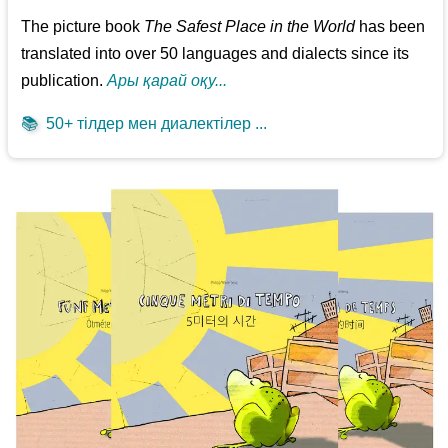
The picture book
The Safest Place in the World
has been
translated into over 50 languages and dialects since its
publication.
Ары қарай оқу...
📚
50+ тілдер мен диалектілер ...