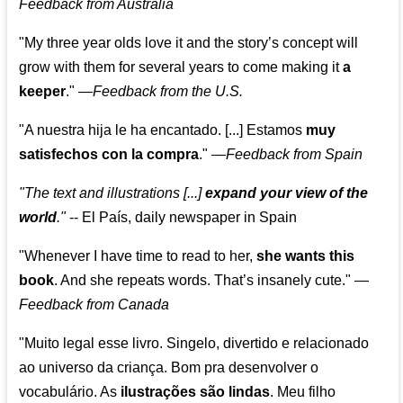
Feedback from Australia
"My three year olds love it and the story’s concept will
grow with them for several years to come making it
a
keeper
."
—
Feedback from the U.S.
"A nuestra hija le ha encantado. [...] Estamos
muy
satisfechos con la compra
."
—
Feedback from Spain
"The text and illustrations [...]
expand your view of the
world
."
-- El País, daily newspaper in Spain
"Whenever I have time to read to her,
she wants this
book
. And she repeats words. That’s insanely cute."
—
Feedback from Canada
"Muito legal esse livro. Singelo, divertido e relacionado
ao universo da criança. Bom pra desenvolver o
vocabulário. As
ilustrações são lindas
. Meu filho