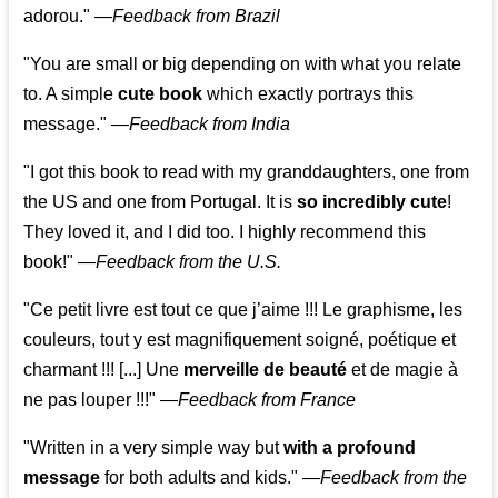
adorou."
—
Feedback from Brazil
"You are small or big depending on with what you relate
to. A simple
cute book
which exactly portrays this
message." —
Feedback from India
"I got this book to read with my granddaughters, one from
the US and one from Portugal. It is
so incredibly cute
!
They loved it, and I did too. I highly recommend this
book!"
—
Feedback from the U.S.
"Ce petit livre est tout ce que j’aime !!! Le graphisme, les
couleurs, tout y est magnifiquement soigné, poétique et
charmant !!! [...] Une
merveille de beauté
et de magie à
ne pas louper !!!"
—
Feedback from France
"Written in a very simple way but
with a profound
message
for both adults and kids."
—
Feedback from the