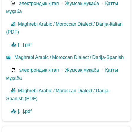
🛒
электрондық кітап
⋅
Жұмсақ мұқаба
⋅
Қатты
мұқаба
🎁
Maghrebi Arabic / Moroccan Dialect / Darija-Italian
(PDF)
📥
[...].pdf
📖
Maghrebi Arabic / Moroccan Dialect / Darija-Spanish
🛒
электрондық кітап
⋅
Жұмсақ мұқаба
⋅
Қатты
мұқаба
🎁
Maghrebi Arabic / Moroccan Dialect / Darija-
Spanish (PDF)
📥
[...].pdf