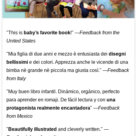
"This is
baby’s favorite book
!" —
Feedback from the
United States
"Mia figlia di due anni e mezzo è entusiasta dei
disegni
bellissimi
e dei colori. Apprezza anche le vicende di una
bimba nè grande nè piccola ma giusta così."
—
Feedback
from Italy
"Muy buen libro infantil. Dinámico, orgánico, perfecto
para aprender en romaji. De fácil lectura y con
una
protagonista realmente encantadora
"
—
Feedback
from Mexico
"
Beautifully illustrated
and cleverly written."
—