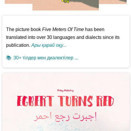
The picture book
Five Meters Of Time
has been
translated into over 30 languages and dialects since its
publication.
Ары қарай оқу...
📚
30+ тілдер мен диалектілер ...