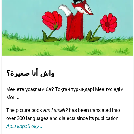
واش أنا صغيرة؟
Мен өте ұсақпым ба? Тоқтай тұрыңдар! Мен түсіндім!
Мен...
The picture book
Am I small?
has been translated into
over 200 languages and dialects since its publication.
Ары қарай оқу...