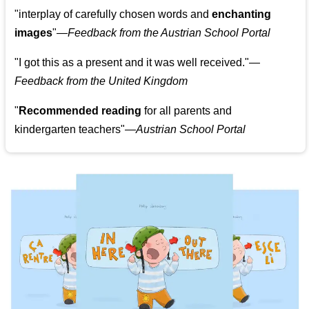
"
interplay of carefully chosen words and
enchanting
images
"
—Feedback from the Austrian School Portal
"
I got this as a present and it was well received.
"
—
Feedback from the United Kingdom
"
Recommended reading
for all parents and
kindergarten teachers
"
—Austrian School Portal