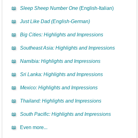
📖
Sleep Sheep Number One
(English-Italian)
📖
Just Like Dad (English-German)
📖
Big Cities: Highlights and Impressions
📖
Southeast Asia: Highlights and Impressions
📖
Namibia: Highlights and Impressions
📖
Sri Lanka: Highlights and Impressions
📖
Mexico: Highlights and Impressions
📖
Thailand: Highlights and Impressions
📖
South Pacific: Highlights and Impressions
📖
Even more...