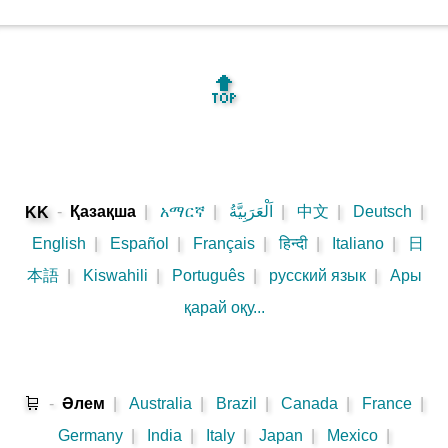
🔝
-
Қазақша
|
አማርኛ
|
اَلْعَرَبِيَّةُ
|
中文
|
Deutsch
|
KK
English
|
Español
|
Français
|
हिन्दी
|
Italiano
|
日
本語
|
Kiswahili
|
Português
|
русский язык
|
Ары
қарай оқу...
🛒
-
Әлем
|
Australia
|
Brazil
|
Canada
|
France
|
Germany
|
India
|
Italy
|
Japan
|
Mexico
|