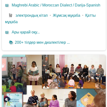
📖
Maghrebi Arabic / Moroccan Dialect / Darija-Spanish
🛒
электрондық кітап
⋅
Жұмсақ мұқаба
⋅
Қатты
мұқаба
📖
Ары қарай оқу...
📚
200+ тілдер мен диалектілер ...