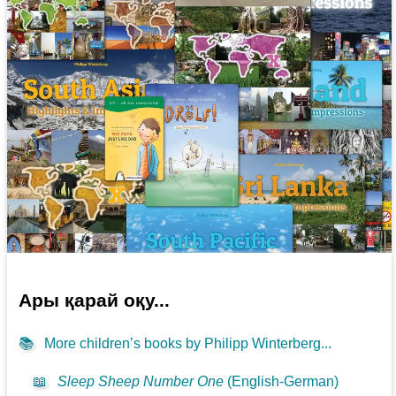
Ары қарай оқу...
📚
More children’s books by Philipp Winterberg...
📖
Sleep Sheep Number One
(English-German)