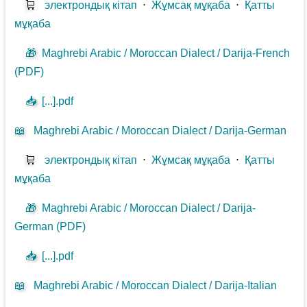
🛒
электрондық кітап
⋅
Жұмсақ мұқаба
⋅
Қатты
мұқаба
🎁
Maghrebi Arabic / Moroccan Dialect / Darija-French
(PDF)
📥
[...].pdf
📖
Maghrebi Arabic / Moroccan Dialect / Darija-German
🛒
электрондық кітап
⋅
Жұмсақ мұқаба
⋅
Қатты
мұқаба
🎁
Maghrebi Arabic / Moroccan Dialect / Darija-
German (PDF)
📥
[...].pdf
📖
Maghrebi Arabic / Moroccan Dialect / Darija-Italian