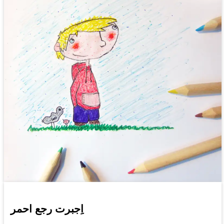
اِجبرت رجع احمر