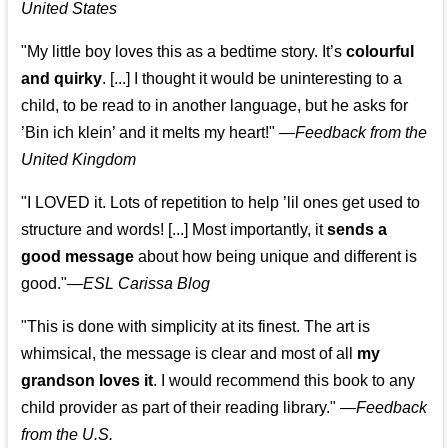
United States
"My little boy loves this as a bedtime story. It’s
colourful
and quirky
. [...] I thought it would be uninteresting to a
child, to be read to in another language, but he asks for
’
Bin ich klein
’ and it melts my heart!"
—
Feedback from the
United Kingdom
"I LOVED it. Lots of repetition to help ’lil ones get used to
structure and words! [...] Most importantly, it
sends a
good message
about how being unique and different is
good."—
ESL Carissa Blog
"This is done with simplicity at its finest. The art is
whimsical, the message is clear and most of all
my
grandson loves it
. I would recommend this book to any
child provider as part of their reading library."
—
Feedback
from the U.S.