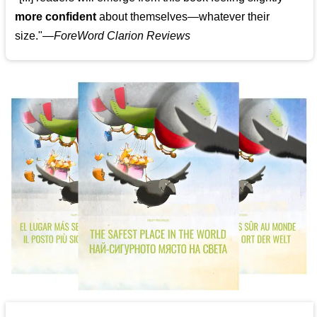
more confident
about themselves—whatever their
size."—
ForeWord Clarion Reviews