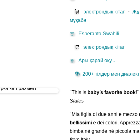
🛒
электрондық кітап
⋅
Жұ
мұқаба
📖
Esperanto-Swahili
🛒
электрондық кітап
📖
Ары қарай оқу...
📚
200+ тілдер мен диалекті
"This is
baby’s favorite book
!
States
"Mia figlia di due anni e mezzo
bellissimi
e dei colori. Apprezz
bimba nè grande nè piccola ma 
from Italy