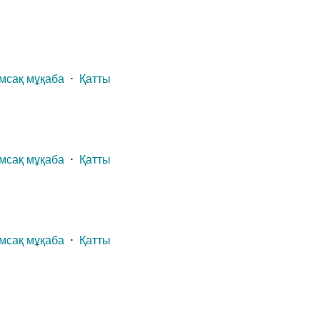
мсақ мұқаба
⋅
Қатты
мсақ мұқаба
⋅
Қатты
мсақ мұқаба
⋅
Қатты