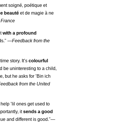
ment soigné, poétique et
de beauté
et de magie à ne
 France
ut
with a profound
ds."
—
Feedback from the
time story. It’s
colourful
uld be uninteresting to a child,
, but he asks for ’
Bin ich
Feedback from the United
 help ’lil ones get used to
portantly, it
sends a good
ue and different is good."—