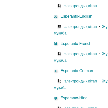
🛒
электрондық кітап
📖
Esperanto-English
🛒
электрондық кітап
⋅
Жұ
мұқаба
📖
Esperanto-French
🛒
электрондық кітап
⋅
Жұ
мұқаба
📖
Esperanto-German
🛒
электрондық кітап
⋅
Жұ
мұқаба
📖
Esperanto-Hindi