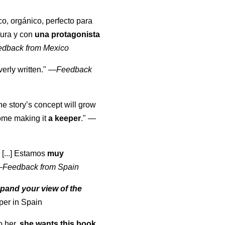
co, orgánico, perfecto para
tura y con
una protagonista
edback from Mexico
erly written."
—
Feedback
the story’s concept will grow
come making it
a keeper
."
—
 [...] Estamos
muy
—
Feedback from Spain
pand your view of the
per in Spain
o her,
she wants this book
.