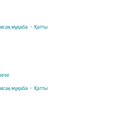
мсақ мұқаба
⋅
Қатты
guese
мсақ мұқаба
⋅
Қатты