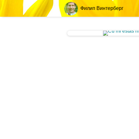
Филип Винтерберг