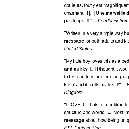
couleurs, tout y est magnifique
charmant !!! [...] Une
merveille 
pas louper !!!"
—
Feedback from
"Written in a very simple way b
message
for both adults and ki
United States
"My little boy loves this as a bed
and quirky
. [...] I thought it wo
to be read to in another language
klein
’ and it melts my heart!"
—
Kingdom
"I LOVED it. Lots of repetition to
structure and words! [...] Most im
message
about how being uniq
ESL Carissa Blog