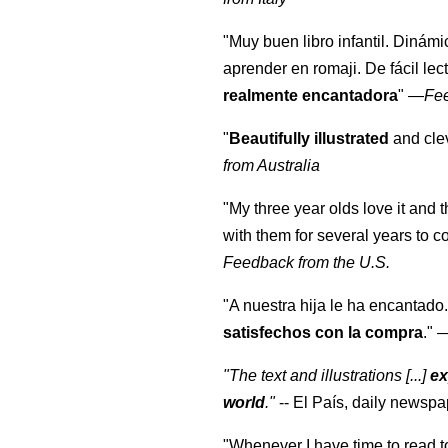
"Muy buen libro infantil. Dinámi
aprender en romaji. De fácil lec
realmente encantadora
"
—
Fe
"
Beautifully illustrated
and clev
from Australia
"My three year olds love it and 
with them for several years to 
Feedback from the U.S.
"A nuestra hija le ha encantado.
satisfechos con la compra
."
"The text and illustrations [...]
ex
world
."
-- El País, daily newspa
"Whenever I have time to read t