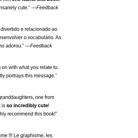
nsanely cute."
—
Feedback
, divertido e relacionado ao
esenvolver o vocabulário. As
lho adorou."
—
Feedback
 on with what you relate to.
ly portrays this message."
y granddaughters, one from
t is
so incredibly cute
!
highly recommend this book!"
aime !!! Le graphisme, les