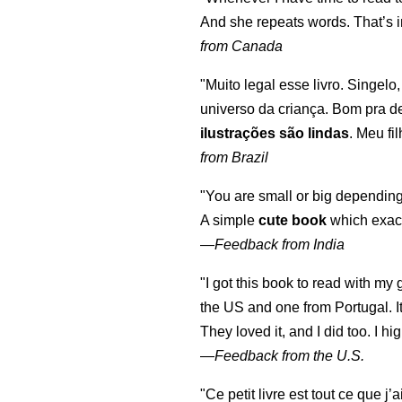
And she repeats words. That’s i
from Canada
"Muito legal esse livro. Singelo
universo da criança. Bom pra d
ilustrações são lindas
. Meu fi
from Brazil
"You are small or big depending
A simple
cute book
which exact
—
Feedback from India
"I got this book to read with m
the US and one from Portugal. I
They loved it, and I did too. I 
—
Feedback from the U.S.
"Ce petit livre est tout ce que j’