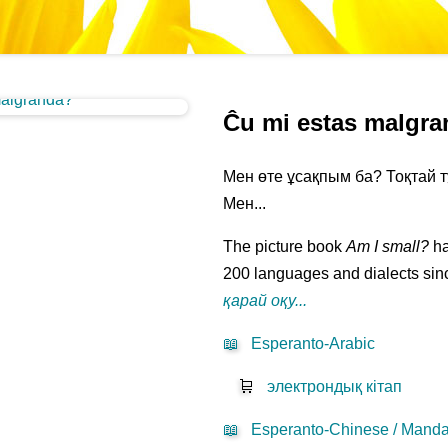
Ĉu mi estas malgr
Мен өте ұсақпым ба? Тоқтай т
Мен...
The picture book
Am I small?
ha
200 languages and dialects sinc
қарай оқу...
📖
Esperanto-Arabic
🛒
электрондық кітап
📖
Esperanto-Chinese / Mandar