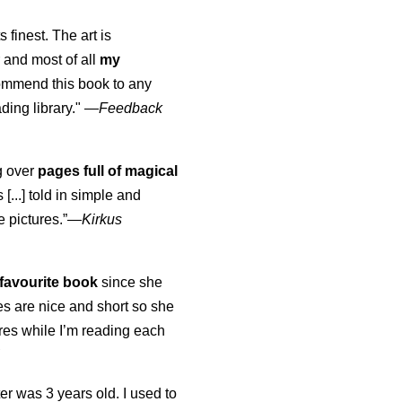
s finest. The art is
 and most of all
my
commend this book to any
ading library."
—
Feedback
ng over
pages full of magical
[...] told in simple and
e pictures.”—
Kirkus
favourite book
since she
s are nice and short so she
tures while I’m reading each
K
er was 3 years old. I used to