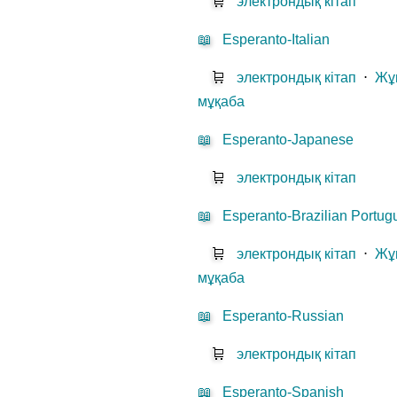
🛒
электрондық кітап
📖
Esperanto-Italian
🛒
электрондық кітап
⋅
Жұ
мұқаба
📖
Esperanto-Japanese
🛒
электрондық кітап
📖
Esperanto-Brazilian Portu
🛒
электрондық кітап
⋅
Жұ
мұқаба
📖
Esperanto-Russian
🛒
электрондық кітап
📖
Esperanto-Spanish