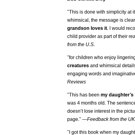
"This is done with simplicity at it
whimsical, the message is clear
grandson loves it
. I would re
child provider as part of their re
from the U.S.
"for children who enjoy lingeri
creatures
and whimsical details 
engaging words and imaginativ
Reviews
"This has been
my daughter’s 
was 4 months old. The sentence
doesn’t lose interest in the pic
page." —
Feedback from the U
"I got this book when my daught