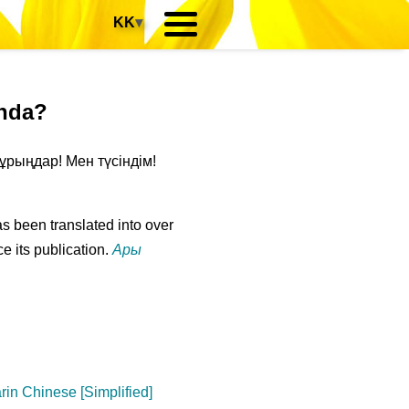
KK
▾
anda?
ұрыңдар! Мен түсіндім!
s been translated into over
e its publication.
Ары
in Chinese [Simplified]