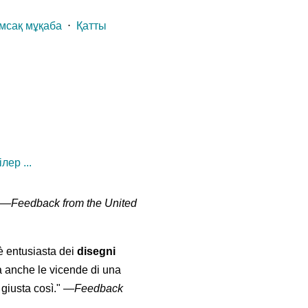
мсақ мұқаба
⋅
Қатты
лер ...
" —
Feedback from the United
 è entusiasta dei
disegni
a anche le vicende di una
giusta così."
—
Feedback