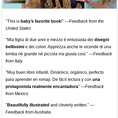
"This is
baby’s favorite book
!" —
Feedback from the
United States
"Mia figlia di due anni e mezzo è entusiasta dei
disegni
bellissimi
e dei colori. Apprezza anche le vicende di una
bimba nè grande nè piccola ma giusta così."
—
Feedback
from Italy
"Muy buen libro infantil. Dinámico, orgánico, perfecto
para aprender en romaji. De fácil lectura y con
una
protagonista realmente encantadora
"
—
Feedback
from Mexico
"
Beautifully illustrated
and cleverly written."
—
Feedback from Australia