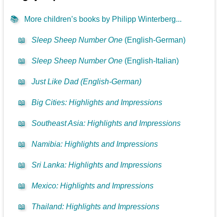
📚
More children’s books by Philipp Winterberg...
📖
Sleep Sheep Number One
(English-German)
📖
Sleep Sheep Number One
(English-Italian)
📖
Just Like Dad (English-German)
📖
Big Cities: Highlights and Impressions
📖
Southeast Asia: Highlights and Impressions
📖
Namibia: Highlights and Impressions
📖
Sri Lanka: Highlights and Impressions
📖
Mexico: Highlights and Impressions
📖
Thailand: Highlights and Impressions