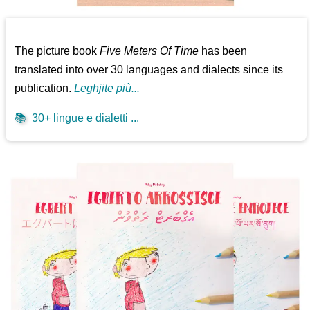
The picture book
Five Meters Of Time
has been
translated into over 30 languages and dialects since its
publication.
Leghjite più...
📚
30+ lingue e dialetti ...