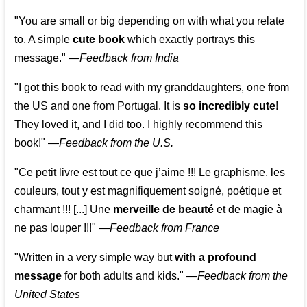
"You are small or big depending on with what you relate
to. A simple
cute book
which exactly portrays this
message." —
Feedback from India
"I got this book to read with my granddaughters, one from
the US and one from Portugal. It is
so incredibly cute
!
They loved it, and I did too. I highly recommend this
book!"
—
Feedback from the U.S.
"Ce petit livre est tout ce que j’aime !!! Le graphisme, les
couleurs, tout y est magnifiquement soigné, poétique et
charmant !!! [...] Une
merveille de beauté
et de magie à
ne pas louper !!!"
—
Feedback from France
"Written in a very simple way but
with a profound
message
for both adults and kids."
—
Feedback from the
United States