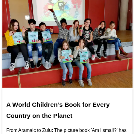
A World Children’s Book for Every
Country on the Planet
From Aramaic to Zulu: The picture book 'Am I small?' has