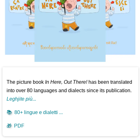
The picture book
In Here, Out There!
has been translated
into over 80 languages and dialects since its publication.
Leghjite più...
📚
80+ lingue e dialetti ...
🎁
PDF