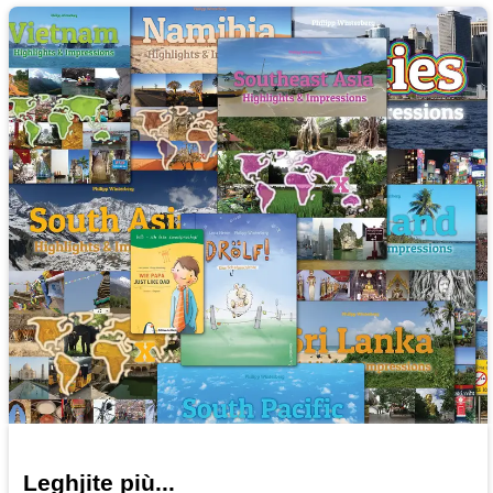
Leghjite più...