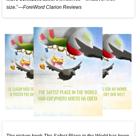
size."—
ForeWord Clarion Reviews
The picture book
The Safest Place in the World
has been