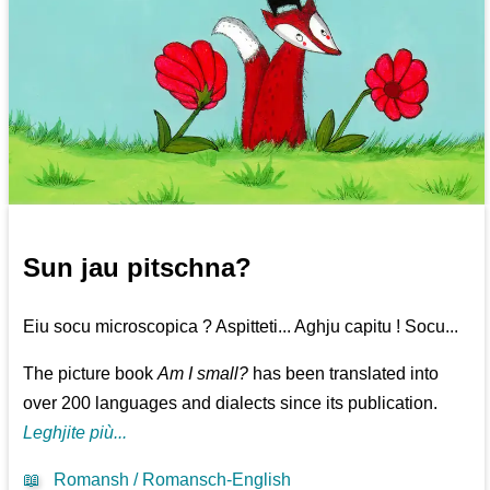
Sun jau pitschna?
Eiu socu microscopica ? Aspitteti... Aghju capitu ! Socu...
The picture book
Am I small?
has been translated into
over 200 languages and dialects since its publication.
Leghjite più...
📖
Romansh / Romansch-English