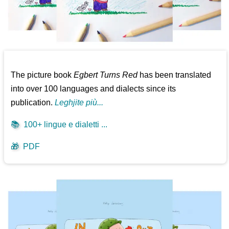
The picture book
Egbert Turns Red
has been translated
into over 100 languages and dialects since its
publication.
Leghjite più...
📚
100+ lingue e dialetti ...
🎁
PDF