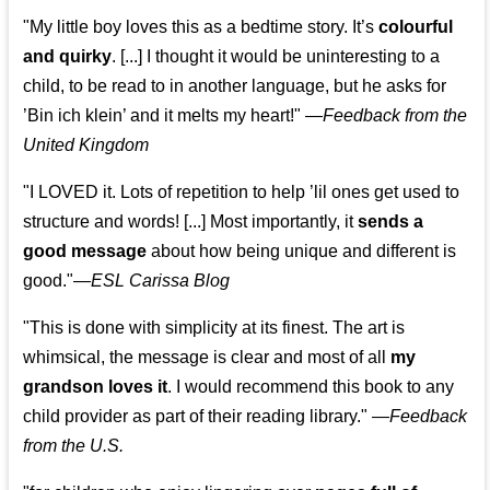
"My little boy loves this as a bedtime story. It’s
colourful
and quirky
. [...] I thought it would be uninteresting to a
child, to be read to in another language, but he asks for
’
Bin ich klein
’ and it melts my heart!"
—
Feedback from the
United Kingdom
"I LOVED it. Lots of repetition to help ’lil ones get used to
structure and words! [...] Most importantly, it
sends a
good message
about how being unique and different is
good."—
ESL Carissa Blog
"This is done with simplicity at its finest. The art is
whimsical, the message is clear and most of all
my
grandson loves it
. I would recommend this book to any
child provider as part of their reading library."
—
Feedback
from the U.S.