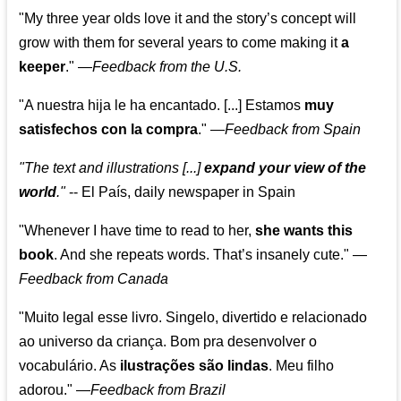
"My three year olds love it and the story’s concept will
grow with them for several years to come making it
a
keeper
."
—
Feedback from the U.S.
"A nuestra hija le ha encantado. [...] Estamos
muy
satisfechos con la compra
."
—
Feedback from Spain
"The text and illustrations [...]
expand your view of the
world
."
-- El País, daily newspaper in Spain
"Whenever I have time to read to her,
she wants this
book
. And she repeats words. That’s insanely cute."
—
Feedback from Canada
"Muito legal esse livro. Singelo, divertido e relacionado
ao universo da criança. Bom pra desenvolver o
vocabulário. As
ilustrações são lindas
. Meu filho
adorou."
—
Feedback from Brazil