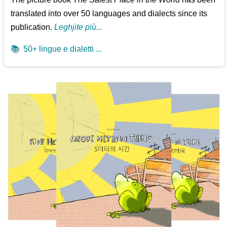
translated into over 50 languages and dialects since its
publication.
Leghjite più...
📚
50+ lingue e dialetti ...