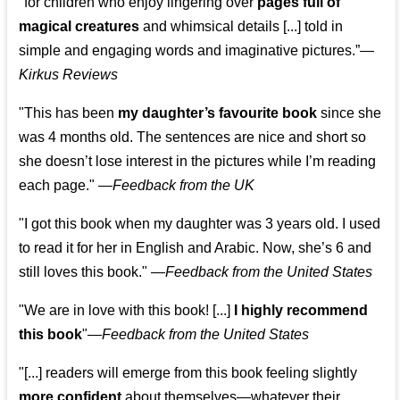
"for children who enjoy lingering over
pages full of
magical creatures
and whimsical details [...] told in
simple and engaging words and imaginative pictures.”—
Kirkus Reviews
"This has been
my daughter’s favourite book
since she
was 4 months old. The sentences are nice and short so
she doesn’t lose interest in the pictures while I’m reading
each page." —
Feedback from the UK
"I got this book when my daughter was 3 years old. I used
to read it for her in English and Arabic. Now, she’s 6 and
still loves this book."
—
Feedback from the United States
"We are in love with this book! [...]
I highly recommend
this book
"—
Feedback from the United States
"[...] readers will emerge from this book feeling slightly
more confident
about themselves—whatever their