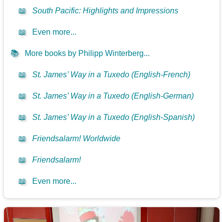
📖
South Pacific: Highlights and Impressions
📖
Even more...
📚
More books by Philipp Winterberg...
📖
St. James’ Way in a Tuxedo (English-French)
📖
St. James’ Way in a Tuxedo (English-German)
📖
St. James’ Way in a Tuxedo (English-Spanish)
📖
Friendsalarm! Worldwide
📖
Friendsalarm!
📖
Even more...