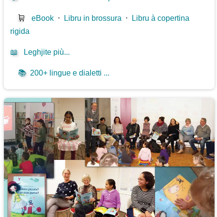
🛒
eBook
⋅
Libru in brossura
⋅
Libru à copertina
rigida
📖
Leghjite più...
📚
200+ lingue e dialetti ...