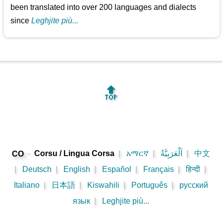
been translated into over 200 languages and dialects
since
Leghjite più...
🔝
-
Corsu / Lingua Corsa
|
አማርኛ
|
اَلْعَرَبِيَّةُ
|
中文
CO
|
Deutsch
|
English
|
Español
|
Français
|
हिन्दी
|
Italiano
|
日本語
|
Kiswahili
|
Português
|
русский
язык
|
Leghjite più...