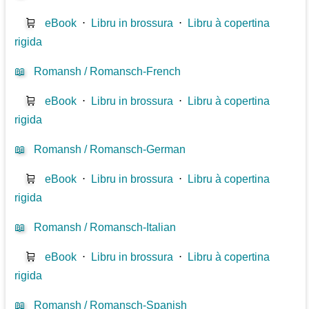
🛒
eBook
⋅
Libru in brossura
⋅
Libru à copertina
rigida
📖
Romansh / Romansch-French
🛒
eBook
⋅
Libru in brossura
⋅
Libru à copertina
rigida
📖
Romansh / Romansch-German
🛒
eBook
⋅
Libru in brossura
⋅
Libru à copertina
rigida
📖
Romansh / Romansch-Italian
🛒
eBook
⋅
Libru in brossura
⋅
Libru à copertina
rigida
📖
Romansh / Romansch-Spanish