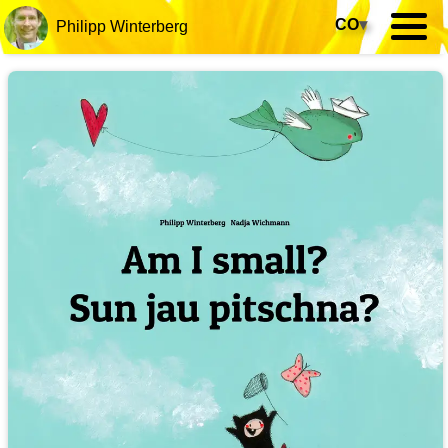
CO
▾
Philipp Winterberg