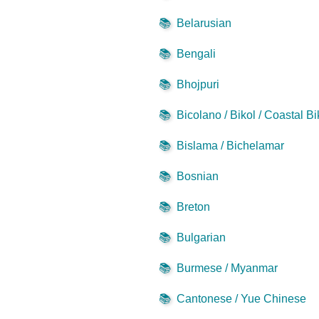
📚
Belarusian
📚
Bengali
📚
Bhojpuri
📚
Bicolano / Bikol / Coastal Bi
📚
Bislama / Bichelamar
📚
Bosnian
📚
Breton
📚
Bulgarian
📚
Burmese / Myanmar
📚
Cantonese / Yue Chinese