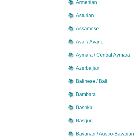
📚
Armenian
📚
Asturian
📚
Assamese
📚
Avar / Avaric
📚
Aymara / Central Aymara
📚
Azerbaijani
📚
Balinese / Bali
📚
Bambara
📚
Bashkir
📚
Basque
📚
Bavarian / Austro-Bavarian