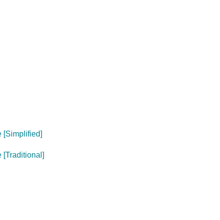
[Simplified]
[Traditional]