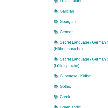
📚
Fula / Fulani
📚
Galician
📚
Georgian
📚
German
📚
Secret Language / German
(Hühnersprache)
📚
Secret Language / German
(Löffelsprache)
📚
Gilbertese / Kiribati
📚
Gothic
📚
Greek
📚
Greenlandic