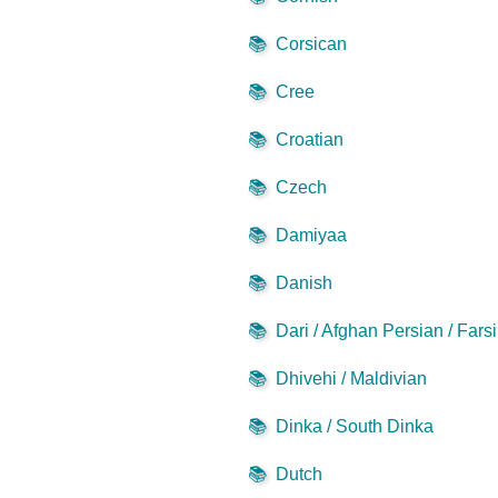
📚
Corsican
📚
Cree
📚
Croatian
📚
Czech
📚
Damiyaa
📚
Danish
📚
Dari / Afghan Persian / Farsi
📚
Dhivehi / Maldivian
📚
Dinka / South Dinka
📚
Dutch