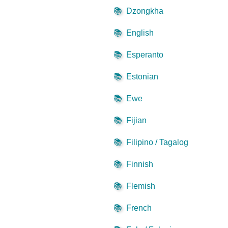
📚
Dzongkha
📚
English
📚
Esperanto
📚
Estonian
📚
Ewe
📚
Fijian
📚
Filipino / Tagalog
📚
Finnish
📚
Flemish
📚
French