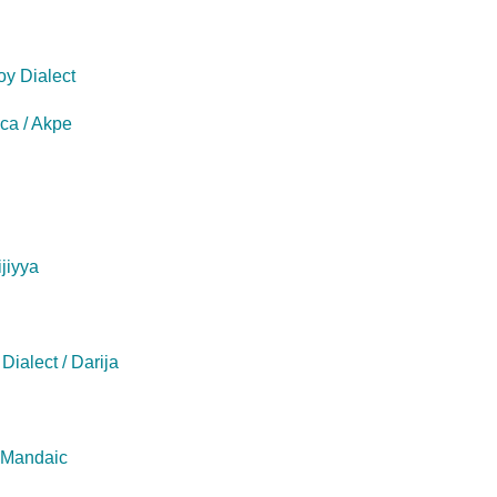
oy Dialect
eca / Akpe
ijiyya
Dialect / Darija
/ Mandaic