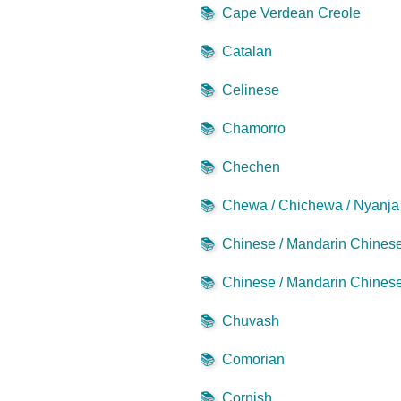
📚
Cape Verdean Creole
📚
Catalan
📚
Celinese
📚
Chamorro
📚
Chechen
📚
Chewa / Chichewa / Nyanja
📚
Chinese / Mandarin Chinese 
📚
Chinese / Mandarin Chinese 
📚
Chuvash
📚
Comorian
📚
Cornish