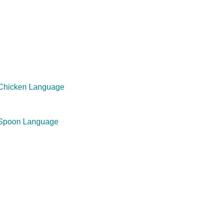
 Chicken Language
 Spoon Language