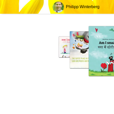
Philipp Winterberg