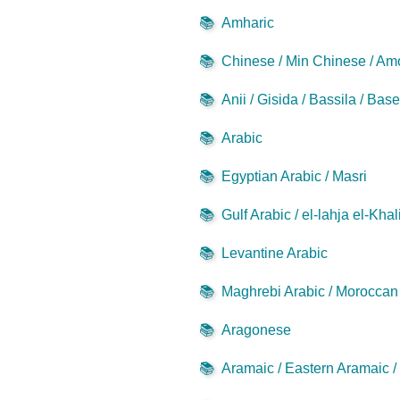
📚
Amharic
📚
Chinese / Min Chinese / Am
📚
Anii / Gisida / Bassila / Bas
📚
Arabic
📚
Egyptian Arabic / Masri
📚
Gulf Arabic / el-lahja el-Khal
📚
Levantine Arabic
📚
Maghrebi Arabic / Moroccan 
📚
Aragonese
📚
Aramaic / Eastern Aramaic 