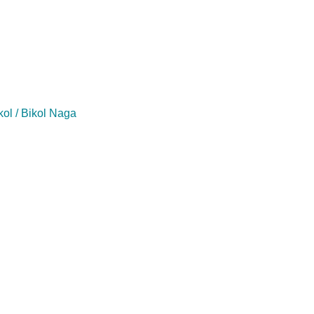
kol / Bikol Naga