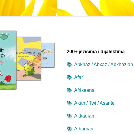
200+ jezicima i dijalektima
📚
Abkhaz / Abxaz / Abkhazian
📚
Afar
📚
Afrikaans
📚
Akan / Twi / Asante
📚
Akkadian
📚
Albanian