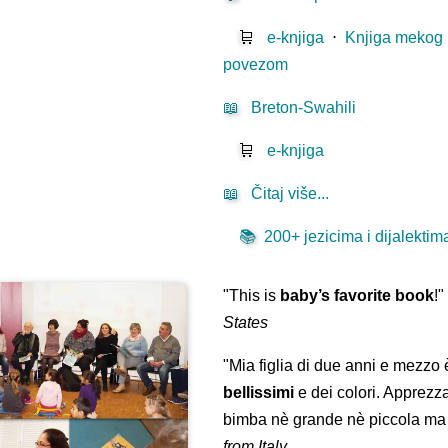
🛒
e-knjiga
⋅
Knjiga mekog
povezom
📖
Breton-Swahili
🛒
e-knjiga
📖
Čitaj više...
📚
200+ jezicima i dijalektima 
"This is
baby’s favorite book
!
States
"Mia figlia di due anni e mezzo
bellissimi
e dei colori. Apprezz
bimba nè grande nè piccola ma 
from Italy