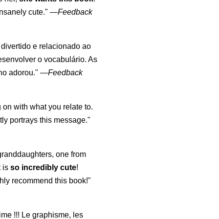
nsanely cute."
—
Feedback
, divertido e relacionado ao
esenvolver o vocabulário. As
lho adorou."
—
Feedback
 on with what you relate to.
ly portrays this message."
y granddaughters, one from
t is
so incredibly cute
!
highly recommend this book!"
aime !!! Le graphisme, les