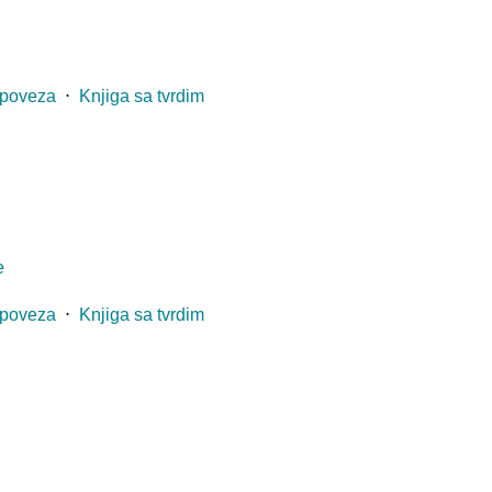
 poveza
⋅
Knjiga sa tvrdim
e
 poveza
⋅
Knjiga sa tvrdim