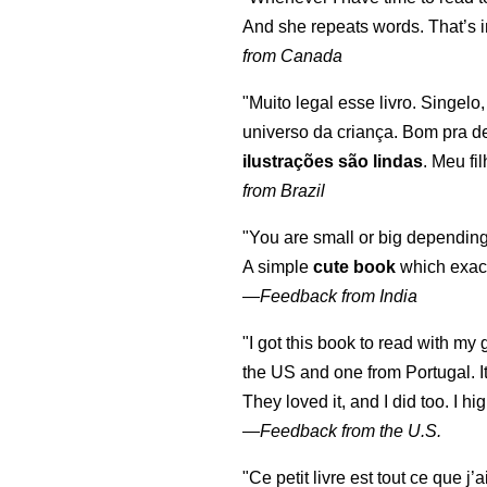
And she repeats words. That’s i
from Canada
"Muito legal esse livro. Singelo
universo da criança. Bom pra d
ilustrações são lindas
. Meu fi
from Brazil
"You are small or big depending
A simple
cute book
which exact
—
Feedback from India
"I got this book to read with m
the US and one from Portugal. I
They loved it, and I did too. I 
—
Feedback from the U.S.
"Ce petit livre est tout ce que j’