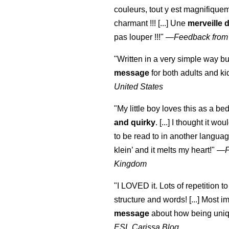
couleurs, tout y est magnifique
charmant !!! [...] Une
merveille 
pas louper !!!"
—
Feedback from
"Written in a very simple way b
message
for both adults and ki
United States
"My little boy loves this as a bed
and quirky
. [...] I thought it wo
to be read to in another language
klein
’ and it melts my heart!"
—
Kingdom
"I LOVED it. Lots of repetition to
structure and words! [...] Most im
message
about how being uniq
ESL Carissa Blog