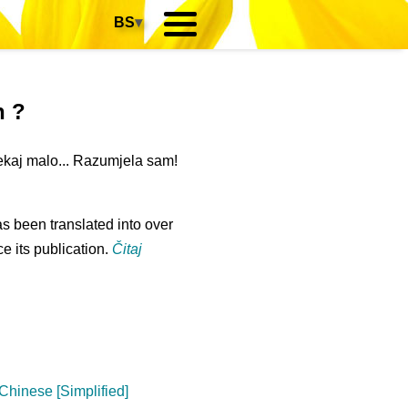
BS
▾
n ?
ekaj malo... Razumjela sam!
s been translated into over
e its publication.
Čitaj
Chinese [Simplified]