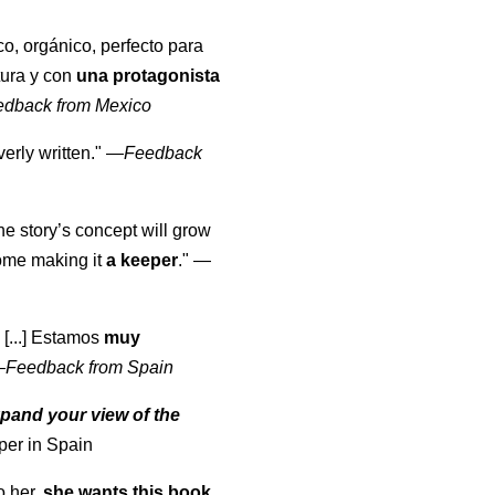
co, orgánico, perfecto para
tura y con
una protagonista
edback from Mexico
erly written."
—
Feedback
the story’s concept will grow
come making it
a keeper
."
—
 [...] Estamos
muy
—
Feedback from Spain
pand your view of the
per in Spain
o her,
she wants this book
.