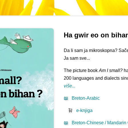
Ha gwir eo on biha
Da li sam ja mikroskopna? Sač
Ja sam sve...
The picture book
Am I small?
ha
200 languages and dialects sinc
više...
📖
Breton-Arabic
🛒
e-knjiga
📖
Breton-Chinese / Mandarin 