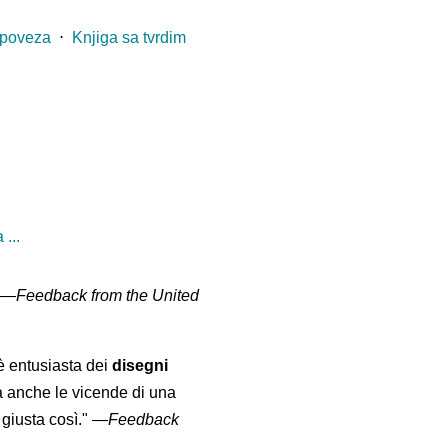
 poveza
⋅
Knjiga sa tvrdim
...
" —
Feedback from the United
 è entusiasta dei
disegni
a anche le vicende di una
giusta così."
—
Feedback