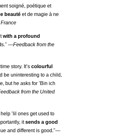
ment soigné, poétique et
de beauté
et de magie à ne
 France
ut
with a profound
ds."
—
Feedback from the
time story. It’s
colourful
uld be uninteresting to a child,
, but he asks for ’
Bin ich
Feedback from the United
 help ’lil ones get used to
portantly, it
sends a good
ue and different is good."—