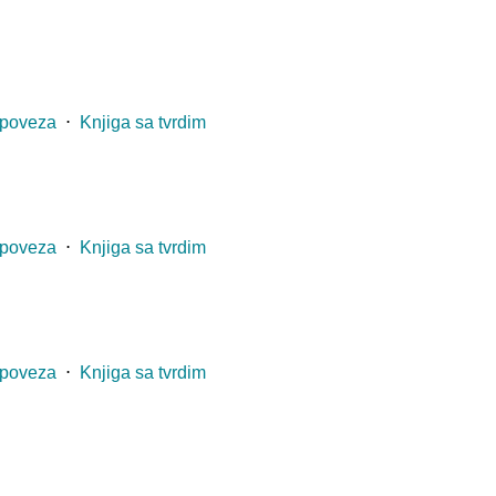
 poveza
⋅
Knjiga sa tvrdim
 poveza
⋅
Knjiga sa tvrdim
 poveza
⋅
Knjiga sa tvrdim