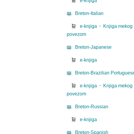
🛒
e-knjiga
📖
Breton-Italian
🛒
e-knjiga
⋅
Knjiga mekog
povezom
📖
Breton-Japanese
🛒
e-knjiga
📖
Breton-Brazilian Portugues
🛒
e-knjiga
⋅
Knjiga mekog
povezom
📖
Breton-Russian
🛒
e-knjiga
📖
Breton-Spanish