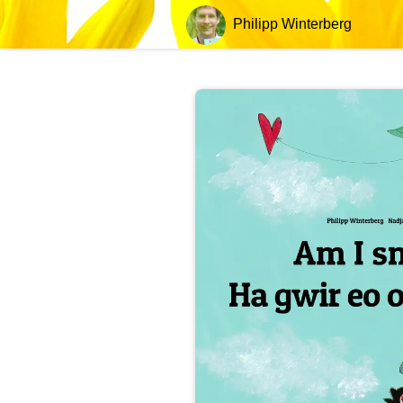
Philipp Winterberg