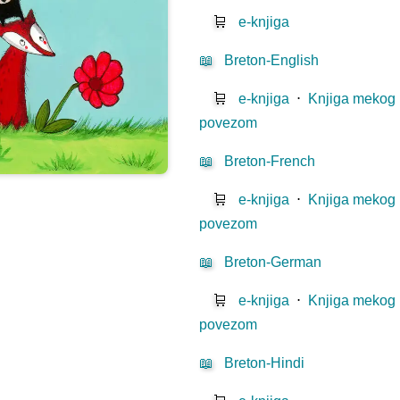
🛒
e-knjiga
📖
Breton-English
🛒
e-knjiga
⋅
Knjiga mekog
povezom
📖
Breton-French
🛒
e-knjiga
⋅
Knjiga mekog
povezom
📖
Breton-German
🛒
e-knjiga
⋅
Knjiga mekog
povezom
📖
Breton-Hindi