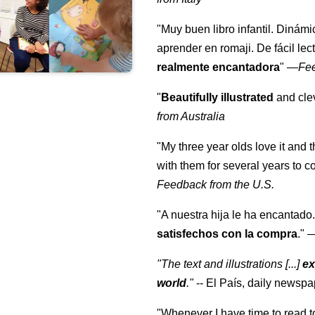
"Muy buen libro infantil. Dinámi
aprender en romaji. De fácil lec
realmente encantadora
"
—
Fe
"
Beautifully illustrated
and clev
from Australia
"My three year olds love it and 
with them for several years to 
Feedback from the U.S.
"A nuestra hija le ha encantado.
satisfechos con la compra
."
"The text and illustrations [...]
ex
world
."
-- El País, daily newspa
"Whenever I have time to read t