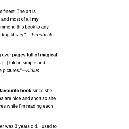
s finest. The art is
 and most of all
my
commend this book to any
ading library."
—
Feedback
ng over
pages full of magical
[...] told in simple and
e pictures.”—
Kirkus
favourite book
since she
s are nice and short so she
tures while I’m reading each
K
er was 3 years old. I used to