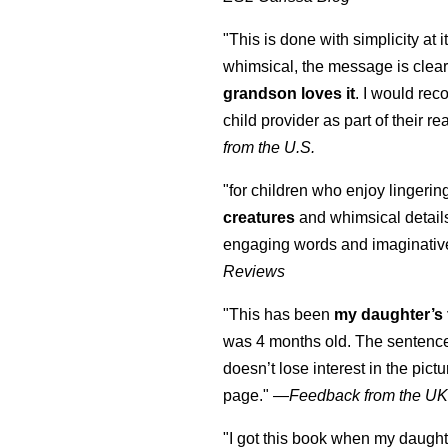
"This is done with simplicity at it
whimsical, the message is clear
grandson loves it
. I would re
child provider as part of their re
from the U.S.
"for children who enjoy lingeri
creatures
and whimsical details 
engaging words and imaginativ
Reviews
"This has been
my daughter’s 
was 4 months old. The sentence
doesn’t lose interest in the pic
page." —
Feedback from the U
"I got this book when my daught