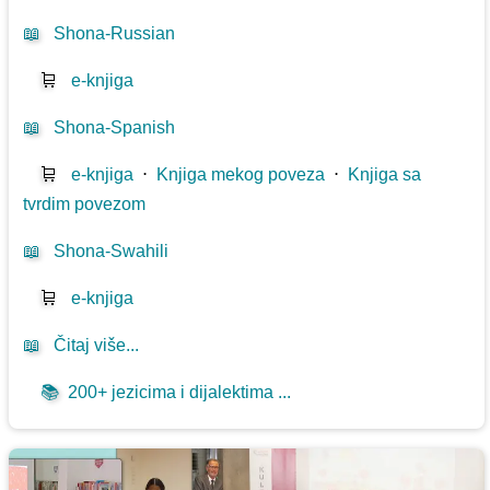
📖
Shona-Russian
🛒
e-knjiga
📖
Shona-Spanish
🛒
e-knjiga
⋅
Knjiga mekog poveza
⋅
Knjiga sa
tvrdim povezom
📖
Shona-Swahili
🛒
e-knjiga
📖
Čitaj više...
📚
200+ jezicima i dijalektima ...