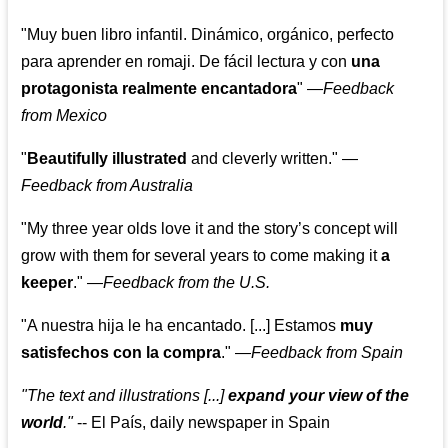
"Muy buen libro infantil. Dinámico, orgánico, perfecto
para aprender en romaji. De fácil lectura y con
una
protagonista realmente encantadora
"
—
Feedback
from Mexico
"
Beautifully illustrated
and cleverly written."
—
Feedback from Australia
"My three year olds love it and the story’s concept will
grow with them for several years to come making it
a
keeper
."
—
Feedback from the U.S.
"A nuestra hija le ha encantado. [...] Estamos
muy
satisfechos con la compra
."
—
Feedback from Spain
"The text and illustrations [...]
expand your view of the
world
."
-- El País, daily newspaper in Spain