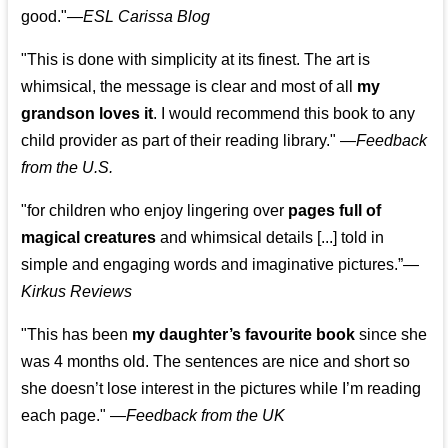
good."—
ESL Carissa Blog
"This is done with simplicity at its finest. The art is
whimsical, the message is clear and most of all
my
grandson loves it
. I would recommend this book to any
child provider as part of their reading library."
—
Feedback
from the U.S.
"for children who enjoy lingering over
pages full of
magical creatures
and whimsical details [...] told in
simple and engaging words and imaginative pictures.”—
Kirkus Reviews
"This has been
my daughter’s favourite book
since she
was 4 months old. The sentences are nice and short so
she doesn’t lose interest in the pictures while I’m reading
each page." —
Feedback from the UK