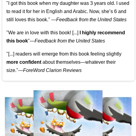
"I got this book when my daughter was 3 years old. I used
to read it for her in English and Arabic. Now, she’s 6 and
still loves this book."
—
Feedback from the United States
"We are in love with this book! [...]
I highly recommend
this book
"—
Feedback from the United States
"[...] readers will emerge from this book feeling slightly
more confident
about themselves—whatever their
size."—
ForeWord Clarion Reviews