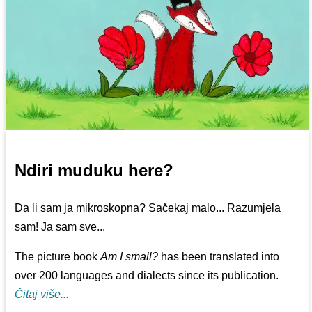
Ndiri muduku here?
Da li sam ja mikroskopna? Sačekaj malo... Razumjela
sam! Ja sam sve...
The picture book
Am I small?
has been translated into
over 200 languages and dialects since its publication.
Čitaj više...