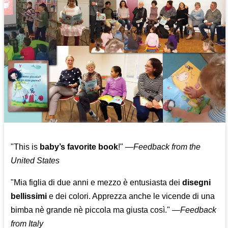
"This is
baby’s favorite book
!" —
Feedback from the
United States
"Mia figlia di due anni e mezzo è entusiasta dei
disegni
bellissimi
e dei colori. Apprezza anche le vicende di una
bimba nè grande nè piccola ma giusta così."
—
Feedback
from Italy