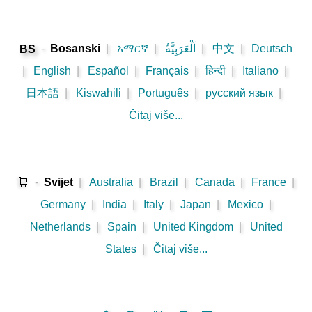
-
Bosanski
|
አማርኛ
|
اَلْعَرَبِيَّةُ
|
中文
|
Deutsch
BS
|
English
|
Español
|
Français
|
हिन्दी
|
Italiano
|
日本語
|
Kiswahili
|
Português
|
русский язык
|
Čitaj više...
🛒
-
Svijet
|
Australia
|
Brazil
|
Canada
|
France
|
Germany
|
India
|
Italy
|
Japan
|
Mexico
|
Netherlands
|
Spain
|
United Kingdom
|
United
States
|
Čitaj više...