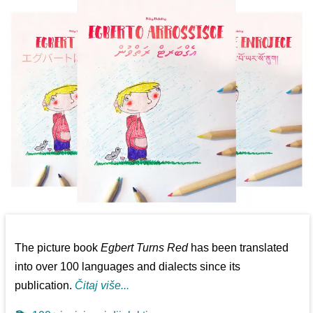
The picture book
Egbert Turns Red
has been translated
into over 100 languages and dialects since its
publication.
Čitaj više...