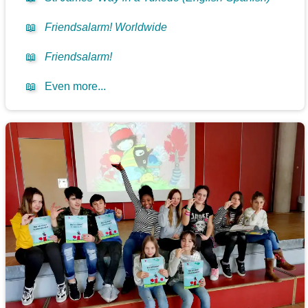
📖
Friendsalarm! Worldwide
📖
Friendsalarm!
📖
Even more...