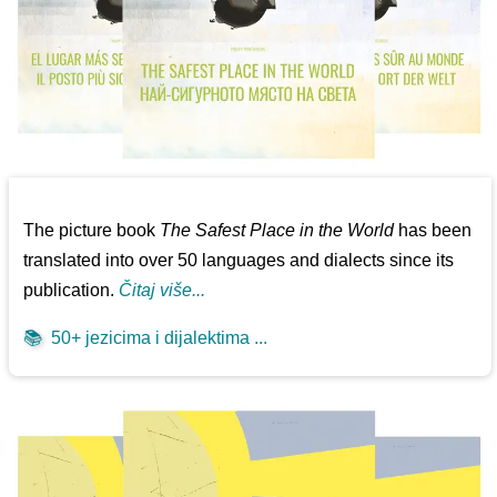
The picture book
The Safest Place in the World
has been
translated into over 50 languages and dialects since its
publication.
Čitaj više...
📚
50+ jezicima i dijalektima ...