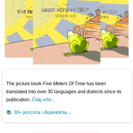
The picture book
Five Meters Of Time
has been
translated into over 30 languages and dialects since its
publication.
Čitaj više...
📚
30+ jezicima i dijalektima ...