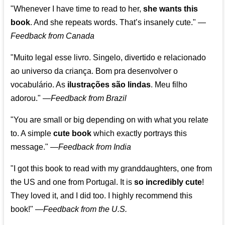
"Whenever I have time to read to her,
she wants this
book
. And she repeats words. That’s insanely cute."
—
Feedback from Canada
"Muito legal esse livro. Singelo, divertido e relacionado
ao universo da criança. Bom pra desenvolver o
vocabulário. As
ilustrações são lindas
. Meu filho
adorou."
—
Feedback from Brazil
"You are small or big depending on with what you relate
to. A simple
cute book
which exactly portrays this
message." —
Feedback from India
"I got this book to read with my granddaughters, one from
the US and one from Portugal. It is
so incredibly cute
!
They loved it, and I did too. I highly recommend this
book!"
—
Feedback from the U.S.