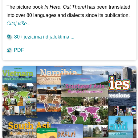
The picture book
In Here, Out There!
has been translated
into over 80 languages and dialects since its publication.
Čitaj više...
📚
80+ jezicima i dijalektima ...
🎁
PDF