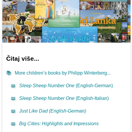
Čitaj više...
📚
More children’s books by Philipp Winterberg...
📖
Sleep Sheep Number One
(English-German)
📖
Sleep Sheep Number One
(English-Italian)
📖
Just Like Dad (English-German)
📖
Big Cities: Highlights and Impressions