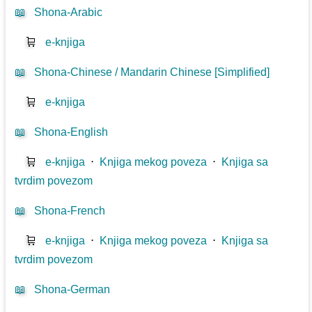
📖
Shona-Arabic
🛒
e-knjiga
📖
Shona-Chinese / Mandarin Chinese [Simplified]
🛒
e-knjiga
📖
Shona-English
🛒
e-knjiga
⋅
Knjiga mekog poveza
⋅
Knjiga sa
tvrdim povezom
📖
Shona-French
🛒
e-knjiga
⋅
Knjiga mekog poveza
⋅
Knjiga sa
tvrdim povezom
📖
Shona-German