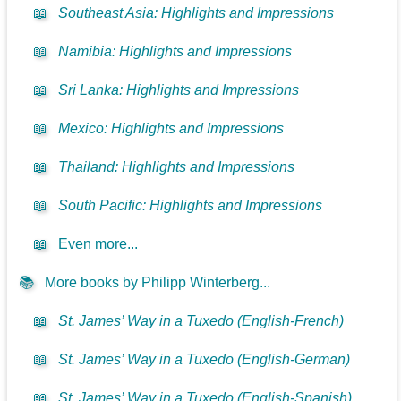
📖
Southeast Asia: Highlights and Impressions
📖
Namibia: Highlights and Impressions
📖
Sri Lanka: Highlights and Impressions
📖
Mexico: Highlights and Impressions
📖
Thailand: Highlights and Impressions
📖
South Pacific: Highlights and Impressions
📖
Even more...
📚
More books by Philipp Winterberg...
📖
St. James’ Way in a Tuxedo (English-French)
📖
St. James’ Way in a Tuxedo (English-German)
📖
St. James’ Way in a Tuxedo (English-Spanish)