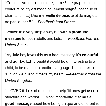
"Ce petit livre est tout ce que j’aime !!! Le graphisme, les
couleurs, tout y est magnifiquement soigné, poétique et
charmant !!! [...] Une
merveille de beauté
et de magie à
ne pas louper !!!"
—
Feedback from France
"Written in a very simple way but
with a profound
message
for both adults and kids."
—
Feedback from the
United States
"My little boy loves this as a bedtime story. It’s
colourful
and quirky
. [...] I thought it would be uninteresting to a
child, to be read to in another language, but he asks for
’
Bin ich klein
’ and it melts my heart!"
—
Feedback from the
United Kingdom
"I LOVED it. Lots of repetition to help ’lil ones get used to
structure and words! [...] Most importantly, it
sends a
good message
about how being unique and different is