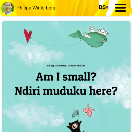
BS
▾
Philipp Winterberg