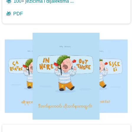
📚
100+ jezicima i dijalektima ...
🎁
PDF