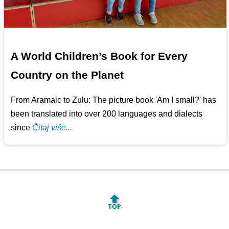
A World Children’s Book for Every
Country on the Planet
From Aramaic to Zulu: The picture book 'Am I small?' has
been translated into over 200 languages and dialects
since
Čitaj više...
🔝