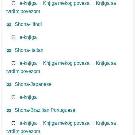
🛒
e-knjiga
⋅
Knjiga mekog poveza
⋅
Knjiga sa
tvrdim povezom
📖
Shona-Hindi
🛒
e-knjiga
📖
Shona-Italian
🛒
e-knjiga
⋅
Knjiga mekog poveza
⋅
Knjiga sa
tvrdim povezom
📖
Shona-Japanese
🛒
e-knjiga
📖
Shona-Brazilian Portuguese
🛒
e-knjiga
⋅
Knjiga mekog poveza
⋅
Knjiga sa
tvrdim povezom