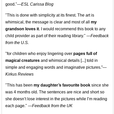
good."—
ESL Carissa Blog
"This is done with simplicity at its finest. The art is
whimsical, the message is clear and most of all
my
grandson loves it
. I would recommend this book to any
child provider as part of their reading library."
—
Feedback
from the U.S.
"for children who enjoy lingering over
pages full of
magical creatures
and whimsical details [...] told in
simple and engaging words and imaginative pictures.”—
Kirkus Reviews
"This has been
my daughter’s favourite book
since she
was 4 months old. The sentences are nice and short so
she doesn’t lose interest in the pictures while I’m reading
each page." —
Feedback from the UK