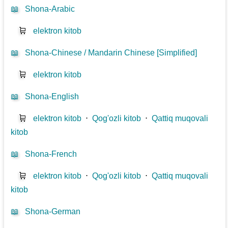
📖
Shona-Arabic
🛒
elektron kitob
📖
Shona-Chinese / Mandarin Chinese [Simplified]
🛒
elektron kitob
📖
Shona-English
🛒
elektron kitob
⋅
Qog'ozli kitob
⋅
Qattiq muqovali
kitob
📖
Shona-French
🛒
elektron kitob
⋅
Qog'ozli kitob
⋅
Qattiq muqovali
kitob
📖
Shona-German