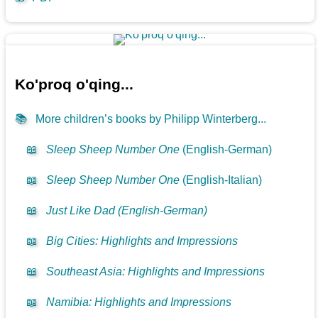
Ko'proq o'qing...
📚
More children’s books by Philipp Winterberg...
📖
Sleep Sheep Number One
(English-German)
📖
Sleep Sheep Number One
(English-Italian)
📖
Just Like Dad (English-German)
📖
Big Cities: Highlights and Impressions
📖
Southeast Asia: Highlights and Impressions
📖
Namibia: Highlights and Impressions