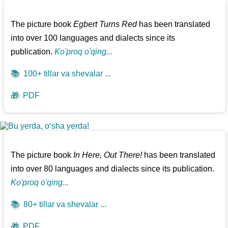
The picture book
Egbert Turns Red
has been translated
into over 100 languages and dialects since its
publication.
Ko'proq o'qing...
📚
100+ tillar va shevalar ...
🎁
PDF
The picture book
In Here, Out There!
has been translated
into over 80 languages and dialects since its publication.
Ko'proq o'qing...
📚
80+ tillar va shevalar ...
🎁
PDF