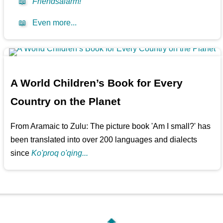
📖
Friendsalarm!
📖
Even more...
A World Children’s Book for Every
Country on the Planet
From Aramaic to Zulu: The picture book 'Am I small?' has
been translated into over 200 languages and dialects
since
Ko'proq o'qing...