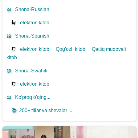
📖
Shona-Russian
🛒
elektron kitob
📖
Shona-Spanish
🛒
elektron kitob
⋅
Qog'ozli kitob
⋅
Qattiq muqovali
kitob
📖
Shona-Swahili
🛒
elektron kitob
📖
Ko'proq o'qing...
📚
200+ tillar va shevalar ...