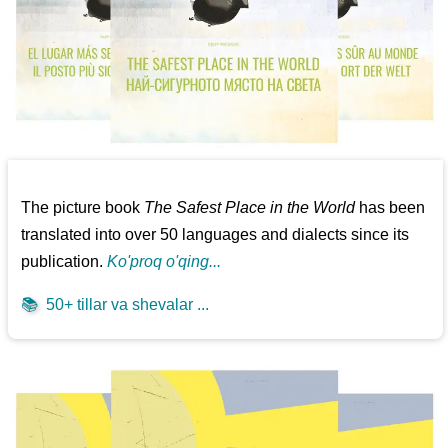
The picture book
The Safest Place in the World
has been
translated into over 50 languages and dialects since its
publication.
Ko'proq o'qing...
📚
50+ tillar va shevalar ...