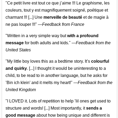
"Ce petit livre est tout ce que j’aime !!! Le graphisme, les
couleurs, tout y est magnifiquement soigné, poétique et
charmant !!! [...] Une
merveille de beauté
et de magie à
ne pas louper !!!"
—
Feedback from France
"Written in a very simple way but
with a profound
message
for both adults and kids."
—
Feedback from the
United States
"My little boy loves this as a bedtime story. It’s
colourful
and quirky
. [...] I thought it would be uninteresting to a
child, to be read to in another language, but he asks for
’
Bin ich klein
’ and it melts my heart!"
—
Feedback from the
United Kingdom
"I LOVED it. Lots of repetition to help ’lil ones get used to
structure and words! [...] Most importantly, it
sends a
good message
about how being unique and different is