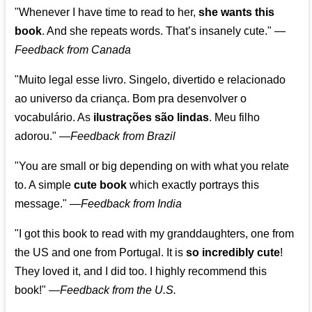
"Whenever I have time to read to her,
she wants this
book
. And she repeats words. That’s insanely cute."
—
Feedback from Canada
"Muito legal esse livro. Singelo, divertido e relacionado
ao universo da criança. Bom pra desenvolver o
vocabulário. As
ilustrações são lindas
. Meu filho
adorou."
—
Feedback from Brazil
"You are small or big depending on with what you relate
to. A simple
cute book
which exactly portrays this
message." —
Feedback from India
"I got this book to read with my granddaughters, one from
the US and one from Portugal. It is
so incredibly cute
!
They loved it, and I did too. I highly recommend this
book!"
—
Feedback from the U.S.