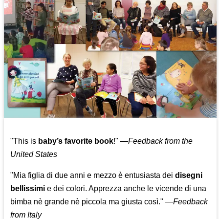
"This is
baby’s favorite book
!" —
Feedback from the
United States
"Mia figlia di due anni e mezzo è entusiasta dei
disegni
bellissimi
e dei colori. Apprezza anche le vicende di una
bimba nè grande nè piccola ma giusta così."
—
Feedback
from Italy