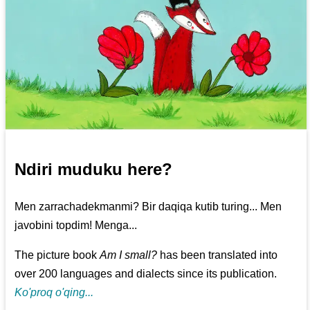
Ndiri muduku here?
Men zarrachadekmanmi? Bir daqiqa kutib turing... Men
javobini topdim! Menga...
The picture book
Am I small?
has been translated into
over 200 languages and dialects since its publication.
Ko'proq o'qing...