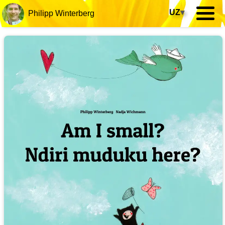
UZ
▾
Philipp Winterberg