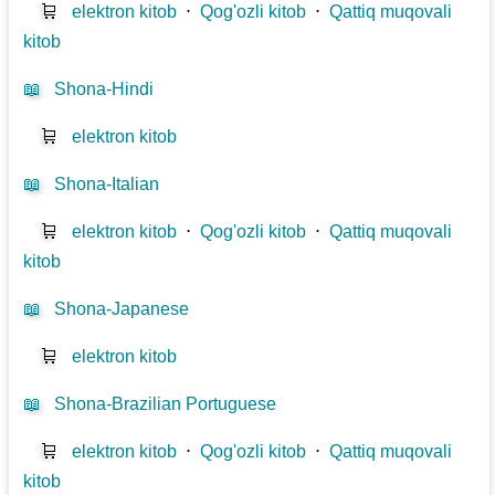
🛒
elektron kitob
⋅
Qog'ozli kitob
⋅
Qattiq muqovali
kitob
📖
Shona-Hindi
🛒
elektron kitob
📖
Shona-Italian
🛒
elektron kitob
⋅
Qog'ozli kitob
⋅
Qattiq muqovali
kitob
📖
Shona-Japanese
🛒
elektron kitob
📖
Shona-Brazilian Portuguese
🛒
elektron kitob
⋅
Qog'ozli kitob
⋅
Qattiq muqovali
kitob