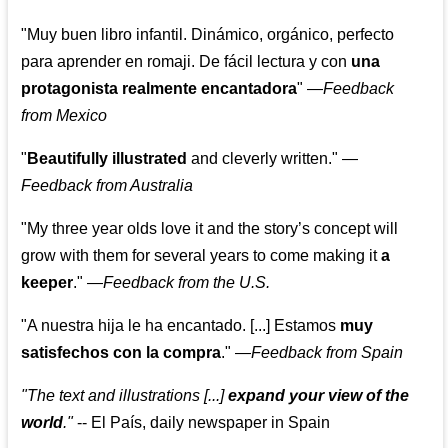
"Muy buen libro infantil. Dinámico, orgánico, perfecto
para aprender en romaji. De fácil lectura y con
una
protagonista realmente encantadora
"
—
Feedback
from Mexico
"
Beautifully illustrated
and cleverly written."
—
Feedback from Australia
"My three year olds love it and the story’s concept will
grow with them for several years to come making it
a
keeper
."
—
Feedback from the U.S.
"A nuestra hija le ha encantado. [...] Estamos
muy
satisfechos con la compra
."
—
Feedback from Spain
"The text and illustrations [...]
expand your view of the
world
."
-- El País, daily newspaper in Spain