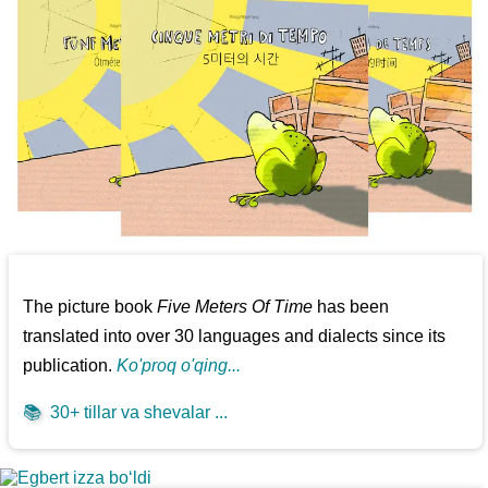
The picture book
Five Meters Of Time
has been
translated into over 30 languages and dialects since its
publication.
Ko'proq o'qing...
📚
30+ tillar va shevalar ...