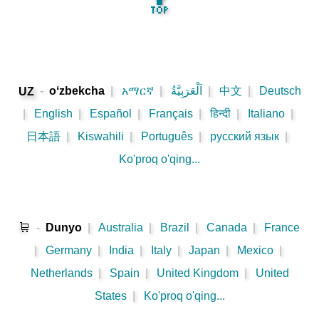
🔝
-
oʻzbekcha
|
አማርኛ
|
اَلْعَرَبِيَّةُ
|
中文
|
Deutsch
UZ
|
English
|
Español
|
Français
|
हिन्दी
|
Italiano
|
日本語
|
Kiswahili
|
Português
|
русский язык
|
Ko'proq o'qing...
🛒
-
Dunyo
|
Australia
|
Brazil
|
Canada
|
France
|
Germany
|
India
|
Italy
|
Japan
|
Mexico
|
Netherlands
|
Spain
|
United Kingdom
|
United
States
|
Ko'proq o'qing...