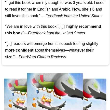
"I got this book when my daughter was 3 years old. I used
to read it for her in English and Arabic. Now, she’s 6 and
still loves this book."
—
Feedback from the United States
"We are in love with this book! [...]
I highly recommend
this book
"—
Feedback from the United States
"[...] readers will emerge from this book feeling slightly
more confident
about themselves—whatever their
size."—
ForeWord Clarion Reviews