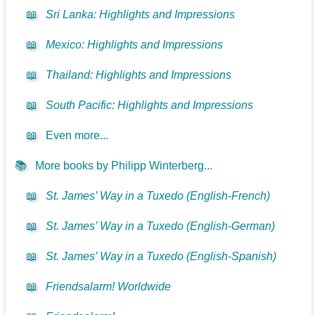
📖
Sri Lanka: Highlights and Impressions
📖
Mexico: Highlights and Impressions
📖
Thailand: Highlights and Impressions
📖
South Pacific: Highlights and Impressions
📖
Even more...
📚
More books by Philipp Winterberg...
📖
St. James’ Way in a Tuxedo (English-French)
📖
St. James’ Way in a Tuxedo (English-German)
📖
St. James’ Way in a Tuxedo (English-Spanish)
📖
Friendsalarm! Worldwide