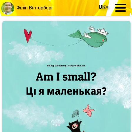
UK
▾
Філіп Вінтерберг