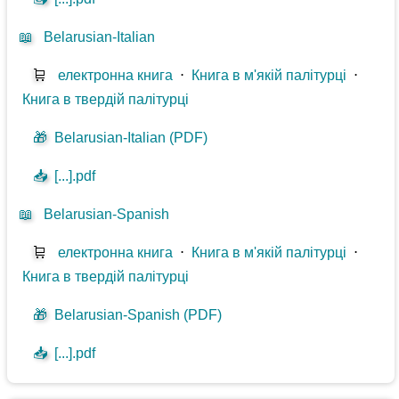
📖
Belarusian-Italian
🛒
електронна книга
⋅
Книга в м'якій палітурці
⋅
Книга в твердій палітурці
🎁
Belarusian-Italian (PDF)
📥
[...].pdf
📖
Belarusian-Spanish
🛒
електронна книга
⋅
Книга в м'якій палітурці
⋅
Книга в твердій палітурці
🎁
Belarusian-Spanish (PDF)
📥
[...].pdf