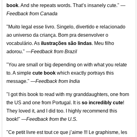
book
. And she repeats words. That’s insanely cute."
—
Feedback from Canada
"Muito legal esse livro. Singelo, divertido e relacionado
ao universo da criança. Bom pra desenvolver o
vocabulário. As
ilustrações são lindas
. Meu filho
adorou."
—
Feedback from Brazil
"You are small or big depending on with what you relate
to. A simple
cute book
which exactly portrays this
message." —
Feedback from India
"I got this book to read with my granddaughters, one from
the US and one from Portugal. It is
so incredibly cute
!
They loved it, and I did too. I highly recommend this
book!"
—
Feedback from the U.S.
"Ce petit livre est tout ce que j’aime !!! Le graphisme, les