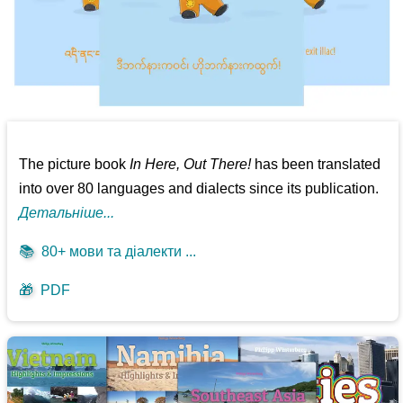
The picture book
In Here, Out There!
has been translated
into over 80 languages and dialects since its publication.
Детальніше...
📚
80+ мови та діалекти ...
🎁
PDF