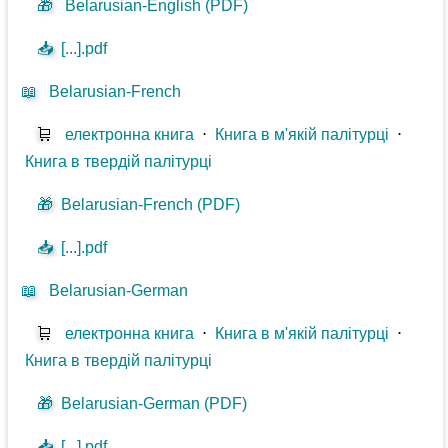
🎁
Belarusian-English (PDF)
📥
[...].pdf
📖
Belarusian-French
🛒
електронна книга
⋅
Книга в м'якій палітурці
⋅
Книга в твердій палітурці
🎁
Belarusian-French (PDF)
📥
[...].pdf
📖
Belarusian-German
🛒
електронна книга
⋅
Книга в м'якій палітурці
⋅
Книга в твердій палітурці
🎁
Belarusian-German (PDF)
📥
[...].pdf