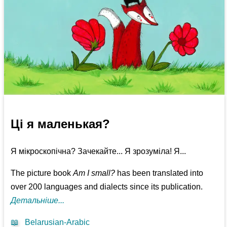
Ці я маленькая?
Я мікроскопічна? Зачекайте... Я зрозуміла! Я...
The picture book
Am I small?
has been translated into
over 200 languages and dialects since its publication.
Детальніше...
📖
Belarusian-Arabic