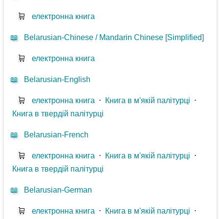
🛒
електронна книга
📖
Belarusian-Chinese / Mandarin Chinese [Simplified]
🛒
електронна книга
📖
Belarusian-English
🛒
електронна книга
⋅
Книга в м'якій палітурці
⋅
Книга в твердій палітурці
📖
Belarusian-French
🛒
електронна книга
⋅
Книга в м'якій палітурці
⋅
Книга в твердій палітурці
📖
Belarusian-German
🛒
електронна книга
⋅
Книга в м'якій палітурці
⋅