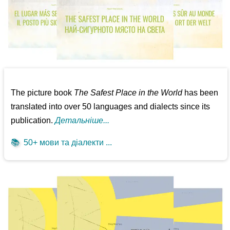
The picture book
The Safest Place in the World
has been
translated into over 50 languages and dialects since its
publication.
Детальніше...
📚
50+ мови та діалекти ...