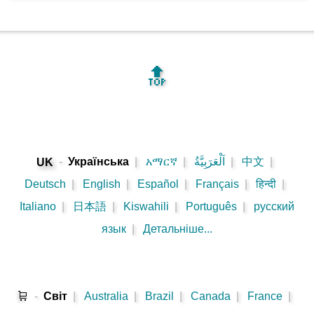
🔝
-
Українська
|
አማርኛ
|
اَلْعَرَبِيَّةُ
|
中文
|
UK
Deutsch
|
English
|
Español
|
Français
|
हिन्दी
|
Italiano
|
日本語
|
Kiswahili
|
Português
|
русский
язык
|
Детальніше...
🛒
-
Cвіт
|
Australia
|
Brazil
|
Canada
|
France
|