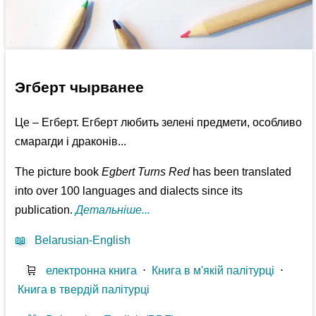
Эгберт чырванее
Це – Егберт. Егберт любить зелені предмети, особливо
смарагди і драконів...
The picture book
Egbert Turns Red
has been translated
into over 100 languages and dialects since its
publication.
Детальніше...
📖
Belarusian-English
🛒
електронна книга
⋅
Книга в м'якій палітурці
⋅
Книга в твердій палітурці