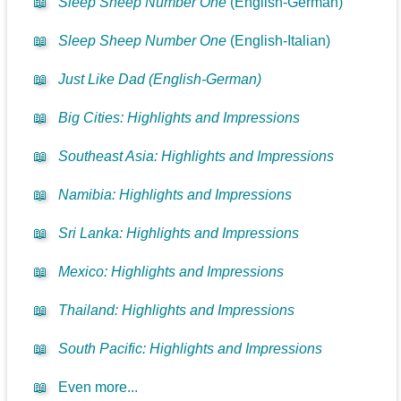
📖
Sleep Sheep Number One
(English-German)
📖
Sleep Sheep Number One
(English-Italian)
📖
Just Like Dad (English-German)
📖
Big Cities: Highlights and Impressions
📖
Southeast Asia: Highlights and Impressions
📖
Namibia: Highlights and Impressions
📖
Sri Lanka: Highlights and Impressions
📖
Mexico: Highlights and Impressions
📖
Thailand: Highlights and Impressions
📖
South Pacific: Highlights and Impressions
📖
Even more...