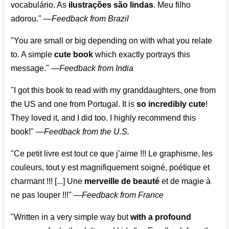
vocabulário. As
ilustrações são lindas
. Meu filho
adorou."
—
Feedback from Brazil
"You are small or big depending on with what you relate
to. A simple
cute book
which exactly portrays this
message." —
Feedback from India
"I got this book to read with my granddaughters, one from
the US and one from Portugal. It is
so incredibly cute
!
They loved it, and I did too. I highly recommend this
book!"
—
Feedback from the U.S.
"Ce petit livre est tout ce que j’aime !!! Le graphisme, les
couleurs, tout y est magnifiquement soigné, poétique et
charmant !!! [...] Une
merveille de beauté
et de magie à
ne pas louper !!!"
—
Feedback from France
"Written in a very simple way but
with a profound