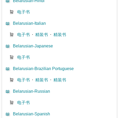
📖
Belarusian-Hindi
🛒
电子书
📖
Belarusian-Italian
🛒
电子书
⋅
精装书
⋅
精装书
📖
Belarusian-Japanese
🛒
电子书
📖
Belarusian-Brazilian Portuguese
🛒
电子书
⋅
精装书
⋅
精装书
📖
Belarusian-Russian
🛒
电子书
📖
Belarusian-Spanish