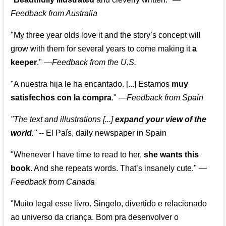
Feedback from Australia
"My three year olds love it and the story’s concept will
grow with them for several years to come making it
a
keeper
."
—
Feedback from the U.S.
"A nuestra hija le ha encantado. [...] Estamos
muy
satisfechos con la compra
."
—
Feedback from Spain
"The text and illustrations [...]
expand your view of the
world
."
-- El País, daily newspaper in Spain
"Whenever I have time to read to her,
she wants this
book
. And she repeats words. That’s insanely cute."
—
Feedback from Canada
"Muito legal esse livro. Singelo, divertido e relacionado
ao universo da criança. Bom pra desenvolver o