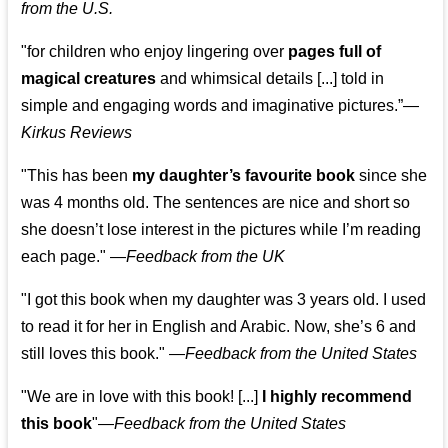
from the U.S.
"for children who enjoy lingering over
pages full of
magical creatures
and whimsical details [...] told in
simple and engaging words and imaginative pictures.”—
Kirkus Reviews
"This has been
my daughter’s favourite book
since she
was 4 months old. The sentences are nice and short so
she doesn’t lose interest in the pictures while I’m reading
each page." —
Feedback from the UK
"I got this book when my daughter was 3 years old. I used
to read it for her in English and Arabic. Now, she’s 6 and
still loves this book."
—
Feedback from the United States
"We are in love with this book! [...]
I highly recommend
this book
"—
Feedback from the United States