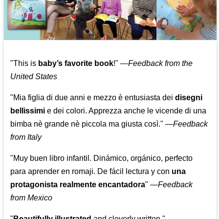
"This is
baby’s favorite book
!" —
Feedback from the
United States
"Mia figlia di due anni e mezzo è entusiasta dei
disegni
bellissimi
e dei colori. Apprezza anche le vicende di una
bimba nè grande nè piccola ma giusta così."
—
Feedback
from Italy
"Muy buen libro infantil. Dinámico, orgánico, perfecto
para aprender en romaji. De fácil lectura y con
una
protagonista realmente encantadora
"
—
Feedback
from Mexico
"
Beautifully illustrated
and cleverly written."
—