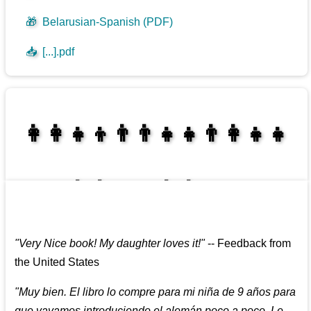
🎁
Belarusian-Spanish (PDF)
📥
[...].pdf
👩‍👩‍👧‍👦👨‍👨‍👧‍👧👨‍👩‍👧‍👧
👩‍👩‍👧‍👧👨‍👩‍👧‍👧
"
Very Nice book! My daughter loves it!
"
--
Feedback from
the United States
"
Muy bien. El libro lo compre para mi niña de 9 años para
que vayamos introduciendo el alemán poco a poco. Le