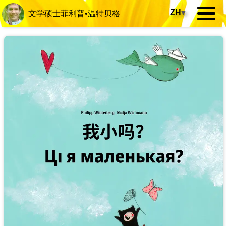
ZH
▾
文学硕士菲利普•温特贝格