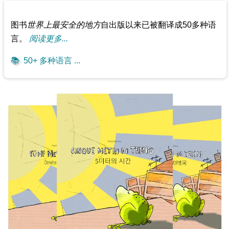
图书
世界上最安全的地方
自出版以来已被翻译成50多种语
言。
阅读更多...
📚
50+ 多种语言 ...