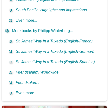
📖
South Pacific: Highlights and Impressions
📖
Even more...
📚
More books by Philipp Winterberg...
📖
St. James’ Way in a Tuxedo (English-French)
📖
St. James’ Way in a Tuxedo (English-German)
📖
St. James’ Way in a Tuxedo (English-Spanish)
📖
Friendsalarm! Worldwide
📖
Friendsalarm!
📖
Even more...