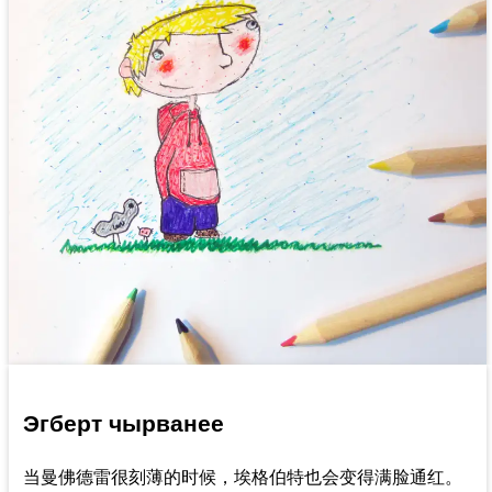
Эгберт чырванее
当曼佛德雷很刻薄的时候，埃格伯特也会变得满脸通红。