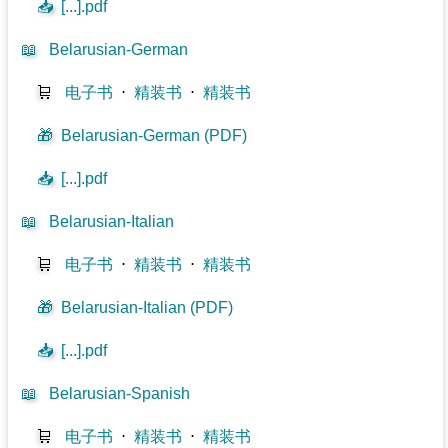
📥
[...].pdf
📖
Belarusian-German
🛒
电子书
⋅
精装书
⋅
精装书
🎁
Belarusian-German (PDF)
📥
[...].pdf
📖
Belarusian-Italian
🛒
电子书
⋅
精装书
⋅
精装书
🎁
Belarusian-Italian (PDF)
📥
[...].pdf
📖
Belarusian-Spanish
🛒
电子书
⋅
精装书
⋅
精装书