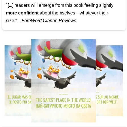
"[...] readers will emerge from this book feeling slightly
more confident
about themselves—whatever their
size."—
ForeWord Clarion Reviews