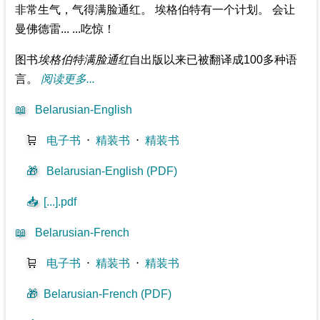
非常生气，气得满脸通红。 埃格伯特有一个计划。 会让
曼佛德雷... ...吃惊！
图书
埃格伯特满脸通红
自出版以来已被翻译成100多种语
言。
阅读更多...
📖
Belarusian-English
🛒
电子书
⋅
精装书
⋅
精装书
🎁
Belarusian-English (PDF)
📥
[...].pdf
📖
Belarusian-French
🛒
电子书
⋅
精装书
⋅
精装书
🎁
Belarusian-French (PDF)