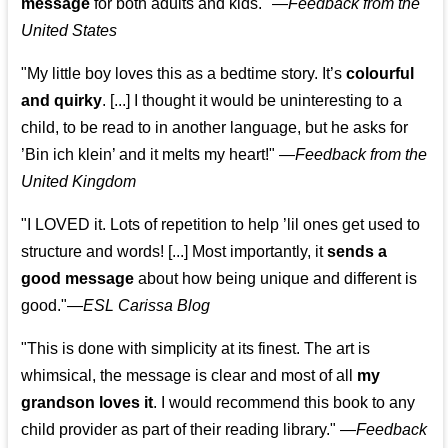
message
for both adults and kids."
—
Feedback from the
United States
"My little boy loves this as a bedtime story. It’s
colourful
and quirky
. [...] I thought it would be uninteresting to a
child, to be read to in another language, but he asks for
’
Bin ich klein
’ and it melts my heart!"
—
Feedback from the
United Kingdom
"I LOVED it. Lots of repetition to help ’lil ones get used to
structure and words! [...] Most importantly, it
sends a
good message
about how being unique and different is
good."—
ESL Carissa Blog
"This is done with simplicity at its finest. The art is
whimsical, the message is clear and most of all
my
grandson loves it
. I would recommend this book to any
child provider as part of their reading library."
—
Feedback