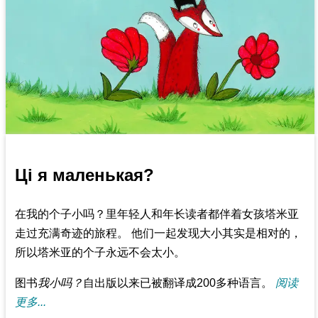
Ці я маленькая?
在我的个子小吗？里年轻人和年长读者都伴着女孩塔米亚
走过充满奇迹的旅程。 他们一起发现大小其实是相对的，
所以塔米亚的个子永远不会太小。
图书
我小吗？
自出版以来已被翻译成200多种语言。
阅读
更多...