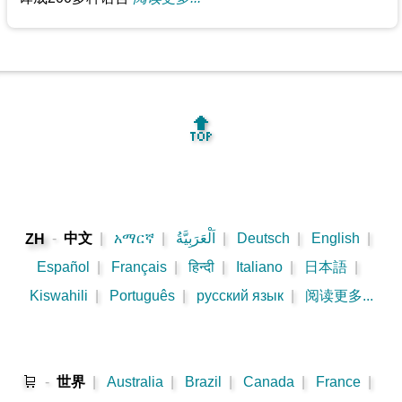
🔝
-
中文
|
አማርኛ
|
اَلْعَرَبِيَّةُ
|
Deutsch
|
English
|
ZH
Español
|
Français
|
हिन्दी
|
Italiano
|
日本語
|
Kiswahili
|
Português
|
русский язык
|
阅读更多...
🛒
-
世界
|
Australia
|
Brazil
|
Canada
|
France
|