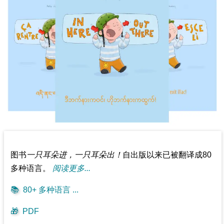
图书
一只耳朵进，一只耳朵出！
自出版以来已被翻译成80
多种语言。
阅读更多...
📚
80+ 多种语言 ...
🎁
PDF