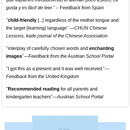
gusta y es fácil de leer.
"
--
Feedback from Spain
"
child-friendly
[...] regardless of the mother tongue and
the target (learning) language
"
—CHUN Chinese
Lessons, trade journal of the Chinese Association
"
interplay of carefully chosen words and
enchanting
images
"
—Feedback from the Austrian School Portal
"
I got this as a present and it was well received.
"
—
Feedback from the United Kingdom
"
Recommended reading
for all parents and
kindergarten teachers
"
—Austrian School Portal