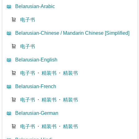
📖
Belarusian-Arabic
🛒
电子书
📖
Belarusian-Chinese / Mandarin Chinese [Simplified]
🛒
电子书
📖
Belarusian-English
🛒
电子书
⋅
精装书
⋅
精装书
📖
Belarusian-French
🛒
电子书
⋅
精装书
⋅
精装书
📖
Belarusian-German
🛒
电子书
⋅
精装书
⋅
精装书