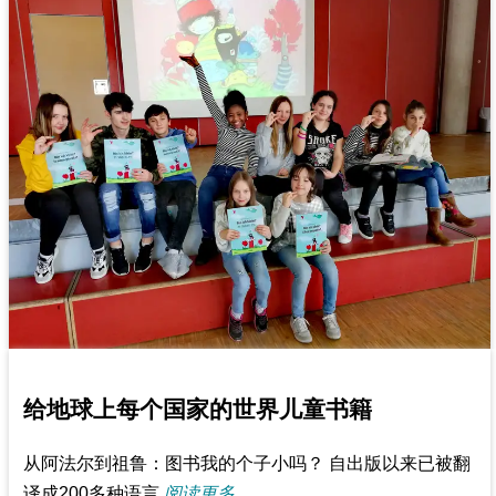
给地球上每个国家的世界儿童书籍
从阿法尔到祖鲁：图书我的个子小吗？ 自出版以来已被翻
译成200多种语言
阅读更多...