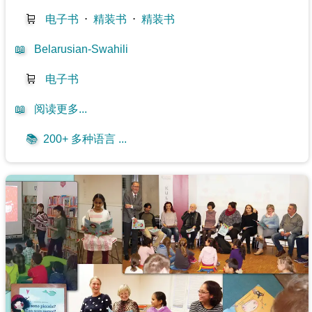
🛒
电子书
⋅
精装书
⋅
精装书
📖
Belarusian-Swahili
🛒
电子书
📖
阅读更多...
📚
200+ 多种语言 ...