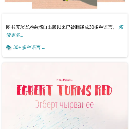
图书
五米长的时间
自出版以来已被翻译成30多种语言。
阅
读更多...
📚
30+ 多种语言 ...