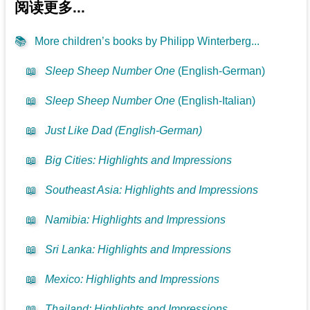
阅读更多...
📚
More children’s books by Philipp Winterberg...
📖
Sleep Sheep Number One
(English-German)
📖
Sleep Sheep Number One
(English-Italian)
📖
Just Like Dad (English-German)
📖
Big Cities: Highlights and Impressions
📖
Southeast Asia: Highlights and Impressions
📖
Namibia: Highlights and Impressions
📖
Sri Lanka: Highlights and Impressions
📖
Mexico: Highlights and Impressions
📖
Thailand: Highlights and Impressions