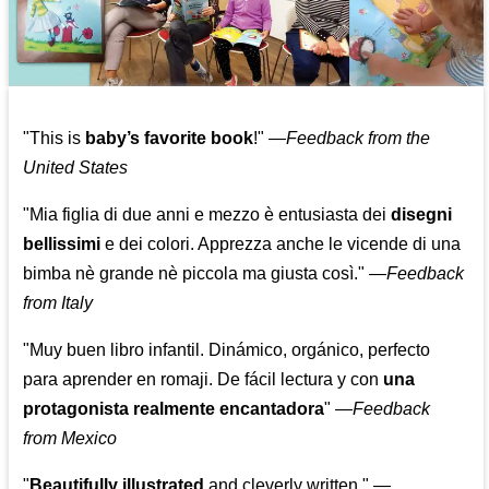
"This is
baby’s favorite book
!" —
Feedback from the
United States
"Mia figlia di due anni e mezzo è entusiasta dei
disegni
bellissimi
e dei colori. Apprezza anche le vicende di una
bimba nè grande nè piccola ma giusta così."
—
Feedback
from Italy
"Muy buen libro infantil. Dinámico, orgánico, perfecto
para aprender en romaji. De fácil lectura y con
una
protagonista realmente encantadora
"
—
Feedback
from Mexico
"
Beautifully illustrated
and cleverly written."
—