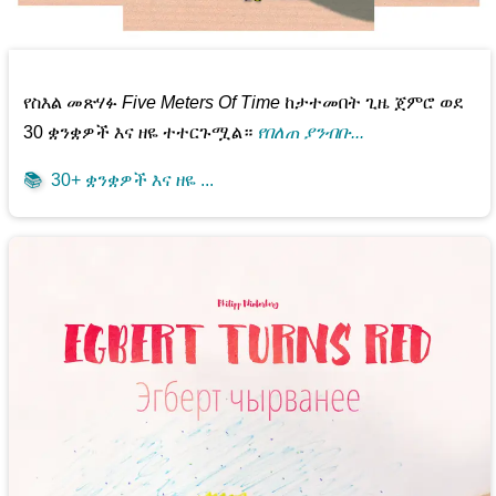
የስእል መጽሃፉ
Five Meters Of Time
ከታተመበት ጊዜ ጀምሮ ወደ
30 ቋንቋዎች እና ዘዬ ተተርጉሟል።
የበለጠ ያንብቡ...
📚
30+ ቋንቋዎች እና ዘዬ ...