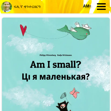
AM
▾
ፍሊፕ ዊንተርበርግ