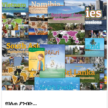
የበለጠ ያንብቡ...