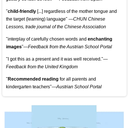
"
child-friendly
[...] regardless of the mother tongue and
the target (learning) language
"
—CHUN Chinese
Lessons, trade journal of the Chinese Association
"
interplay of carefully chosen words and
enchanting
images
"
—Feedback from the Austrian School Portal
"
I got this as a present and it was well received.
"
—
Feedback from the United Kingdom
"
Recommended reading
for all parents and
kindergarten teachers
"
—Austrian School Portal