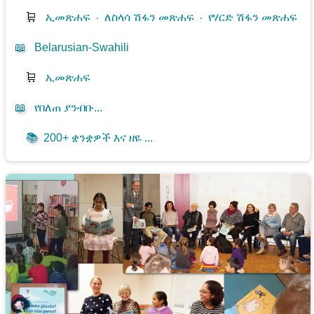
🛒
ኢመጽሐፍ
⋅
ለስላሳ ሽፋን መጽሐፍ
⋅
የሃርድ ሽፋን መጽሐፍ
📖
Belarusian-Swahili
🛒
ኢመጽሐፍ
📖
የበለጠ ያንብቡ...
📚
200+ ቋንቋዎች እና ዘዬ ...