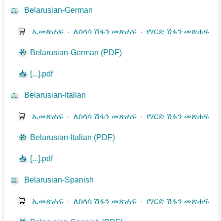
📖
Belarusian-German
🛒
ኢመጽሐፍ
⋅
ለስላሳ ሽፋን መጽሐፍ
⋅
የሃርድ ሽፋን መጽሐፍ
🎁
Belarusian-German (PDF)
📥
[...].pdf
📖
Belarusian-Italian
🛒
ኢመጽሐፍ
⋅
ለስላሳ ሽፋን መጽሐፍ
⋅
የሃርድ ሽፋን መጽሐፍ
🎁
Belarusian-Italian (PDF)
📥
[...].pdf
📖
Belarusian-Spanish
🛒
ኢመጽሐፍ
⋅
ለስላሳ ሽፋን መጽሐፍ
⋅
የሃርድ ሽፋን መጽሐፍ