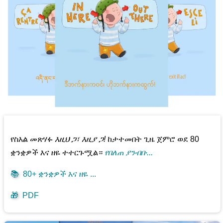
የስእል መጽሃፉ
እዚህ ጋ፣ እዚያ ጋ!
ከታተመበት ጊዜ ጀምሮ ወደ 80
ቋንቋዎች እና ዘዬ ተተርጉሟል።
የበለጠ ያንብቡ...
📚
80+ ቋንቋዎች እና ዘዬ ...
🎁
PDF