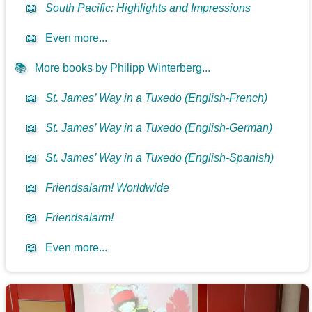
📖
South Pacific: Highlights and Impressions
📖
Even more...
📚
More books by Philipp Winterberg...
📖
St. James’ Way in a Tuxedo (English-French)
📖
St. James’ Way in a Tuxedo (English-German)
📖
St. James’ Way in a Tuxedo (English-Spanish)
📖
Friendsalarm! Worldwide
📖
Friendsalarm!
📖
Even more...