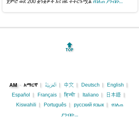
ጀምሮ ወደ 200 ቋንቋዎች እና ዘዬ ተተርጉሟል
የበለጠ ያንብቡ...
🔝
-
አማርኛ
|
اَلْعَرَبِيَّةُ
|
中文
|
Deutsch
|
English
|
AM
Español
|
Français
|
हिन्दी
|
Italiano
|
日本語
|
Kiswahili
|
Português
|
русский язык
|
የበለጠ
ያንብቡ...