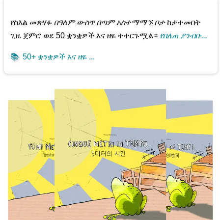
የስእል መጽሃፉ
በዓለም ውስጥ በጣም አስተማማኙ ቦታ
ከታተመበት
ጊዜ ጀምሮ ወደ 50 ቋንቋዎች እና ዘዬ ተተርጉሟል።
የበለጠ ያንብቡ...
📚
50+ ቋንቋዎች እና ዘዬ ...