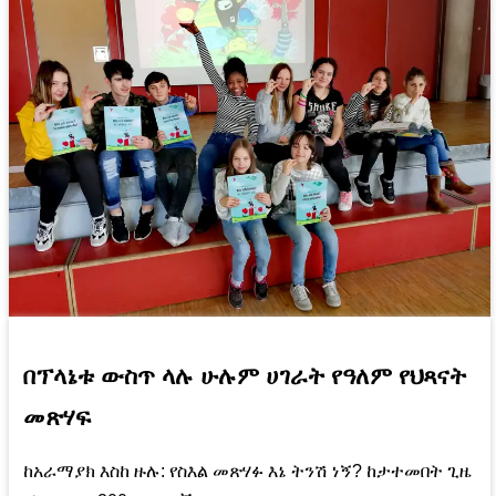
በፕላኔቱ ውስጥ ላሉ ሁሉም ሀገራት የዓለም የህጻናት
መጽሃፍ
ከአራማያክ እስከ ዙሉ: የስእል መጽሃፉ እኔ ትንሽ ነኝ? ከታተመበት ጊዜ