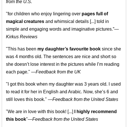
from the U.S.
"for children who enjoy lingering over
pages full of
magical creatures
and whimsical details [...] told in
simple and engaging words and imaginative pictures.”—
Kirkus Reviews
"This has been
my daughter’s favourite book
since she
was 4 months old. The sentences are nice and short so
she doesn’t lose interest in the pictures while I’m reading
each page." —
Feedback from the UK
"I got this book when my daughter was 3 years old. I used
to read it for her in English and Arabic. Now, she’s 6 and
still loves this book."
—
Feedback from the United States
"We are in love with this book! [...]
I highly recommend
this book
"—
Feedback from the United States