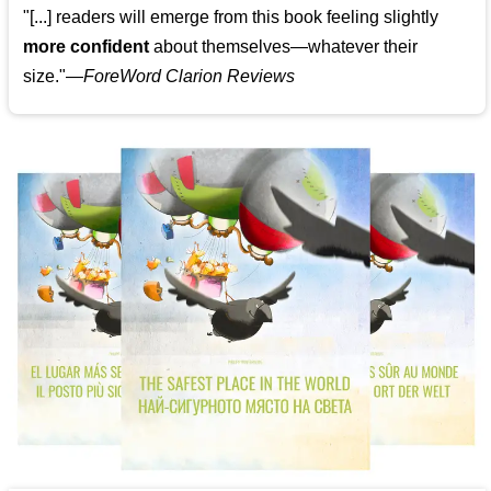
"[...] readers will emerge from this book feeling slightly
more confident
about themselves—whatever their
size."—
ForeWord Clarion Reviews