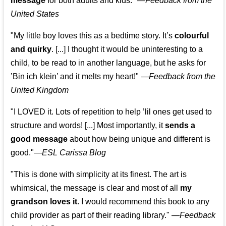
message
for both adults and kids."
—
Feedback from the
United States
"My little boy loves this as a bedtime story. It’s
colourful
and quirky
. [...] I thought it would be uninteresting to a
child, to be read to in another language, but he asks for
’
Bin ich klein
’ and it melts my heart!"
—
Feedback from the
United Kingdom
"I LOVED it. Lots of repetition to help ’lil ones get used to
structure and words! [...] Most importantly, it
sends a
good message
about how being unique and different is
good."—
ESL Carissa Blog
"This is done with simplicity at its finest. The art is
whimsical, the message is clear and most of all
my
grandson loves it
. I would recommend this book to any
child provider as part of their reading library."
—
Feedback