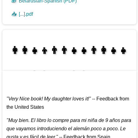
🎁
Belarusian-Spanish (PDF)
📥
[...].pdf
👩‍👩‍👧‍👦👨‍👨‍👧‍👧👨‍👩‍👧‍👧
👩‍👩‍👧‍👧👨‍👩‍👧‍👧
"
Very Nice book! My daughter loves it!
"
--
Feedback from
the United States
"
Muy bien. El libro lo compre para mi niña de 9 años para
que vayamos introduciendo el alemán poco a poco. Le
gusta y es fácil de leer.
"
--
Feedback from Spain