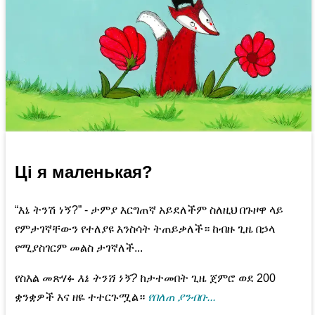
Ці я маленькая?
“እኔ ትንሽ ነኝ?” - ታምያ እርግጠኛ አይደለችም ስለዚህ በጉዞዋ ላይ
የምታገኛቸውን የተለያዩ እንስሳት ትጠይቃለች። ከብዙ ጊዜ በኃላ
የሚያስገርም መልስ ታገኛለች...
የስእል መጽሃፉ
እኔ ትንሽ ነኝ?
ከታተመበት ጊዜ ጀምሮ ወደ 200
ቋንቋዎች እና ዘዬ ተተርጉሟል።
የበለጠ ያንብቡ...