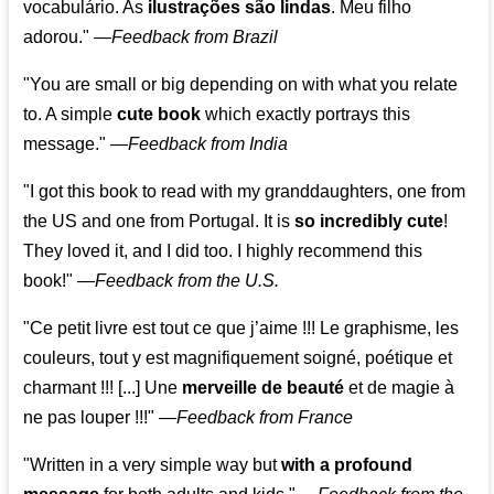
vocabulário. As
ilustrações são lindas
. Meu filho
adorou."
—
Feedback from Brazil
"You are small or big depending on with what you relate
to. A simple
cute book
which exactly portrays this
message." —
Feedback from India
"I got this book to read with my granddaughters, one from
the US and one from Portugal. It is
so incredibly cute
!
They loved it, and I did too. I highly recommend this
book!"
—
Feedback from the U.S.
"Ce petit livre est tout ce que j’aime !!! Le graphisme, les
couleurs, tout y est magnifiquement soigné, poétique et
charmant !!! [...] Une
merveille de beauté
et de magie à
ne pas louper !!!"
—
Feedback from France
"Written in a very simple way but
with a profound