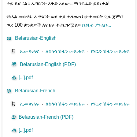
ቀይ ይሆናል። ኤግበርት እቅድ አለው። ማንፍሬድ ይደነቃል!
የስእል መጽሃፉ
ኤግበርት ወደ ቀይ ተለወጠ
ከታተመበት ጊዜ ጀምሮ
ወደ 100 ቋንቋዎች እና ዘዬ ተተርጉሟል።
የበለጠ ያንብቡ...
📖
Belarusian-English
🛒
ኢመጽሐፍ
⋅
ለስላሳ ሽፋን መጽሐፍ
⋅
የሃርድ ሽፋን መጽሐፍ
🎁
Belarusian-English (PDF)
📥
[...].pdf
📖
Belarusian-French
🛒
ኢመጽሐፍ
⋅
ለስላሳ ሽፋን መጽሐፍ
⋅
የሃርድ ሽፋን መጽሐፍ
🎁
Belarusian-French (PDF)
📥
[...].pdf