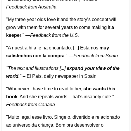
Feedback from Australia
"My three year olds love it and the story’s concept will
grow with them for several years to come making it
a
keeper
."
—
Feedback from the U.S.
"A nuestra hija le ha encantado. [...] Estamos
muy
satisfechos con la compra
."
—
Feedback from Spain
"The text and illustrations [...]
expand your view of the
world
."
-- El País, daily newspaper in Spain
"Whenever I have time to read to her,
she wants this
book
. And she repeats words. That’s insanely cute."
—
Feedback from Canada
"Muito legal esse livro. Singelo, divertido e relacionado
ao universo da criança. Bom pra desenvolver o