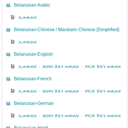
📖
Belarusian-Arabic
🛒
ኢመጽሐፍ
📖
Belarusian-Chinese / Mandarin Chinese [Simplified]
🛒
ኢመጽሐፍ
📖
Belarusian-English
🛒
ኢመጽሐፍ
⋅
ለስላሳ ሽፋን መጽሐፍ
⋅
የሃርድ ሽፋን መጽሐፍ
📖
Belarusian-French
🛒
ኢመጽሐፍ
⋅
ለስላሳ ሽፋን መጽሐፍ
⋅
የሃርድ ሽፋን መጽሐፍ
📖
Belarusian-German
🛒
ኢመጽሐፍ
⋅
ለስላሳ ሽፋን መጽሐፍ
⋅
የሃርድ ሽፋን መጽሐፍ
📖
Belarusian-Hindi