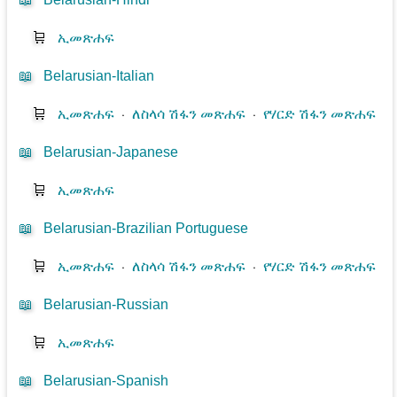
🛒
ኢመጽሐፍ
📖
Belarusian-Italian
🛒
ኢመጽሐፍ
⋅
ለስላሳ ሽፋን መጽሐፍ
⋅
የሃርድ ሽፋን መጽሐፍ
📖
Belarusian-Japanese
🛒
ኢመጽሐፍ
📖
Belarusian-Brazilian Portuguese
🛒
ኢመጽሐፍ
⋅
ለስላሳ ሽፋን መጽሐፍ
⋅
የሃርድ ሽፋን መጽሐፍ
📖
Belarusian-Russian
🛒
ኢመጽሐፍ
📖
Belarusian-Spanish