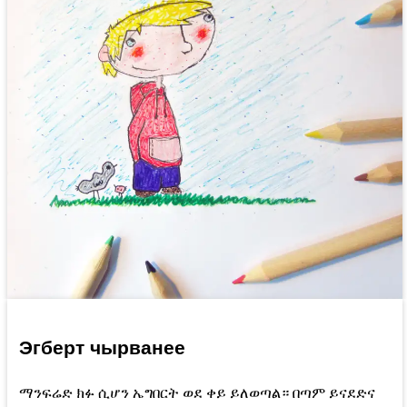
Эгберт чырванее
ማንፍሬድ ክፉ ሲሆን ኤግበርት ወደ ቀይ ይለወጣል። በጣም ይናደድና