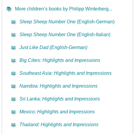
📚
More children’s books by Philipp Winterberg...
📖
Sleep Sheep Number One
(English-German)
📖
Sleep Sheep Number One
(English-Italian)
📖
Just Like Dad (English-German)
📖
Big Cities: Highlights and Impressions
📖
Southeast Asia: Highlights and Impressions
📖
Namibia: Highlights and Impressions
📖
Sri Lanka: Highlights and Impressions
📖
Mexico: Highlights and Impressions
📖
Thailand: Highlights and Impressions