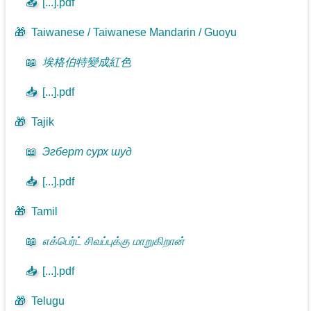
📥
[...].pdf
🎁
Taiwanese / Taiwanese Mandarin / Guoyu
📖
埃格伯特變成紅色
📥
[...].pdf
🎁
Tajik
📖
Эгберт сурх шуд
📥
[...].pdf
🎁
Tamil
📖
எக்பெர்ட் சிவப்புக்கு மாறுகிறான்
📥
[...].pdf
🎁
Telugu