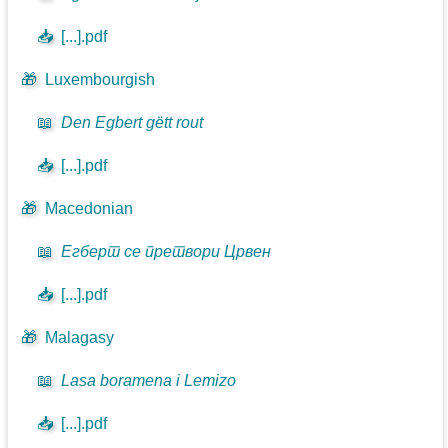
📥
[...].pdf
🎁
Luxembourgish
📖
Den Egbert gëtt rout
📥
[...].pdf
🎁
Macedonian
📖
Егберт се претвори Црвен
📥
[...].pdf
🎁
Malagasy
📖
Lasa boramena i Lemizo
📥
[...].pdf