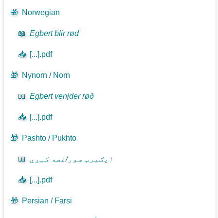
🎁
Norwegian
📖
Egbert blir rød
📥
[...].pdf
🎁
Nynorn / Norn
📖
Egbert venjder røð
📥
[...].pdf
🎁
Pashto / Pukhto
📖
ايګبرټ سور/غصه کيږي
📥
[...].pdf
🎁
Persian / Farsi