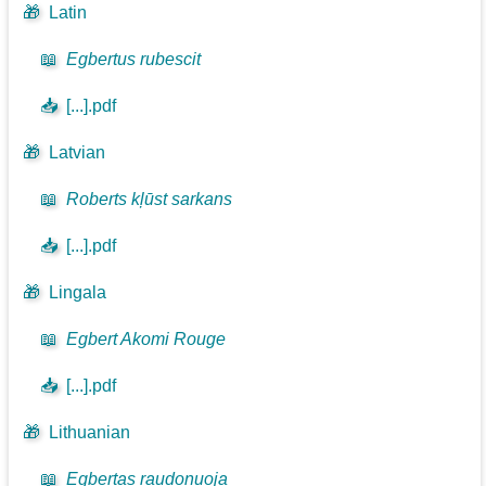
🎁
Latin
📖
Egbertus rubescit
📥
[...].pdf
🎁
Latvian
📖
Roberts kļūst sarkans
📥
[...].pdf
🎁
Lingala
📖
Egbert Akomi Rouge
📥
[...].pdf
🎁
Lithuanian
📖
Egbertas raudonuoja