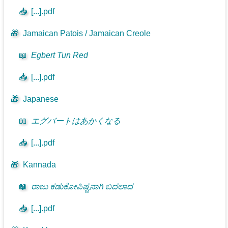
📥
[...].pdf
🎁
Jamaican Patois / Jamaican Creole
📖
Egbert Tun Red
📥
[...].pdf
🎁
Japanese
📖
エグバートはあかくなる
📥
[...].pdf
🎁
Kannada
📖
ರಾಜು ಕಡುಕೋಪಿಷ್ಟನಾಗಿ ಬದಲಾದ
📥
[...].pdf