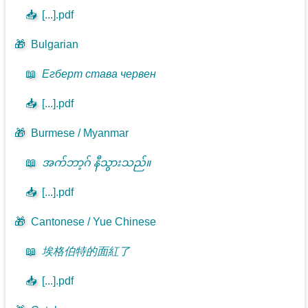
📥
[...].pdf
🎁
Bulgarian
📖
Егберт става червен
📥
[...].pdf
🎁
Burmese / Myanmar
📖
အက်ဘာ့ဂ် နီသွားသည်။
📥
[...].pdf
🎁
Cantonese / Yue Chinese
📖
埃格伯特的面紅了
📥
[...].pdf