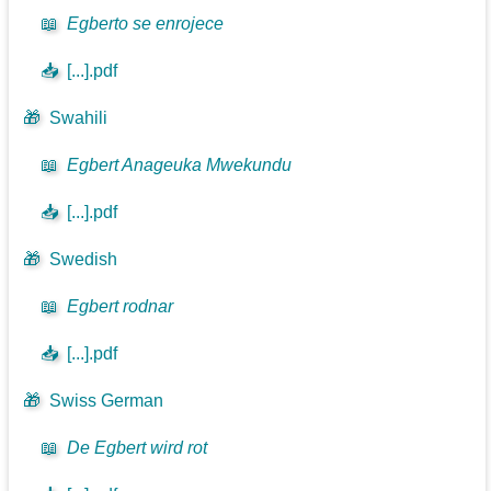
📖
Egberto se enrojece
📥
[...].pdf
🎁
Swahili
📖
Egbert Anageuka Mwekundu
📥
[...].pdf
🎁
Swedish
📖
Egbert rodnar
📥
[...].pdf
🎁
Swiss German
📖
De Egbert wird rot