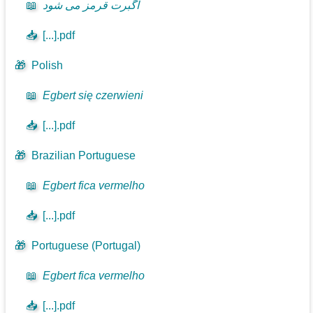
📖
اگبرت قرمز می شود
📥
[...].pdf
🎁
Polish
📖
Egbert się czerwieni
📥
[...].pdf
🎁
Brazilian Portuguese
📖
Egbert fica vermelho
📥
[...].pdf
🎁
Portuguese (Portugal)
📖
Egbert fica vermelho
📥
[...].pdf