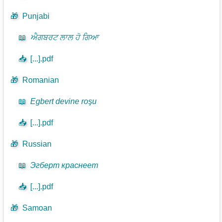
🎁
Punjabi
📖
ਐਗਬਰਟ ਲਾਲ ਹੋ ਗਿਆ
📥
[...].pdf
🎁
Romanian
📖
Egbert devine roşu
📥
[...].pdf
🎁
Russian
📖
Эгберт краснеет
📥
[...].pdf
🎁
Samoan