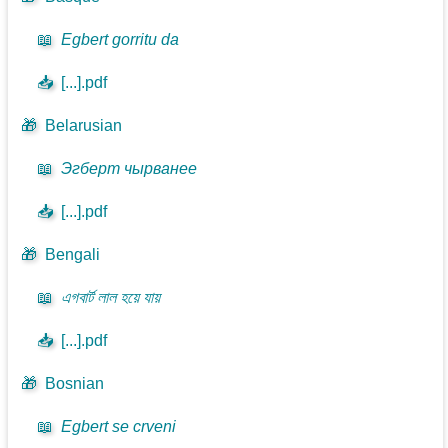
📖
Egbert gorritu da
📥
[...].pdf
🎁
Belarusian
📖
Эгберт чырванее
📥
[...].pdf
🎁
Bengali
📖
এগবার্ট লাল হয়ে যায়
📥
[...].pdf
🎁
Bosnian
📖
Egbert se crveni