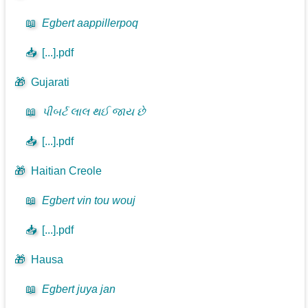
📖
Egbert aappillerpoq
📥
[...].pdf
🎁
Gujarati
📖
પીબર્ટ લાલ થઈ જાય છે
📥
[...].pdf
🎁
Haitian Creole
📖
Egbert vin tou wouj
📥
[...].pdf
🎁
Hausa
📖
Egbert juya jan