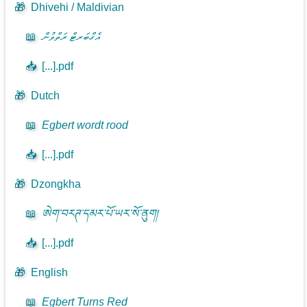
🎁
Dhivehi / Maldivian
📖
އެގްބަރޓް ރަތްވުން
📥
[...].pdf
🎁
Dutch
📖
Egbert wordt rood
📥
[...].pdf
🎁
Dzongkha
📖
ཨེག་བརཊ་དམར་པོ་ཡར་སོ་ནུག།
📥
[...].pdf
🎁
English
📖
Egbert Turns Red