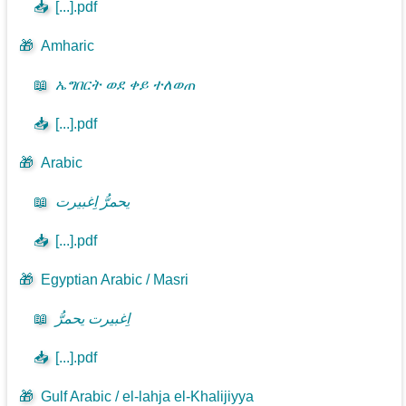
📥
[...].pdf
🎁
Amharic
📖
ኤግበርት ወደ ቀይ ተለወጠ
📥
[...].pdf
🎁
Arabic
📖
يحمرُّ اِغبيرت
📥
[...].pdf
🎁
Egyptian Arabic / Masri
📖
اِغبيرت يحمرُّ
📥
[...].pdf
🎁
Gulf Arabic / el-lahja el-Khalijiyya