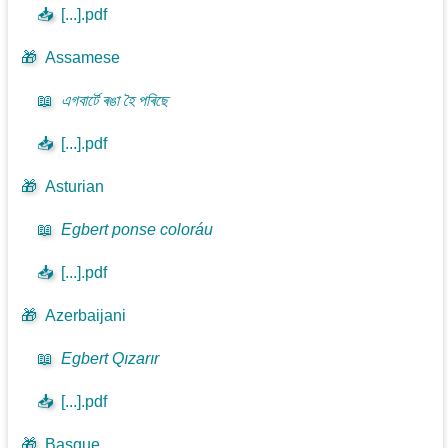
📥
[...].pdf
🎁
Assamese
📖
এগবাৰ্টে ৰঙা হৈ পৰিছে
📥
[...].pdf
🎁
Asturian
📖
Egbert ponse coloráu
📥
[...].pdf
🎁
Azerbaijani
📖
Egbert Qızarır
📥
[...].pdf
🎁
Basque