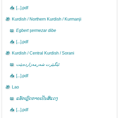
📥
[...].pdf
🎁
Kurdish / Northern Kurdish / Kurmanji
📖
Egbert şermezar dibe
📥
[...].pdf
🎁
Kurdish / Central Kurdish / Sorani
📖
ئێگبێرت شەرمەزاردەبێت
📥
[...].pdf
🎁
Lao
📖
ແອັກເບີຼດກາຍເປັນສີແດງ
📥
[...].pdf