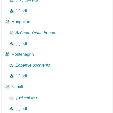
📖
एगबर्ट लाल होतो
📥
[...].pdf
🎁
Mongolian
📖
Эгберт Улаан Болов
📥
[...].pdf
🎁
Montenegrin
📖
Egbert je pocrvenio
📥
[...].pdf
🎁
Nepali
📖
एग्बर्ट रातो बन्छ
📥
[...].pdf