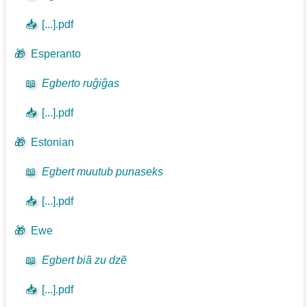
📥
[...].pdf
🎁
Esperanto
📖
Egberto ruĝiĝas
📥
[...].pdf
🎁
Estonian
📖
Egbert muutub punaseks
📥
[...].pdf
🎁
Ewe
📖
Egbert biã zu dzẽ
📥
[...].pdf