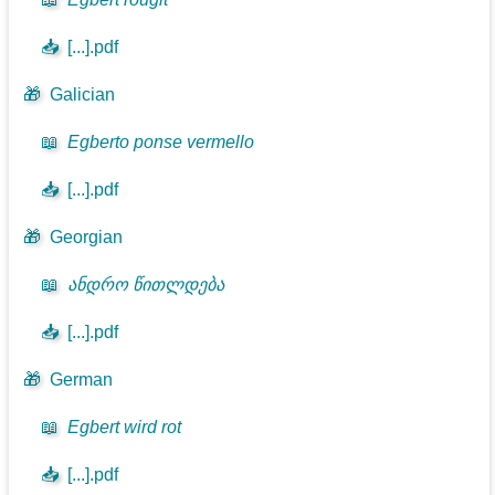
📥
[...].pdf
🎁
Galician
📖
Egberto ponse vermello
📥
[...].pdf
🎁
Georgian
📖
ანდრო წითლდება
📥
[...].pdf
🎁
German
📖
Egbert wird rot
📥
[...].pdf