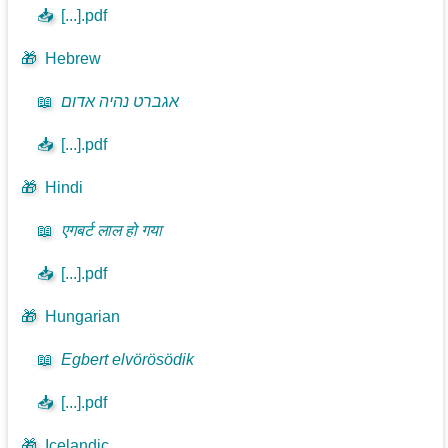
📥
[...].pdf
🎁
Hebrew
📖
אגברט נהיה אדום
📥
[...].pdf
🎁
Hindi
📖
एगबर्ट लाल हो गया
📥
[...].pdf
🎁
Hungarian
📖
Egbert elvörösödik
📥
[...].pdf
🎁
Icelandic