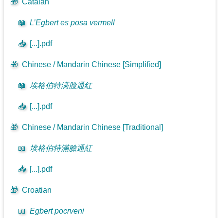
🎁
Catalan
📖
L’Egbert es posa vermell
📥
[...].pdf
🎁
Chinese / Mandarin Chinese [Simplified]
📖
埃格伯特满脸通红
📥
[...].pdf
🎁
Chinese / Mandarin Chinese [Traditional]
📖
埃格伯特滿臉通紅
📥
[...].pdf
🎁
Croatian
📖
Egbert pocrveni