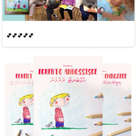
💕💕💕💕💕