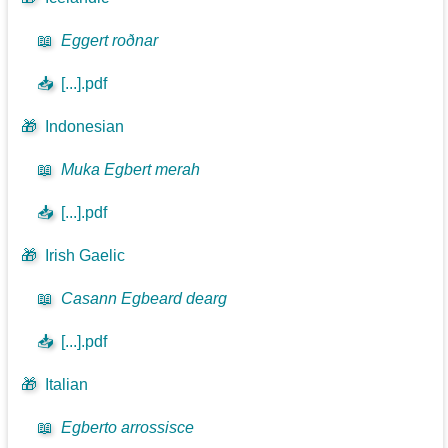
📖
Eggert roðnar
📥
[...].pdf
🎁
Indonesian
📖
Muka Egbert merah
📥
[...].pdf
🎁
Irish Gaelic
📖
Casann Egbeard dearg
📥
[...].pdf
🎁
Italian
📖
Egberto arrossisce