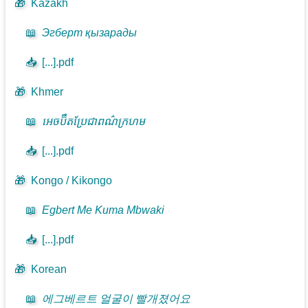
🎁
Kazakh
📖
Эгберт қызарады
📥
[...].pdf
🎁
Khmer
📖
អេចប៊ឺតប្រែជាពណ៌ក្រហម
📥
[...].pdf
🎁
Kongo / Kikongo
📖
Egbert Me Kuma Mbwaki
📥
[...].pdf
🎁
Korean
📖
에그베르트 얼굴이 빨개졌어요