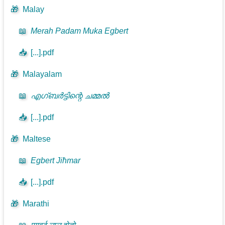
🎁
Malay
📖
Merah Padam Muka Egbert
📥
[...].pdf
🎁
Malayalam
📖
എഗ്ബർട്ടിന്റെ ചമ്മൽ
📥
[...].pdf
🎁
Maltese
📖
Egbert Jiħmar
📥
[...].pdf
🎁
Marathi