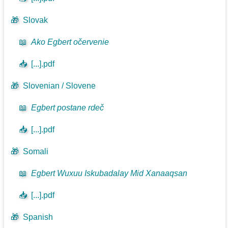
🎁
Slovak
📖
Ako Egbert očervenie
📥
[...].pdf
🎁
Slovenian / Slovene
📖
Egbert postane rdeč
📥
[...].pdf
🎁
Somali
📖
Egbert Wuxuu Iskubadalay Mid Xanaaqsan
📥
[...].pdf
🎁
Spanish