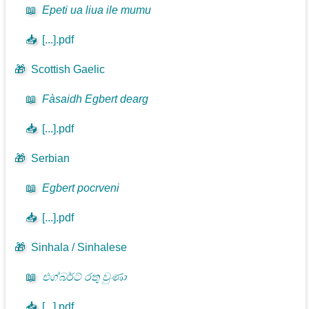
📖
Epeti ua liua ile mumu
📥
[...].pdf
🎁
Scottish Gaelic
📖
Fàsaidh Egbert dearg
📥
[...].pdf
🎁
Serbian
📖
Egbert pocrveni
📥
[...].pdf
🎁
Sinhala / Sinhalese
📖
එග්බර්ට් රතු වුණා
📥
[...].pdf