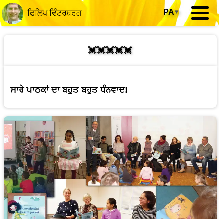
PA
▾
ਫਿਲਿਪ ਵਿੰਟਰਬਰਗ
💓💓💓💓💓
ਸਾਰੇ ਪਾਠਕਾਂ ਦਾ ਬਹੁਤ ਬਹੁਤ ਧੰਨਵਾਦ!