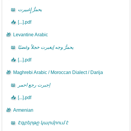
📖
يحمرُّ إٍغبيرت
📥
[...].pdf
🎁
Levantine Arabic
📖
يحمرُّ وجه إيغبرت خجلاً وغضبًا
📥
[...].pdf
🎁
Maghrebi Arabic / Moroccan Dialect / Darija
📖
اِجبرت رجع احمر
📥
[...].pdf
🎁
Armenian
📖
Էգբերթը կարմրում է