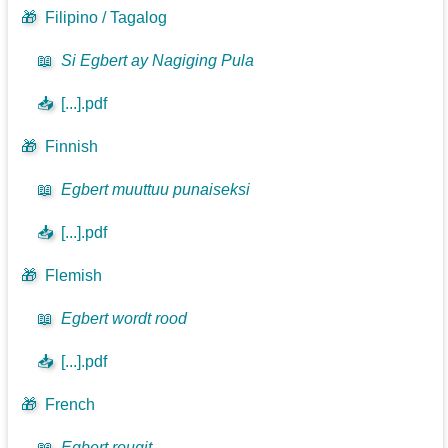
🎁
Filipino / Tagalog
📖
Si Egbert ay Nagiging Pula
📥
[...].pdf
🎁
Finnish
📖
Egbert muuttuu punaiseksi
📥
[...].pdf
🎁
Flemish
📖
Egbert wordt rood
📥
[...].pdf
🎁
French
📖
Egbert rougit