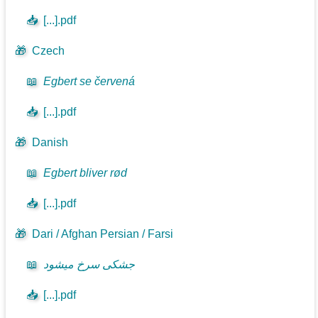
📥
[...].pdf
🎁
Czech
📖
Egbert se červená
📥
[...].pdf
🎁
Danish
📖
Egbert bliver rød
📥
[...].pdf
🎁
Dari / Afghan Persian / Farsi
📖
جشکی سرخ میشود
📥
[...].pdf