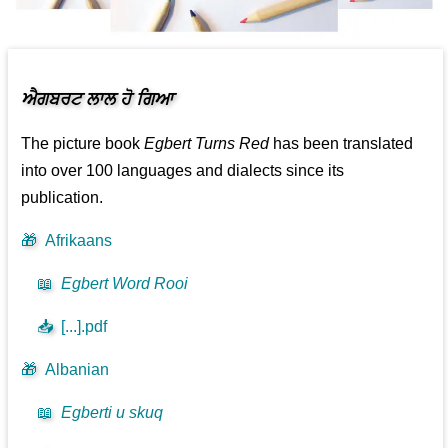
ਐਗਬਰਟ ਲਾਲ ਹੋ ਗਿਆ
The picture book
Egbert Turns Red
has been translated
into over 100 languages and dialects since its
publication.
🎁
Afrikaans
📖
Egbert Word Rooi
📥
[...].pdf
🎁
Albanian
📖
Egberti u skuq