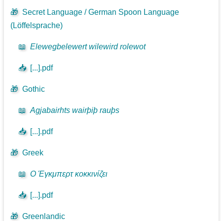
🎁
Secret Language / German Spoon Language
(Löffelsprache)
📖
Elewegbelewert wilewird rolewot
📥
[...].pdf
🎁
Gothic
📖
Agjabairhts wairþiþ rauþs
📥
[...].pdf
🎁
Greek
📖
Ο Έγκμπερτ κοκκινίζει
📥
[...].pdf
🎁
Greenlandic