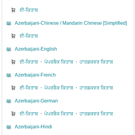
🛒
ਈ-ਕਿਤਾਬ
📖
Azerbaijani-Chinese / Mandarin Chinese [Simplified]
🛒
ਈ-ਕਿਤਾਬ
📖
Azerbaijani-English
🛒
ਈ-ਕਿਤਾਬ
⋅
ਪੇਪਰਬੈਕ ਕਿਤਾਬ
⋅
ਹਾਰਡਕਵਰ ਕਿਤਾਬ
📖
Azerbaijani-French
🛒
ਈ-ਕਿਤਾਬ
⋅
ਪੇਪਰਬੈਕ ਕਿਤਾਬ
⋅
ਹਾਰਡਕਵਰ ਕਿਤਾਬ
📖
Azerbaijani-German
🛒
ਈ-ਕਿਤਾਬ
⋅
ਪੇਪਰਬੈਕ ਕਿਤਾਬ
⋅
ਹਾਰਡਕਵਰ ਕਿਤਾਬ
📖
Azerbaijani-Hindi