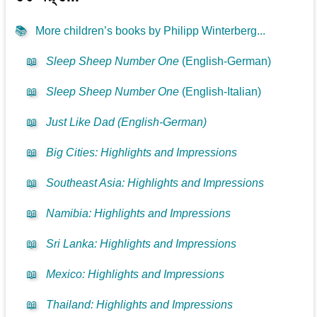
📚
More children’s books by Philipp Winterberg...
📖
Sleep Sheep Number One
(English-German)
📖
Sleep Sheep Number One
(English-Italian)
📖
Just Like Dad (English-German)
📖
Big Cities: Highlights and Impressions
📖
Southeast Asia: Highlights and Impressions
📖
Namibia: Highlights and Impressions
📖
Sri Lanka: Highlights and Impressions
📖
Mexico: Highlights and Impressions
📖
Thailand: Highlights and Impressions