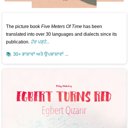
The picture book
Five Meters Of Time
has been
translated into over 30 languages and dialects since its
publication.
ਹੋਰ ਪੜ੍ਹੋ...
📚
30+ ਭਾਸ਼ਾਵਾਂ ਅਤੇ ਉਪਭਾਸ਼ਾਵਾਂ ...