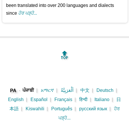
been translated into over 200 languages and dialects
since
ਹੋਰ ਪੜ੍ਹੋ...
🔝
-
ਪੰਜਾਬੀ
|
አማርኛ
|
اَلْعَرَبِيَّةُ
|
中文
|
Deutsch
|
PA
English
|
Español
|
Français
|
हिन्दी
|
Italiano
|
日
本語
|
Kiswahili
|
Português
|
русский язык
|
ਹੋਰ
ਪੜ੍ਹੋ...