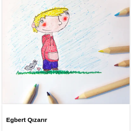
Egbert Qızarır