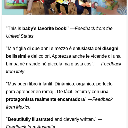
"This is
baby’s favorite book
!" —
Feedback from the
United States
"Mia figlia di due anni e mezzo è entusiasta dei
disegni
bellissimi
e dei colori. Apprezza anche le vicende di una
bimba nè grande nè piccola ma giusta così."
—
Feedback
from Italy
"Muy buen libro infantil. Dinámico, orgánico, perfecto
para aprender en romaji. De fácil lectura y con
una
protagonista realmente encantadora
"
—
Feedback
from Mexico
"
Beautifully illustrated
and cleverly written."
—
Feedback from Australia