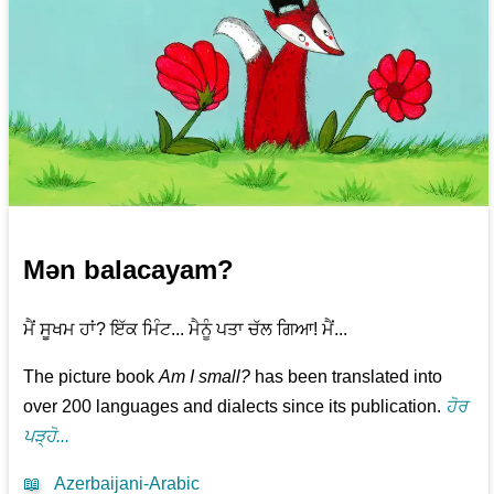
Mən balacayam?
ਮੈਂ ਸੂਖਮ ਹਾਂ? ਇੱਕ ਮਿੰਟ... ਮੈਨੂੰ ਪਤਾ ਚੱਲ ਗਿਆ! ਮੈਂ...
The picture book
Am I small?
has been translated into
over 200 languages and dialects since its publication.
ਹੋਰ
ਪੜ੍ਹੋ...
📖
Azerbaijani-Arabic