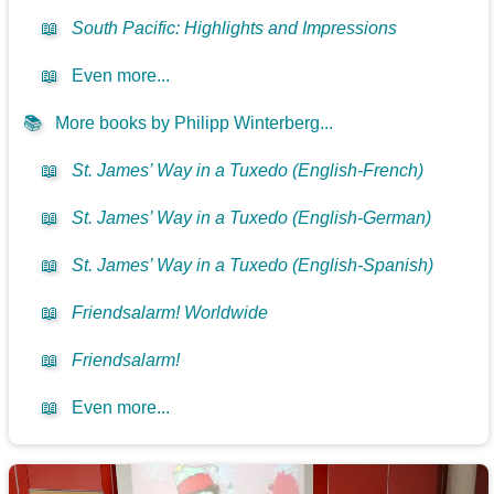
📖
South Pacific: Highlights and Impressions
📖
Even more...
📚
More books by Philipp Winterberg...
📖
St. James’ Way in a Tuxedo (English-French)
📖
St. James’ Way in a Tuxedo (English-German)
📖
St. James’ Way in a Tuxedo (English-Spanish)
📖
Friendsalarm! Worldwide
📖
Friendsalarm!
📖
Even more...