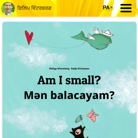
PA
▾
ਫਿਲਿਪ ਵਿੰਟਰਬਰਗ