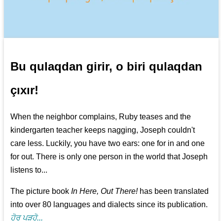
Bu qulaqdan girir, o biri qulaqdan
çıxır!
When the neighbor complains, Ruby teases and the
kindergarten teacher keeps nagging, Joseph couldn't
care less. Luckily, you have two ears: one for in and one
for out. There is only one person in the world that Joseph
listens to...
The picture book
In Here, Out There!
has been translated
into over 80 languages and dialects since its publication.
ਹੋਰ ਪੜ੍ਹੋ...