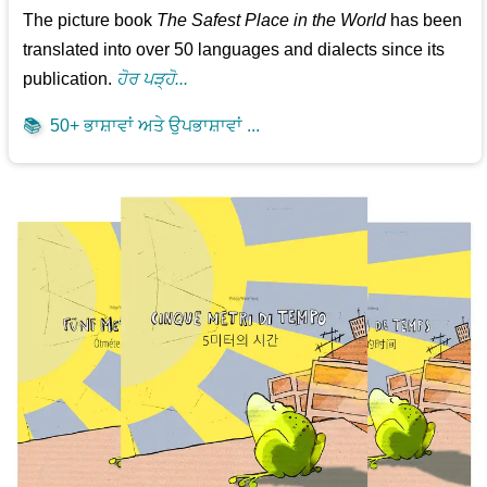
The picture book
The Safest Place in the World
has been
translated into over 50 languages and dialects since its
publication.
ਹੋਰ ਪੜ੍ਹੋ...
📚
50+ ਭਾਸ਼ਾਵਾਂ ਅਤੇ ਉਪਭਾਸ਼ਾਵਾਂ ...