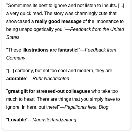
"Sometimes its best to ignore and not listen to insults. [...]
a very quick read. The story was charmingly cute that
showcased a
really good message
of the importance to
being unapologetically you."—
Feedback from the United
States
"These
illustrations are fantastic
!"—
Feedback from
Germany
"[...] cartoony, but not too cool and modern, they are
adorable
"—
Ruhr Nachrichten
"
great gift for stressed-out colleagues
who take too
much to heart. There are things that you simply have to
ignore: In here, out there!"—
Papillionis liest, Blog
"
Lovable
"—
Muensterlandzeitung