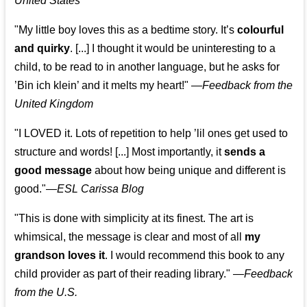
United States
"My little boy loves this as a bedtime story. It’s
colourful
and quirky
. [...] I thought it would be uninteresting to a
child, to be read to in another language, but he asks for
’
Bin ich klein
’ and it melts my heart!"
—
Feedback from the
United Kingdom
"I LOVED it. Lots of repetition to help ’lil ones get used to
structure and words! [...] Most importantly, it
sends a
good message
about how being unique and different is
good."—
ESL Carissa Blog
"This is done with simplicity at its finest. The art is
whimsical, the message is clear and most of all
my
grandson loves it
. I would recommend this book to any
child provider as part of their reading library."
—
Feedback
from the U.S.