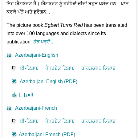
ਇਹ ਐਗਬਰਟ ਹੈ। ਐਗਬਰਟ ਨੂੰ ਹਰੀਆਂ ਚੀਜ਼ਾਂ ਬਹੁਤ ਪਸੰਦ ਹਨ। ਖਾਸ
ਕਰਕੇ ਪੰਨੇ ਅਤੇ ਡ੍ਰੈਗਨ...
The picture book
Egbert Turns Red
has been translated
into over 100 languages and dialects since its
publication.
ਹੋਰ ਪੜ੍ਹੋ...
📖
Azerbaijani-English
🛒
ਈ-ਕਿਤਾਬ
⋅
ਪੇਪਰਬੈਕ ਕਿਤਾਬ
⋅
ਹਾਰਡਕਵਰ ਕਿਤਾਬ
🎁
Azerbaijani-English (PDF)
📥
[...].pdf
📖
Azerbaijani-French
🛒
ਈ-ਕਿਤਾਬ
⋅
ਪੇਪਰਬੈਕ ਕਿਤਾਬ
⋅
ਹਾਰਡਕਵਰ ਕਿਤਾਬ
🎁
Azerbaijani-French (PDF)