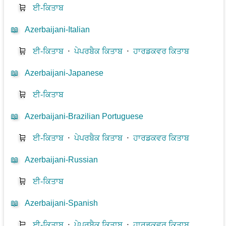
🛒
ਈ-ਕਿਤਾਬ
📖
Azerbaijani-Italian
🛒
ਈ-ਕਿਤਾਬ
⋅
ਪੇਪਰਬੈਕ ਕਿਤਾਬ
⋅
ਹਾਰਡਕਵਰ ਕਿਤਾਬ
📖
Azerbaijani-Japanese
🛒
ਈ-ਕਿਤਾਬ
📖
Azerbaijani-Brazilian Portuguese
🛒
ਈ-ਕਿਤਾਬ
⋅
ਪੇਪਰਬੈਕ ਕਿਤਾਬ
⋅
ਹਾਰਡਕਵਰ ਕਿਤਾਬ
📖
Azerbaijani-Russian
🛒
ਈ-ਕਿਤਾਬ
📖
Azerbaijani-Spanish
🛒
ਈ-ਕਿਤਾਬ
⋅
ਪੇਪਰਬੈਕ ਕਿਤਾਬ
⋅
ਹਾਰਡਕਵਰ ਕਿਤਾਬ