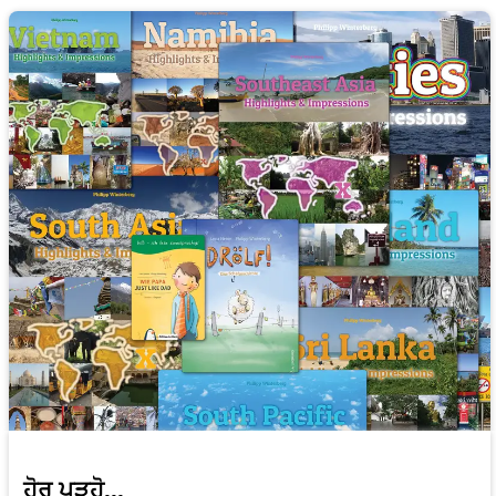
ਹੋਰ ਪੜ੍ਹੋ...