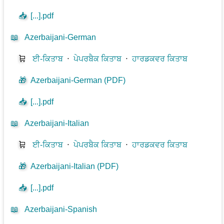
📥
[...].pdf
📖
Azerbaijani-German
🛒
ਈ-ਕਿਤਾਬ
⋅
ਪੇਪਰਬੈਕ ਕਿਤਾਬ
⋅
ਹਾਰਡਕਵਰ ਕਿਤਾਬ
🎁
Azerbaijani-German (PDF)
📥
[...].pdf
📖
Azerbaijani-Italian
🛒
ਈ-ਕਿਤਾਬ
⋅
ਪੇਪਰਬੈਕ ਕਿਤਾਬ
⋅
ਹਾਰਡਕਵਰ ਕਿਤਾਬ
🎁
Azerbaijani-Italian (PDF)
📥
[...].pdf
📖
Azerbaijani-Spanish