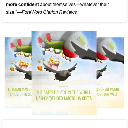
more confident
about themselves—whatever their
size."—
ForeWord Clarion Reviews