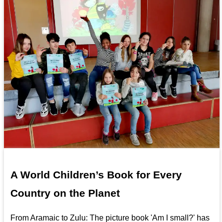
A World Children’s Book for Every
Country on the Planet
From Aramaic to Zulu: The picture book 'Am I small?' has