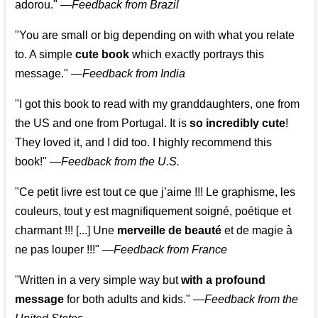
adorou."
—
Feedback from Brazil
"You are small or big depending on with what you relate
to. A simple
cute book
which exactly portrays this
message." —
Feedback from India
"I got this book to read with my granddaughters, one from
the US and one from Portugal. It is
so incredibly cute
!
They loved it, and I did too. I highly recommend this
book!"
—
Feedback from the U.S.
"Ce petit livre est tout ce que j’aime !!! Le graphisme, les
couleurs, tout y est magnifiquement soigné, poétique et
charmant !!! [...] Une
merveille de beauté
et de magie à
ne pas louper !!!"
—
Feedback from France
"Written in a very simple way but
with a profound
message
for both adults and kids."
—
Feedback from the