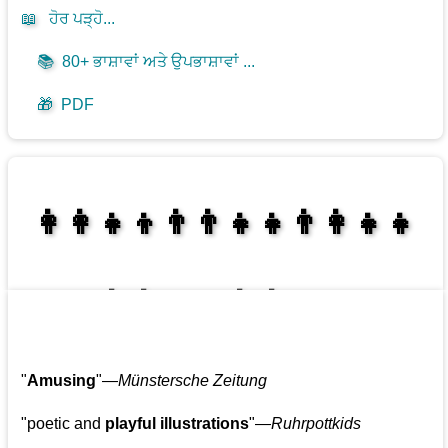
📖
ਹੋਰ ਪੜ੍ਹੋ...
📚
80+ ਭਾਸ਼ਾਵਾਂ ਅਤੇ ਉਪਭਾਸ਼ਾਵਾਂ ...
🎁
PDF
👩‍👩‍👧‍👦👨‍👨‍👧‍👧👨‍👩‍👧‍👧
👩‍👩‍👧‍👧👨‍👩‍👧‍👧
"
Amusing
"—
Münstersche Zeitung
"poetic and
playful illustrations
"—
Ruhrpottkids