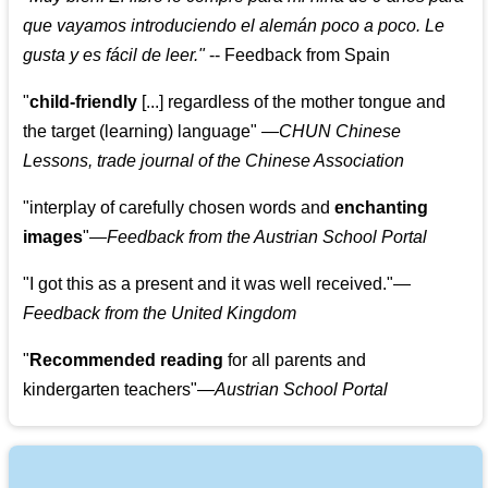
que vayamos introduciendo el alemán poco a poco. Le
gusta y es fácil de leer.
"
--
Feedback from Spain
"
child-friendly
[...] regardless of the mother tongue and
the target (learning) language
"
—CHUN Chinese
Lessons, trade journal of the Chinese Association
"
interplay of carefully chosen words and
enchanting
images
"
—Feedback from the Austrian School Portal
"
I got this as a present and it was well received.
"
—
Feedback from the United Kingdom
"
Recommended reading
for all parents and
kindergarten teachers
"
—Austrian School Portal