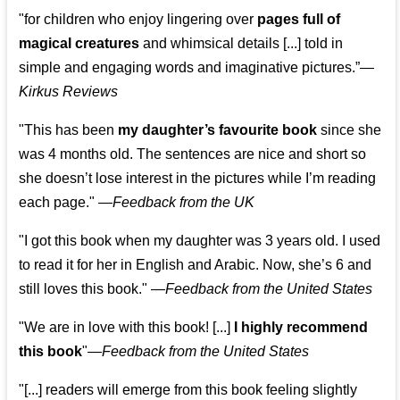
"for children who enjoy lingering over
pages full of
magical creatures
and whimsical details [...] told in
simple and engaging words and imaginative pictures.”—
Kirkus Reviews
"This has been
my daughter’s favourite book
since she
was 4 months old. The sentences are nice and short so
she doesn’t lose interest in the pictures while I’m reading
each page." —
Feedback from the UK
"I got this book when my daughter was 3 years old. I used
to read it for her in English and Arabic. Now, she’s 6 and
still loves this book."
—
Feedback from the United States
"We are in love with this book! [...]
I highly recommend
this book
"—
Feedback from the United States
"[...] readers will emerge from this book feeling slightly