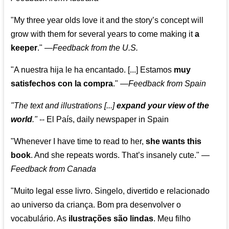
"My three year olds love it and the story’s concept will
grow with them for several years to come making it
a
keeper
."
—
Feedback from the U.S.
"A nuestra hija le ha encantado. [...] Estamos
muy
satisfechos con la compra
."
—
Feedback from Spain
"The text and illustrations [...]
expand your view of the
world
."
-- El País, daily newspaper in Spain
"Whenever I have time to read to her,
she wants this
book
. And she repeats words. That’s insanely cute."
—
Feedback from Canada
"Muito legal esse livro. Singelo, divertido e relacionado
ao universo da criança. Bom pra desenvolver o
vocabulário. As
ilustrações são lindas
. Meu filho