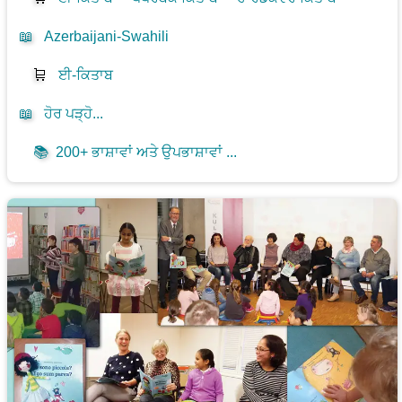
📖
Azerbaijani-Swahili
🛒
ਈ-ਕਿਤਾਬ
📖
ਹੋਰ ਪੜ੍ਹੋ...
📚
200+ ਭਾਸ਼ਾਵਾਂ ਅਤੇ ਉਪਭਾਸ਼ਾਵਾਂ ...