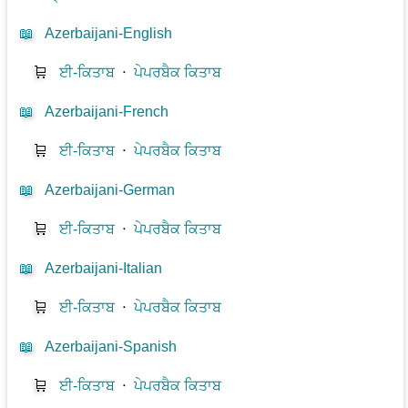
📖
Azerbaijani-English
🛒
ਈ-ਕਿਤਾਬ
⋅
ਪੇਪਰਬੈਕ ਕਿਤਾਬ
📖
Azerbaijani-French
🛒
ਈ-ਕਿਤਾਬ
⋅
ਪੇਪਰਬੈਕ ਕਿਤਾਬ
📖
Azerbaijani-German
🛒
ਈ-ਕਿਤਾਬ
⋅
ਪੇਪਰਬੈਕ ਕਿਤਾਬ
📖
Azerbaijani-Italian
🛒
ਈ-ਕਿਤਾਬ
⋅
ਪੇਪਰਬੈਕ ਕਿਤਾਬ
📖
Azerbaijani-Spanish
🛒
ਈ-ਕਿਤਾਬ
⋅
ਪੇਪਰਬੈਕ ਕਿਤਾਬ