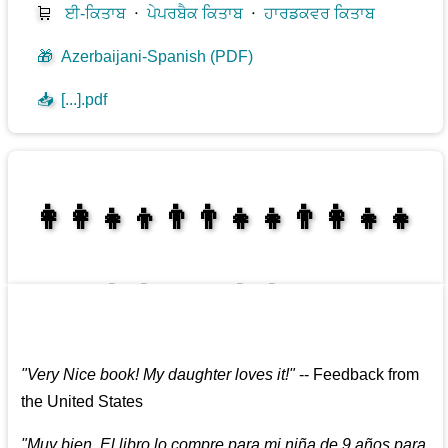
🛒
ਈ-ਕਿਤਾਬ
⋅
ਪੇਪਰਬੈਕ ਕਿਤਾਬ
⋅
ਹਾਰਡਕਵਰ ਕਿਤਾਬ
🎁
Azerbaijani-Spanish (PDF)
📥
[...].pdf
👩‍👩‍👧‍👦👨‍👨‍👧‍👧👨‍👩‍👧‍👧
👩‍👩‍👧‍👧👨‍👩‍👧‍👧
"
Very Nice book! My daughter loves it!
"
--
Feedback from
the United States
"
Muy bien. El libro lo compre para mi niña de 9 años para