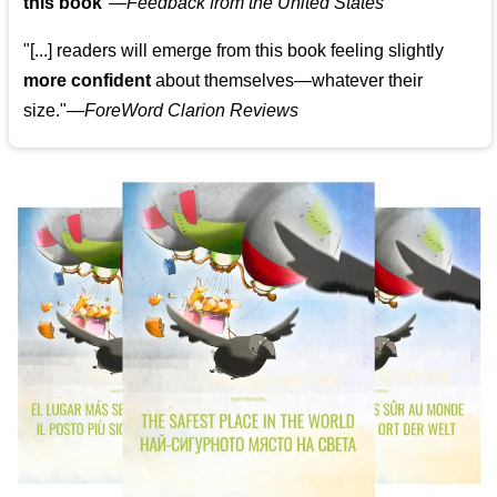
this book
"—
Feedback from the United States
"[...] readers will emerge from this book feeling slightly
more confident
about themselves—whatever their
size."—
ForeWord Clarion Reviews