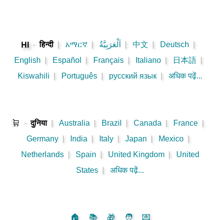
-
हिन्दी
|
አማርኛ
|
اَلْعَرَبِيَّةُ
|
中文
|
Deutsch
|
HI
English
|
Español
|
Français
|
Italiano
|
日本語
|
Kiswahili
|
Português
|
русский язык
|
अधिक पढ़ें...
🛒
-
दुनिया
|
Australia
|
Brazil
|
Canada
|
France
|
Germany
|
India
|
Italy
|
Japan
|
Mexico
|
Netherlands
|
Spain
|
United Kingdom
|
United
States
|
अधिक पढ़ें...
🏠
📚
🎁
🧑
💌