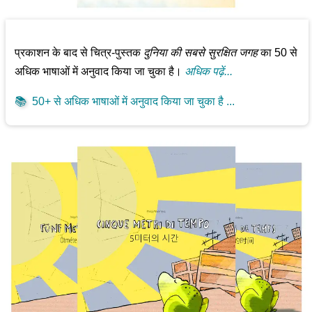
प्रकाशन के बाद से चित्र-पुस्तक
दुनिया की सबसे सुरक्षित जगह
का 50 से
अधिक भाषाओं में अनुवाद किया जा चुका है।
अधिक पढ़ें...
📚
50+ से अधिक भाषाओं में अनुवाद किया जा चुका है ...