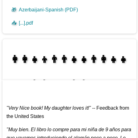
🎁
Azerbaijani-Spanish (PDF)
📥
[...].pdf
👩‍👩‍👧‍👦👨‍👨‍👧‍👧👨‍👩‍👧‍👧
👩‍👩‍👧‍👧👨‍👩‍👧‍👧
"
Very Nice book! My daughter loves it!
"
--
Feedback from
the United States
"
Muy bien. El libro lo compre para mi niña de 9 años para
que vayamos introduciendo el alemán poco a poco. Le