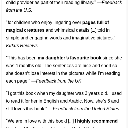
child provider as part of their reading library."
—
Feedback
from the U.S.
"for children who enjoy lingering over
pages full of
magical creatures
and whimsical details [...] told in
simple and engaging words and imaginative pictures.”—
Kirkus Reviews
"This has been
my daughter’s favourite book
since she
was 4 months old. The sentences are nice and short so
she doesn’t lose interest in the pictures while I’m reading
each page." —
Feedback from the UK
"I got this book when my daughter was 3 years old. I used
to read it for her in English and Arabic. Now, she’s 6 and
still loves this book."
—
Feedback from the United States
"We are in love with this book! [...]
I highly recommend