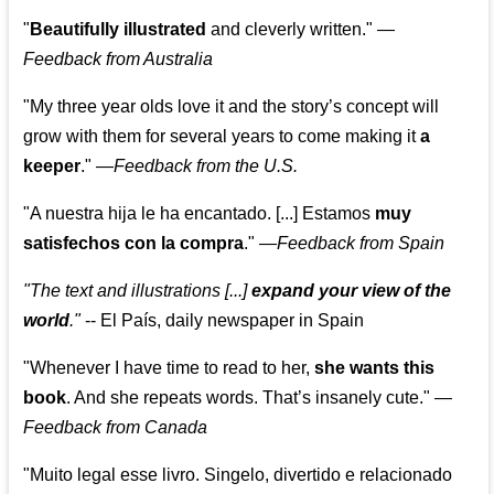
"
Beautifully illustrated
and cleverly written."
—
Feedback from Australia
"My three year olds love it and the story’s concept will
grow with them for several years to come making it
a
keeper
."
—
Feedback from the U.S.
"A nuestra hija le ha encantado. [...] Estamos
muy
satisfechos con la compra
."
—
Feedback from Spain
"The text and illustrations [...]
expand your view of the
world
."
-- El País, daily newspaper in Spain
"Whenever I have time to read to her,
she wants this
book
. And she repeats words. That’s insanely cute."
—
Feedback from Canada
"Muito legal esse livro. Singelo, divertido e relacionado