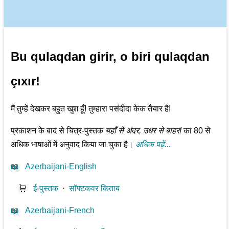
Bu qulaqdan girir, o biri qulaqdan
çıxır!
मैं तुम्हें देखकर बहुत खुश हूँ! तुम्हारा पसंदीदा केक तैयार है!
प्रकाशन के बाद से चित्र-पुस्तक
यहाँ से अंदर, उधर से बाहर!
का 80 से
अधिक भाषाओं में अनुवाद किया जा चुका है।
अधिक पढ़ें...
📖
Azerbaijani-English
🛒
ई-पुस्तक
⋅
सॉफ्टकवर किताब
📖
Azerbaijani-French