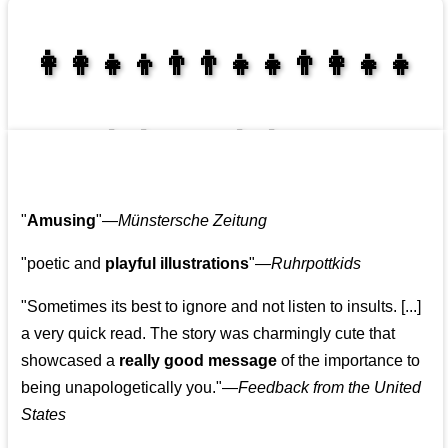
👩‍👩‍👧‍👦👨‍👨‍👧‍👧👨‍👩‍👧‍👧
👩‍👩‍👧‍👧👨‍👩‍👧‍👧
"
Amusing
"—
Münstersche Zeitung
"poetic and
playful illustrations
"—
Ruhrpottkids
"Sometimes its best to ignore and not listen to insults. [...]
a very quick read. The story was charmingly cute that
showcased a
really good message
of the importance to
being unapologetically you."—
Feedback from the United
States