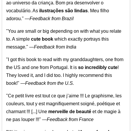
ao universo da criança. Bom pra desenvolver o
vocabulário. As
ilustrações são lindas
. Meu filho
adorou."
—
Feedback from Brazil
"You are small or big depending on with what you relate
to. A simple
cute book
which exactly portrays this
message." —
Feedback from India
"I got this book to read with my granddaughters, one from
the US and one from Portugal. It is
so incredibly cute
!
They loved it, and I did too. I highly recommend this
book!"
—
Feedback from the U.S.
"Ce petit livre est tout ce que j’aime !!! Le graphisme, les
couleurs, tout y est magnifiquement soigné, poétique et
charmant !!! [...] Une
merveille de beauté
et de magie à
ne pas louper !!!"
—
Feedback from France