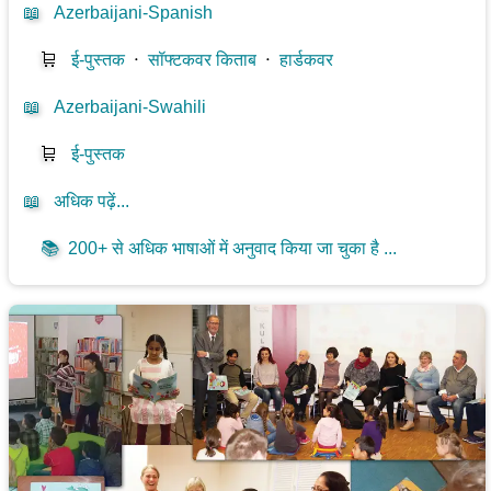
📖
Azerbaijani-Spanish
🛒
ई-पुस्तक
⋅
सॉफ्टकवर किताब
⋅
हार्डकवर
📖
Azerbaijani-Swahili
🛒
ई-पुस्तक
📖
अधिक पढ़ें...
📚
200+ से अधिक भाषाओं में अनुवाद किया जा चुका है ...