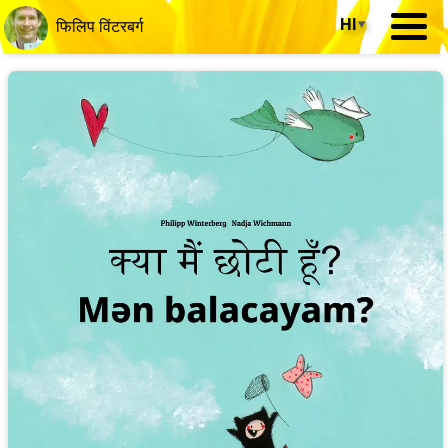
HI
▾
फिलिप विंटरबर्ग