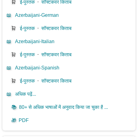
🛒
ई-पुस्तक
⋅
सॉफ्टकवर किताब
📖
Azerbaijani-German
🛒
ई-पुस्तक
⋅
सॉफ्टकवर किताब
📖
Azerbaijani-Italian
🛒
ई-पुस्तक
⋅
सॉफ्टकवर किताब
📖
Azerbaijani-Spanish
🛒
ई-पुस्तक
⋅
सॉफ्टकवर किताब
📖
अधिक पढ़ें...
📚
80+ से अधिक भाषाओं में अनुवाद किया जा चुका है ...
🎁
PDF