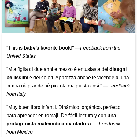
"This is
baby’s favorite book
!" —
Feedback from the
United States
"Mia figlia di due anni e mezzo è entusiasta dei
disegni
bellissimi
e dei colori. Apprezza anche le vicende di una
bimba nè grande nè piccola ma giusta così."
—
Feedback
from Italy
"Muy buen libro infantil. Dinámico, orgánico, perfecto
para aprender en romaji. De fácil lectura y con
una
protagonista realmente encantadora
"
—
Feedback
from Mexico