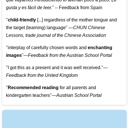
gusta y es fácil de leer.
"
--
Feedback from Spain
"
child-friendly
[...] regardless of the mother tongue and
the target (learning) language
"
—CHUN Chinese
Lessons, trade journal of the Chinese Association
"
interplay of carefully chosen words and
enchanting
images
"
—Feedback from the Austrian School Portal
"
I got this as a present and it was well received.
"
—
Feedback from the United Kingdom
"
Recommended reading
for all parents and
kindergarten teachers
"
—Austrian School Portal