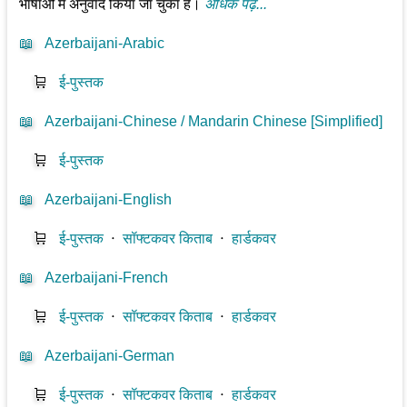
भाषाओं में अनुवाद किया जा चुका है।
अधिक पढ़ें...
📖
Azerbaijani-Arabic
🛒
ई-पुस्तक
📖
Azerbaijani-Chinese / Mandarin Chinese [Simplified]
🛒
ई-पुस्तक
📖
Azerbaijani-English
🛒
ई-पुस्तक
⋅
सॉफ्टकवर किताब
⋅
हार्डकवर
📖
Azerbaijani-French
🛒
ई-पुस्तक
⋅
सॉफ्टकवर किताब
⋅
हार्डकवर
📖
Azerbaijani-German
🛒
ई-पुस्तक
⋅
सॉफ्टकवर किताब
⋅
हार्डकवर