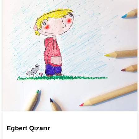
Egbert Qızarır