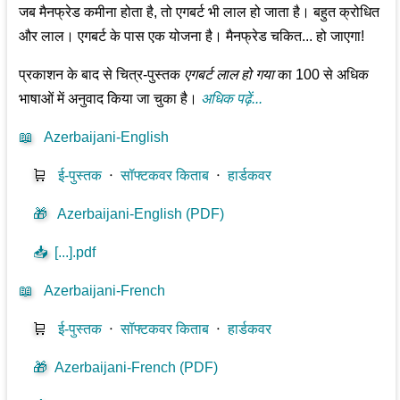
जब मैनफ्रेड कमीना होता है, तो एगबर्ट भी लाल हो जाता है। बहुत क्रोधित
और लाल। एगबर्ट के पास एक योजना है। मैनफ्रेड चकित... हो जाएगा!
प्रकाशन के बाद से चित्र-पुस्तक
एगबर्ट लाल हो गया
का 100 से अधिक
भाषाओं में अनुवाद किया जा चुका है।
अधिक पढ़ें...
📖
Azerbaijani-English
🛒
ई-पुस्तक
⋅
सॉफ्टकवर किताब
⋅
हार्डकवर
🎁
Azerbaijani-English (PDF)
📥
[...].pdf
📖
Azerbaijani-French
🛒
ई-पुस्तक
⋅
सॉफ्टकवर किताब
⋅
हार्डकवर
🎁
Azerbaijani-French (PDF)