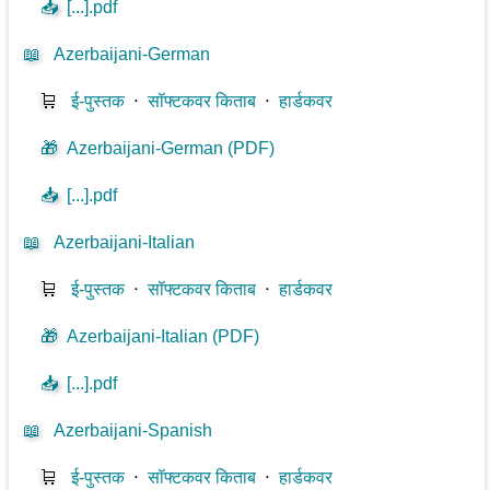
📥
[...].pdf
📖
Azerbaijani-German
🛒
ई-पुस्तक
⋅
सॉफ्टकवर किताब
⋅
हार्डकवर
🎁
Azerbaijani-German (PDF)
📥
[...].pdf
📖
Azerbaijani-Italian
🛒
ई-पुस्तक
⋅
सॉफ्टकवर किताब
⋅
हार्डकवर
🎁
Azerbaijani-Italian (PDF)
📥
[...].pdf
📖
Azerbaijani-Spanish
🛒
ई-पुस्तक
⋅
सॉफ्टकवर किताब
⋅
हार्डकवर