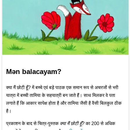
Mən balacayam?
क्या मैं छोटी हूँ? में बच्चे एवं बड़े पाठक एक समान रूप से अचरजों से भरी
यात्रा में बच्ची तामिया के सहयात्री बन जाते हैं। साथ मिलकर वे पता
लगाते हैं कि आकार सापेक्ष होता है और तामिया जैसी है वैसी बिलकुल ठीक
है।
प्रकाशन के बाद से चित्र-पुस्तक
क्या मैं छोटी हूँ?
का 200 से अधिक