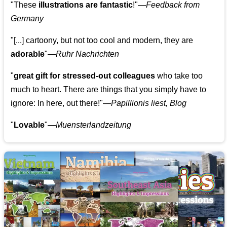
"These
illustrations are fantastic
!"—
Feedback from
Germany
"[...] cartoony, but not too cool and modern, they are
adorable
"—
Ruhr Nachrichten
"
great gift for stressed-out colleagues
who take too
much to heart. There are things that you simply have to
ignore: In here, out there!"—
Papillionis liest, Blog
"
Lovable
"—
Muensterlandzeitung