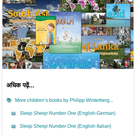
अधिक पढ़ें...
📚
More children’s books by Philipp Winterberg...
📖
Sleep Sheep Number One
(English-German)
📖
Sleep Sheep Number One
(English-Italian)