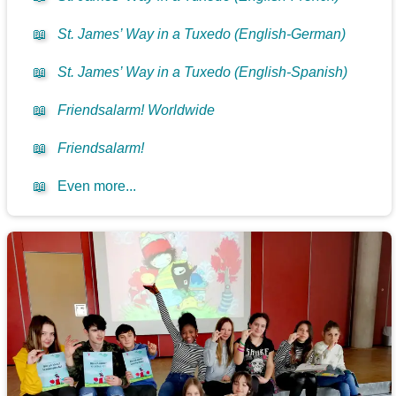
📖
St. James’ Way in a Tuxedo (English-German)
📖
St. James’ Way in a Tuxedo (English-Spanish)
📖
Friendsalarm! Worldwide
📖
Friendsalarm!
📖
Even more...