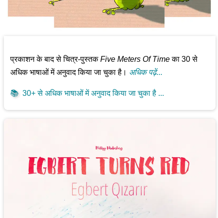
प्रकाशन के बाद से चित्र-पुस्तक
Five Meters Of Time
का 30 से
अधिक भाषाओं में अनुवाद किया जा चुका है।
अधिक पढ़ें...
📚
30+ से अधिक भाषाओं में अनुवाद किया जा चुका है ...