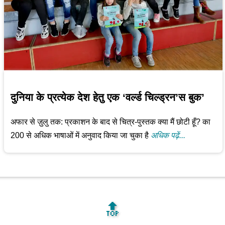
दुनिया के प्रत्येक देश हेतु एक ‘वर्ल्ड चिल्ड्रन’स बुक’
अफार से ज़ुलु तक: प्रकाशन के बाद से चित्र-पुस्तक क्या मैं छोटी हूँ? का
200 से अधिक भाषाओं में अनुवाद किया जा चुका है
अधिक पढ़ें...
🔝