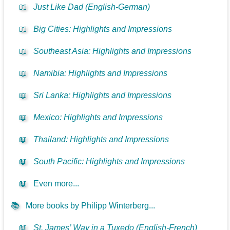
📖
Just Like Dad (English-German)
📖
Big Cities: Highlights and Impressions
📖
Southeast Asia: Highlights and Impressions
📖
Namibia: Highlights and Impressions
📖
Sri Lanka: Highlights and Impressions
📖
Mexico: Highlights and Impressions
📖
Thailand: Highlights and Impressions
📖
South Pacific: Highlights and Impressions
📖
Even more...
📚
More books by Philipp Winterberg...
📖
St. James’ Way in a Tuxedo (English-French)