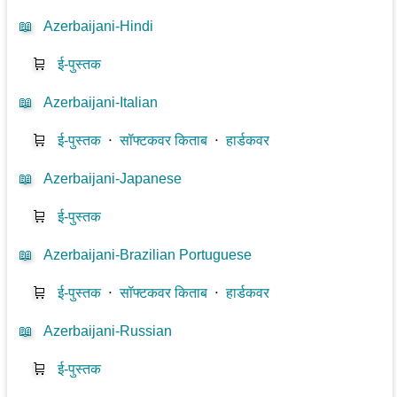
📖
Azerbaijani-Hindi
🛒
ई-पुस्तक
📖
Azerbaijani-Italian
🛒
ई-पुस्तक
⋅
सॉफ्टकवर किताब
⋅
हार्डकवर
📖
Azerbaijani-Japanese
🛒
ई-पुस्तक
📖
Azerbaijani-Brazilian Portuguese
🛒
ई-पुस्तक
⋅
सॉफ्टकवर किताब
⋅
हार्डकवर
📖
Azerbaijani-Russian
🛒
ई-पुस्तक