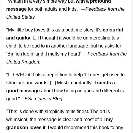
"Written in a very simple way but
with a profound
message
for both adults and kids."
—
Feedback from the
United States
"My little boy loves this as a bedtime story. It’s
colourful
and quirky
. [...] I thought it would be uninteresting to a
child, to be read to in another language, but he asks for
’
Bin ich klein
’ and it melts my heart!"
—
Feedback from the
United Kingdom
"I LOVED it. Lots of repetition to help ’lil ones get used to
structure and words! [...] Most importantly, it
sends a
good message
about how being unique and different is
good."—
ESL Carissa Blog
"This is done with simplicity at its finest. The art is
whimsical, the message is clear and most of all
my
grandson loves it
. I would recommend this book to any