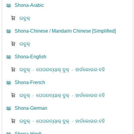
📖
Shona-Arabic
🛒
ଇବୁକ୍
📖
Shona-Chinese / Mandarin Chinese [Simplified]
🛒
ଇବୁକ୍
📖
Shona-English
🛒
ଇବୁକ୍
⋅
ପେପରବ୍ୟାକ୍ ବୁକ୍
⋅
ହାର୍ଡକୋଭର ବହି
📖
Shona-French
🛒
ଇବୁକ୍
⋅
ପେପରବ୍ୟାକ୍ ବୁକ୍
⋅
ହାର୍ଡକୋଭର ବହି
📖
Shona-German
🛒
ଇବୁକ୍
⋅
ପେପରବ୍ୟାକ୍ ବୁକ୍
⋅
ହାର୍ଡକୋଭର ବହି
📖
Shona-Hindi