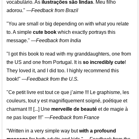
vocabulário. As
ilustrações são lindas
. Meu filho
adorou."
—
Feedback from Brazil
"You are small or big depending on with what you relate
to. A simple
cute book
which exactly portrays this
message." —
Feedback from India
"I got this book to read with my granddaughters, one from
the US and one from Portugal. It is
so incredibly cute
!
They loved it, and I did too. I highly recommend this
book!"
—
Feedback from the U.S.
"Ce petit livre est tout ce que j’aime !!! Le graphisme, les
couleurs, tout y est magnifiquement soigné, poétique et
charmant !!! [...] Une
merveille de beauté
et de magie à
ne pas louper !!!"
—
Feedback from France
"Written in a very simple way but
with a profound