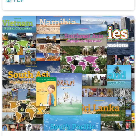
🎁
PDF