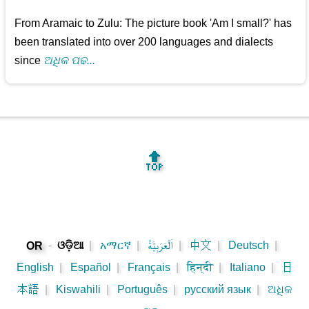
From Aramaic to Zulu: The picture book 'Am I small?' has
been translated into over 200 languages and dialects
since
ଅଧିକ ପଢ...
🔝
-
ଓଡ଼ିଆ
|
አማርኛ
|
اَلْعَرَبِيَّةُ
|
中文
|
Deutsch
|
OR
English
|
Español
|
Français
|
हिन्दी
|
Italiano
|
日
本語
|
Kiswahili
|
Português
|
русский язык
|
ଅଧିକ