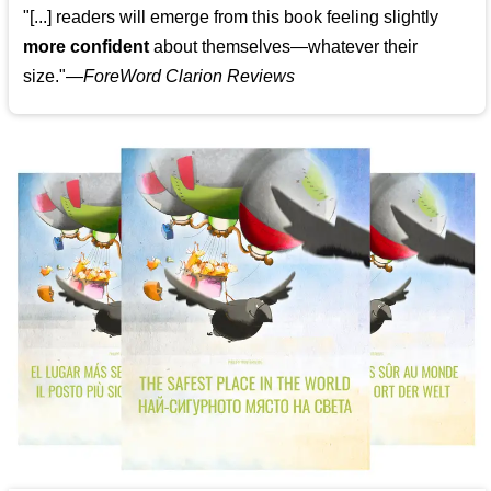
"[...] readers will emerge from this book feeling slightly
more confident
about themselves—whatever their
size."—
ForeWord Clarion Reviews