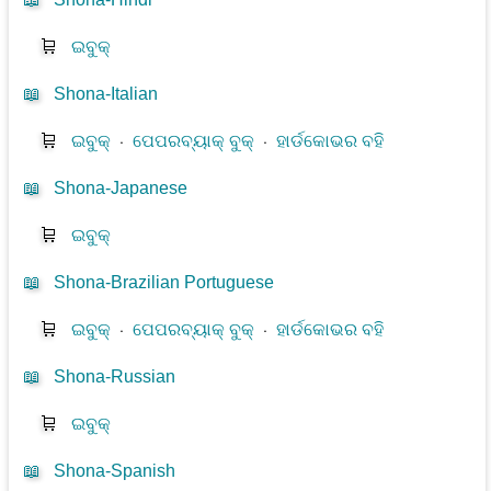
🛒
ଇବୁକ୍
📖
Shona-Italian
🛒
ଇବୁକ୍
⋅
ପେପରବ୍ୟାକ୍ ବୁକ୍
⋅
ହାର୍ଡକୋଭର ବହି
📖
Shona-Japanese
🛒
ଇବୁକ୍
📖
Shona-Brazilian Portuguese
🛒
ଇବୁକ୍
⋅
ପେପରବ୍ୟାକ୍ ବୁକ୍
⋅
ହାର୍ଡକୋଭର ବହି
📖
Shona-Russian
🛒
ଇବୁକ୍
📖
Shona-Spanish