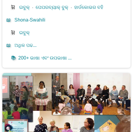
🛒
ଇବୁକ୍
⋅
ପେପରବ୍ୟାକ୍ ବୁକ୍
⋅
ହାର୍ଡକୋଭର ବହି
📖
Shona-Swahili
🛒
ଇବୁକ୍
📖
ଅଧିକ ପଢ...
📚
200+ ଭାଷା ଏବଂ ଉପଭାଷା ...