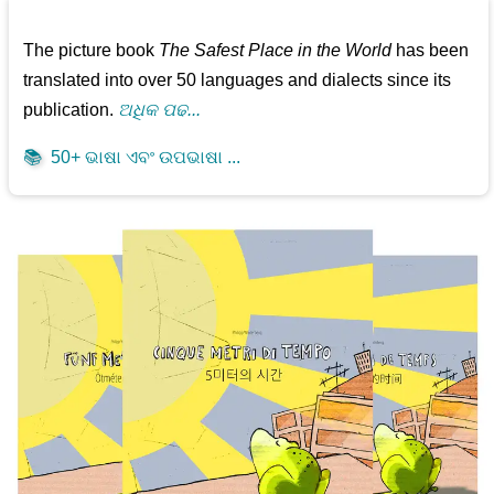
The picture book
The Safest Place in the World
has been
translated into over 50 languages and dialects since its
publication.
ଅଧିକ ପଢ...
📚
50+ ଭାଷା ଏବଂ ଉପଭାଷା ...