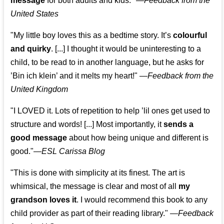
message
for both adults and kids."
—
Feedback from the
United States
"My little boy loves this as a bedtime story. It’s
colourful
and quirky
. [...] I thought it would be uninteresting to a
child, to be read to in another language, but he asks for
’
Bin ich klein
’ and it melts my heart!"
—
Feedback from the
United Kingdom
"I LOVED it. Lots of repetition to help ’lil ones get used to
structure and words! [...] Most importantly, it
sends a
good message
about how being unique and different is
good."—
ESL Carissa Blog
"This is done with simplicity at its finest. The art is
whimsical, the message is clear and most of all
my
grandson loves it
. I would recommend this book to any
child provider as part of their reading library."
—
Feedback