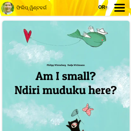
OR
▾
ଫିଲିପ୍ ୱିଣ୍ଟବର୍ଗ