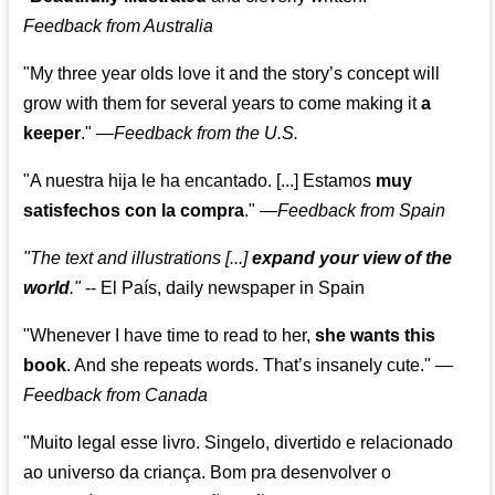
Feedback from Australia
"My three year olds love it and the story’s concept will
grow with them for several years to come making it
a
keeper
."
—
Feedback from the U.S.
"A nuestra hija le ha encantado. [...] Estamos
muy
satisfechos con la compra
."
—
Feedback from Spain
"The text and illustrations [...]
expand your view of the
world
."
-- El País, daily newspaper in Spain
"Whenever I have time to read to her,
she wants this
book
. And she repeats words. That’s insanely cute."
—
Feedback from Canada
"Muito legal esse livro. Singelo, divertido e relacionado
ao universo da criança. Bom pra desenvolver o