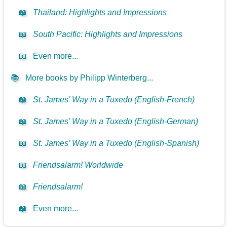
📖
Thailand: Highlights and Impressions
📖
South Pacific: Highlights and Impressions
📖
Even more...
📚
More books by Philipp Winterberg...
📖
St. James’ Way in a Tuxedo (English-French)
📖
St. James’ Way in a Tuxedo (English-German)
📖
St. James’ Way in a Tuxedo (English-Spanish)
📖
Friendsalarm! Worldwide
📖
Friendsalarm!
📖
Even more...