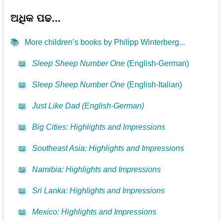
ଅଧିକ ପଢ...
📚
More children’s books by Philipp Winterberg...
📖
Sleep Sheep Number One
(English-German)
📖
Sleep Sheep Number One
(English-Italian)
📖
Just Like Dad (English-German)
📖
Big Cities: Highlights and Impressions
📖
Southeast Asia: Highlights and Impressions
📖
Namibia: Highlights and Impressions
📖
Sri Lanka: Highlights and Impressions
📖
Mexico: Highlights and Impressions