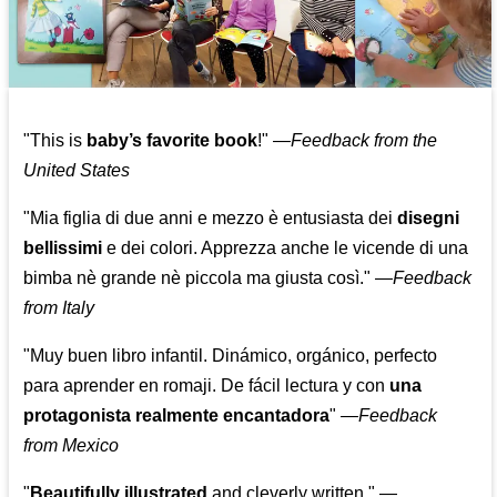
"This is
baby’s favorite book
!" —
Feedback from the
United States
"Mia figlia di due anni e mezzo è entusiasta dei
disegni
bellissimi
e dei colori. Apprezza anche le vicende di una
bimba nè grande nè piccola ma giusta così."
—
Feedback
from Italy
"Muy buen libro infantil. Dinámico, orgánico, perfecto
para aprender en romaji. De fácil lectura y con
una
protagonista realmente encantadora
"
—
Feedback
from Mexico
"
Beautifully illustrated
and cleverly written."
—