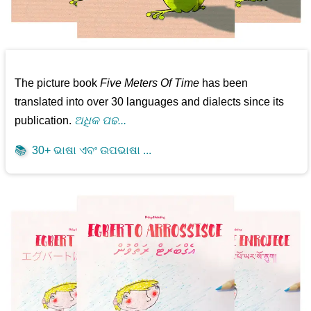
The picture book
Five Meters Of Time
has been
translated into over 30 languages and dialects since its
publication.
ଅଧିକ ପଢ...
📚
30+ ଭାଷା ଏବଂ ଉପଭାଷା ...