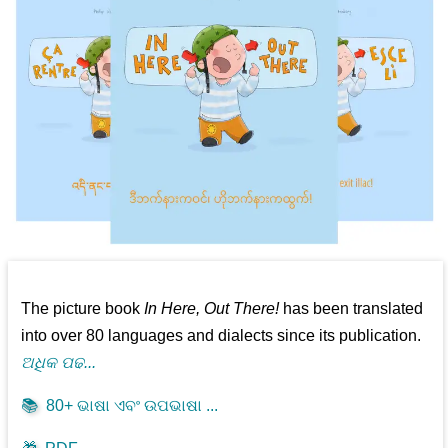
The picture book
In Here, Out There!
has been translated
into over 80 languages and dialects since its publication.
ଅଧିକ ପଢ...
📚
80+ ଭାଷା ଏବଂ ଉପଭାଷା ...