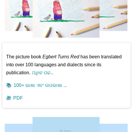
The picture book
Egbert Turns Red
has been translated
into over 100 languages and dialects since its
publication.
ଅଧିକ ପଢ...
📚
100+ ଭାଷା ଏବଂ ଉପଭାଷା ...
🎁
PDF