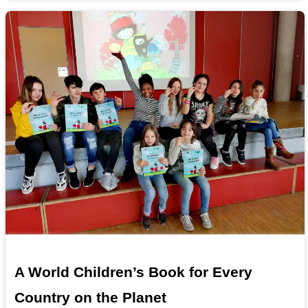
A World Children’s Book for Every
Country on the Planet