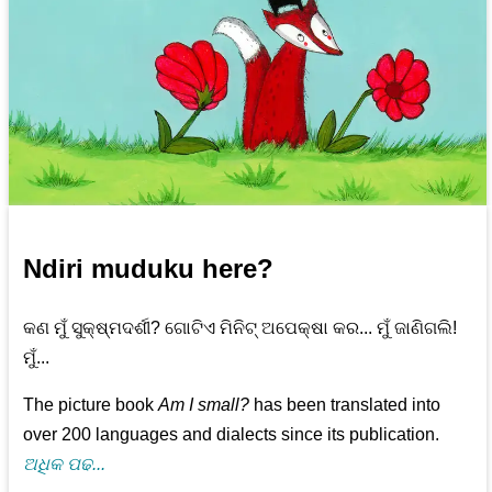
Ndiri muduku here?
କଣ ମୁଁ ସୁକ୍ଷ୍ମଦର୍ଶୀ? ଗୋଟିଏ ମିନିଟ୍‌ ଅପେକ୍ଷା କର... ମୁଁ ଜାଣିଗଲି!
ମୁଁ...
The picture book
Am I small?
has been translated into
over 200 languages and dialects since its publication.
ଅଧିକ ପଢ...