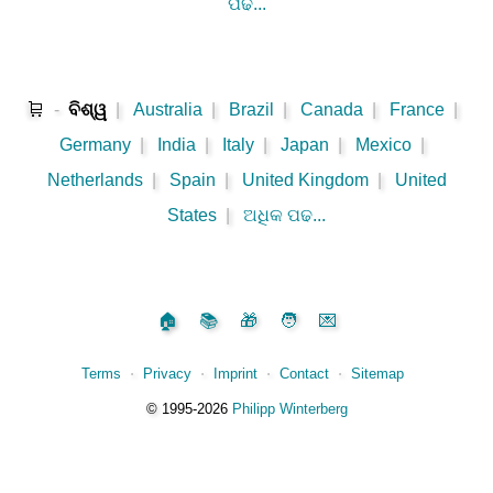
ପଢ...
🛒
-
ବିଶ୍ୱ
|
Australia
|
Brazil
|
Canada
|
France
|
Germany
|
India
|
Italy
|
Japan
|
Mexico
|
Netherlands
|
Spain
|
United Kingdom
|
United
States
|
ଅଧିକ ପଢ...
🏠
📚
🎁
🧑
💌
Terms
⋅
Privacy
⋅
Imprint
⋅
Contact
⋅
Sitemap
©️
1995‑2026
Philipp Winterberg