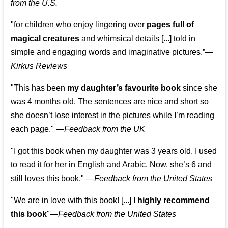
from the U.S.
"for children who enjoy lingering over
pages full of
magical creatures
and whimsical details [...] told in
simple and engaging words and imaginative pictures.”—
Kirkus Reviews
"This has been
my daughter’s favourite book
since she
was 4 months old. The sentences are nice and short so
she doesn’t lose interest in the pictures while I’m reading
each page." —
Feedback from the UK
"I got this book when my daughter was 3 years old. I used
to read it for her in English and Arabic. Now, she’s 6 and
still loves this book."
—
Feedback from the United States
"We are in love with this book! [...]
I highly recommend
this book
"—
Feedback from the United States